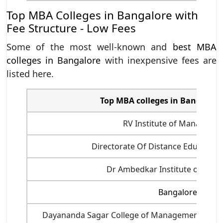
Top MBA Colleges in Bangalore with
Fee Structure - Low Fees
Some of the most well-known and
best MBA
colleges in Bangalore
with inexpensive fees are
listed here.
Top MBA colleges in Bangalore 
RV Institute of Manageme
Directorate Of Distance Education,
Dr Ambedkar Institute of Tech
Bangalore Univer
Dayananda Sagar College of Management and I