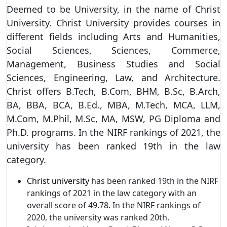
Deemed to be University, in the name of Christ
University. Christ University provides courses in
different fields including Arts and Humanities,
Social Sciences, Sciences, Commerce,
Management, Business Studies and Social
Sciences, Engineering, Law, and Architecture.
Christ offers B.Tech, B.Com, BHM, B.Sc, B.Arch,
BA, BBA, BCA, B.Ed., MBA, M.Tech, MCA, LLM,
M.Com, M.Phil, M.Sc, MA, MSW, PG Diploma and
Ph.D. programs. In the NIRF rankings of 2021, the
university has been ranked 19th in the law
category.
Christ university
has been ranked 19th in the NIRF
rankings of 2021 in the law category with an
overall score of 49.78. In the NIRF rankings of
2020, the university was ranked 20th.