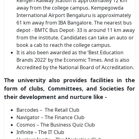
Kengeri Railway Station is approximately 12 km
away from the college campus. Kempegowda
International Airport Bengaluru is approximately
61 km away from IBA Bangalore. The nearest bus
depot - BMTC Bus Depot- 33 is around 11 km away
from the institute. Candidates can take an auto or
book a cab to reach the college campus.
It is also been awarded as the ‘Best Education
Brands 2022’ by the Economic Times. And is also
Accredited by the National Board of Accreditation.
The university also provides facilities in the
form of clubs, Committees, and Societies for
their development and nurture like -
Barcodes – The Retail Club
Navigator – The Finance Club
Cosmos – The Business Quiz Club
Infinite – The IT Club