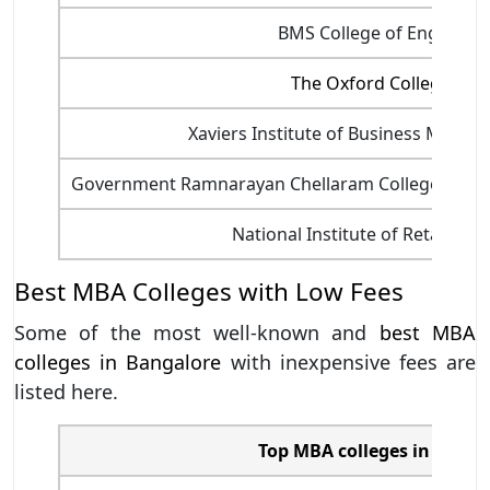
BMS College of Engineeri
The Oxford College of 
Xaviers Institute of Business Manag
Government Ramnarayan Chellaram College of 
National Institute of Retail M
Best MBA Colleges with Low Fees
Some of the most well-known and
best MBA
colleges in Bangalore
with inexpensive fees are
listed here.
Top MBA colleges in Banga