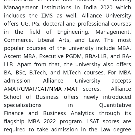
Management Institutions in India 2020 which
includes the IIMS as well. Alliance University
offers UG, PG, doctoral and professional courses
in the field of Engineering, Management,
Commerce, Liberal Arts, and Law. The most
popular courses of the university include MBA,
Ascent MBA, Executive PGDM, BBA-LLB, and BA-
LLB. Apart from that, the university also offers
BA, BSc, B.Tech, and M.Tech courses. For MBA
admission, Alliance University accepts
AMAT/
CMAT
/
CAT
/
NMAT
/
MAT
scores. Alliance
School of Business offers newly introduced
specializations in Quantitative
Finance and Business Analytics through its
flagship MBA 2022 program. LSAT scores are
required to take admission in the Law degree