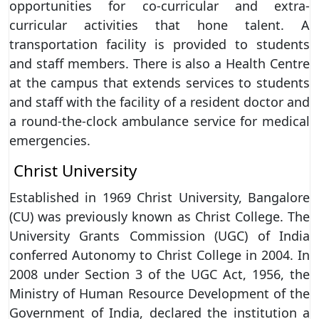
opportunities for co-curricular and extra-
curricular activities that hone talent. A
transportation facility is provided to students
and staff members. There is also a Health Centre
at the campus that extends services to students
and staff with the facility of a resident doctor and
a round-the-clock ambulance service for medical
emergencies.
Christ University
Established in 1969 Christ University, Bangalore
(CU) was previously known as Christ College. The
University Grants Commission (UGC) of India
conferred Autonomy to Christ College in 2004. In
2008 under Section 3 of the UGC Act, 1956, the
Ministry of Human Resource Development of the
Government of India, declared the institution a