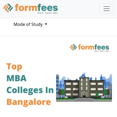
Mode of Study