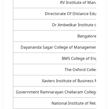
RV Institute of Manageme
Directorate Of Distance Education,
Dr Ambedkar Institute of Tech
Bangalore Univer
Dayananda Sagar College of Management and I
BMS College of Engineeri
The Oxford College of 
Xaviers Institute of Business Manag
Government Ramnarayan Chellaram College of 
National Institute of Retail M