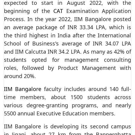
expected to start in August 2022, with the
beginning of the
CAT
Examination Application
Process. In the year 2022, IIM Bangalore posted
an average package of INR 33.34 LPA, which is
the third highest in India after the International
School of Business's average of INR 34.07 LPA
and IIM Calcutta INR 34.2 LPA. As many as 42% of
students opted for management consulting
roles, followed by Product Management with
around 20%.
IIM Bangalore
faculty includes around 140 full-
time members, about 1500 students across
various degree-granting programs, and nearly
5500 annual Executive Education members.
IIM Bangalore is developing its second campus
in Jigani, about 27 km from the Bannerghatta