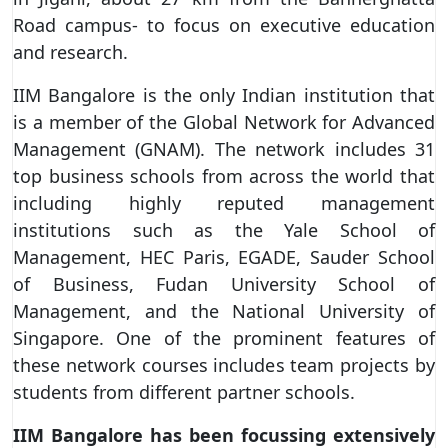
Road campus- to focus on executive education
and research.
IIM Bangalore is the only Indian institution that
is a member of the Global Network for Advanced
Management (GNAM). The network includes 31
top business schools from across the world that
including highly reputed management
institutions such as the Yale School of
Management, HEC Paris, EGADE, Sauder School
of Business, Fudan University School of
Management, and the National University of
Singapore. One of the prominent features of
these network courses includes team projects by
students from different partner schools.
IIM Bangalore has been focussing extensively