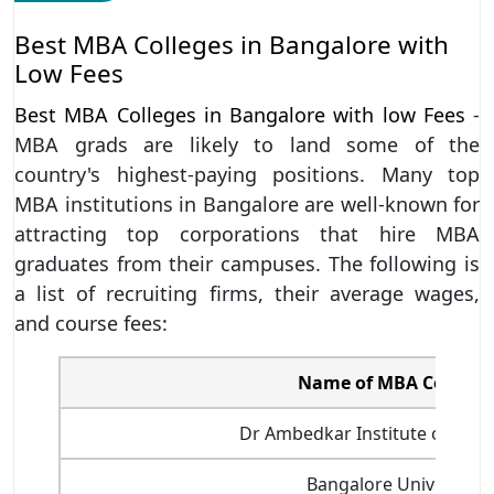
Best MBA Colleges in Bangalore with
Low Fees
Best MBA Colleges in Bangalore with low Fees
-
MBA grads are likely to land some of the
country's highest-paying positions. Many top
MBA institutions in Bangalore are well-known for
attracting top corporations that hire MBA
graduates from their campuses. The following is
a list of recruiting firms, their average wages,
and course fees:
Name of MBA College/
Dr Ambedkar Institute of Tech
Bangalore University,