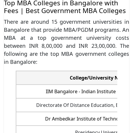
Top MBA Colleges in Bangalore with
Fees | Best Government MBA Colleges
There are around 15 government universities in
Bangalore that provide MBA/PGDM programs. An
MBA at a top government university costs
between INR 8,00,000 and INR 23,00,000. The
following are the top MBA government colleges
in Bangalore:
College/University Name
IIM Bangalore - Indian Institute of M
Directorate Of Distance Education, Bangalo
Dr Ambedkar Institute of Technology, 
Presidency University