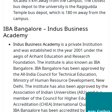
located 5 km away from the campus. The closest
bus depot to the university is the Ragigudda
Temple bus depot, which is 180 m away from the
campus.
IBA Bangalore – Indus Business
Academy
Indus Business Academy
is a private Institution
and was established in the year 2001 under the
aegis of Arihant Education and Research
Foundation. The institute is also known as IBA
Bangalore. IBA Bangalore has been approved by
the All-India Council for Technical Education,
Ministry of Human Resource Development, New
Delhi. The institute has also been approved by the
Association of Indian Universities (AIU) and is a
member of the Council for Higher Education
Accreditation (CHEA) International Quality Group.
IBA Bangalore has been accredited by the