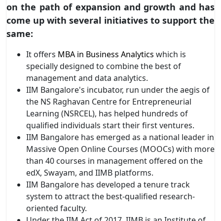
on the path of expansion and growth and has
come up with several initiatives to support the
same:
It offers
MBA in Business Analytics
which is
specially designed to combine the best of
management and data analytics.
IIM Bangalore's incubator, run under the aegis of
the NS Raghavan Centre for Entrepreneurial
Learning (NSRCEL), has helped hundreds of
qualified individuals start their first ventures.
IIM Bangalore has emerged as a national leader in
Massive Open Online Courses (MOOCs) with more
than 40 courses in management offered on the
edX, Swayam, and IIMB platforms.
IIM Bangalore has developed a tenure track
system to attract the best-qualified research-
oriented faculty.
Under the IIM Act of 2017, IIMB is an Institute of