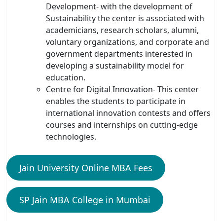
Development- with the development of
Sustainability the center is associated with
academicians, research scholars, alumni,
voluntary organizations, and corporate and
government departments interested in
developing a sustainability model for
education.
Centre for Digital Innovation- This center
enables the students to participate in
international innovation contests and offers
courses and internships on cutting-edge
technologies.
Jain University Online MBA Fees
SP Jain MBA College in Mumbai