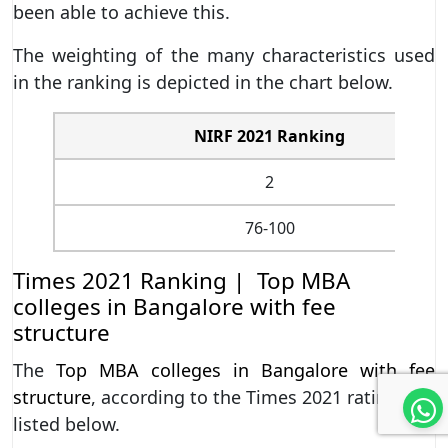
been able to achieve this.
The weighting of the many characteristics used
in the ranking is depicted in the chart below.
NIRF 2021 Ranking
2
76-100
Times 2021 Ranking | Top MBA
colleges in Bangalore with fee
structure
The
Top MBA colleges in Bangalore with fee
structure
, according to the Times 2021 rating, are
listed below.