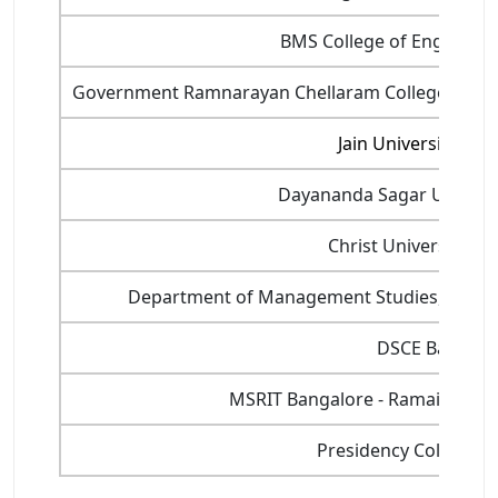
BMS College of Engineeri
Government Ramnarayan Chellaram College of C
Jain University, Ba
Dayananda Sagar Universi
Christ University, B
Department of Management Studies, Indian I
DSCE Bangalo
MSRIT Bangalore - Ramaiah Inst
Presidency College, 