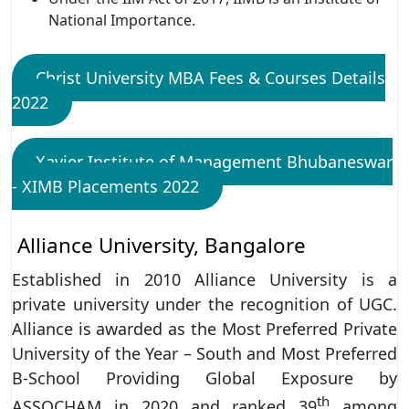
National Importance.
Christ University MBA Fees & Courses Details
2022
Xavier Institute of Management Bhubaneswar
- XIMB Placements 2022
Alliance University, Bangalore
Established in 2010 Alliance University is a
private university under the recognition of UGC.
Alliance is awarded as the Most Preferred Private
University of the Year – South and Most Preferred
B-School Providing Global Exposure by
th
ASSOCHAM in 2020 and ranked 39
among