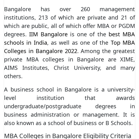
Bangalore has over 260 management
institutions, 213 of which are private and 21 of
which are public, all of which offer MBA or PGDM
degrees.
IIM Bangalore
is one of the
best MBA
schools in India
, as well as one of the
Top MBA
Colleges in Bangalore 2022
. Among the greatest
private MBA colleges in Bangalore are XIME,
AIMS Institutes, Christ University, and many
others.
A business school in Bangalore is a university-
level institution that awards
undergraduate/postgraduate degrees in
business administration or management. It is
also known as a school of business or B Schools.
MBA Colleges in Bangalore Eligibility Criteria