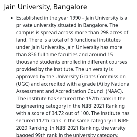
Jain University, Bangalore
Established in the year 1990 – Jain University is a
private university situated in Bangalore. The
campus is spread across more than 298 acres of
land. There is a total of 6 functional institutes
under Jain University. Jain University has more
than 836 full-time faculties and around 15
thousand students enrolled in different courses
provided by the institute. The university is
approved by the University Grants Commission
(UGC) and accredited with a grade (A) by National
Assessment and Accreditation Council (NAAC).
The institute has secured the 157th rank in the
Engineering category in the NIRF 2021 Ranking
with a score of 34.72 out of 100. The institute has
secured 117th rank in the same category in NIRF
2020 Ranking. In NIRF 2021 Ranking, the varsity
bagged 99th rank in the university category.