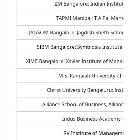
IIM Bangalore: Indian Institute of
TAPMI Manipal: T A Pai Management
JAGSOM Bangalore: Jagdish Sheth School of 
SIBM Bangalore: Symbiosis Institute of B
XIME Bangalore: Xavier Institute of Managemen
M.S. Ramaiah University of Applie
Christ University Bengaluru: Institute
Alliance School of Business, Alliance Univ
Indus Business Academy - IBA B
RV Institute of Management, Ba