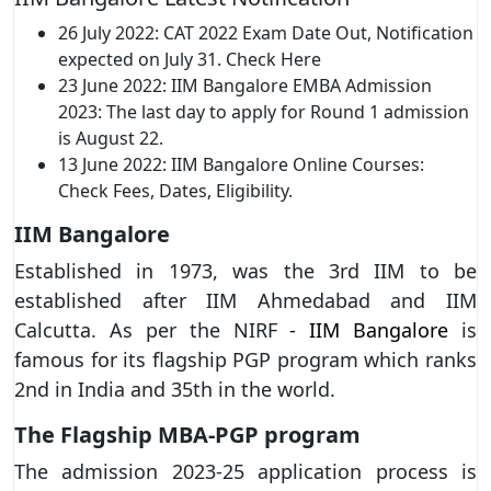
26 July 2022: CAT 2022 Exam Date Out, Notification
expected on July 31. Check Here
23 June 2022: IIM Bangalore EMBA Admission
2023: The last day to apply for Round 1 admission
is August 22.
13 June 2022: IIM Bangalore Online Courses:
Check Fees, Dates, Eligibility.
IIM Bangalore
Established in 1973, was the 3rd IIM to be
established after IIM Ahmedabad and IIM
Calcutta. As per the NIRF
- IIM Bangalore
is
famous for its flagship PGP program which ranks
2nd in India and 35th in the world.
The Flagship MBA-PGP program
The admission 2023-25 application process is