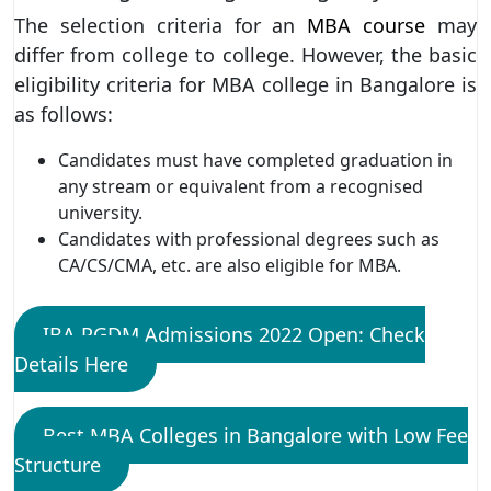
The selection criteria for an
MBA course
may
differ from college to college. However, the basic
eligibility criteria for MBA college in Bangalore is
as follows:
Candidates must have completed graduation in
any stream or equivalent from a recognised
university.
Candidates with professional degrees such as
CA/CS/CMA, etc. are also eligible for MBA.
IBA PGDM Admissions 2022 Open: Check
Details Here
Best MBA Colleges in Bangalore with Low Fee
Structure