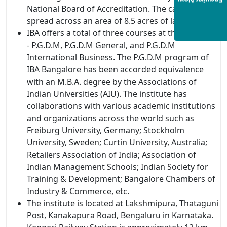
Enquiry Now
National Board of Accreditation. The campus is
spread across an area of 8.5 acres of land.
IBA offers a total of three courses at the PG level
- P.G.D.M, P.G.D.M General, and P.G.D.M
International Business. The P.G.D.M program of
IBA Bangalore has been accorded equivalence
with an M.B.A. degree by the Associations of
Indian Universities (AIU). The institute has
collaborations with various academic institutions
and organizations across the world such as
Freiburg University, Germany; Stockholm
University, Sweden; Curtin University, Australia;
Retailers Association of India; Association of
Indian Management Schools; Indian Society for
Training & Development; Bangalore Chambers of
Industry & Commerce, etc.
The institute is located at Lakshmipura, Thataguni
Post, Kanakapura Road, Bengaluru in Karnataka.