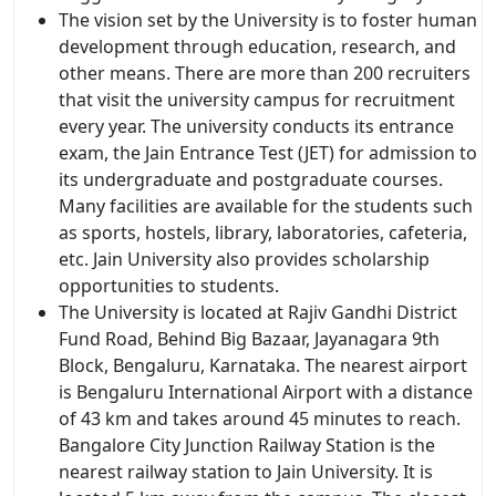
The vision set by the University is to foster human
development through education, research, and
other means. There are more than 200 recruiters
that visit the university campus for recruitment
every year. The university conducts its entrance
exam, the Jain Entrance Test (JET) for admission to
its undergraduate and postgraduate courses.
Many facilities are available for the students such
as sports, hostels, library, laboratories, cafeteria,
etc. Jain University also provides scholarship
opportunities to students.
The University is located at Rajiv Gandhi District
Fund Road, Behind Big Bazaar, Jayanagara 9th
Block, Bengaluru, Karnataka. The nearest airport
is Bengaluru International Airport with a distance
of 43 km and takes around 45 minutes to reach.
Bangalore City Junction Railway Station is the
nearest railway station to Jain University. It is