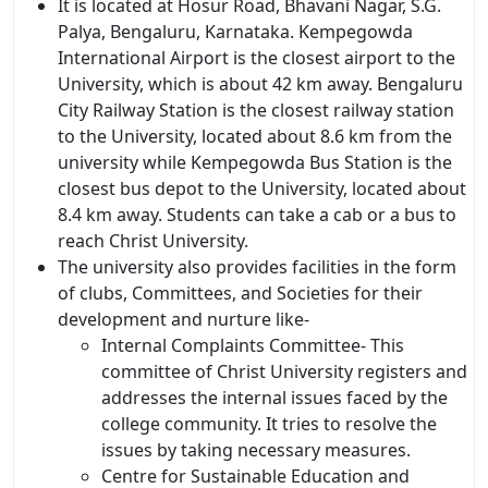
It is located at Hosur Road, Bhavani Nagar, S.G.
Palya, Bengaluru, Karnataka. Kempegowda
International Airport is the closest airport to the
University, which is about 42 km away. Bengaluru
City Railway Station is the closest railway station
to the University, located about 8.6 km from the
university while Kempegowda Bus Station is the
closest bus depot to the University, located about
8.4 km away. Students can take a cab or a bus to
reach Christ University.
The university also provides facilities in the form
of clubs, Committees, and Societies for their
development and nurture like-
Internal Complaints Committee- This
committee of Christ University registers and
addresses the internal issues faced by the
college community. It tries to resolve the
issues by taking necessary measures.
Centre for Sustainable Education and