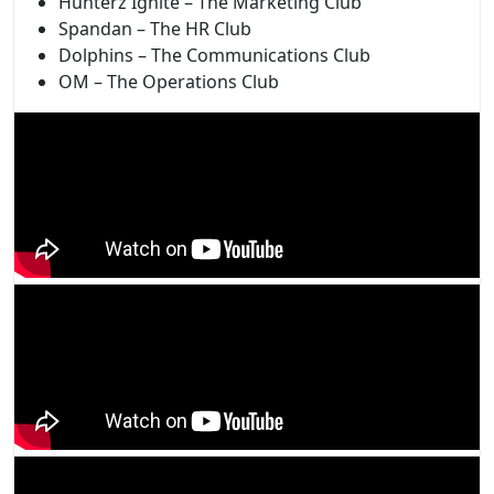
Hunterz Ignite – The Marketing Club
Spandan – The HR Club
Dolphins – The Communications Club
OM – The Operations Club