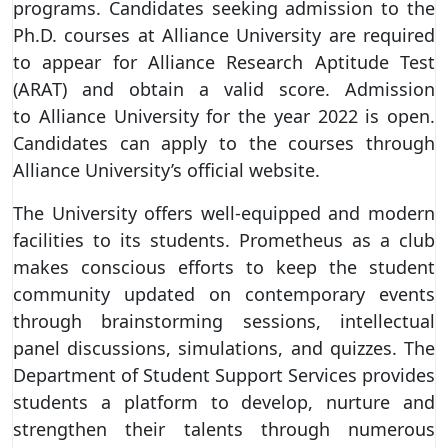
programs. Candidates seeking admission to the
Ph.D. courses at Alliance University are required
to appear for Alliance Research Aptitude Test
(ARAT) and obtain a valid score. Admission
to Alliance University for the year 2022 is open.
Candidates can apply to the courses through
Alliance University’s official website.
The University offers well-equipped and modern
facilities to its students. Prometheus as a club
makes conscious efforts to keep the student
community updated on contemporary events
through brainstorming sessions, intellectual
panel discussions, simulations, and quizzes. The
Department of Student Support Services provides
students a platform to develop, nurture and
strengthen their talents through numerous