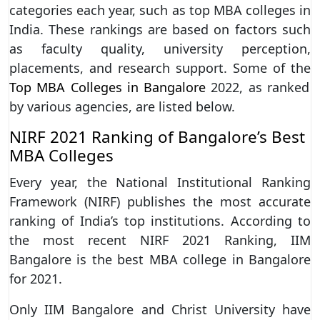
categories each year, such as top MBA colleges in
India. These rankings are based on factors such
as faculty quality, university perception,
placements, and research support. Some of the
Top MBA Colleges in Bangalore
2022, as ranked
by various agencies, are listed below.
NIRF 2021 Ranking of Bangalore’s Best
MBA Colleges
Every year, the National Institutional Ranking
Framework (NIRF) publishes the most accurate
ranking of India’s top institutions. According to
the most recent NIRF 2021 Ranking, IIM
Bangalore is the best MBA college in Bangalore
for 2021.
Only IIM Bangalore and Christ University have