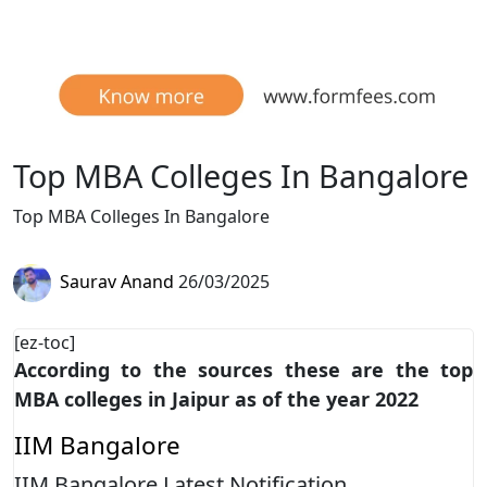
Top MBA Colleges In Bangalore
Top MBA Colleges In Bangalore
Saurav Anand
26/03/2025
[ez-toc]
According to the sources these are the top
MBA colleges in Jaipur as of the year 2022
IIM Bangalore
IIM Bangalore Latest Notification