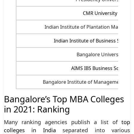
CMR University
Indian Institute of Plantation Managem
Indian Institute of Business Studies 
Bangalore University
AIMS IBS Business School
Bangalore Institute of Management Stud
Bangalore’s Top MBA Colleges
in 2021: Ranking
Many ranking agencies publish a list of
top
colleges in India
separated into various