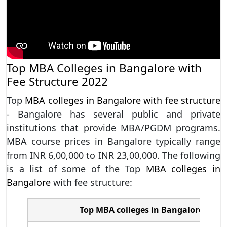
Top MBA Colleges in Bangalore with
Fee Structure 2022
Top
MBA colleges in Bangalore with fee structure
- Bangalore has several public and private
institutions that provide MBA/PGDM programs.
MBA course prices in Bangalore typically range
from INR 6,00,000 to INR 23,00,000. The following
is a list of some of the Top
MBA colleges in
Bangalore
with fee structure:
Top MBA colleges in Bangalore with 