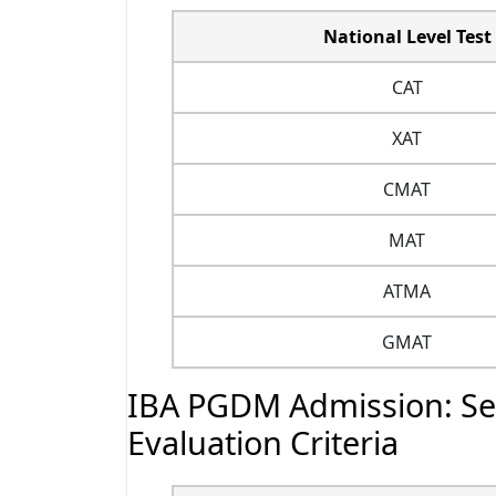
National Level Test
CAT
XAT
CMAT
MAT
ATMA
GMAT
IBA PGDM Admission: Sel
Evaluation Criteria