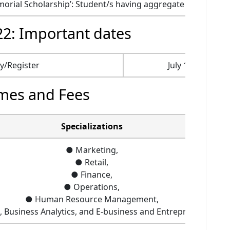
rial Scholarship’: Student/s having aggregate (All Subjects
2: Important dates
ly/Register
July 11, 2022
mes and Fees
Specializations
● Marketing,
● Retail,
● Finance,
● Operations,
● Human Resource Management,
s, Business Analytics, and E-business and Entrepreneursh