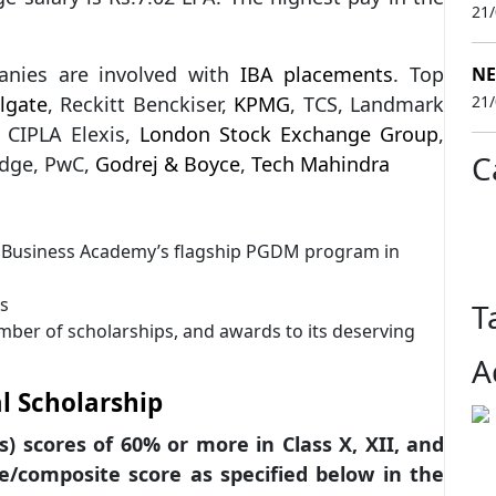
21
anies are involved with
IBA placements
. Top
NE
lgate
, Reckitt Benckiser,
KPMG
, TCS, Landmark
21
, CIPLA Elexis,
London Stock Exchange Group
,
C
 Edge, PwC,
Godrej & Boyce
,
Tech Mahindra
us Business Academy’s flagship PGDM program in
ds
T
mber of scholarships, and awards to its deserving
A
l Scholarship
s) scores of 60% or more in Class X, XII, and
le/composite score as specified below in the