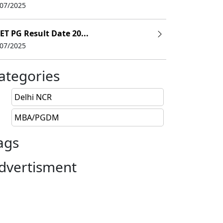
/07/2025
ET PG Result Date 20...
/07/2025
ategories
Delhi NCR
MBA/PGDM
ags
dvertisment