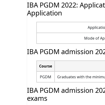
IBA PGDM 2022: Applicat
Application
Applicati
Mode of App
IBA PGDM admission 2022: 
Course
PGDM
Graduates with the minimu
IBA PGDM admission 2022
exams