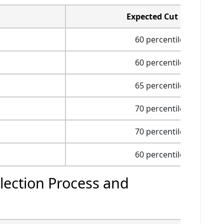
Expected Cut Off
60 percentile
60 percentile
65 percentile
70 percentile
70 percentile
60 percentile
ection Process and