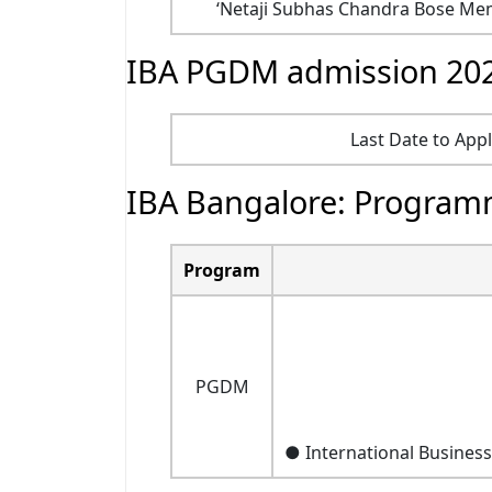
‘Netaji Subhas Chandra Bose Memo
IBA PGDM admission 202
Last Date to App
IBA Bangalore: Program
Program
PGDM
● International Busines