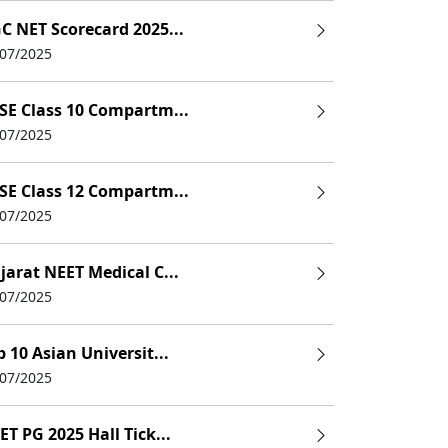
C NET Scorecard 2025...
/07/2025
SE Class 10 Compartm...
/07/2025
SE Class 12 Compartm...
/07/2025
jarat NEET Medical C...
/07/2025
p 10 Asian Universit...
/07/2025
ET PG 2025 Hall Tick...