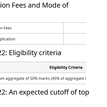
ion Fees and Mode of
on Fees
Rs. 750
lication
Online
Eligibility criteria
Eligibility Criteria
m aggregate of 50% marks (45% of aggregate marks for SC
: An expected cutoff of top