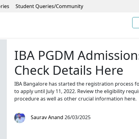
ries
Student Queries/Community
IBA PGDM Admission
Check Details Here
IBA Bangalore has started the registration process 
to apply until July 11, 2022. Review the eligibility re
procedure as well as other crucial information here.
Saurav Anand
26/03/2025