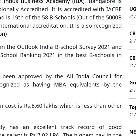
at
Indus Business Academy (IBA)
, Bangalore is
tionally Accredited. It is accredited with IACBE
UG
21
 is 19th of the 58 B-Schools (Out of the 5000B
nternational accreditation. It is also recognized
on)
CB
21
 in the Outlook India B-school Survey 2021 and
School Ranking 2021 in the best B-schools in
CB
21
s been approved by the
All India Council for
Gu
ognized as having MBA equivalents by the
21
 cost is Rs.8.60 lakhs which is less than other
To
21
tly has an excellent track record of good
NE
e salary is Rs.7.02 LPA. The highest pay in the