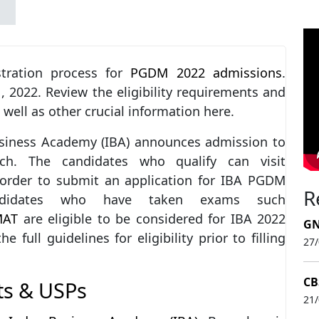
tration process for
PGDM 2022 admissions
.
1, 2022. Review the eligibility requirements and
 well as other crucial information here.
usiness Academy (IBA) announces admission to
ch. The candidates who qualify can visit
n order to submit an application for IBA PGDM
R
ndidates who have taken exams such
MAT
are eligible to be considered for IBA 2022
GN
ull guidelines for eligibility prior to filling
27
CB
ts & USPs
21