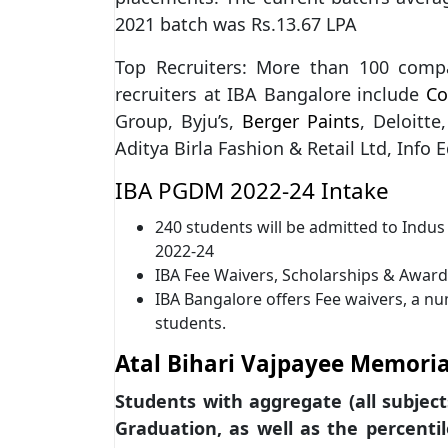
2021 batch was Rs.13.67 LPA
Top Recruiters: More than 100 comp
recruiters at IBA Bangalore include
Co
Group, Byju’s,
Berger Paints
, Deloitte
Aditya Birla Fashion & Retail Ltd, Info
IBA PGDM 2022-24 Intake
240 students will be admitted to Ind
2022-24
IBA Fee Waivers, Scholarships & Awar
IBA Bangalore offers Fee waivers, a nu
students.
Atal Bihari Vajpayee Memoria
Students with aggregate (all subject
Graduation, as well as the percenti