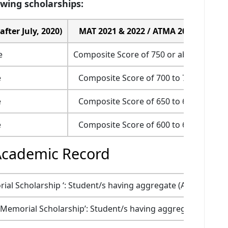
owing scholarships:
fter July, 2020)
MAT 2021 & 2022 / ATMA 2022
e
Composite Score of 750 or above
95 p
e
Composite Score of 700 to 749
90 
e
Composite Score of 650 to 699
80 
e
Composite Score of 600 to 649
70 
Academic Record
al Scholarship ‘: Student/s having aggregate (All Subjects)
 Memorial Scholarship’: Student/s having aggregate (All Sub