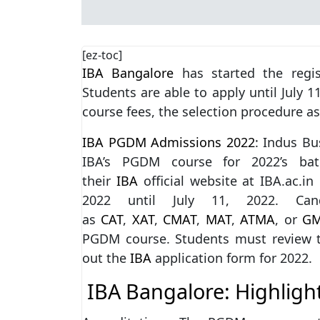
[ez-toc]
IBA Bangalore
has started the regis
Students are able to apply until July 1
course fees, the selection procedure as
IBA PGDM Admissions 2022
: Indus B
IBA’s PGDM course for 2022’s bat
their
IBA
official website at IBA.ac.i
2022 until July 11, 2022. Ca
as
CAT
,
XAT
,
CMAT
,
MAT
,
ATMA
, or
G
PGDM course. Students must review the f
out the
IBA
application form for 2022.
IBA Bangalore: Highligh