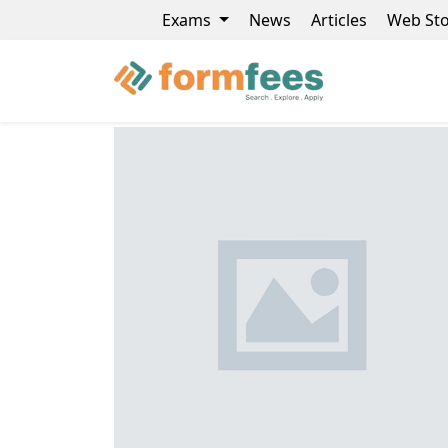
Exams
News
Articles
Web Sto