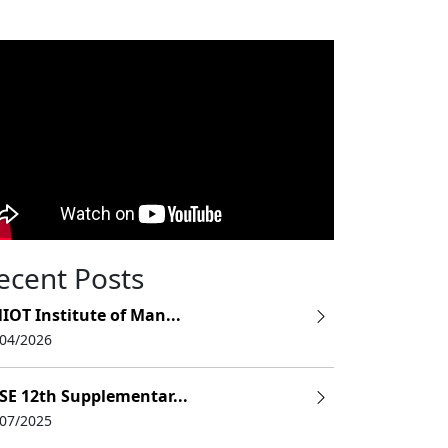
ecent Posts
IOT Institute of Man...
/04/2026
SE 12th Supplementar...
/07/2025