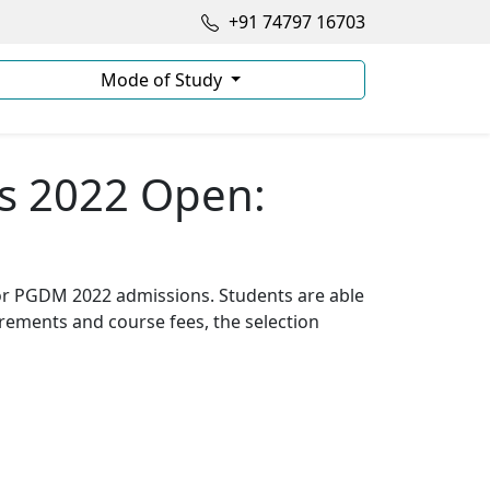
+91 74797 16703
Mode of Study
s 2022 Open:
for PGDM 2022 admissions. Students are able
quirements and course fees, the selection