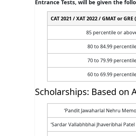
Entrance Tests, will be given the foll
CAT 2021 / XAT 2022 / GMAT or GRE (a
85 percentile or abov
80 to 84.99 percentil
70 to 79.99 percentil
60 to 69.99 percentil
Scholarships: Based on 
‘Pandit Jawaharlal Nehru Memori
‘Sardar Vallabhbhai Jhaveribhai Patel