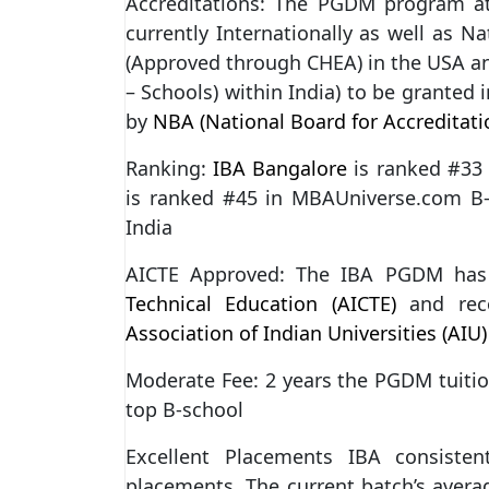
Accreditations: The PGDM program 
currently Internationally as well as Na
(Approved through CHEA) in the USA and
– Schools) within India) to be granted i
by
NBA (National Board for Accreditati
Ranking:
IBA Bangalore
is ranked #33
is ranked #45 in MBAUniverse.com B-
India
AICTE Approved: The IBA PGDM ha
Technical Education (AICTE)
and rec
Association of Indian Universities (AIU)
Moderate Fee: 2 years the PGDM tuition
top B-school
Excellent Placements IBA consisten
placements. The current batch’s averag