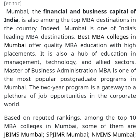
[ez-toc]
Mumbai, the
financial and business capital of
India
, is also among the top MBA destinations in
the country. Indeed, Mumbai is one of India’s
leading MBA destinations.
Best MBA colleges in
Mumbai
offer quality MBA education with high
placements. It is also a hub of education in
management, technology, and allied sectors.
Master of Business Administration MBA is one of
the most popular postgraduate programs in
Mumbai. The two-year program is a gateway to a
plethora of job opportunities in the corporate
world.
Based on reputed rankings, among the top 10
MBA colleges in Mumbai, some of them are
JBIMS Mumbai
;
SPJIMR Mumbai
;
NMIMS Mumbai
;