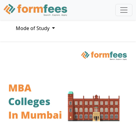
Mode of Study