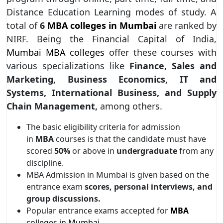
Distance Education Learning modes of study. A
total of
6
MBA colleges
in Mumbai
are ranked by
NIRF. Being the Financial Capital of India,
Mumbai MBA colleges
offer these courses with
various specializations like
Finance, Sales and
Marketing, Business Economics, IT and
Systems, International Business, and Supply
Chain Management,
among others.
The basic eligibility criteria for admission
in
MBA
courses is that the candidate must have
scored
50%
or above in
undergraduate
from any
discipline.
MBA Admission in Mumbai is given based on the
entrance exam
scores, personal interviews, and
group discussions.
Popular entrance exams accepted for
MBA
colleges in Mumbai