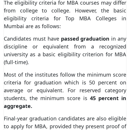
The eligibility criteria for MBA courses may differ
from college to college. However, the basic
eligibility criteria for Top MBA Colleges in
Mumbai are as follows:
Candidates must have
passed graduation
in any
discipline or equivalent from a recognized
university as a basic eligibility criterion for MBA
(full-time).
Most of the institutes follow the minimum score
criteria for graduation which is 50 percent on
average or equivalent. For reserved category
students, the minimum score is
45 percent in
aggregate.
Final-year graduation candidates are also eligible
to apply for MBA, provided they present proof of