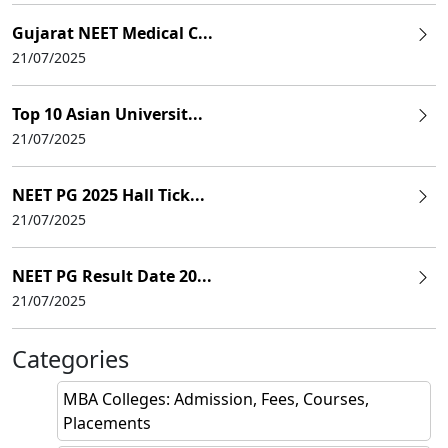
Gujarat NEET Medical C...
21/07/2025
Top 10 Asian Universit...
21/07/2025
NEET PG 2025 Hall Tick...
21/07/2025
NEET PG Result Date 20...
21/07/2025
Categories
MBA Colleges: Admission, Fees, Courses,
Placements