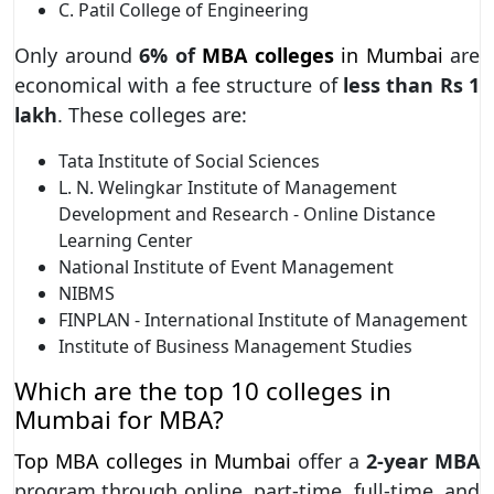
C. Patil College of Engineering
Only around
6% of
MBA colleges
in Mumbai
are
economical with a fee structure of
less than Rs
1
lakh
. These colleges are:
Tata Institute of Social Sciences
L. N. Welingkar Institute of Management
Development and Research - Online Distance
Learning Center
National Institute of Event Management
NIBMS
FINPLAN - International Institute of Management
Institute of Business Management Studies
Which are the top 10 colleges in
Mumbai for MBA?
Top MBA colleges in Mumbai
offer a
2-year MBA
program through online, part-time, full-time, and