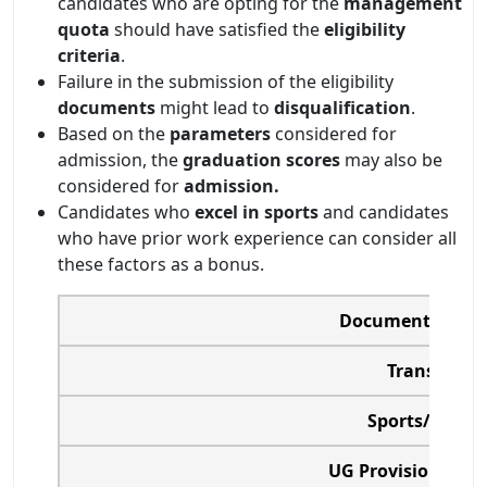
candidates who are opting for the
management
quota
should have satisfied the
eligibility
criteria
.
Failure in the submission of the eligibility
documents
might lead to
disqualification
.
Based on the
parameters
considered for
admission, the
graduation scores
may also be
considered for
admission.
Candidates who
excel in sports
and candidates
who have prior work experience can consider all
these factors as a bonus.
Documents Requi
Transfer Cer
Sports/Academ
UG Provisional Ce