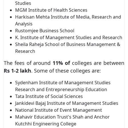
Studies
MGM Institute of Health Sciences
Harkisan Mehta Institute of Media, Research and
Analysis
Rustomjee Business School
K. Institute of Management Studies and Research
Sheila Raheja School of Business Management &
Research
The fees of around
11% of
colleges are between
Rs 1-2 lakh
. Some of these colleges are:
Sydenham Institute of Management Studies
Research and Entrepreneurship Education
Tata Institute of Social Sciences
Jankidevi Bajaj Institute of Management Studies
National Institute of Event Management
Mahavir Education Trust's Shah and Anchor
Kutchhi Engineering College