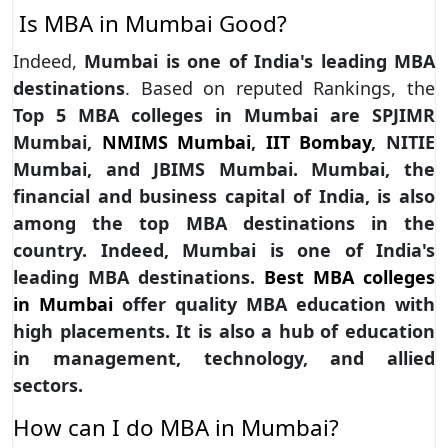
Is MBA in Mumbai Good?
Indeed,
Mumbai is one of India's leading MBA
destinations
. Based on reputed Rankings, the
Top 5 MBA colleges in Mumbai are SPJIMR
Mumbai,
NMIMS Mumbai
,
IIT Bombay
, NITIE
Mumbai, and JBIMS Mumbai. Mumbai, the
financial and business capital of India, is also
among the top MBA destinations in the
country. Indeed, Mumbai is one of India's
leading MBA destinations.
Best MBA colleges
in Mumbai
offer quality MBA education with
high placements. It is also a hub of education
in management, technology, and allied
sectors.
How can I do MBA in Mumbai?