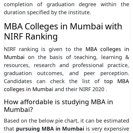
completion of graduation degree within the
duration specified by the institute.
MBA Colleges in Mumbai with
NIRF Ranking
NIRF ranking is given to the
MBA colleges in
Mumbai
on the basis of teaching, learning &
resources, research and professional practice,
graduation outcomes, and peer perception.
Candidates can check the list of
top MBA
colleges in Mumbai
and their NIRF 2020 .
How affordable is studying MBA in
Mumbai?
Based on the below pie chart, it can be estimated
that
pursuing MBA in Mumbai
is very expensive