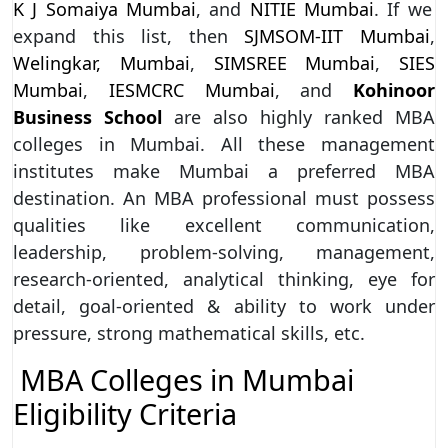
K J Somaiya Mumbai
, and
NITIE Mumbai
. If we
expand this list, then
SJMSOM-IIT Mumbai
,
Welingkar, Mumbai
,
SIMSREE Mumbai
,
SIES
Mumbai
,
IESMCRC Mumbai
, and
Kohinoor
Business School
are also highly ranked MBA
colleges in Mumbai. All these management
institutes make Mumbai a preferred MBA
destination. An MBA professional must possess
qualities like excellent communication,
leadership, problem-solving, management,
research-oriented, analytical thinking, eye for
detail, goal-oriented & ability to work under
pressure, strong mathematical skills, etc.
MBA Colleges in Mumbai
Eligibility Criteria