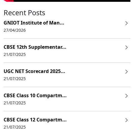
Recent Posts
GNIOT Institute of Man...
27/04/2026
CBSE 12th Supplementar...
21/07/2025
UGC NET Scorecard 2025...
21/07/2025
CBSE Class 10 Compartm...
21/07/2025
CBSE Class 12 Compartm...
21/07/2025