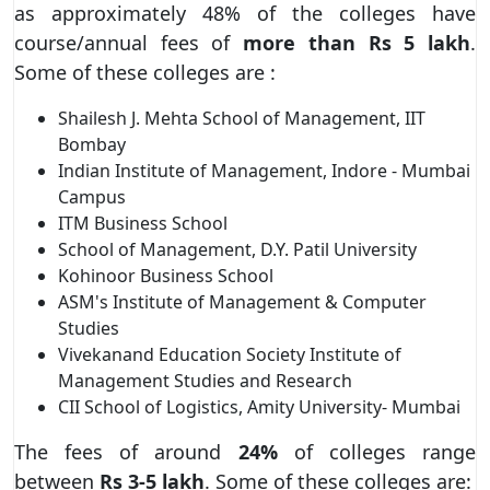
as approximately 48% of the colleges have
course/annual fees of
more than Rs 5
lakh
.
Some of these colleges are :
Shailesh J. Mehta School of Management, IIT
Bombay
Indian Institute of Management, Indore - Mumbai
Campus
ITM Business School
School of Management, D.Y. Patil University
Kohinoor Business School
ASM's Institute of Management & Computer
Studies
Vivekanand Education Society Institute of
Management Studies and Research
CII School of Logistics, Amity University- Mumbai
The fees of around
24%
of colleges range
between
Rs 3-5 lakh
. Some of these colleges are: