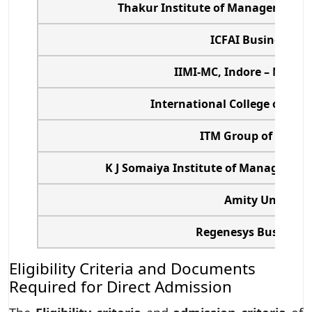
Thakur Institute of Management S
ICFAI Business Sc
IIMI-MC, Indore – Mumb
International College of Fin
ITM Group of Instit
K J Somaiya Institute of Management
Amity Universit
Regenesys Business 
Eligibility Criteria and Documents
Required for Direct Admission