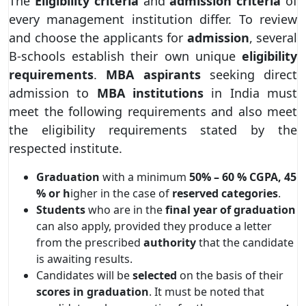
The
Eligibility criteria
and
admission criteria
of
every management institution differ. To review
and choose the applicants for
admission
, several
B-schools establish their own unique
eligibility
requirements
.
MBA aspirants
seeking direct
admission to
MBA institutions
in India must
meet the following requirements and also meet
the eligibility requirements stated by the
respected institute.
Graduation
with a minimum
50% – 60 % CGPA, 45
% or h
igher in the case of
reserved
categories
.
Students
who are in the
final year of graduation
can also apply, provided they produce a letter
from the prescribed
authority
that the candidate
is awaiting results.
Candidates will be
selected
on the basis of their
scores in graduation
. It must be noted that