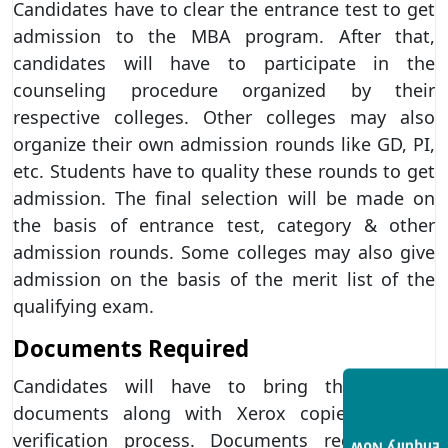
Candidates have to clear the entrance test to get
admission to the MBA program. After that,
candidates will have to participate in the
counseling procedure organized by their
respective colleges. Other colleges may also
organize their own admission rounds like GD, PI,
etc. Students have to quality these rounds to get
admission. The final selection will be made on
the basis of entrance test, category & other
admission rounds. Some colleges may also give
admission on the basis of the merit list of the
qualifying exam.
Documents Required
Candidates will have to bring the original
documents along with Xerox copies for the
verification process. Documents required for