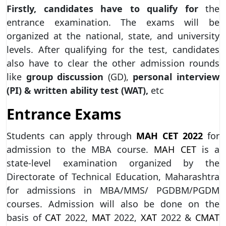
Firstly, candidates have to qualify for
the
entrance examination. The exams will be
organized at the national, state, and university
levels. After qualifying for the test, candidates
also have to clear the other admission rounds
like
group discussion
(GD),
personal
interview
(PI) & written ability test (WAT),
etc
Entrance Exams
Students can apply through
MAH CET 2022
for
admission to the MBA course.
MAH CET
is a
state-level examination organized by the
Directorate of Technical Education, Maharashtra
for admissions in MBA/MMS/ PGDBM/PGDM
courses. Admission will also be done on the
basis of
CAT
2022,
MAT
2022,
XAT
2022 &
CMAT