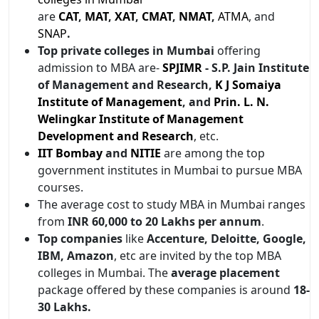
are
CAT
,
MAT
,
XAT
,
CMAT
,
NMAT
,
ATMA
, and
SNAP
.
Top private colleges in Mumbai
offering
admission to MBA are-
SPJIMR
- S.P. Jain Institute
of Management and Research,
K J Somaiya
Institute of Management
, and
Prin. L. N.
Welingkar Institute of Management
Development and Research
, etc.
IIT Bombay
and
NITIE
are among the top
government institutes in Mumbai to pursue MBA
courses.
The average cost to study MBA in Mumbai ranges
from
INR 60,000 to 20 Lakhs per
annum
.
Top companies
like
Accenture, Deloitte, Google,
IBM, Amazon
, etc are invited by the top MBA
colleges in Mumbai. The
average placement
package offered by these companies is around
18-
30 Lakhs.