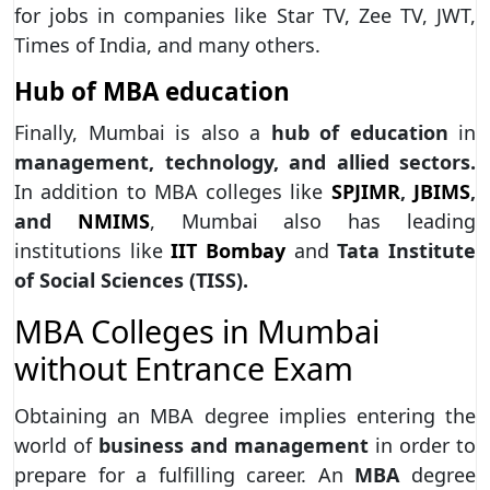
for jobs in companies like Star TV, Zee TV, JWT,
Times of India, and many others.
Hub of MBA education
Finally, Mumbai is also a
hub of education
in
management, technology, and allied sectors.
In addition to MBA colleges like
SPJIMR
,
JBIMS
,
and
NMIMS
, Mumbai also has leading
institutions like
IIT Bombay
and
Tata Institute
of Social Sciences (TISS).
MBA Colleges in Mumbai
without Entrance Exam
Obtaining an MBA degree implies entering the
world of
business and management
in order to
prepare for a fulfilling career. An
MBA
degree