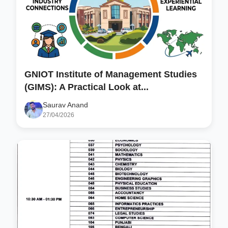
GNIOT Institute of Management Studies
(GIMS): A Practical Look at...
Saurav Anand
27/04/2026