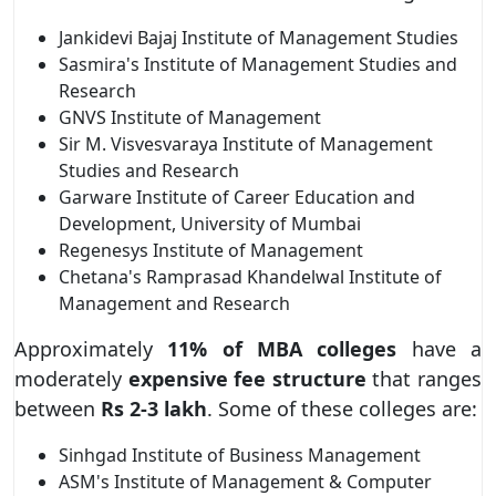
Jankidevi Bajaj Institute of Management Studies
Sasmira's Institute of Management Studies and
Research
GNVS Institute of Management
Sir M. Visvesvaraya Institute of Management
Studies and Research
Garware Institute of Career Education and
Development, University of Mumbai
Regenesys Institute of Management
Chetana's Ramprasad Khandelwal Institute of
Management and Research
Approximately
11% of MBA colleges
have a
moderately
expensive fee structure
that ranges
between
Rs 2-3 lakh
. Some of these colleges are:
Sinhgad Institute of Business Management
ASM's Institute of Management & Computer