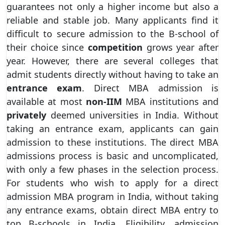
guarantees not only a higher income but also a
reliable and stable job. Many applicants find it
difficult to secure admission to the B-school of
their choice since
competition
grows year after
year. However, there are several colleges that
admit students directly without having to take an
entrance exam
. Direct MBA admission is
available at most
non-IIM
MBA institutions and
privately
deemed universities in India. Without
taking an entrance exam, applicants can gain
admission to these institutions. The direct MBA
admissions process is basic and uncomplicated,
with only a few phases in the selection process.
For students who wish to apply for a direct
admission MBA program in India, without taking
any entrance exams, obtain direct MBA entry to
top B-schools in India. Eligibility, admission