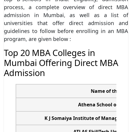
process, a complete overview of direct MBA
admission in Mumbai, as well as a list of
universities that offer direct admission and
guidelines to follow before enrolling in an MBA
program, are given below :
Top 20 MBA Colleges in
Mumbai Offering Direct MBA
Admission
Name of the Coll
Athena School of Ma
K J Somaiya Institute of Management
ATLAS SkillTech Univers