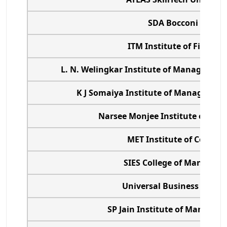
SDA Bocconi Asia C
ITM Institute of Financi
L. N. Welingkar Institute of Managemen
K J Somaiya Institute of Management
Narsee Monjee Institute of Ma
MET Institute of Comput
SIES College of Managem
Universal Business Scho
SP Jain Institute of Managem