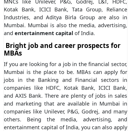
MNCs like Unilever, P&G, Godrej, L&T, HDFC,
Kotak Bank, ICICI Bank, Tata Group, Reliance
Industries, and Aditya Birla Group are also in
Mumbai. Mumbai is also the media, advertising,
and
entertainment capital
of India.
Bright job and career prospects for
MBAs
If you are looking for a job in the financial sector,
Mumbai is the place to be. MBAs can apply for
jobs in the Banking and Financial sectors in
companies like HDFC, Kotak Bank, ICICI Bank,
and AXIS Bank. There are plenty of jobs in sales
and marketing that are available in Mumbai in
companies like Unilever, P&G, Godrej, and many
others. Being the media, advertising, and
entertainment capital of India, you can also apply