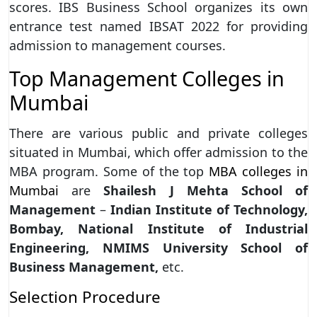
scores. IBS Business School organizes its own
entrance test named IBSAT 2022 for providing
admission to management courses.
Top Management Colleges in
Mumbai
There are various public and private colleges
situated in Mumbai, which offer admission to the
MBA program. Some of the top
MBA colleges in
Mumbai
are
Shailesh
J Mehta School of
Management
–
Indian Institute of Technology,
Bombay, National
Institute of Industrial
Engineering, NMIMS University School of
Business Management,
etc.
Selection Procedure