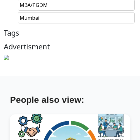
MBA/PGDM
Mumbai
Tags
Advertisment
People also view: