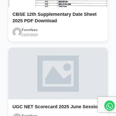
CBSE 12th Supplementary Date Sheet
2025 PDF Download
Formfees
21/07/2025
UGC NET Scorecard 2025 June Session
Formfees