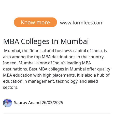
MBA Colleges In Mumbai
Mumbai, the financial and business capital of India, is
also among the top MBA destinations in the country.
Indeed, Mumbai is one of India’s leading MBA
destinations. Best MBA colleges in Mumbai offer quality
MBA education with high placements. It is also a hub of
education in management, technology, and allied
sectors.
Saurav Anand
26/03/2025