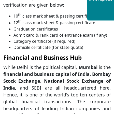
Enquiry Now
verification are given below:
th
10
class mark sheet & passing certificate
th
12
class mark sheet & passing certificate
Graduation certificates
Admit card & rank card of entrance exam (if any)
Category certificate (if required)
Domicile certificate (for state quota)
Financial and Business Hub
While Delhi is the political capital,
Mumbai
is the
financial and business capital of India.
Bombay
Stock Exchange, National Stock Exchange of
India,
and SEBI are all headquartered here.
Hence, it is one of the world's top ten centers of
global financial transactions. The corporate
headquarters of leading Indian companies and