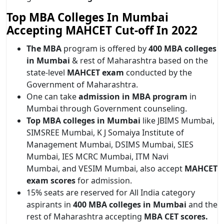
Top MBA Colleges In Mumbai
Accepting MAHCET Cut-off In 2022
The MBA
program is offered by
400 MBA colleges
in Mumbai
& rest of Maharashtra based on the
state-level
MAHCET exam
conducted by the
Government of Maharashtra.
One can take
admission in MBA program
in
Mumbai through Government counseling.
Top MBA colleges in Mumbai
like JBIMS Mumbai,
SIMSREE Mumbai, K J Somaiya Institute of
Management Mumbai, DSIMS Mumbai, SIES
Mumbai, IES MCRC Mumbai, ITM Navi
Mumbai, and VESIM Mumbai, also accept
MAHCET
exam scores
for admission.
15% seats are reserved for All India category
aspirants in
400 MBA colleges in Mumbai
and the
rest of Maharashtra accepting
MBA CET scores.