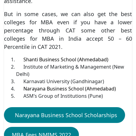
assistance.
But in some cases, we can also get the best
colleges for MBA even if you have a lower
percentage through CAT some other best
colleges for MBA in India accept 50 – 60
Percentile in CAT 2021.
Shanti Business School (Ahmedabad)
Institute of Marketing & Management (New
Delhi)
Karnavati University (Gandhinagar)
Narayana Business School (Ahmedabad)
ASM’s Group of Institutions (Pune)
Narayana Business School Scholarships
MBA Fees NMIMS 2022