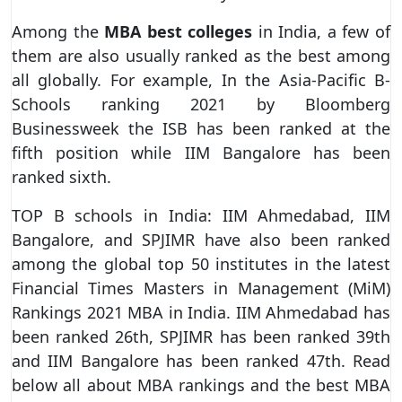
Among the
MBA best colleges
in India, a few of
them are also usually ranked as the best among
all globally. For example, In the Asia-Pacific B-
Schools ranking 2021 by Bloomberg
Businessweek the ISB has been ranked at the
fifth position while IIM Bangalore has been
ranked sixth.
TOP B schools in India: IIM Ahmedabad, IIM
Bangalore, and SPJIMR have also been ranked
among the global top 50 institutes in the latest
Financial Times Masters in Management (MiM)
Rankings 2021 MBA in India. IIM Ahmedabad has
been ranked 26th, SPJIMR has been ranked 39th
and IIM Bangalore has been ranked 47th. Read
below all about MBA rankings and the best MBA