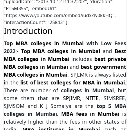
"uploadDate": "2013-10-12T11:32:20Z", "duration":
"PT5M35S", "embedUrl":
"https://www.youtube.com/embed/iudxZN0kkHQ",
"interactionCount": "25843" }
Introduction
Top MBA colleges in Mumbai
with Low Fees
2022
:-
Top MBA colleges in Mumbai
and
Best
MBA colleges in Mumbai
includes
best private
MBA colleges in Mumbai
and
best government
MBA colleges in Mumbai
. SPJIMR is always listed
in the
list of best colleges for MBA in Mumbai
.
There are number of
colleges in Mumbai
, but
some them that are
SPJIMR
,
NITIE
, SIMSREE,
SJMSOM and K J Somaiya are the
top 5 MBA
colleges in Mumbai
.
MBA fees in Mumbai
is
relatively higher than the fees in other states of
India.
MBA institutes in Mumbai
such as