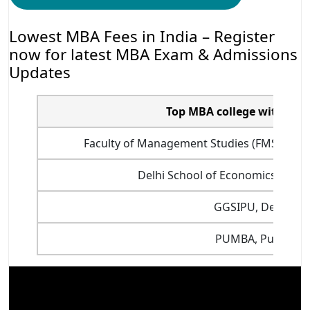
Lowest MBA Fees in India – Register
now for latest MBA Exam & Admissions
Updates
Top MBA college with Low
Faculty of Management Studies (FMS) Delhi 
Delhi School of Economics, Delhi
GGSIPU, Delhi
PUMBA, Pune