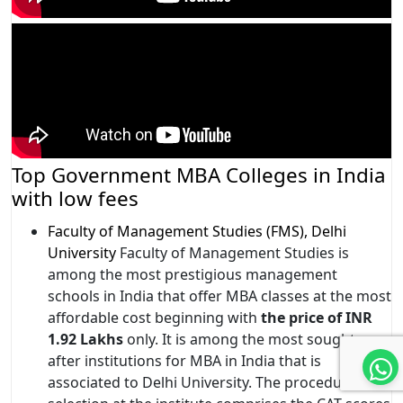
Top Government MBA Colleges in India
with low fees
Faculty of Management Studies (FMS), Delhi
University
Faculty of Management Studies is
among the most prestigious management
schools in India that offer MBA classes at the most
affordable cost beginning with
the price of INR
1.92 Lakhs
only. It is among the most sought-
after institutions for MBA in India that is
associated to Delhi University. The procedure for