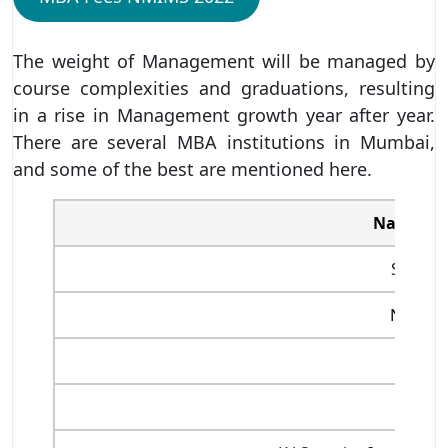
The weight of Management will be managed by
course complexities and graduations, resulting
in a rise in Management growth year after year.
There are several MBA institutions in Mumbai,
and some of the best are mentioned here.
Name of 
SPJIMR
NMIMS
NITIE
JBIMS