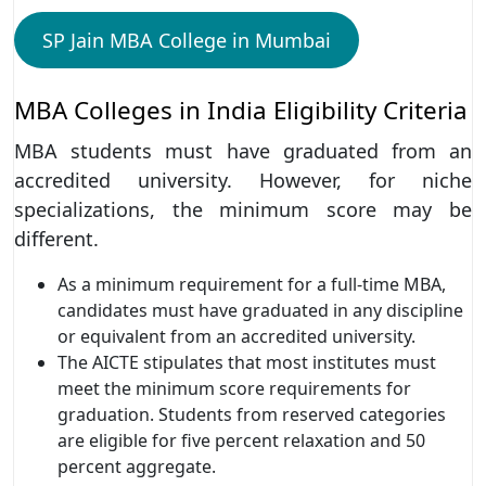
SP Jain MBA College in Mumbai
MBA Colleges in India Eligibility Criteria
MBA students must have graduated from an
accredited university. However, for niche
specializations, the minimum score may be
different.
As a minimum requirement for a full-time MBA,
candidates must have graduated in any discipline
or equivalent from an accredited university.
The AICTE stipulates that most institutes must
meet the minimum score requirements for
graduation. Students from reserved categories
are eligible for five percent relaxation and 50
percent aggregate.