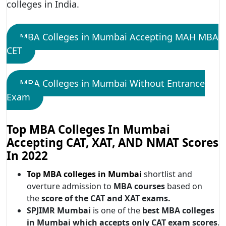
colleges in India.
MBA Colleges in Mumbai Accepting MAH MBA
CET
MBA Colleges in Mumbai Without Entrance
Exam
Top MBA Colleges In Mumbai
Accepting CAT, XAT, AND NMAT Scores
In 2022
Top MBA colleges in Mumbai
shortlist and
overture admission to
MBA courses
based on
the
score of the CAT and XAT exams.
SPJIMR Mumbai
is one of the
best MBA colleges
in Mumbai which accepts only CAT exam scores
.