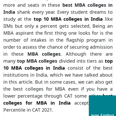
more and seats in these
best MBA colleges in
India
shank every year. Every student dreams to
study at the
top 10 MBA colleges in India
like
IIMs but only a percent gets selected, Being an
MBA aspirant the first thing one looks for is the
number of intakes in the flagship program in
order to assess the chance of securing admission
in these
MBA colleges
. Although there are
many
top MBA colleges
divided into tiers as
top
10 MBA colleges in India
consist of the best
institutions in India, which we have talked about
in this article. But in some cases, we can also get
the best colleges for MBA even if you have a
lower percentage through CAT some other
best
colleges for MBA in India
accept 50 – 60
Percentile in CAT 2021.