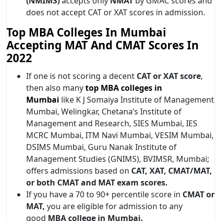
(NMIMS)
accepts only
NMAT
by GMAC scores and
does not accept CAT or XAT scores in admission.
Top MBA Colleges In Mumbai
Accepting MAT And CMAT Scores In
2022
If one is not scoring a decent
CAT or XAT score
,
then also many
top MBA colleges in
Mumbai
like K J Somaiya Institute of Management
Mumbai, Welingkar, Chetana’s Institute of
Management and Research, SIES Mumbai, IES
MCRC Mumbai, ITM Navi Mumbai, VESIM Mumbai,
DSIMS Mumbai, Guru Nanak Institute of
Management Studies (GNIMS), BVIMSR, Mumbai;
offers admissions based on
CAT, XAT, CMAT/MAT,
or both CMAT and MAT exam scores.
If you have a 70 to 90+ percentile score in
CMAT or
MAT,
you are eligible for admission to any
good
MBA college in Mumbai.