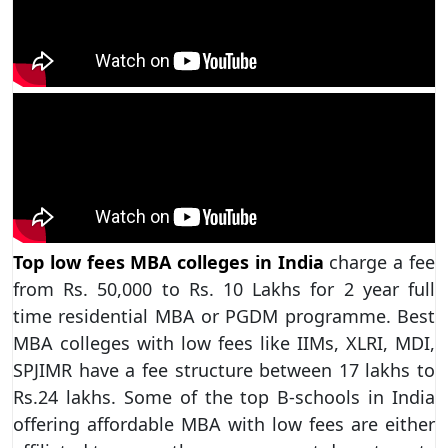
Top low fees MBA colleges in India
charge a fee
from Rs. 50,000 to Rs. 10 Lakhs for 2 year full
time residential MBA or PGDM programme. Best
MBA colleges with low fees like IIMs, XLRI, MDI,
SPJIMR have a fee structure between 17 lakhs to
Rs.24 lakhs. Some of the top B-schools in India
offering affordable MBA with low fees are either