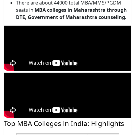
There are about 44000 total MBA/MMS/PGDM
seats in
MBA colleges in Maharashtra through
DTE, Government of Maharashtra counseling.
Top MBA Colleges in India: Highlights