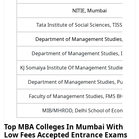
NITIE, Mumbai
Tata Institute of Social Sciences, TISS Mumb
Department of Management Studies, IIT Del
Department of Management Studies, IIT Roo
KJ Somaiya Institute Of Management Studies And 
Department of Management Studies, Pune (P
Faculty of Management Studies, FMS BHU, Var
MIB/MHROD, Delhi School of Economics
Top MBA Colleges In Mumbai With
Low Fees Accepted Entrance Exams