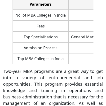
Parameters
No. of MBA Colleges in India
Fees
Top Specialisations
General Management
Admission Process
Top MBA Colleges in India
Two-year MBA programs are a great way to get
into a variety of entrepreneurial and job
opportunities. This program provides essential
knowledge and training in operations and
business administration that is necessary for the
management of an organization. As well as