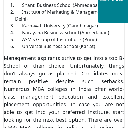
Enquiry Now
Shanti Business School (Ahmedabad)
Institute of Marketing & Management (New
Delhi)
Karnavati University (Gandhinagar)
Narayana Business School (Ahmedabad)
ASM’s Group of Institutions (Pune)
Universal Business School (Karjat)
Management aspirants strive to get into a top B-
School of their choice. Unfortunately, things
don’t always go as planned. Candidates must
remain positive despite such setbacks.
Numerous MBA colleges in India offer world-
class management education and excellent
placement opportunities. In case you are not
able to get into your preferred institute, start
looking for the next best option. There are over
3,500 MBA colleges in India, so choosing the