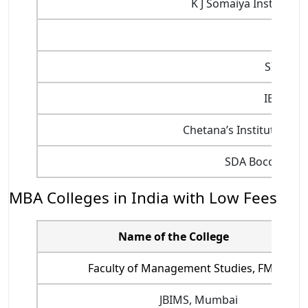
K J Somaiya Institut
SIES,
SIMSRE
IESMCR
Chetana’s Institute of
SDA Bocconi As
MBA Colleges in India with Low Fees
Name of the College
Faculty of Management Studies, FMS Delh
JBIMS, Mumbai