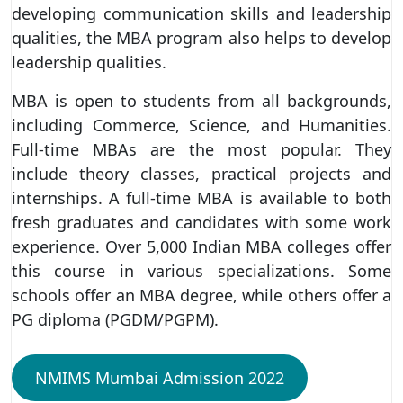
developing communication skills and leadership
qualities, the MBA program also helps to develop
leadership qualities.
MBA is open to students from all backgrounds,
including Commerce, Science, and Humanities.
Full-time MBAs are the most popular. They
include theory classes, practical projects and
internships. A full-time MBA is available to both
fresh graduates and candidates with some work
experience. Over 5,000 Indian MBA colleges offer
this course in various specializations. Some
schools offer an MBA degree, while others offer a
PG diploma (PGDM/PGPM).
NMIMS Mumbai Admission 2022