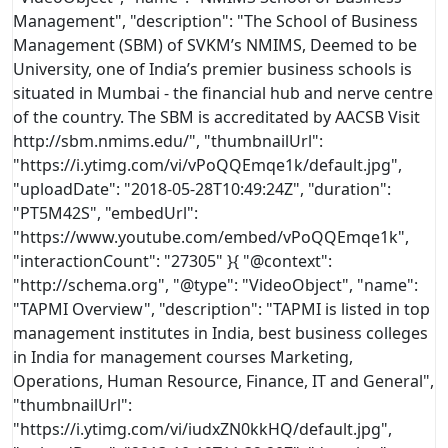
Management", "description": "The School of Business
Management (SBM) of SVKM’s NMIMS, Deemed to be
University, one of India’s premier business schools is
situated in Mumbai - the financial hub and nerve centre
of the country. The SBM is accreditated by AACSB Visit
http://sbm.nmims.edu/", "thumbnailUrl":
"https://i.ytimg.com/vi/vPoQQEmqe1k/default.jpg",
"uploadDate": "2018-05-28T10:49:24Z", "duration":
"PT5M42S", "embedUrl":
"https://www.youtube.com/embed/vPoQQEmqe1k",
"interactionCount": "27305" }
{ "@context":
"http://schema.org", "@type": "VideoObject", "name":
"TAPMI Overview", "description": "TAPMI is listed in top
management institutes in India, best business colleges
in India for management courses Marketing,
Operations, Human Resource, Finance, IT and General",
"thumbnailUrl":
"https://i.ytimg.com/vi/iudxZN0kkHQ/default.jpg",