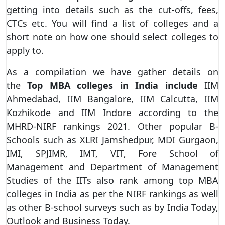
getting into details such as the cut-offs, fees,
CTCs etc. You will find a list of colleges and a
short note on how one should select colleges to
apply to.
As a compilation we have gather details on
the
Top MBA colleges in India include
IIM
Ahmedabad, IIM Bangalore, IIM Calcutta, IIM
Kozhikode and IIM Indore according to the
MHRD-NIRF rankings 2021. Other popular B-
Schools such as XLRI Jamshedpur, MDI Gurgaon,
IMI, SPJIMR, IMT, VIT, Fore School of
Management and Department of Management
Studies of the IITs also rank among top MBA
colleges in India as per the NIRF rankings as well
as other B-school surveys such as by India Today,
Outlook and Business Today.