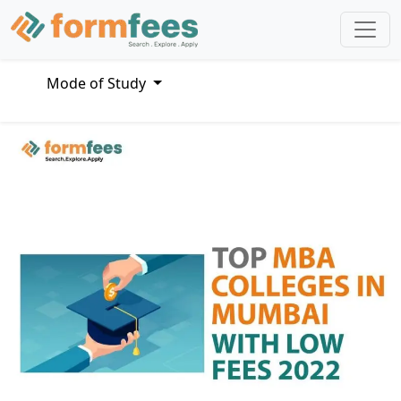
Mode of Study