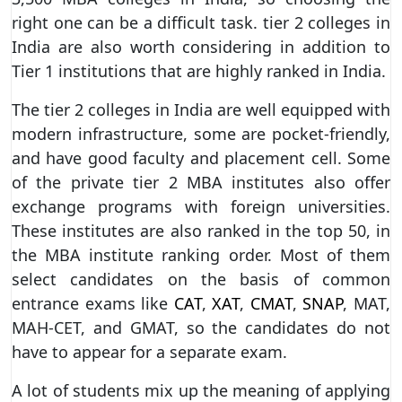
right one can be a difficult task. tier 2 colleges in
India are also worth considering in addition to
Tier 1 institutions that are highly ranked in India.
The tier 2 colleges in India are well equipped with
modern infrastructure, some are pocket-friendly,
and have good faculty and placement cell. Some
of the private tier 2 MBA institutes also offer
exchange programs with foreign universities.
These institutes are also ranked in the top 50, in
the MBA institute ranking order. Most of them
select candidates on the basis of common
entrance exams like
CAT
,
XAT
,
CMAT
,
SNAP
, MAT,
MAH-CET, and GMAT, so the candidates do not
have to appear for a separate exam.
A lot of students mix up the meaning of applying