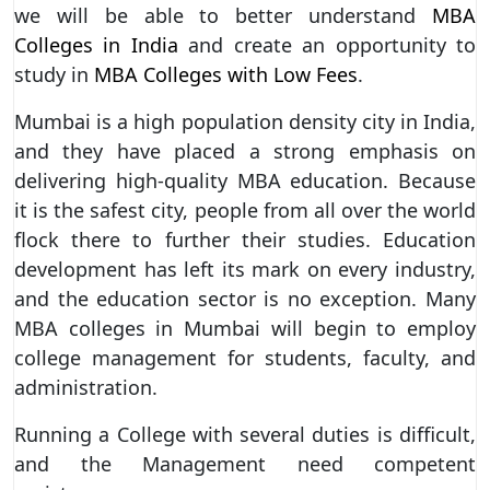
we will be able to better understand
MBA
Colleges in India
and create an opportunity to
study in
MBA Colleges with Low Fees
.
Mumbai is a high population density city in India,
and they have placed a strong emphasis on
delivering high-quality MBA education. Because
it is the safest city, people from all over the world
flock there to further their studies. Education
development has left its mark on every industry,
and the education sector is no exception. Many
MBA colleges in Mumbai will begin to employ
college management for students, faculty, and
administration.
Running a College with several duties is difficult,
and the Management need competent