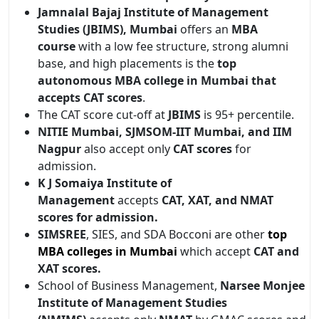
Jamnalal Bajaj Institute of Management
Studies (JBIMS), Mumbai
offers an
MBA
course
with a low fee structure, strong alumni
base, and high placements is the
top
autonomous MBA college in Mumbai that
accepts CAT scores
.
The CAT score cut-off at
JBIMS
is 95+ percentile.
NITIE Mumbai, SJMSOM-IIT Mumbai, and IIM
Nagpur
also accept only
CAT scores
for
admission.
K J Somaiya Institute of
Management
accepts
CAT, XAT, and NMAT
scores for admission.
SIMSREE
, SIES, and SDA Bocconi are other
top
MBA colleges in Mumbai
which accept
CAT and
XAT scores.
School of Business Management,
Narsee Monjee
Institute of Management Studies