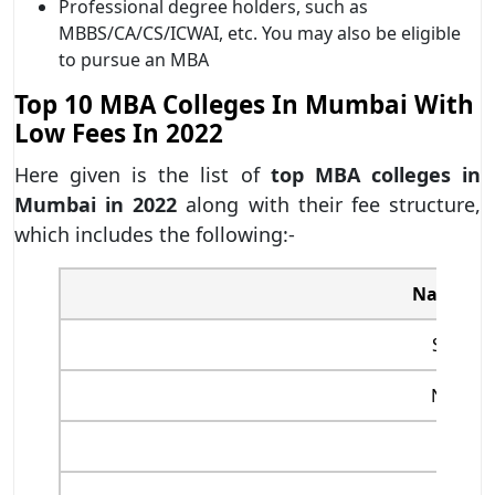
Professional degree holders, such as
MBBS/CA/CS/ICWAI, etc. You may also be eligible
to pursue an MBA
Top 10 MBA Colleges In Mumbai With
Low Fees In 2022
Here given is the list of
top MBA colleges in
Mumbai in 2022
along with their fee structure,
which includes the following:-
Name of 
SPJIMR
NMIMS
NITIE