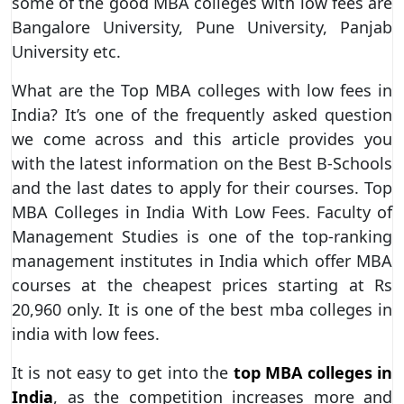
some of the good MBA colleges with low fees are
Bangalore University, Pune University, Panjab
University etc.
What are the Top MBA colleges with low fees in
India? It’s one of the frequently asked question
we come across and this article provides you
with the latest information on the Best B-Schools
and the last dates to apply for their courses. Top
MBA Colleges in India With Low Fees. Faculty of
Management Studies is one of the top-ranking
management institutes in India which offer MBA
courses at the cheapest prices starting at Rs
20,960 only. It is one of the best mba colleges in
india with low fees.
It is not easy to get into the
top MBA colleges in
India
, as the competition increases more and