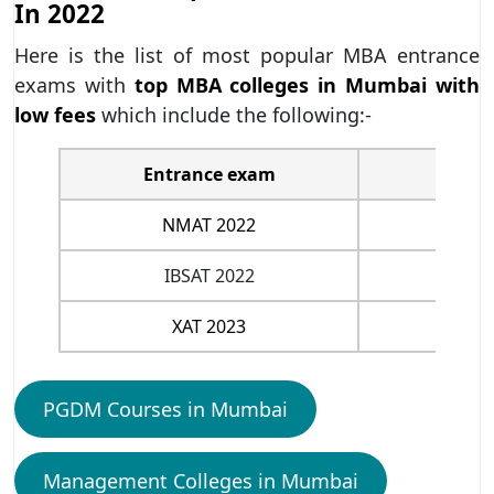
In 2022
Here is the list of most popular MBA entrance
exams with
top MBA colleges in Mumbai with
low fees
which include the following:-
Entrance exam
NMAT 2022
IBSAT 2022
XAT 2023
PGDM Courses in Mumbai
Management Colleges in Mumbai