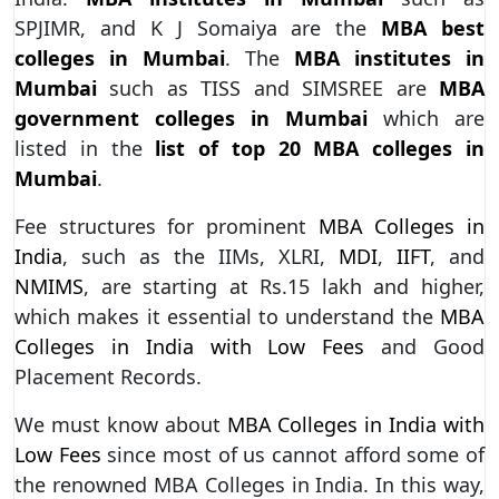
SPJIMR, and K J Somaiya are the
MBA best
colleges in Mumbai
. The
MBA institutes in
Mumbai
such as TISS and SIMSREE are
MBA
government colleges in Mumbai
which are
listed in the
list of top 20 MBA colleges in
Mumbai
.
Fee structures for prominent
MBA Colleges in
India
, such as the IIMs, XLRI,
MDI
,
IIFT
, and
NMIMS
, are starting at Rs.15 lakh and higher,
which makes it essential to understand the
MBA
Colleges in India with Low Fees
and Good
Placement Records.
We must know about
MBA Colleges in India with
Low Fees
since most of us cannot afford some of
the renowned MBA Colleges in India. In this way,