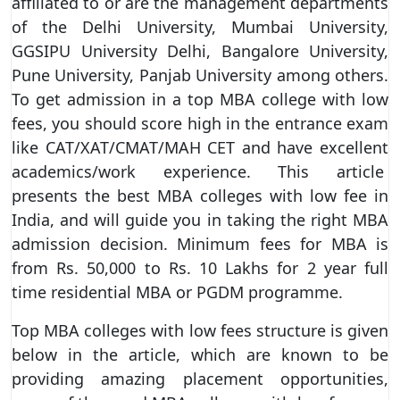
affiliated to or are the management departments
of the Delhi University, Mumbai University,
GGSIPU University Delhi, Bangalore University,
Pune University, Panjab University among others.
To get admission in a top MBA college with low
fees, you should score high in the entrance exam
like CAT/XAT/CMAT/MAH CET and have excellent
academics/work experience. This article
presents the best MBA colleges with low fee in
India, and will guide you in taking the right MBA
admission decision. Minimum fees for MBA is
from Rs. 50,000 to Rs. 10 Lakhs for 2 year full
time residential MBA or PGDM programme.
Top MBA colleges with low fees structure is given
below in the article, which are known to be
providing amazing placement opportunities,