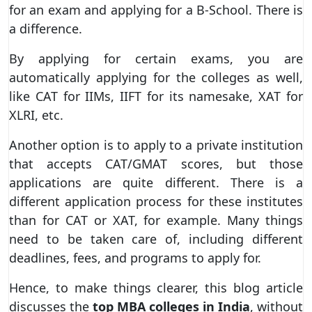
for an exam and applying for a B-School. There is
a difference.
By applying for certain exams, you are
automatically applying for the colleges as well,
like CAT for IIMs, IIFT for its namesake, XAT for
XLRI, etc.
Another option is to apply to a private institution
that accepts CAT/GMAT scores, but those
applications are quite different. There is a
different application process for these institutes
than for CAT or XAT, for example. Many things
need to be taken care of, including different
deadlines, fees, and programs to apply for.
Hence, to make things clearer, this blog article
discusses the
top MBA colleges in India
, without