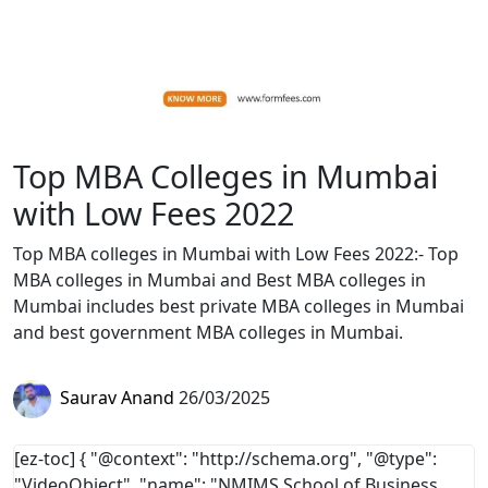
Top MBA Colleges in Mumbai
with Low Fees 2022
Top MBA colleges in Mumbai with Low Fees 2022:- Top
MBA colleges in Mumbai and Best MBA colleges in
Mumbai includes best private MBA colleges in Mumbai
and best government MBA colleges in Mumbai.
Saurav Anand
26/03/2025
[ez-toc]
{ "@context": "http://schema.org", "@type":
"VideoObject", "name": "NMIMS School of Business