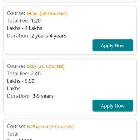
Course:
M.Sc. (50 Courses)
Total Fee:
1.20
Lakhs - 4 Lakhs
Duration:
2 years-4 years
Apply Now
Course:
BBA (20 Courses)
Total Fee:
2.40
Lakhs - 5.50
Lakhs
Duration:
3-5 years
Apply Now
Course:
B.Pharma (3 Courses)
Total