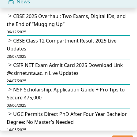
News
CBSE 2025 Overhaul: Two Exams, Digital IDs, and
the End of “Mugging Up”
06/12/2025
CBSE Class 12 Compartment Result 2025 Live
Updates
28/07/2025
CSIR NET Exam Admit Card 2025 Download Link
@csirnet.nta.ac.in Live Updates
24/07/2025
NSP Scholarship: Application Guide + Pro Tips to
Secure ₹75,000
03/06/2025
UGC Permits Direct PhD After Four Year Bachelor
Degree: No Master’s Needed
14/05/2025