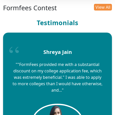
Formfees Contest
View All
Testimonials
Shreya Jain
""FormFees provided me with a substantial
discount on my college application fee, which
was extremely beneficial." I was able to apply
to more colleges than I would have otherwise,
and..."