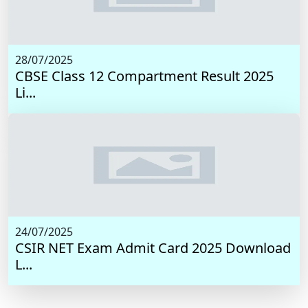
28/07/2025
CBSE Class 12 Compartment Result 2025
Li...
24/07/2025
CSIR NET Exam Admit Card 2025 Download
L...