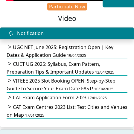
Participate Now
Video
Notification
UGC NET June 2025: Registration Open | Key
Dates & Application Guide
19/04/2025
CUET UG 2025: Syllabus, Exam Pattern,
Preparation Tips & Important Updates
12/04/2025
VITEEE 2025 Slot Booking OPEN: Step-by-Step
Guide to Secure Your Exam Date FAST!
10/04/2025
CAT Exam Application Form 2023
17/01/2025
CAT Exam Centres 2023 List: Test Cities and Venues
on Map
17/01/2025