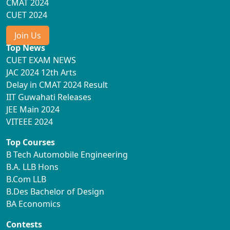
CMAT 2024
CUET 2024
Join Us
Top News
CUET EXAM NEWS
JAC 2024 12th Arts
Delay in CMAT 2024 Result
IIT Guwahati Releases
JEE Main 2024
VITEEE 2024
Top Courses
B Tech Automobile Engineering
B.A. LLB Hons
B.Com LLB
B.Des Bachelor of Design
BA Economics
Contests