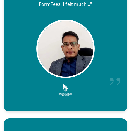
FormFees, I felt much..."