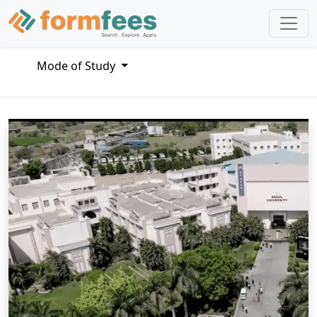
Mode of Study