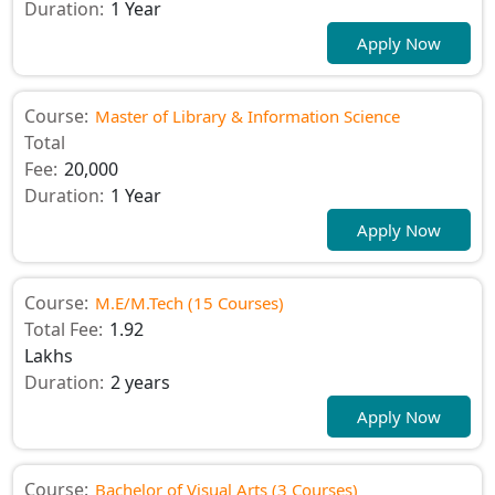
Duration:
1 Year
Apply Now
Course:
Master of Library & Information Science
Total
Fee:
20,000
Duration:
1 Year
Apply Now
Course:
M.E/M.Tech (15 Courses)
Total Fee:
1.92
Lakhs
Duration:
2 years
Apply Now
Course:
Bachelor of Visual Arts (3 Courses)