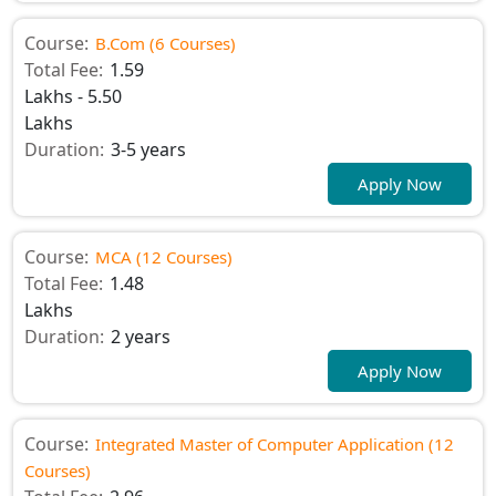
Course:
B.Com (6 Courses)
Total Fee:
1.59
Lakhs - 5.50
Lakhs
Duration:
3-5 years
Apply Now
Course:
MCA (12 Courses)
Total Fee:
1.48
Lakhs
Duration:
2 years
Apply Now
Course:
Integrated Master of Computer Application (12
Courses)