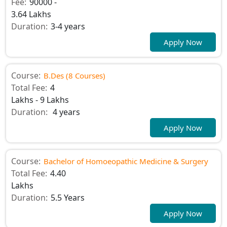
Fee:
90000 -
3.64 Lakhs
Duration:
3-4 years
Apply Now
Course:
B.Des (8 Courses)
Total Fee:
4
Lakhs - 9 Lakhs
Duration:
4 years
Apply Now
Course:
Bachelor of Homoeopathic Medicine & Surgery
Total Fee:
4.40
Lakhs
Duration:
5.5 Years
Apply Now