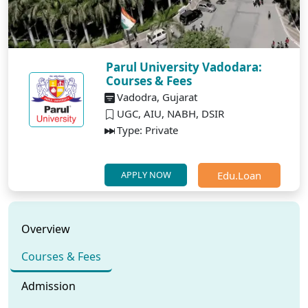
Parul University Vadodara:
Courses & Fees
Vadodra, Gujarat
UGC, AIU, NABH, DSIR
Type: Private
Edu.Loan
APPLY NOW
Overview
Courses & Fees
Admission