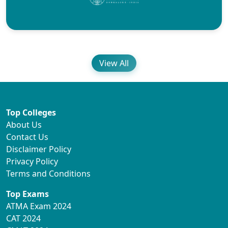
View All
Top Colleges
About Us
Contact Us
Disclaimer Policy
Privacy Policy
Terms and Conditions
Top Exams
ATMA Exam 2024
CAT 2024