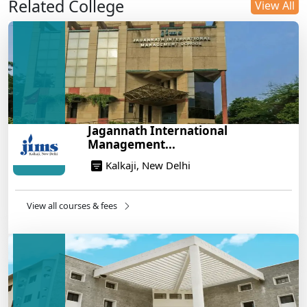
Related College
DU B.Com Eligibility Criteria 2025: CUET UG
View All
Requirements, Subject Combinations & Key Updates
14/05/2025
Build a Rewarding Career in Hospitality
Management: A Step-by-Step Guide for 2025
14/05/2025
How to Crack CAT 2025 in 7 Months: A Strategic
Jagannath International
War Plan
Management...
14/05/2025
Kalkaji, New Delhi
NEET 2025: AIIMS Delhi Expected Cutoff Released –
700+ Needed for General Category
14/05/2025
View all courses & fees
IIT Roorkee and Scaler Launch Advanced AI
Engineering Program – Industry-Ready Skills, Hands-
On Training
14/05/2025