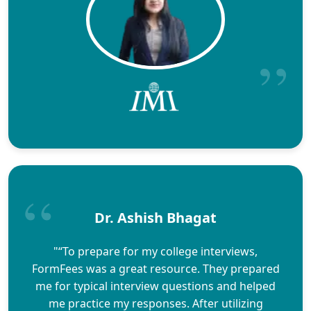
Dr. Ashish Bhagat
"“To prepare for my college interviews,
FormFees was a great resource. They prepared
me for typical interview questions and helped
me practice my responses. After utilizing