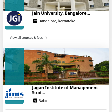
Jain University, Bangalore...
Bangalore, karnataka
View all courses & fees
Jagan Institute of Management
Stud...
Rohini