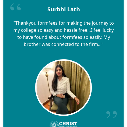
Surbhi Lath
"Thankyou formfees for making the journey to
my college so easy and hassle free…I feel lucky
to have found about formfees so easily. My
brother was connected to the firm..."