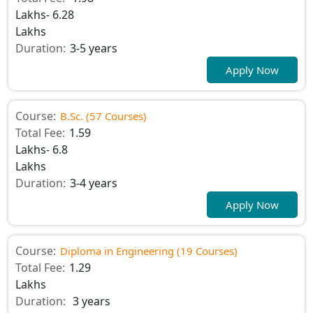
Lakhs- 6.28
Lakhs
Duration:
3-5 years
Apply Now
Course:
B.Sc. (57 Courses)
Total Fee:
1.59
Lakhs- 6.8
Lakhs
Duration:
3-4 years
Apply Now
Course:
Diploma in Engineering (19 Courses)
Total Fee:
1.29
Lakhs
Duration:
3 years