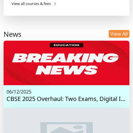
View all courses & fees
News
View All
06/12/2025
CBSE 2025 Overhaul: Two Exams, Digital I...