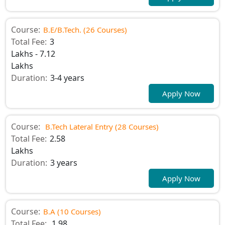
Course:
B.E/B.Tech. (26 Courses)
Total Fee:
3
Lakhs - 7.12
Lakhs
Duration:
3-4 years
Apply Now
Course:
B.Tech Lateral Entry (28 Courses)
Total Fee:
2.58
Lakhs
Duration:
3 years
Apply Now
Course:
B.A (10 Courses)
Total Fee:
1.98