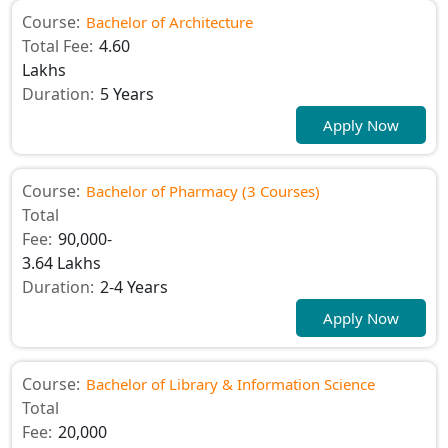
Course:
Bachelor of Architecture
Total Fee:
4.60
Lakhs
Duration:
5 Years
Apply Now
Course:
Bachelor of Pharmacy (3 Courses)
Total
Fee:
90,000-
3.64 Lakhs
Duration:
2-4 Years
Apply Now
Course:
Bachelor of Library & Information Science
Total
Fee:
20,000