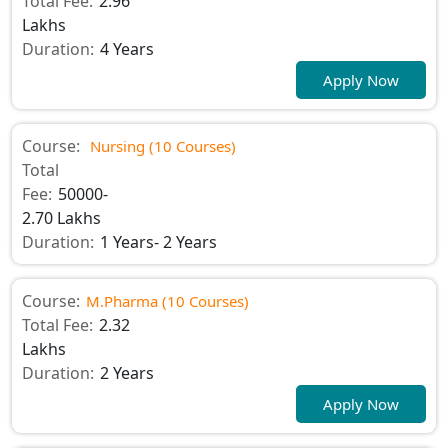
Total Fee:
2.96
Lakhs
Duration:
4 Years
Apply Now
Course:
Nursing (10 Courses)
Total
Fee:
50000-
2.70 Lakhs
Duration:
1 Years- 2 Years
Course:
M.Pharma (10 Courses)
Total Fee:
2.32
Lakhs
Duration:
2 Years
Apply Now