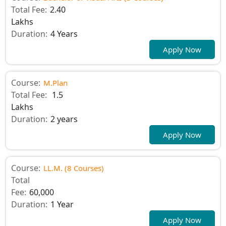
Total Fee:
2.40
Lakhs
Duration:
4 Years
Apply Now
Course:
M.Plan
Total Fee:
1.5
Lakhs
Duration:
2 years
Apply Now
Course:
LL.M. (8 Courses)
Total
Fee:
60,000
Duration:
1 Year
Apply Now