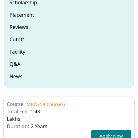
Scholarship
Placement
Reviews
Cutoff
Facility
Q&A
News
Course:
MBA (19 Courses)
Total Fee:
1.48
Lakhs
Duration:
2 Years
Apply Now