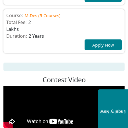
Course:
M.Des (5 Courses)
Total Fee:
2
Lakhs
Duration:
2 Years
Apply Now
Contest Video
Enquiry Now