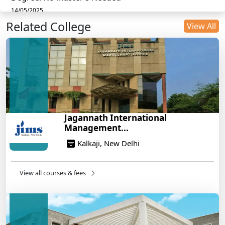
14/05/2025
Related College
DU B.Com Eligibility Criteria 2025: CUET UG
View All
Requirements, Subject Combinations & Key Updates
14/05/2025
Build a Rewarding Career in Hospitality
Management: A Step-by-Step Guide for 2025
14/05/2025
How to Crack CAT 2025 in 7 Months: A Strategic
Jagannath International
War Plan
Management...
14/05/2025
Kalkaji, New Delhi
NEET 2025: AIIMS Delhi Expected Cutoff Released –
700+ Needed for General Category
14/05/2025
View all courses & fees
IIT Roorkee and Scaler Launch Advanced AI
Engineering Program – Industry-Ready Skills, Hands-
On Training
14/05/2025