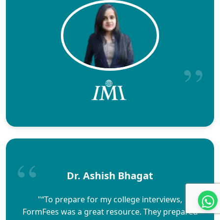
Dr. Ashish Bhagat
"“To prepare for my college interviews,
FormFees was a great resource. They prepared