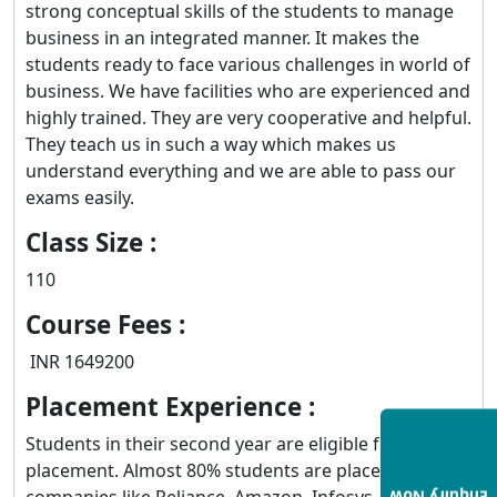
strong conceptual skills of the students to manage
business in an integrated manner. It makes the
students ready to face various challenges in world of
business. We have facilities who are experienced and
highly trained. They are very cooperative and helpful.
They teach us in such a way which makes us
understand everything and we are able to pass our
exams easily.
Class Size :
110
Course Fees :
INR 1649200
Placement Experience :
Students in their second year are eligible for campus
placement. Almost 80% students are placed in
companies like Reliance, Amazon, Infosys, Google,