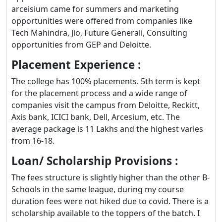
arceisium came for summers and marketing
opportunities were offered from companies like
Tech Mahindra, Jio, Future Generali, Consulting
opportunities from GEP and Deloitte.
Placement Experience :
The college has 100% placements. 5th term is kept
for the placement process and a wide range of
companies visit the campus from Deloitte, Reckitt,
Axis bank, ICICI bank, Dell, Arcesium, etc. The
average package is 11 Lakhs and the highest varies
from 16-18.
Loan/ Scholarship Provisions :
The fees structure is slightly higher than the other B-
Schools in the same league, during my course
duration fees were not hiked due to covid. There is a
scholarship available to the toppers of the batch. I