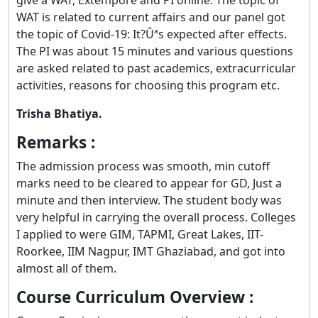
WAT is related to current affairs and our panel got
the topic of Covid-19: It?Ûªs expected after effects.
The PI was about 15 minutes and various questions
are asked related to past academics, extracurricular
activities, reasons for choosing this program etc.
Trisha Bhatiya.
Remarks :
The admission process was smooth, min cutoff
marks need to be cleared to appear for GD, Just a
minute and then interview. The student body was
very helpful in carrying the overall process. Colleges
I applied to were GIM, TAPMI, Great Lakes, IIT-
Roorkee, IIM Nagpur, IMT Ghaziabad, and got into
almost all of them.
Course Curriculum Overview :