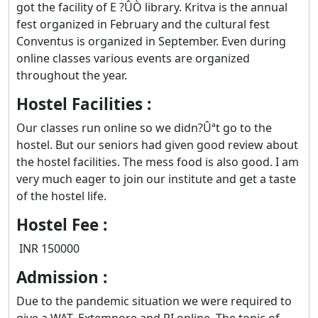
got the facility of E ?ÛÒ library. Kritva is the annual
fest organized in February and the cultural fest
Conventus is organized in September. Even during
online classes various events are organized
throughout the year.
Hostel Facilities :
Our classes run online so we didn?Ûªt go to the
hostel. But our seniors had given good review about
the hostel facilities. The mess food is also good. I am
very much eager to join our institute and get a taste
of the hostel life.
Hostel Fee :
INR 150000
Admission :
Due to the pandemic situation we were required to
give a WAT, Extempore and PI online. The topic of