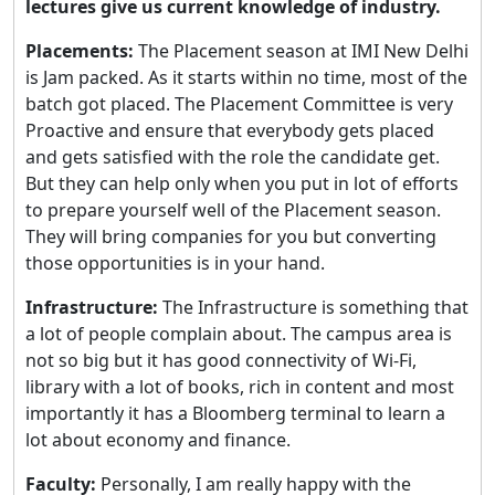
lectures give us current knowledge of industry.
Placements:
The Placement season at IMI New Delhi
is Jam packed. As it starts within no time, most of the
batch got placed. The Placement Committee is very
Proactive and ensure that everybody gets placed
and gets satisfied with the role the candidate get.
But they can help only when you put in lot of efforts
to prepare yourself well of the Placement season.
They will bring companies for you but converting
those opportunities is in your hand.
Infrastructure:
The Infrastructure is something that
a lot of people complain about. The campus area is
not so big but it has good connectivity of Wi-Fi,
library with a lot of books, rich in content and most
importantly it has a Bloomberg terminal to learn a
lot about economy and finance.
Faculty:
Personally, I am really happy with the