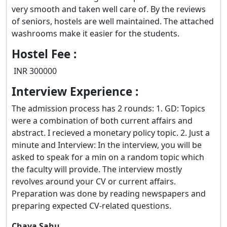
very smooth and taken well care of. By the reviews
of seniors, hostels are well maintained. The attached
washrooms make it easier for the students.
Hostel Fee :
INR 300000
Interview Experience :
The admission process has 2 rounds: 1. GD: Topics
were a combination of both current affairs and
abstract. I recieved a monetary policy topic. 2. Just a
minute and Interview: In the interview, you will be
asked to speak for a min on a random topic which
the faculty will provide. The interview mostly
revolves around your CV or current affairs.
Preparation was done by reading newspapers and
preparing expected CV-related questions.
Chaya Sahu.