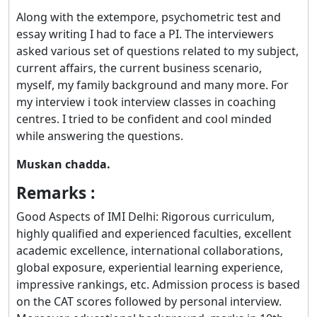
Along with the extempore, psychometric test and
essay writing I had to face a PI. The interviewers
asked various set of questions related to my subject,
current affairs, the current business scenario,
myself, my family background and many more. For
my interview i took interview classes in coaching
centres. I tried to be confident and cool minded
while answering the questions.
Muskan chadda.
Remarks :
Good Aspects of IMI Delhi: Rigorous curriculum,
highly qualified and experienced faculties, excellent
academic excellence, international collaborations,
global exposure, experiential learning experience,
impressive rankings, etc. Admission process is based
on the CAT scores followed by personal interview.