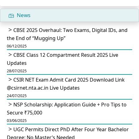
News
CBSE 2025 Overhaul: Two Exams, Digital IDs, and
the End of “Mugging Up”
06/12/2025
CBSE Class 12 Compartment Result 2025 Live
Updates
28/07/2025
CSIR NET Exam Admit Card 2025 Download Link
@csirnet.nta.ac.in Live Updates
24/07/2025
NSP Scholarship: Application Guide + Pro Tips to
Secure ₹75,000
03/06/2025
UGC Permits Direct PhD After Four Year Bachelor
Degree: No Master’s Needed