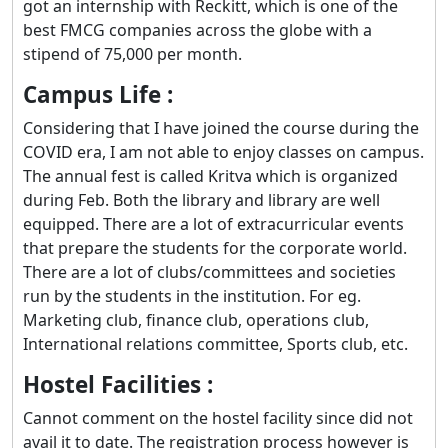
got an internship with Reckitt, which is one of the
best FMCG companies across the globe with a
stipend of 75,000 per month.
Campus Life :
Considering that I have joined the course during the
COVID era, I am not able to enjoy classes on campus.
The annual fest is called Kritva which is organized
during Feb. Both the library and library are well
equipped. There are a lot of extracurricular events
that prepare the students for the corporate world.
There are a lot of clubs/committees and societies
run by the students in the institution. For eg.
Marketing club, finance club, operations club,
International relations committee, Sports club, etc.
Hostel Facilities :
Cannot comment on the hostel facility since did not
avail it to date. The registration process however is