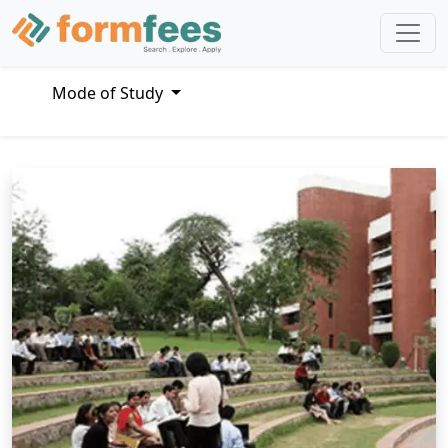
Mode of Study