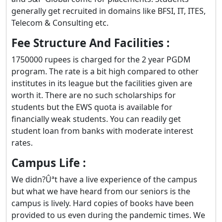
generally get recruited in domains like BFSI, IT, ITES,
Telecom & Consulting etc.
Fee Structure And Facilities :
1750000 rupees is charged for the 2 year PGDM
program. The rate is a bit high compared to other
institutes in its league but the facilities given are
worth it. There are no such scholarships for
students but the EWS quota is available for
financially weak students. You can readily get
student loan from banks with moderate interest
rates.
Campus Life :
We didn?Ûªt have a live experience of the campus
but what we have heard from our seniors is the
campus is lively. Hard copies of books have been
provided to us even during the pandemic times. We