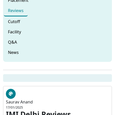
Placement
Reviews
Cutoff
Facility
Q&A
News
Saurav Anand
17/01/2025
IMI Delhi Reviews