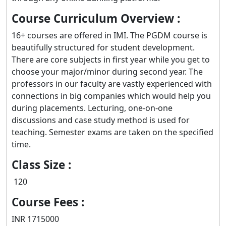
Course Curriculum Overview :
16+ courses are offered in IMI. The PGDM course is
beautifully structured for student development.
There are core subjects in first year while you get to
choose your major/minor during second year. The
professors in our faculty are vastly experienced with
connections in big companies which would help you
during placements. Lecturing, one-on-one
discussions and case study method is used for
teaching. Semester exams are taken on the specified
time.
Class Size :
120
Course Fees :
INR 1715000