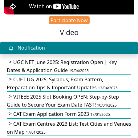
Participate Now
Video
Notification
UGC NET June 2025: Registration Open | Key
Dates & Application Guide
19/04/2025
CUET UG 2025: Syllabus, Exam Pattern,
Preparation Tips & Important Updates
12/04/2025
VITEEE 2025 Slot Booking OPEN: Step-by-Step
Guide to Secure Your Exam Date FAST!
10/04/2025
CAT Exam Application Form 2023
17/01/2025
CAT Exam Centres 2023 List: Test Cities and Venues
on Map
17/01/2025