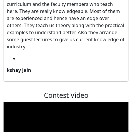
curriculum and the faculty members who teach
here. They are really knowledgeable. Most of them
are experienced and hence have an edge over
others. They teach us theory along with the practical
examples to understand better. Also they arrange
some guest lectures to give us current knowledge of
industry.
kshay Jain
Contest Video