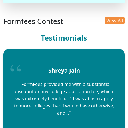
Formfees Contest
View All
Testimonials
Shreya Jain
""FormFees provided me with a substantial
discount on my college application fee, which
was extremely beneficial." I was able to apply
to more colleges than I would have otherwise,
and..."