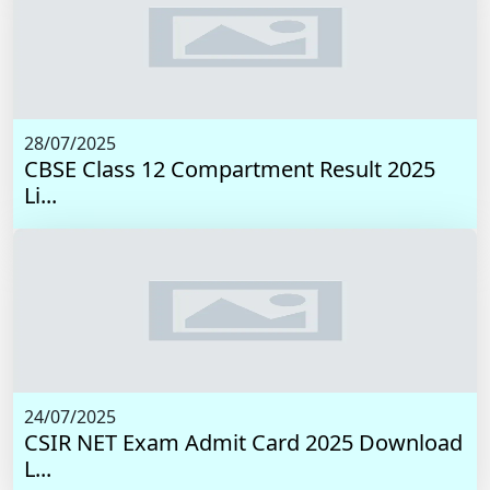
28/07/2025
CBSE Class 12 Compartment Result 2025
Li...
24/07/2025
CSIR NET Exam Admit Card 2025 Download
L...