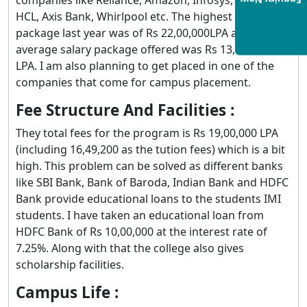
Enquiry Now
HCL, Axis Bank, Whirlpool etc. The highest salary
package last year was of Rs 22,00,000LPA and the
average salary package offered was Rs 13,07,000
LPA. I am also planning to get placed in one of the
companies that come for campus placement.
Fee Structure And Facilities :
They total fees for the program is Rs 19,00,000 LPA
(including 16,49,200 as the tution fees) which is a bit
high. This problem can be solved as different banks
like SBI Bank, Bank of Baroda, Indian Bank and HDFC
Bank provide educational loans to the students IMI
students. I have taken an educational loan from
HDFC Bank of Rs 10,00,000 at the interest rate of
7.25%. Along with that the college also gives
scholarship facilities.
Campus Life :