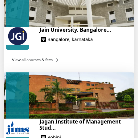
Jain University, Bangalore...
Bangalore, karnataka
View all courses & fees
Jagan Institute of Management
Stud...
Rohini