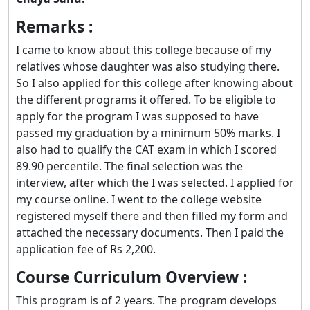
Remarks :
I came to know about this college because of my
relatives whose daughter was also studying there.
So I also applied for this college after knowing about
the different programs it offered. To be eligible to
apply for the program I was supposed to have
passed my graduation by a minimum 50% marks. I
also had to qualify the CAT exam in which I scored
89.90 percentile. The final selection was the
interview, after which the I was selected. I applied for
my course online. I went to the college website
registered myself there and then filled my form and
attached the necessary documents. Then I paid the
application fee of Rs 2,200.
Course Curriculum Overview :
This program is of 2 years. The program develops