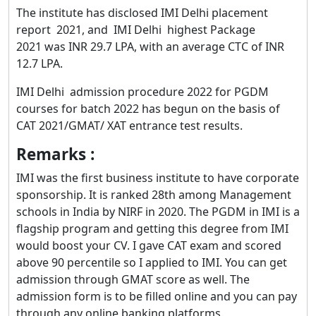
The institute has disclosed IMI Delhi placement
report 2021, and IMI Delhi highest Package
2021 was INR 29.7 LPA, with an average CTC of INR
12.7 LPA.
IMI Delhi admission procedure 2022 for PGDM
courses for batch 2022 has begun on the basis of
CAT 2021/GMAT/ XAT entrance test results.
Remarks :
IMI was the first business institute to have corporate
sponsorship. It is ranked 28th among Management
schools in India by NIRF in 2020. The PGDM in IMI is a
flagship program and getting this degree from IMI
would boost your CV. I gave CAT exam and scored
above 90 percentile so I applied to IMI. You can get
admission through GMAT score as well. The
admission form is to be filled online and you can pay
through any online banking platforms.