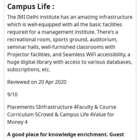
Campus Life :
The IMI Delhi institute has an amazing infrastructure
which is well-equipped with all the basic facilities
required for a management institute. There’s a
recreational room, sports ground, auditorium,
seminar halls, well-furnished classrooms with
Projector facilities, and Seamless WiFi accessibility, a
huge digital library with access to various databases,
subscriptions, etc.
Reviewed on 20 Apr 2020
9/10
Placements 5Infrastructure 4Faculty & Course
Curriculum 5Crowd & Campus Life 4Value for
Money 4
A good place for knowledge enrichment. Guest