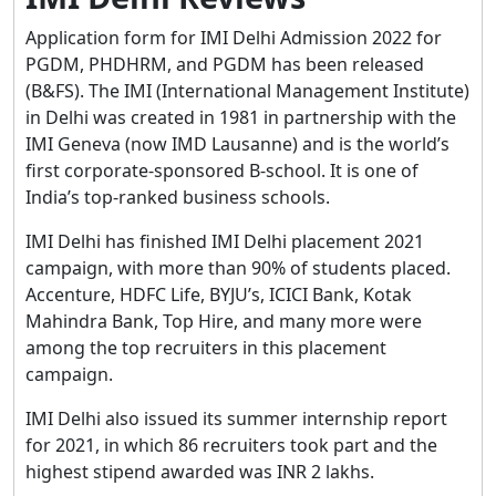
Application form for IMI Delhi Admission 2022 for
PGDM, PHDHRM, and PGDM has been released
(B&FS). The IMI (International Management Institute)
in Delhi was created in 1981 in partnership with the
IMI Geneva (now IMD Lausanne) and is the world’s
first corporate-sponsored B-school. It is one of
India’s top-ranked business schools.
IMI Delhi has finished IMI Delhi placement 2021
campaign, with more than 90% of students placed.
Accenture, HDFC Life, BYJU’s, ICICI Bank, Kotak
Mahindra Bank, Top Hire, and many more were
among the top recruiters in this placement
campaign.
IMI Delhi also issued its summer internship report
for 2021, in which 86 recruiters took part and the
highest stipend awarded was INR 2 lakhs.