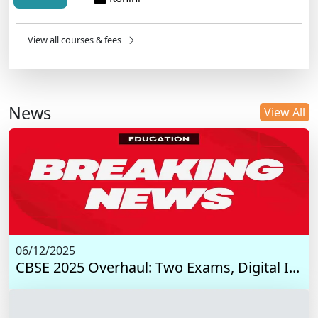
View all courses & fees
News
View All
06/12/2025
CBSE 2025 Overhaul: Two Exams, Digital I...