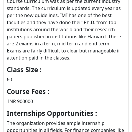
Course Curriculum was as per the current industry
standards. The curriculum is updated every year as
per the new guidelines. IMI has one of the best
faculties and they have done their Ph.D. from top
institutions around the world and their research
papers published in institutions like Harvard. There
are 2 exams in a term, mid term and end term.
Exams are fairly difficult to clear but manageable if
attention paid in the classes.
Class Size :
60
Course Fees :
INR 900000
Internships Opportunities :
The organization provides ample internship
opportunities in all fields. For finance companies like