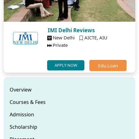
IMI Delhi Reviews
New Delhi
AICTE, AIU
Private
Edu.Loan
APPLY NOW
Overview
Courses & Fees
Admission
Scholarship