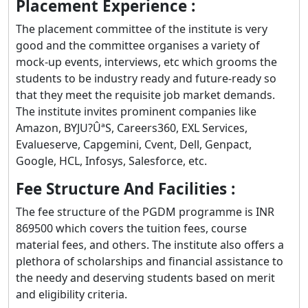
Placement Experience :
The placement committee of the institute is very
good and the committee organises a variety of
mock-up events, interviews, etc which grooms the
students to be industry ready and future-ready so
that they meet the requisite job market demands.
The institute invites prominent companies like
Amazon, BYJU?ÛªS, Careers360, EXL Services,
Evalueserve, Capgemini, Cvent, Dell, Genpact,
Google, HCL, Infosys, Salesforce, etc.
Fee Structure And Facilities :
The fee structure of the PGDM programme is INR
869500 which covers the tuition fees, course
material fees, and others. The institute also offers a
plethora of scholarships and financial assistance to
the needy and deserving students based on merit
and eligibility criteria.