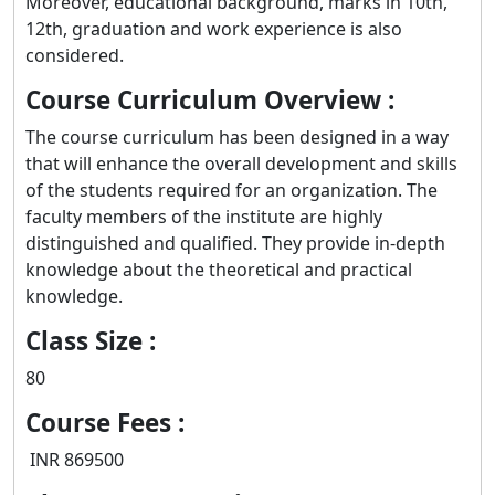
Moreover, educational background, marks in 10th,
12th, graduation and work experience is also
considered.
Course Curriculum Overview :
The course curriculum has been designed in a way
that will enhance the overall development and skills
of the students required for an organization. The
faculty members of the institute are highly
distinguished and qualified. They provide in-depth
knowledge about the theoretical and practical
knowledge.
Class Size :
80
Course Fees :
INR 869500