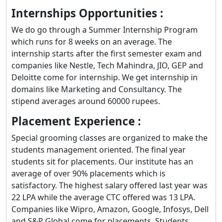
Internships Opportunities :
We do go through a Summer Internship Program
which runs for 8 weeks on an average. The
internship starts after the first semester exam and
companies like Nestle, Tech Mahindra, JIO, GEP and
Deloitte come for internship. We get internship in
domains like Marketing and Consultancy. The
stipend averages around 60000 rupees.
Placement Experience :
Special grooming classes are organized to make the
students management oriented. The final year
students sit for placements. Our institute has an
average of over 90% placements which is
satisfactory. The highest salary offered last year was
22 LPA while the average CTC offered was 13 LPA.
Companies like Wipro, Amazon, Google, Infosys, Dell
and S&P Global come for placements. Students