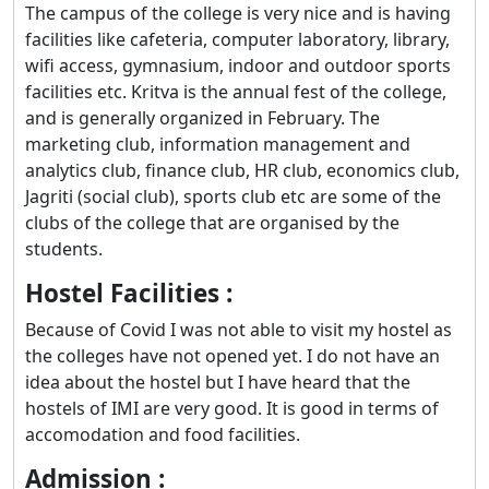
The campus of the college is very nice and is having
facilities like cafeteria, computer laboratory, library,
wifi access, gymnasium, indoor and outdoor sports
facilities etc. Kritva is the annual fest of the college,
and is generally organized in February. The
marketing club, information management and
analytics club, finance club, HR club, economics club,
Jagriti (social club), sports club etc are some of the
clubs of the college that are organised by the
students.
Hostel Facilities :
Because of Covid I was not able to visit my hostel as
the colleges have not opened yet. I do not have an
idea about the hostel but I have heard that the
hostels of IMI are very good. It is good in terms of
accomodation and food facilities.
Admission :