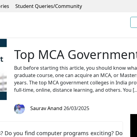
ries
Student Queries/Community
Top MCA Government 
But before starting this article, you should know wh
graduate course, one can acquire an MCA, or Masters 
years. The top MCA government colleges in India pro
full-time, online, distance learning, and others. You [
Saurav Anand
26/03/2025
s
? Do you find computer programs exciting? Do