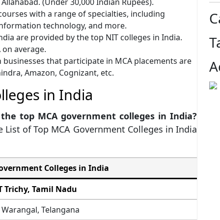
f Allahabad. (Under 30,000 Indian Rupees).
ourses with a range of specialties, including
C
 information technology, and more.
dia are provided by the top NIT colleges in India.
T
A on average.
 businesses that participate in MCA placements are
A
hindra, Amazon, Cognizant, etc.
leges in India
 the top MCA government colleges in India?
e List of Top MCA Government Colleges in India
vernment Colleges in India
T Trichy, Tamil Nadu
 Warangal, Telangana