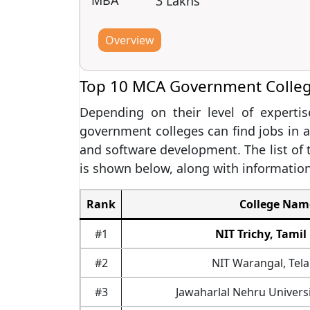
MBA
3 Lakhs
Overview
Top 10 MCA Government College
Depending on their level of expert
government colleges can find jobs in a
and software development. The list of
is shown below, along with informatio
Rank
College Nam
#1
NIT Trichy, Tami
#2
NIT Warangal, Tel
#3
Jawaharlal Nehru Universi