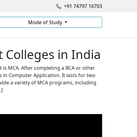
+91 74797 16703
Mode of Study
Colleges in India
at is MCA. After completing a BCA or other
in Computer Application. It lasts for two
vide a variety of MCA programs, including
…]