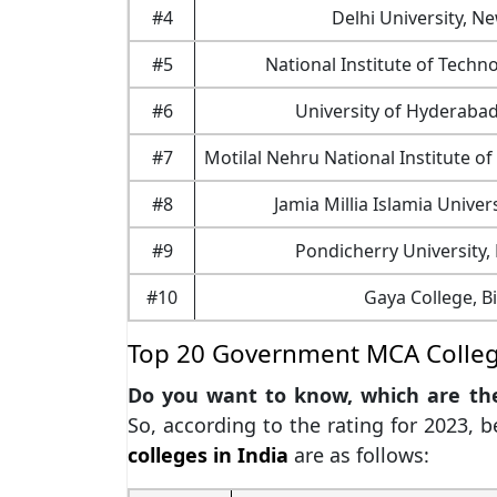
#4
Delhi University, N
#5
National Institute of Techn
#6
University of Hyderaba
#7
Motilal Nehru National Institute o
#8
Jamia Millia Islamia Univer
#9
Pondicherry University,
#10
Gaya College, B
Top 20 Government MCA College
Do you want to know, which are t
So, according to the rating for 2023, 
colleges in India
are as follows: