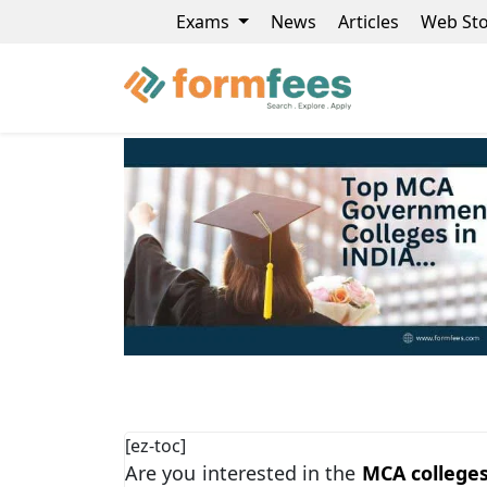
Exams
News
Articles
Web Sto
[ez-toc]
Are you interested in the
MCA college