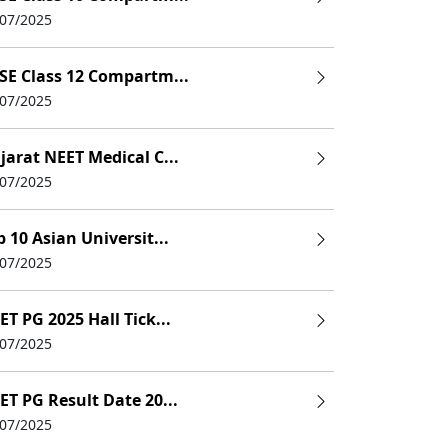
/07/2025
SE Class 12 Compartm...
/07/2025
jarat NEET Medical C...
/07/2025
p 10 Asian Universit...
/07/2025
ET PG 2025 Hall Tick...
/07/2025
ET PG Result Date 20...
/07/2025