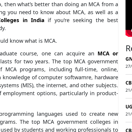
o, then what’s better than doing an MCA from a
ing you need to know about MCA, as well as a
lleges in India
if you're seeking the best
dy.
hould know what is MCA.
R
aduate course, one can acquire an
MCA or
GN
t lasts for two years. The top MCA government
27
of MCA programs, including full-time, online,
ain knowledge of computer softwamre, hardware
CB
stems (MIS), the internet, and other subjects.
21
f employment options, particularly in product-
UG
 programming languages used to create new
21
ograms. The top MCA government colleges in
 used by students and working professionals to
CB