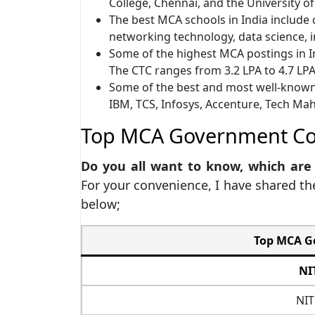
College, Chennai, and the University o
The best MCA schools in India include c
networking technology, data science,
Some of the highest MCA postings in In
The CTC ranges from 3.2 LPA to 4.7 LP
Some of the best and most well-known
IBM, TCS, Infosys, Accenture, Tech Ma
Top MCA Government Col
Do you all want to know, which are
For your convenience, I have shared th
below;
Top MCA Go
NI
NIT