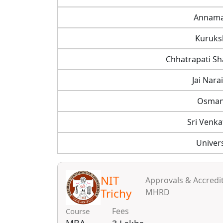
Annamal
Kuruksh
Chhatrapati Sh
Jai Nara
Osmani
Sri Venka
Univer
NIT
Approvals & Accredit
Trichy
MHRD
Fees
Course