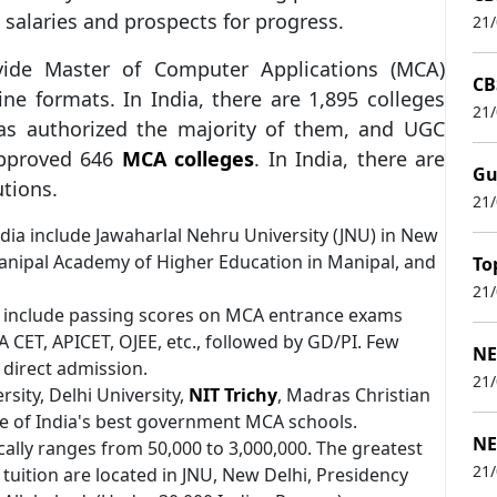
c salaries and prospects for progress.
21
ide Master of Computer Applications (MCA)
CB
e formats. In India, there are 1,895 colleges
21
as authorized the majority of them, and UGC
approved 646
MCA colleges
. In India, there are
Gu
utions.
21
dia include Jawaharlal Nehru University (JNU) in New
 Manipal Academy of Higher Education in Manipal, and
To
21
3 include passing scores on MCA entrance exams
 CET, APICET, OJEE, etc., followed by GD/PI. Few
NE
 direct admission.
21
sity, Delhi University,
NIT Trichy
, Madras Christian
me of India's best government MCA schools.
NE
ally ranges from 50,000 to 3,000,000. The greatest
21
tuition are located in JNU, New Delhi, Presidency