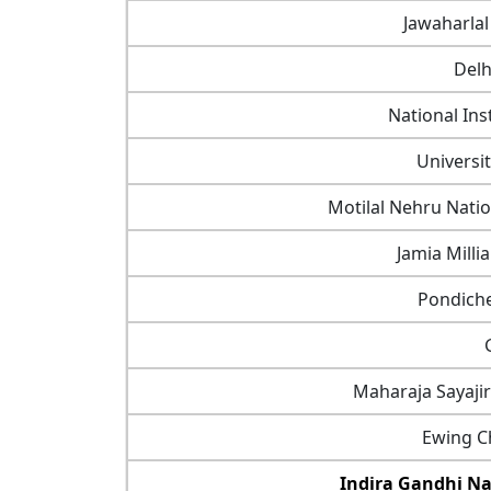
Jawaharlal
Delh
National Ins
Universi
Motilal Nehru Natio
Jamia Milli
Pondiche
Maharaja Sayaji
Ewing Ch
Indira Gandhi Na