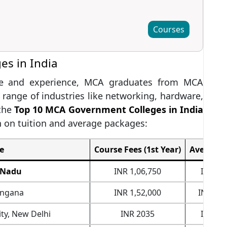
Courses
s in India
ise and experience, MCA graduates from MCA
 range of industries like networking, hardware,
 the
Top 10 MCA Government Colleges in India
n on tuition and average packages:
e
Course Fees (1st Year)
Average 
l Nadu
INR 1,06,750
INR 6,
angana
INR 1,52,000
INR 17,
ty, New Delhi
INR 2035
INR 7,