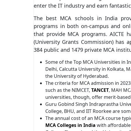
enter the IT industry and earn fantasti
The best MCA schools in India prov
programs in both on-campus and onlin
that provide MCA programs. AICTE h
(University Grants Commission) has 
384 public and 1479 private MCA instit
Some of the Top MCA Universities in In
Delhi, Calcutta University in Kolkata,
the University of Hyderabad.
The criteria for MCA admission in 202
such as the NIMCET,
TANCET
, MAH MCA
universities, though, offer merit-based
Guru Gobind Singh Indraprastha Univer
College, BHU, and IIT Roorkee are so
The annual cost of an MCA course typic
MCA Colleges in India
with affordable 