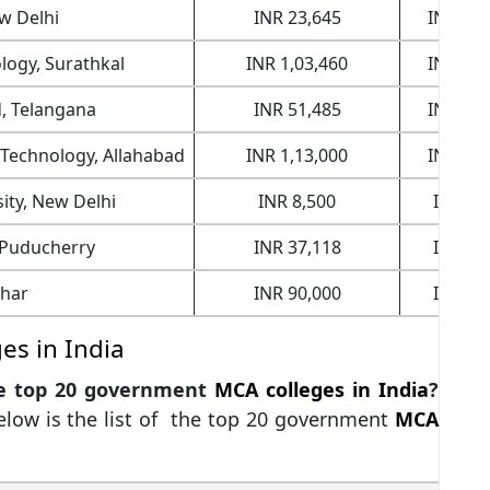
ew Delhi
INR 23,645
INR 24,
ology, Surathkal
INR 1,03,460
INR 21,
d, Telangana
INR 51,485
INR 23,
f Technology, Allahabad
INR 1,13,000
INR 19,
sity, New Delhi
INR 8,500
INR 9,
 Puducherry
INR 37,118
INR 4,
ihar
INR 90,000
INR 4,
s in India
he top 20 government
MCA colleges in India
?
below is the list of the top 20 government
MCA