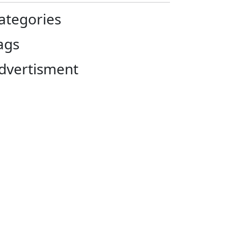
ategories
ags
dvertisment