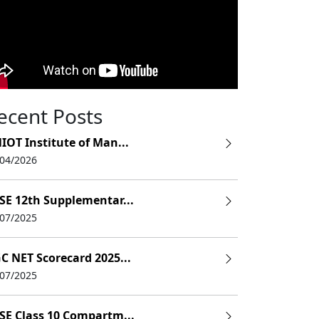
ecent Posts
IOT Institute of Man...
/04/2026
SE 12th Supplementar...
/07/2025
C NET Scorecard 2025...
/07/2025
SE Class 10 Compartm...