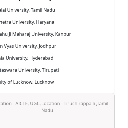
ai University, Tamil Nadu
etra University, Haryana
ahu Ji Maharaj University, Kanpur
in Vyas University, Jodhpur
a University, Hyderabad
teswara University, Tirupati
sity of Lucknow, Lucknow
ation - AICTE, UGC,
Location - Tiruchirappalli ,Tamil
Nadu