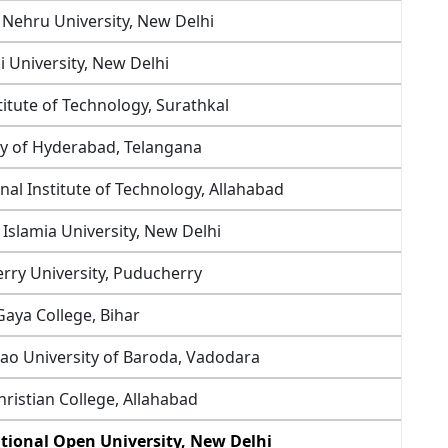
 Nehru University, New Delhi
i University, New Delhi
titute of Technology, Surathkal
ty of Hyderabad, Telangana
nal Institute of Technology, Allahabad
a Islamia University, New Delhi
rry University, Puducherry
Gaya College, Bihar
rao University of Baroda, Vadodara
ristian College, Allahabad
tional Open University, New Delhi