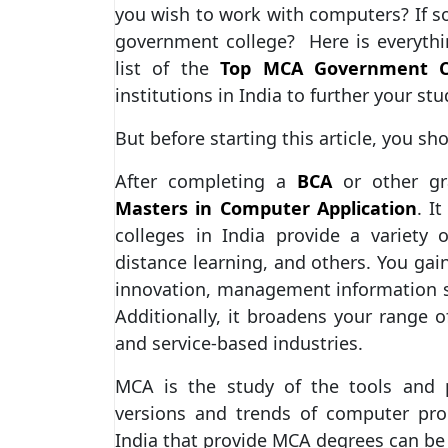
you wish to work with computers? If s
government college? Here is everyth
list of the
Top MCA Government Co
institutions in India to further your stu
But before starting this article, you s
After completing a
BCA
or other gr
Masters in Computer Application
. I
colleges in India provide a variety 
distance learning, and others. You g
innovation, management information sy
Additionally, it broadens your range o
and service-based industries.
MCA is the study of the tools and
versions and trends of computer pr
India that provide MCA degrees can be