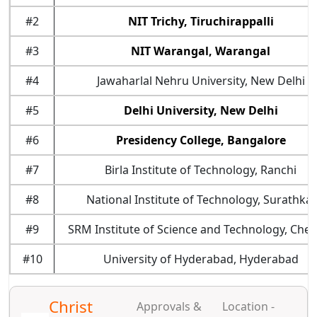
#2
NIT Trichy, Tiruchirappalli
#3
NIT Warangal, Warangal
#4
Jawaharlal Nehru University, New Delhi
#5
Delhi University, New Delhi
#6
Presidency College, Bangalore
#7
Birla Institute of Technology, Ranchi
#8
National Institute of Technology, Surathkal
#9
SRM Institute of Science and Technology, Chen
#10
University of Hyderabad, Hyderabad
Christ
Approvals &
Location -