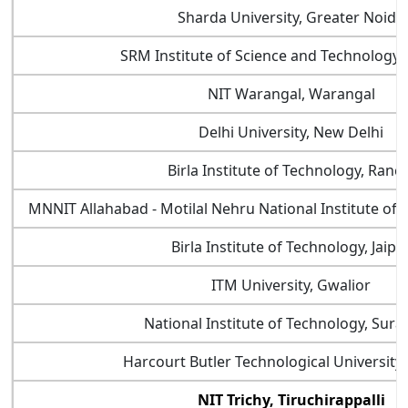
Sharda University, Greater Noida
SRM Institute of Science and Technology,
NIT Warangal, Warangal
Delhi University, New Delhi
Birla Institute of Technology, Ranch
MNNIT Allahabad - Motilal Nehru National Institute of 
Birla Institute of Technology, Jaipu
ITM University, Gwalior
National Institute of Technology, Sura
Harcourt Butler Technological University
NIT Trichy, Tiruchirappalli