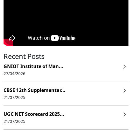
Recent Posts
GNIOT Institute of Man...
27/04/2026
CBSE 12th Supplementar...
21/07/2025
UGC NET Scorecard 2025...
21/07/2025