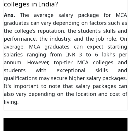
colleges in India?
Ans.
The average salary package for MCA
graduates can vary depending on factors such as
the college's reputation, the student's skills and
performance, the industry, and the job role. On
average, MCA graduates can expect starting
salaries ranging from INR 3 to 6 lakhs per
annum. However, top-tier MCA colleges and
students with exceptional skills and
qualifications may secure higher salary packages.
It's important to note that salary packages can
also vary depending on the location and cost of
living.