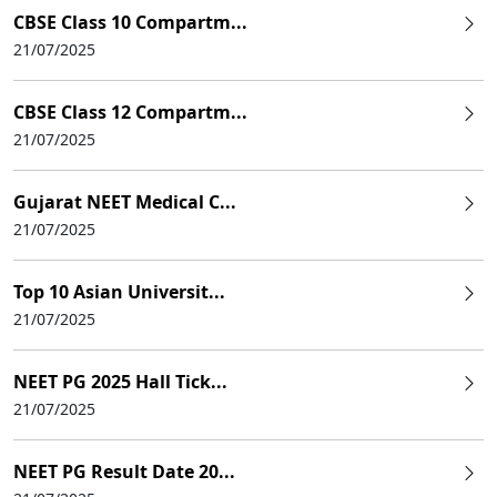
CBSE Class 10 Compartm...
21/07/2025
CBSE Class 12 Compartm...
21/07/2025
Gujarat NEET Medical C...
21/07/2025
Top 10 Asian Universit...
21/07/2025
NEET PG 2025 Hall Tick...
21/07/2025
NEET PG Result Date 20...