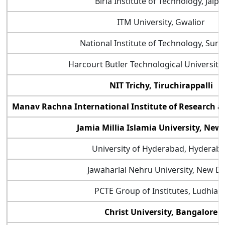
Birla Institute of Technology, Jaipu
ITM University, Gwalior
National Institute of Technology, Sura
Harcourt Butler Technological University
NIT Trichy, Tiruchirappalli
Manav Rachna International Institute of Research a
Jamia Millia Islamia University, New
University of Hyderabad, Hyderab
Jawaharlal Nehru University, New De
PCTE Group of Institutes, Ludhian
Christ University, Bangalore