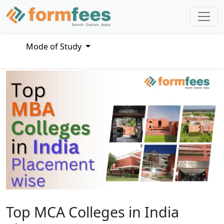
Mode of Study
Top MCA Colleges in India