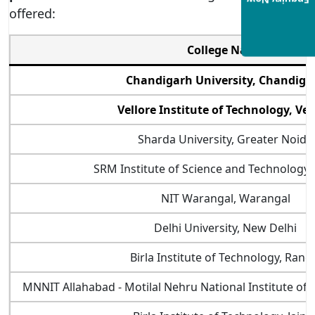
Enquiry Now
offered:
College Name
Chandigarh University, Chandiga
Vellore Institute of Technology, Vel
Sharda University, Greater Noida
SRM Institute of Science and Technology,
NIT Warangal, Warangal
Delhi University, New Delhi
Birla Institute of Technology, Ranc
MNNIT Allahabad - Motilal Nehru National Institute of 