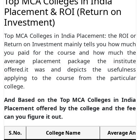
Top MCA Colleges in India
Placement & ROI (Return on
Investment)
Top MCA Colleges in India Placement: the ROI or
Return on Investment mainly tells you how much
you paid for the course and how much the
average placement package the institute
offered.it was and depicts the usefulness
applying to the course from the particular
college.
And Based on the Top MCA Colleges in India
Placement offered by the college and the fee
can you figure it out.
S.No.
College Name
Average Ann