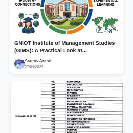
GNIOT Institute of Management Studies
(GIMS): A Practical Look at...
Saurav Anand
27/04/2026