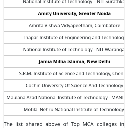
National Institute of Technology – NIT Surathkal
Amity University, Greater Noida
Amrita Vishwa Vidyapeetham, Coimbatore
Thapar Institute of Engineering and Technology
National Institute of Technology - NIT Warangal
Jamia Millia Islamia, New Delhi
S.R.M. Institute of Science and Technology, Chenna
Cochin University Of Science And Technology
Maulana Azad National Institute of Technology - MANIT
Motilal Nehru National Institute of Technology
The list shared above of Top MCA colleges in