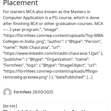
Placement
For starters MCA also known as the Masters in
Computer Application is a PG course, which is done
after finishing BCA or other graduation courses. MCA
—- 2-year program.”, “image”:
“https://formfees.com/wp-content/uploads/Top-MBA-
Colleges-in-India-.png”, “author”: { “@type”: “Person”,
“name”: “Aditi Chaurasia”, “url”:
“https://www.linkedin.com/in/aditi-chaurasia-12jan” },
“publisher”: { “@type”: “Organization”, “name”:
“Formfees”, “logo”: { “@type”: “ImageObject”, “url”:
“https://formfees.com/wp-content/uploads/fflogo-
removebg-preview.png” } }, “datePublished”: […]
Formfees
26/03/2025
[ez-toc]