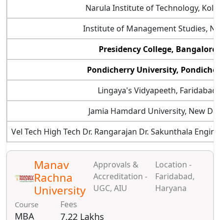
Narula Institute of Technology, Kolk
Institute of Management Studies, N
Presidency College, Bangalore
Pondicherry University, Pondiche
Lingaya's Vidyapeeth, Faridabad
Jamia Hamdard University, New Del
Vel Tech High Tech Dr. Rangarajan Dr. Sakunthala Engine
Manav
Approvals &
Location -
Rachna
Accreditation -
Faridabad,
University
UGC, AIU
Haryana
Fees
Course
MBA
7.22 Lakhs