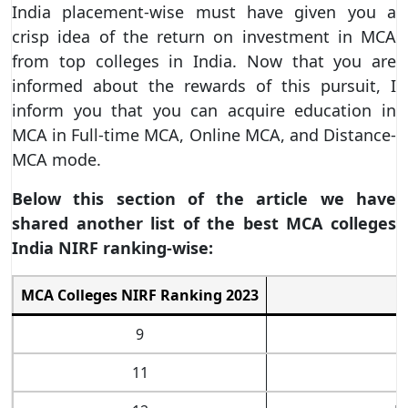
India placement-wise must have given you a
crisp idea of the return on investment in MCA
from top colleges in India. Now that you are
informed about the rewards of this pursuit, I
inform you that you can acquire education in
MCA in Full-time MCA, Online MCA, and Distance-
MCA mode.
Below this section of the article we have
shared another list of the best MCA colleges
India NIRF ranking-wise:
MCA Colleges NIRF Ranking 2023
B
9
11