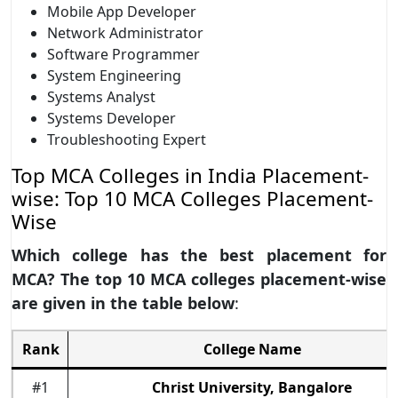
Mobile App Developer
Network Administrator
Software Programmer
System Engineering
Systems Analyst
Systems Developer
Troubleshooting Expert
Top MCA Colleges in India Placement-
wise: Top 10 MCA Colleges Placement-
Wise
Which college has the best placement for
MCA? The top 10 MCA colleges placement-wise
are given in the table below
:
Rank
College Name
#1
Christ University, Bangalore