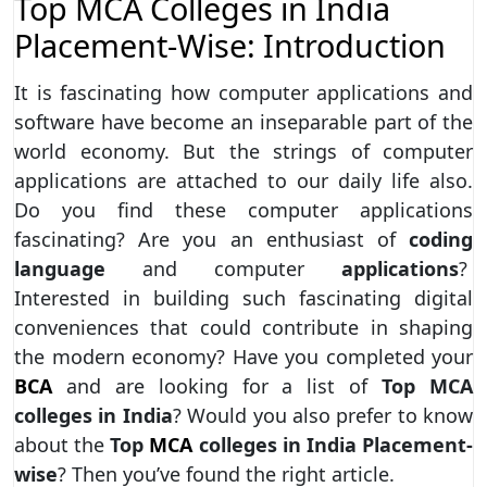
Top MCA Colleges in India
Placement-Wise: Introduction
It is fascinating how computer applications and
software have become an inseparable part of the
world economy. But the strings of computer
applications are attached to our daily life also.
Do you find these computer applications
fascinating? Are you an enthusiast of
coding
language
and computer
applications
?
Interested in building such fascinating digital
conveniences that could contribute in shaping
the modern economy? Have you completed your
BCA
and are looking for a list of
Top MCA
colleges in India
? Would you also prefer to know
about the
Top
MCA
colleges in India Placement-
wise
? Then you’ve found the right article.