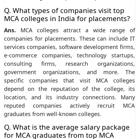
Q. What types of companies visit top
MCA colleges in India for placements?
Ans.
MCA colleges attract a wide range of
companies for placements. These can include IT
services companies, software development firms,
e-commerce companies, technology startups,
consulting firms, research organizations,
government organizations, and more. The
specific companies that visit MCA colleges
depend on the reputation of the college, its
location, and its industry connections. Many
reputed companies actively recruit MCA
graduates from well-known colleges.
Q. What is the average salary package
for MCA graduates from top MCA