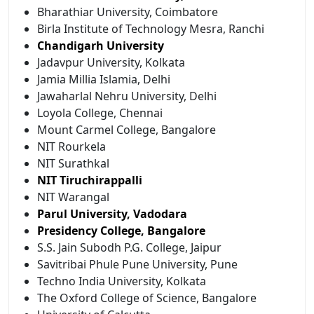
Bharathiar University, Coimbatore
Birla Institute of Technology Mesra, Ranchi
Chandigarh University
Jadavpur University, Kolkata
Jamia Millia Islamia, Delhi
Jawaharlal Nehru University, Delhi
Loyola College, Chennai
Mount Carmel College, Bangalore
NIT Rourkela
NIT Surathkal
NIT Tiruchirappalli
NIT Warangal
Parul University, Vadodara
Presidency College, Bangalore
S.S. Jain Subodh P.G. College, Jaipur
Savitribai Phule Pune University, Pune
Techno India University, Kolkata
The Oxford College of Science, Bangalore