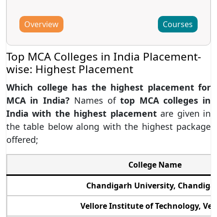
Overview
Courses
Top MCA Colleges in India Placement-
wise: Highest Placement
Which college has the highest placement for
MCA in India?
Names of
top MCA colleges in
India with the highest placement
are given in
the table below along with the highest package
offered;
College Name
Chandigarh University, Chandiga
Vellore Institute of Technology, Vel