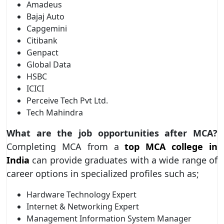
Amadeus
Bajaj Auto
Capgemini
Citibank
Genpact
Global Data
HSBC
ICICI
Perceive Tech Pvt Ltd.
Tech Mahindra
What are the job opportunities after MCA?
Completing MCA from a
top MCA college in
India
can provide graduates with a wide range of
career options in specialized profiles such as;
Hardware Technology Expert
Internet & Networking Expert
Management Information System Manager