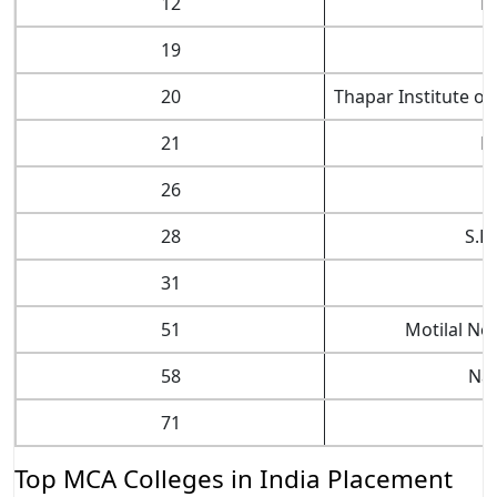
12
Na
19
20
Thapar Institute of
21
N
26
28
S.R
31
51
Motilal Ne
58
Nat
71
Top MCA Colleges in India Placement