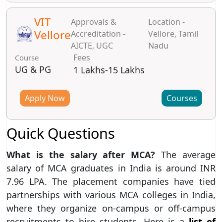
VIT
Approvals &
Location -
Vellore
Accreditation -
Vellore, Tamil
AICTE, UGC
Nadu
Fees
Course
UG & PG
1 Lakhs-15 Lakhs
Apply Now
Courses
Quick Questions
What is the salary after MCA?
The average
salary of MCA graduates in India is around INR
7.96 LPA. The placement companies have tied
partnerships with various MCA colleges in India,
where they organize on-campus or off-campus
recruitments to hire students. Here is a
list of