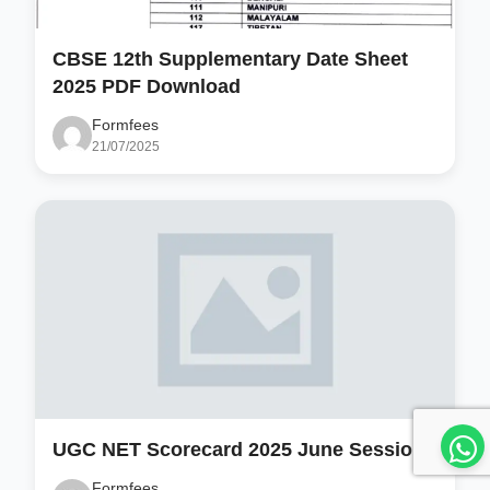
CBSE 12th Supplementary Date Sheet
2025 PDF Download
Formfees
21/07/2025
UGC NET Scorecard 2025 June Session
Formfees