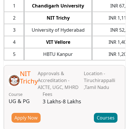
1
Chandigarh University
INR 67,0
2
NIT Trichy
INR 1,11,
3
University of Hyderabad
INR 52,0
4
VIT Vellore
INR 1,40,
5
HBTU Kanpur
INR 1,20,
NIT
Approvals &
Location -
Trichy
Accreditation -
Tiruchirappalli
AICTE, UGC, MHRD
,Tamil Nadu
Fees
Course
UG & PG
3 Lakhs-8 Lakhs
Apply Now
Courses