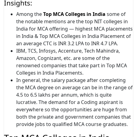
Insights:
Among the
Top MCA Colleges in India
some of
the notable mentions are the top NIT colleges in
India for MCA offering — highest MCA placements
in India & Top MCA Colleges in India Placement of
an average CTC is INR 3.2 LPA to INR 4.7 LPA.
IBM, TCS, Infosys, Accenture, Tech Mahindra,
Amazon, Cognizant, etc. are some of the
renowned companies that take part in Top MCA
Colleges in India Placements.
In general, the salary package after completing
the MCA degree on average can be in the range of
4.5 to 6.5 lakhs per annum, which is quite
lucrative. The demand for a Coding aspirant is
everywhere so the opportunities are huge from
both the private and government companies that
provide jobs to qualified MCA course graduates.