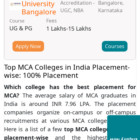
University
Accreditation -
Bangalore,
Bangalore
UGC, NBA
Karnataka
Fees
Course
UG & PG
1 Lakhs-15 Lakhs
Apply Now
Courses
Top MCA Colleges in India Placement-
wise: 100% Placement
Which college has the best placement for
MCA?
The average salary of MCA graduates in
India is around INR 7.96 LPA. The placement
companies organize on-campus or off-campus
recruitments at various MCA colleges in India.
Here is a list of a few
top MCA colleges in India
placement-wise
and the highest package