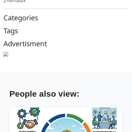
21/07/2025
Categories
Tags
Advertisment
People also view: