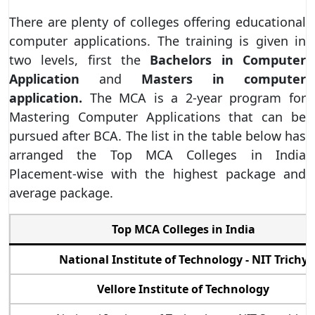
There are plenty of colleges offering educational
computer applications. The training is given in
two levels, first the
Bachelors in Computer
Application
and
Masters in computer
application.
The MCA is a 2-year program for
Mastering Computer Applications that can be
pursued after BCA. The list in the table below has
arranged the Top MCA Colleges in India
Placement-wise with the highest package and
average package.
Top MCA Colleges in India
National Institute of Technology - NIT Trichy
Vellore Institute of Technology