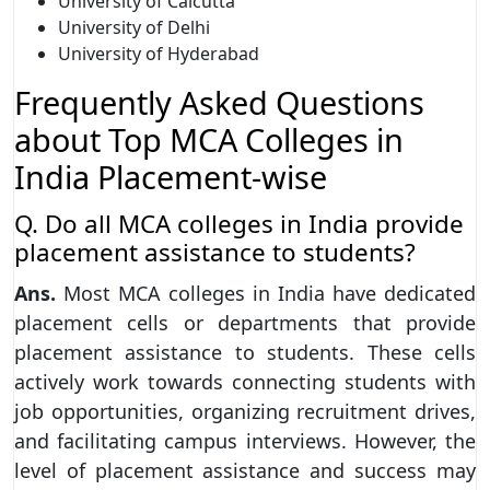
University of Calcutta
University of Delhi
University of Hyderabad
Frequently Asked Questions
about Top MCA Colleges in
India Placement-wise
Q. Do all MCA colleges in India provide
placement assistance to students?
Ans.
Most MCA colleges in India have dedicated
placement cells or departments that provide
placement assistance to students. These cells
actively work towards connecting students with
job opportunities, organizing recruitment drives,
and facilitating campus interviews. However, the
level of placement assistance and success may