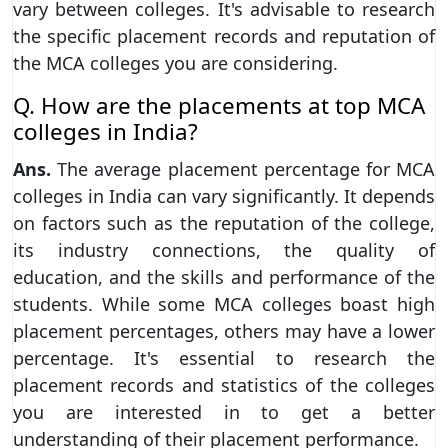
vary between colleges. It's advisable to research
the specific placement records and reputation of
the MCA colleges you are considering.
Q. How are the placements at top MCA
colleges in India?
Ans.
The average placement percentage for MCA
colleges in India can vary significantly. It depends
on factors such as the reputation of the college,
its industry connections, the quality of
education, and the skills and performance of the
students. While some MCA colleges boast high
placement percentages, others may have a lower
percentage. It's essential to research the
placement records and statistics of the colleges
you are interested in to get a better
understanding of their placement performance.