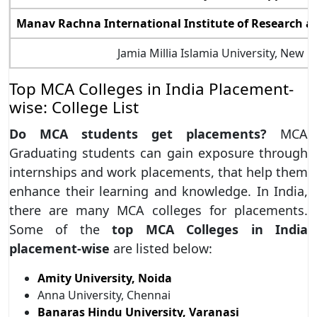
Manav Rachna International Institute of Research a
Jamia Millia Islamia University, New D
Top MCA Colleges in India Placement-
wise: College List
Do MCA students get placements?
MCA
Graduating students can gain exposure through
internships and work placements, that help them
enhance their learning and knowledge. In India,
there are many MCA colleges for placements.
Some of the
top MCA Colleges in India
placement-wise
are listed below:
Amity University, Noida
Anna University, Chennai
Banaras Hindu University, Varanasi