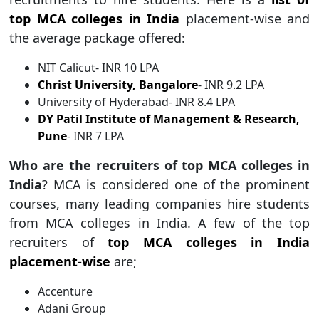
top MCA colleges in India
placement-wise and
the average package offered:
NIT Calicut- INR 10 LPA
Christ University, Bangalore
- INR 9.2 LPA
University of Hyderabad- INR 8.4 LPA
DY Patil Institute of Management & Research,
Pune
- INR 7 LPA
Who are the recruiters of top MCA colleges in
India
? MCA is considered one of the prominent
courses, many leading companies hire students
from MCA colleges in India. A few of the top
recruiters of
top MCA colleges in India
placement-wise
are;
Accenture
Adani Group