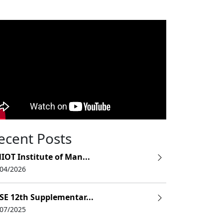
ecent Posts
IOT Institute of Man...
/04/2026
SE 12th Supplementar...
/07/2025