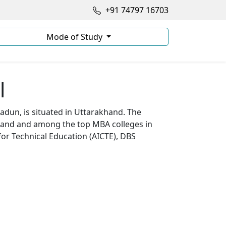
+91 74797 16703
Mode of Study
l
dun, is situated in Uttarakhand. The
khand and among the top MBA colleges in
 for Technical Education (AICTE), DBS