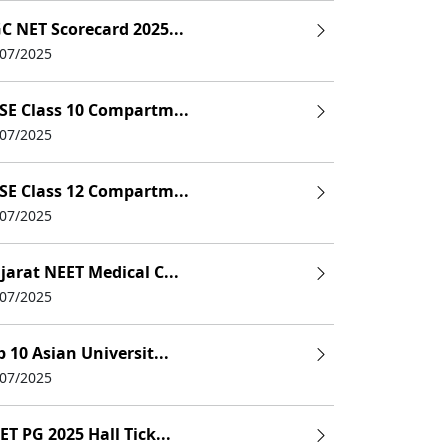
C NET Scorecard 2025...
/07/2025
SE Class 10 Compartm...
/07/2025
SE Class 12 Compartm...
/07/2025
jarat NEET Medical C...
/07/2025
p 10 Asian Universit...
/07/2025
ET PG 2025 Hall Tick...