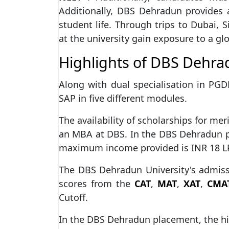
Additionally, DBS Dehradun provides 
student life. Through trips to Dubai,
at the university gain exposure to a gl
Highlights of DBS Dehr
Along with dual specialisation in PGD
SAP in five different modules.
The availability of scholarships for me
an MBA at DBS. In the DBS Dehradun 
maximum income provided is INR 18 LPA
The DBS Dehradun University's admiss
scores from the
CAT
,
MAT
,
XAT
,
CMA
Cutoff.
In the DBS Dehradun placement, the hi