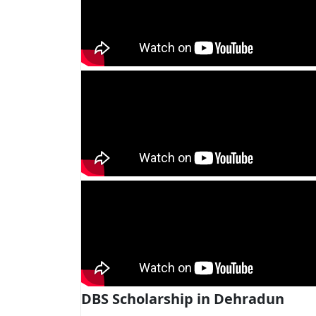
DBS Scholarship in Dehradun