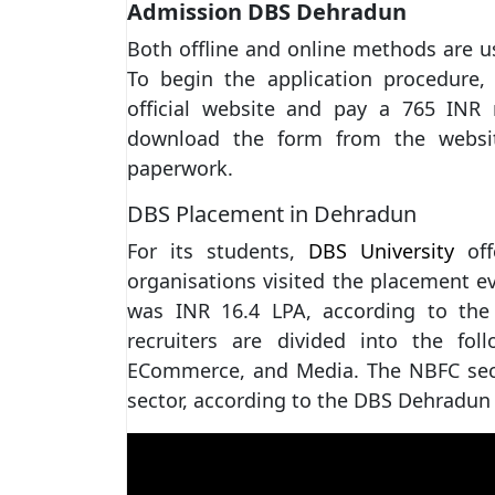
Admission DBS Dehradun
Both offline and online methods are 
To begin the application procedure, 
official website and pay a 765 INR r
download the form from the websit
paperwork.
DBS Placement in Dehradun
For its students,
DBS University
off
organisations visited the placement e
was INR 16.4 LPA, according to the
recruiters are divided into the foll
ECommerce, and Media. The NBFC sect
sector, according to the DBS Dehradun