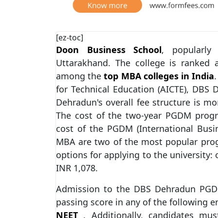
[ez-toc]
Doon Business School
, popularl
Uttarakhand. The college is ranked
among the
top MBA colleges in India
for Technical Education (AICTE), DBS
Dehradun's overall fee structure is mo
The cost of the two-year PGDM pro
cost of the PGDM (International Bus
MBA are two of the most popular pr
options for applying to the university: 
INR 1,078.
Admission to the DBS Dehradun PGDM
passing score in any of the following 
NEET
. Additionally, candidates mus