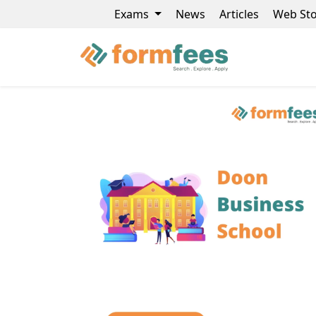
Exams
News
Articles
Web Sto