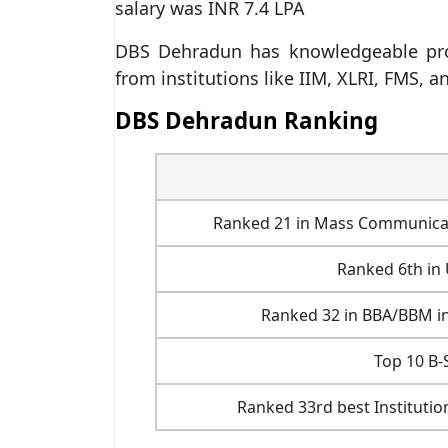
salary was INR 7.4 LPA
DBS Dehradun has knowledgeable prof
from institutions like IIM, XLRI, FMS, a
DBS Dehradun Ranking
Ranked 21 in Mass Communicatio
Ranked 6th in
Ranked 32 in BBA/BBM in
Top 10 B-
Ranked 33rd best Institutio