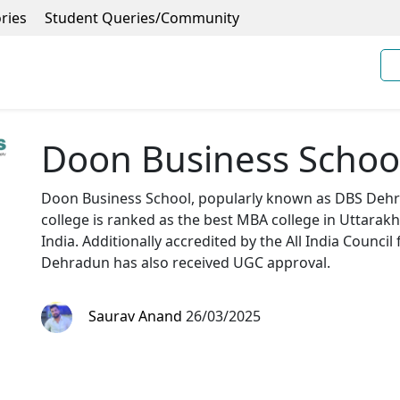
ries
Student Queries/Community
Doon Business Schoo
Doon Business School, popularly known as DBS Dehra
college is ranked as the best MBA college in Uttara
India. Additionally accredited by the All India Council
Dehradun has also received UGC approval.
Saurav Anand
26/03/2025