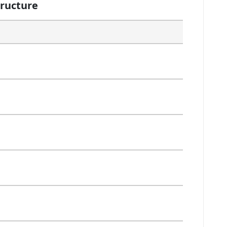
ructure
Selection
Selection
Selection
Selection
Selection