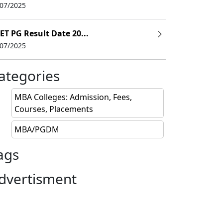
/07/2025
ET PG Result Date 20...
/07/2025
ategories
ody
MBA Colleges: Admission, Fees,
Courses, Placements
021
MBA/PGDM
 2021
ags
 2021
dvertisment
21
021