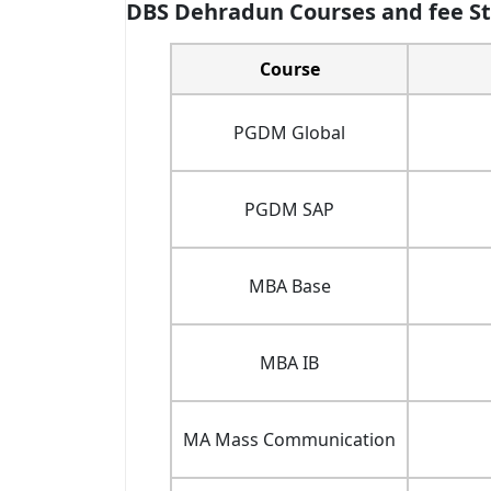
DBS Dehradun Courses and fee St
Course
PGDM Global
PGDM SAP
MBA Base
MBA IB
MA Mass Communication