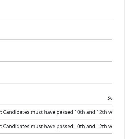
Selection
Selection
Selection
Selection
Selection Cri
ity: Candidates must have passed 10th and 12th with a scor
ity: Candidates must have passed 10th and 12th with a scor