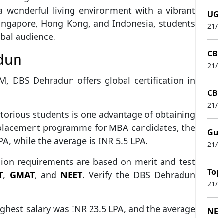
a wonderful living environment with a vibrant
UG
 Singapore, Hong Kong, and Indonesia, students
21
obal audience.
CB
adun
21
M, DBS Dehradun offers global certification in
CB
21
ritorious students is one advantage of obtaining
placement programme for MBA candidates, the
Gu
, while the average is INR 5.5 LPA.
21
ion requirements are based on merit and test
To
T
,
GMAT
, and
NEET
. Verify the DBS Dehradun
21
ghest salary was INR 23.5 LPA, and the average
NE