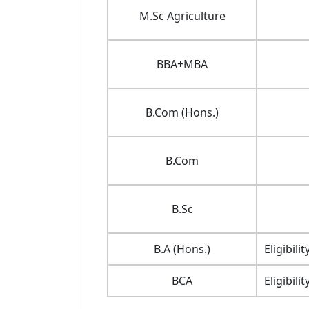
M.Sc Agriculture
BBA+MBA
B.Com (Hons.)
B.Com
B.Sc
B.A (Hons.)
Eligibil
BCA
Eligibil