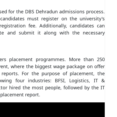
used for the DBS Dehradun admissions process.
candidates must register on the university's
egistration fee. Additionally, candidates can
e and submit it along with the necessary
ers placement programmes. More than 250
vent, where the biggest wage package on offer
 reports. For the purpose of placement, the
owing four industries: BFSI, Logistics, IT &
or hired the most people, followed by the IT
 placement report.