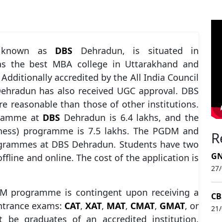
y known as
DBS
Dehradun, is situated in
 as the best MBA college in Uttarakhand and
. Additionally accredited by the All India Council
 Dehradun has also received UGC approval. DBS
re reasonable than those of other institutions.
gramme at
DBS
Dehradun is 6.4 lakhs, and the
iness) programme is 7.5 lakhs. The PGDM and
R
ogrammes at DBS Dehradun. Students have two
GN
offline and online. The cost of the application is
27
 programme is contingent upon receiving a
CB
entrance exams:
CAT
,
XAT
,
MAT
,
CMAT
,
GMAT
, or
21
t be graduates of an accredited institution.