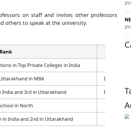
21
essors on staff and invites other professors
NE
nd others to speak at the university.
21
C
Rank
Ranking B
ns in Top Private Colleges in India
Outlook 2
 Uttarakhand in MBA
India Today
T
 India and 3rd in Uttarakhand
India Today
A
School in North
AIMA 20
n in India and 2nd in Uttarakhand
Outlook 2