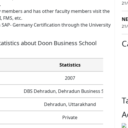
21
.
 members and has other faculty members visit the
, FMS, etc.
NE
SAP- Germany Certification through the University
21
C
atistics about Doon Business School
Statistics
2007
DBS Dehradun, Dehradun Business School
T
Dehradun, Uttarakhand
A
Private