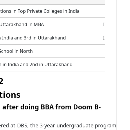
ns in Top Private Colleges in India
Outlook 2
 Uttarakhand in MBA
India Today
 India and 3rd in Uttarakhand
India Today
School in North
AIMA 20
n in India and 2nd in Uttarakhand
Outlook 2
2
tions
et after doing BBA from Doom B-
ered at DBS, the 3-year undergraduate program