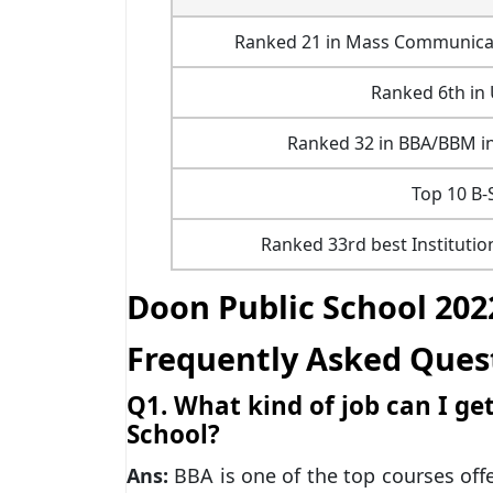
Ranked 21 in Mass Communicatio
Ranked 6th in
Ranked 32 in BBA/BBM in
Top 10 B-
Ranked 33rd best Institutio
Doon Public School 202
Frequently Asked Ques
Q1. What kind of job can I g
School?
Ans:
BBA is one of the top courses off