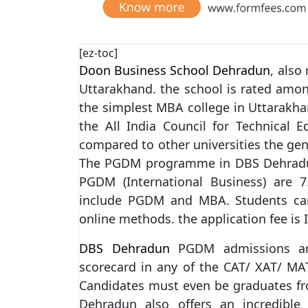
[ez-toc]
Doon Business School Dehradun
, also
Uttarakhand. the school is rated amon
the simplest MBA college in Uttarakh
the All India Council for Technical 
compared to other universities the gen
The PGDM programme in DBS Dehradun 
PGDM (International Business) are 7
include PGDM and MBA. Students can 
online methods. the application fee is 
DBS Dehradun
PGDM admissions are
scorecard in any of the CAT/ XAT/ M
Candidates must even be graduates fr
Dehradun also offers an incredible 