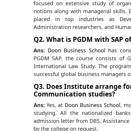
focused on extensive study of orga
notions along with managerial skills
placed in top industries as Deve
Administration researchers, and Hum
Q2. What is PGDM with SAP of
Ans:
Doon Business School
has consi
PGDM SAP. the course consists of G
International Law Study. The program 
successful global business managers o
Q3. Does Institute arrange fo
Communication studies?
Ans:
Yes, at
Doon Business School
, mo
studying. All the nationalized ban
admission letter from DBS. Assistance
by the college on request.