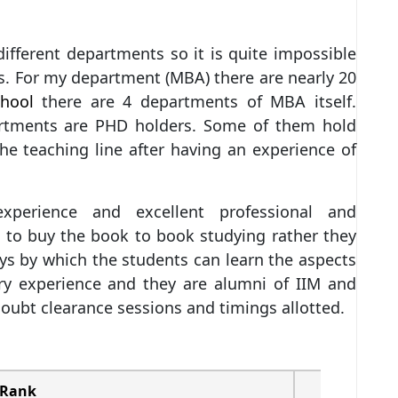
r different departments so it is quite impossible
rs. For my department (MBA) there are nearly 20
hool
there are 4 departments of MBA itself.
artments are PHD holders. Some of them hold
he teaching line after having an experience of
experience and excellent professional and
 to buy the book to book studying rather they
ays by which the students can learn the aspects
stry experience and they are alumni of IIM and
 doubt clearance sessions and timings allotted.
Rank
Ranking B