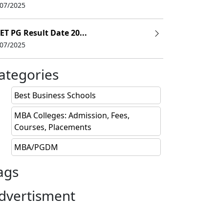
/07/2025
ET PG Result Date 20...
/07/2025
ategories
Best Business Schools
MBA Colleges: Admission, Fees,
Courses, Placements
MBA/PGDM
ags
dvertisment