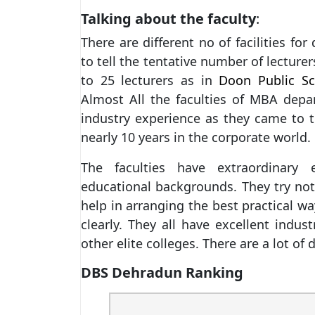
Talking about the faculty
:
There are different no of facilities fo
to tell the tentative number of lecture
to 25 lecturers as in
Doon Public Sc
Almost All the faculties of MBA dep
industry experience as they came to t
nearly 10 years in the corporate world.
The faculties have extraordinary 
educational backgrounds. They try not
help in arranging the best practical w
clearly. They all have excellent indu
other elite colleges. There are a lot of
DBS Dehradun Ranking