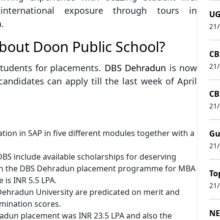
international exposure through tours in
UG
.
21
about Doon Public School?
CB
21
tudents for placements.
DBS Dehradun
is now
andidates can apply till the last week of April
CB
21
ation in SAP in five different modules together with a
Gu
21
BS include available scholarships for deserving
ed in the DBS Dehradun placement programme for MBA
To
 is INR 5.5 LPA.
21
 Dehradun University are predicated on merit and
ination scores.
NE
radun placement was INR 23.5 LPA and also the