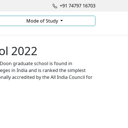
+91 74797 16703
Mode of Study
ol 2022
 Doon graduate school is found in
ges in India and is ranked the simplest
lly accredited by the All India Council for