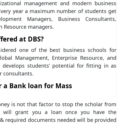
nizational management and modern business
. Every year a maximum number of students get
lopment Managers, Business Consultants,
an Resource managers.
fered at DBS?
dered one of the best business schools for
lobal Management, Enterprise Resource, and
develops students’ potential for fitting in as
r consultants.
r a Bank loan for Mass
ney is not that factor to stop the scholar from
ks will grant you a loan once you have the
 & required documents needed will be provided