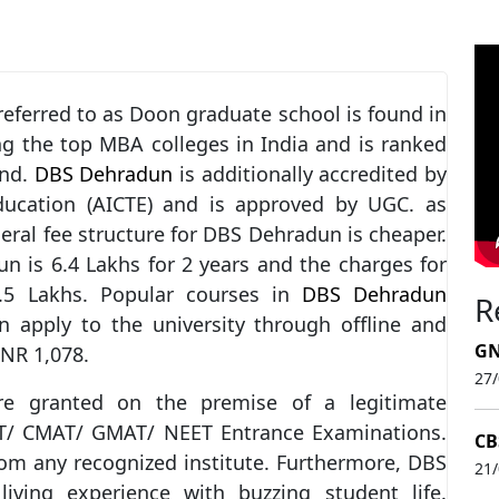
 referred to as Doon graduate school is found in
g the top MBA colleges in India and is ranked
and.
DBS Dehradun
is additionally accredited by
Education (AICTE) and is approved by UGC. as
eral fee structure for DBS Dehradun is cheaper.
is 6.4 Lakhs for 2 years and the charges for
.5 Lakhs. Popular courses in
DBS Dehradun
R
apply to the university through offline and
GN
INR 1,078.
27
 granted on the premise of a legitimate
AT/ CMAT/ GMAT/ NEET Entrance Examinations.
CB
om any recognized institute. Furthermore, DBS
21
living experience with buzzing student life.