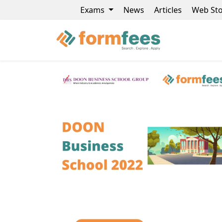
Exams
News
Articles
Web Sto