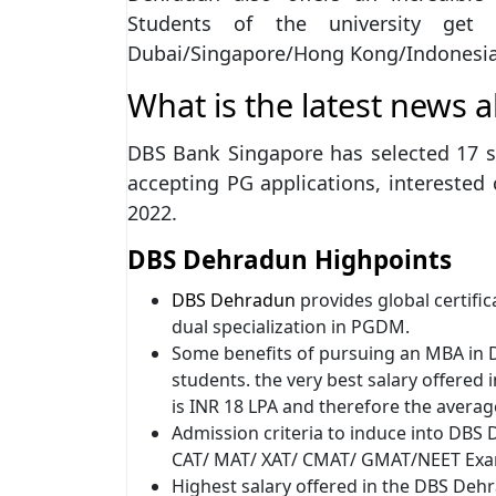
Students of the university get 
Dubai/Singapore/Hong Kong/Indonesia
What is the latest news 
DBS Bank Singapore has selected 17 s
accepting PG applications, interested c
2022.
DBS Dehradun Highpoints
DBS Dehradun
provides global certific
dual specialization in PGDM.
Some benefits of pursuing an MBA in D
students. the very best salary offer
is INR 18 LPA and therefore the average
Admission criteria to induce into DBS
CAT/ MAT/ XAT/ CMAT/ GMAT/NEET Exam
Highest salary offered in the DBS Deh