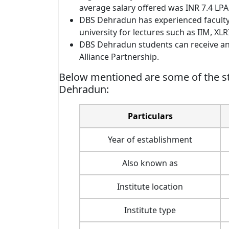
average salary offered was INR 7.4 LPA
DBS Dehradun has experienced faculty
university for lectures such as IIM, XLRI
DBS Dehradun students can receive an 
Alliance Partnership.
Below mentioned are some of the st
Dehradun:
Particulars
Year of establishment
Also known as
Institute location
Institute type