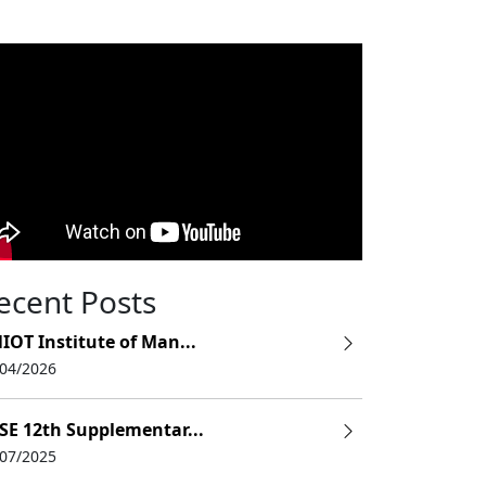
ecent Posts
IOT Institute of Man...
/04/2026
SE 12th Supplementar...
/07/2025