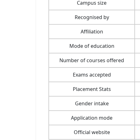
Campus size
Recognised by
Affiliation
Mode of education
Number of courses offered
Exams accepted
Placement Stats
Gender intake
Application mode
Official website