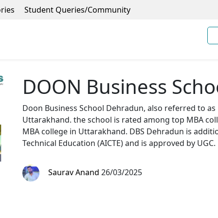
ries
Student Queries/Community
DOON Business Scho
Doon Business School Dehradun, also referred to as
Uttarakhand. the school is rated among top MBA colle
MBA college in Uttarakhand. DBS Dehradun is additiona
Technical Education (AICTE) and is approved by UGC.
Saurav Anand
26/03/2025