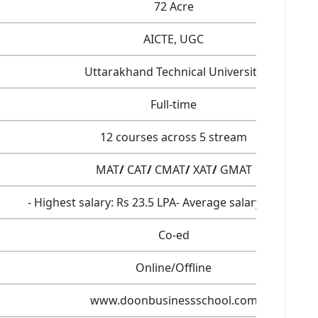
72 Acre
AICTE, UGC
Uttarakhand Technical University
Full-time
12 courses across 5 stream
MAT
/
CAT
/
CMAT
/
XAT
/
GMAT
- Highest salary: Rs 23.5 LPA- Average salary: Rs 7.4 LP
Co-ed
Online/Offline
www.doonbusinessschool.com