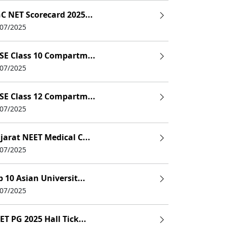
C NET Scorecard 2025...
/07/2025
SE Class 10 Compartm...
/07/2025
SE Class 12 Compartm...
/07/2025
jarat NEET Medical C...
/07/2025
p 10 Asian Universit...
/07/2025
ET PG 2025 Hall Tick...