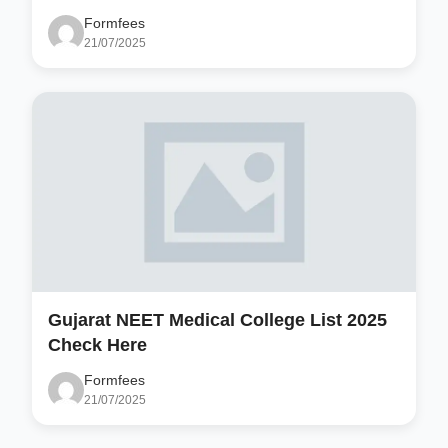
Formfees
21/07/2025
Gujarat NEET Medical College List 2025
Check Here
Formfees
21/07/2025