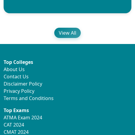
View All
Top Colleges
About Us
Contact Us
Disclaimer Policy
Privacy Policy
Terms and Conditions
Top Exams
ATMA Exam 2024
CAT 2024
CMAT 2024