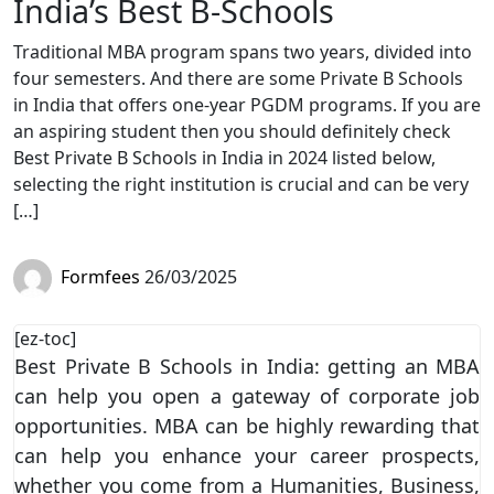
India’s Best B-Schools
Traditional MBA program spans two years, divided into
four semesters. And there are some Private B Schools
in India that offers one-year PGDM programs. If you are
an aspiring student then you should definitely check
Best Private B Schools in India in 2024 listed below,
selecting the right institution is crucial and can be very
[…]
Formfees
26/03/2025
[ez-toc]
Best Private B Schools in India: getting an MBA
can help you open a gateway of corporate job
opportunities. MBA can be highly rewarding that
can help you enhance your career prospects,
whether you come from a Humanities, Business,