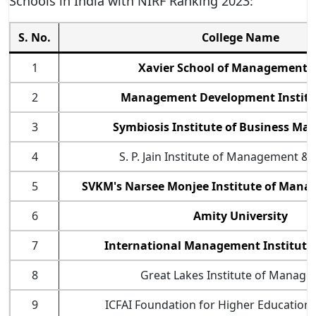
Schools in India with NIRF Ranking 2023:
S. No.
College Name
1
Xavier School of Management (
2
Management Development Institu
3
Symbiosis Institute of Business M
4
S. P. Jain Institute of Management &
5
SVKM's Narsee Monjee Institute of Mana
6
Amity University
7
International Management Institute
8
Great Lakes Institute of Manag
9
ICFAI Foundation for Higher Education