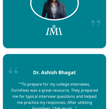
Dr. Ashish Bhagat
"“To prepare for my college interviews,
FormFees was a great resource. They prepared
me for typical interview questions and helped
me practice my responses. After utilizing
FormFees, I felt much..."