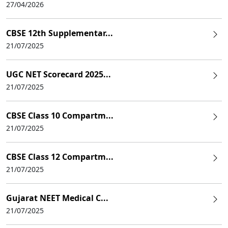
27/04/2026
CBSE 12th Supplementar...
21/07/2025
UGC NET Scorecard 2025...
21/07/2025
CBSE Class 10 Compartm...
21/07/2025
CBSE Class 12 Compartm...
21/07/2025
Gujarat NEET Medical C...
21/07/2025