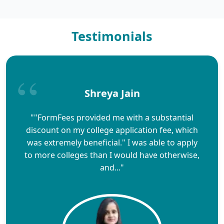
Testimonials
Shreya Jain
""FormFees provided me with a substantial
discount on my college application fee, which
was extremely beneficial." I was able to apply
to more colleges than I would have otherwise,
and..."