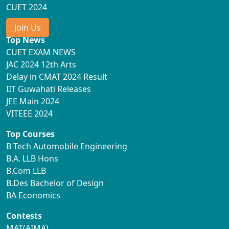
CUET 2024
Join Us
Top News
CUET EXAM NEWS
JAC 2024 12th Arts
Delay in CMAT 2024 Result
IIT Guwahati Releases
JEE Main 2024
VITEEE 2024
Top Courses
B Tech Automobile Engineering
B.A. LLB Hons
B.Com LLB
B.Des Bachelor of Design
BA Economics
Contests
MAT(AIMA)