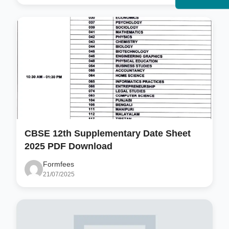
CBSE 12th Supplementary Date Sheet
2025 PDF Download
Formfees
21/07/2025