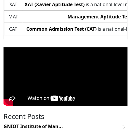
XAT
XAT (Xavier Aptitude Test)
is a national-level 
MAT
Management Aptitude Test
CAT
Common Admission Test (CAT)
is a national-l
Recent Posts
GNIOT Institute of Man...