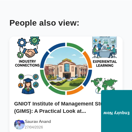
People also view:
GNIOT Institute of Management Studies
(GIMS): A Practical Look at...
Enquiry Now
Saurav Anand
27/04/2026