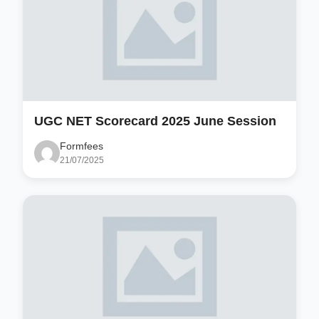
UGC NET Scorecard 2025 June Session
Formfees
21/07/2025