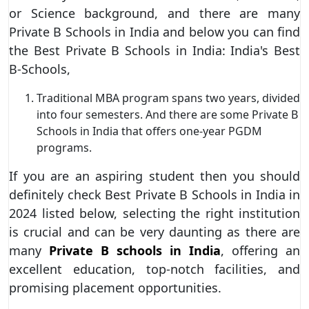
or Science background, and there are many
Private B Schools in India and below you can find
the Best Private B Schools in India: India's Best
B-Schools,
Traditional MBA program spans two years, divided
into four semesters. And there are some Private B
Schools in India that offers one-year PGDM
programs.
If you are an aspiring student then you should
definitely check Best Private B Schools in India in
2024 listed below, selecting the right institution
is crucial and can be very daunting as there are
many
Private B schools in India
, offering an
excellent education, top-notch facilities, and
promising placement opportunities.