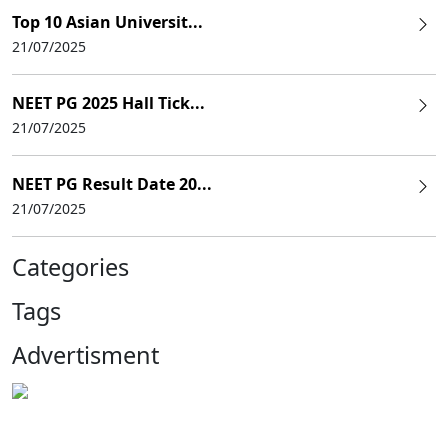
Top 10 Asian Universit...
21/07/2025
NEET PG 2025 Hall Tick...
21/07/2025
NEET PG Result Date 20...
21/07/2025
Categories
Tags
Advertisment