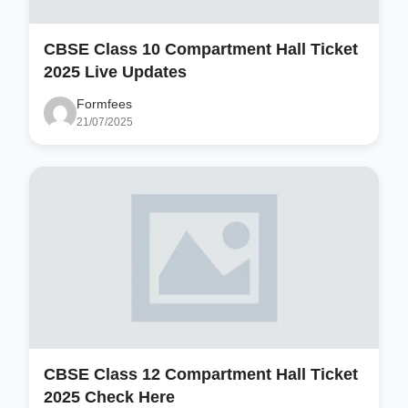
CBSE Class 10 Compartment Hall Ticket
2025 Live Updates
Formfees
21/07/2025
CBSE Class 12 Compartment Hall Ticket
2025 Check Here