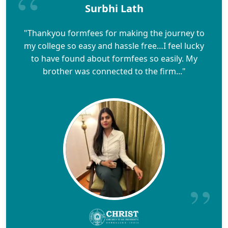
Surbhi Lath
"Thankyou formfees for making the journey to
my college so easy and hassle free…I feel lucky
to have found about formfees so easily. My
brother was connected to the firm..."