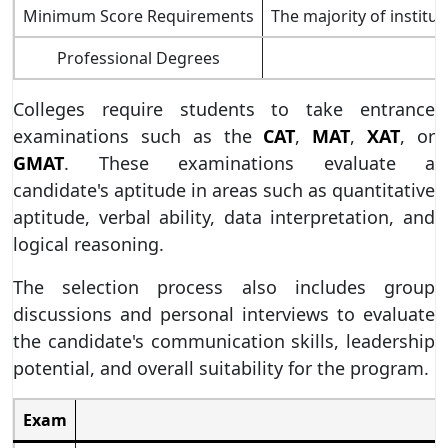
Minimum Score Requirements
The majority of institu
Professional Degrees
Colleges require students to take entrance
examinations such as the
CAT
,
MAT
,
XAT
, or
GMAT
. These examinations evaluate a
candidate's aptitude in areas such as quantitative
aptitude, verbal ability, data interpretation, and
logical reasoning.
The selection process also includes group
discussions and personal interviews to evaluate
the candidate's communication skills, leadership
potential, and overall suitability for the program.
Exam