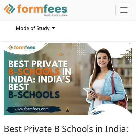
Mode of Study
Best Private B Schools in India: