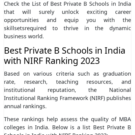
Check the List of Best Private B Schools in India
that will surely unlock exciting career
opportunities and equip you with the
skillsetsrequired to thrive in the dynamic
business world.
Best Private B Schools in India
with NIRF Ranking 2023
Based on various criteria such as graduation
rate, research, teaching resources, and
institutional reputation, the National
Institutional Ranking Framework (NIRF) publishes
annual rankings.
These rankings help assess the quality of MBA
colleges in India. Below is a list Best Private B