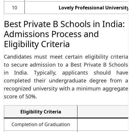
10
Lovely Professional University 
Best Private B Schools in India:
Admissions Process and
Eligibility Criteria
Candidates must meet certain eligibility criteria
to secure admission to a Best Private B Schools
in India. Typically, applicants should have
completed their undergraduate degree from a
recognized university with a minimum aggregate
score of 50%.
Eligibility Criteria
Completion of Graduation