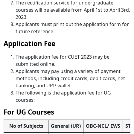
The rectification service for undergraduate
courses will be available from April 1st to April 3rd,
2023.
Applicants must print out the application form for
future reference.
Application Fee
The application fee for CUET 2023 may be
submitted online.
Applicants may pay using a variety of payment
methods, including credit cards, debit cards, net
banking, and UPI/ wallet.
The following is the application fee for UG
courses:
For UG Courses
No of Subjects
General (UR)
OBC-NCL/ EWS
ST/