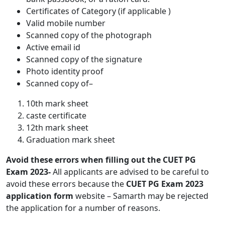
Certificates of Category (if applicable )
Valid mobile number
Scanned copy of the photograph
Active email id
Scanned copy of the signature
Photo identity proof
Scanned copy of–
10th mark sheet
caste certificate
12th mark sheet
Graduation mark sheet
Avoid these errors when filling out the CUET PG
Exam 2023-
All applicants are advised to be careful to
avoid these errors because the
CUET PG Exam 2023
application form
website – Samarth may be rejected
the application for a number of reasons.