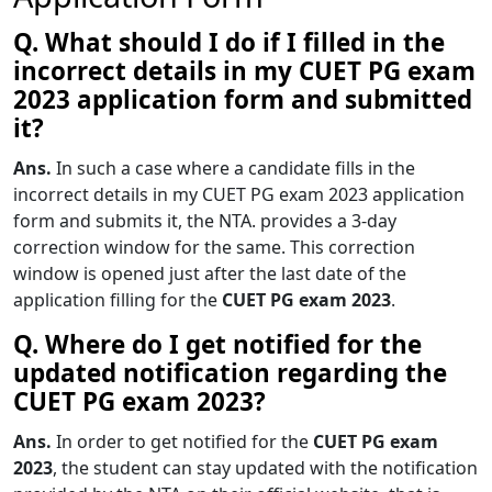
Q. What should I do if I filled in the
incorrect details in my CUET PG exam
2023 application form and submitted
it?
Ans.
In such a case where a candidate fills in the
incorrect details in my CUET PG exam 2023 application
form and submits it, the NTA. provides a 3-day
correction window for the same. This correction
window is opened just after the last date of the
application filling for the
CUET PG exam 2023
.
Q. Where do I get notified for the
updated notification regarding the
CUET PG exam 2023?
Ans.
In order to get notified for the
CUET PG exam
2023
, the student can stay updated with the notification