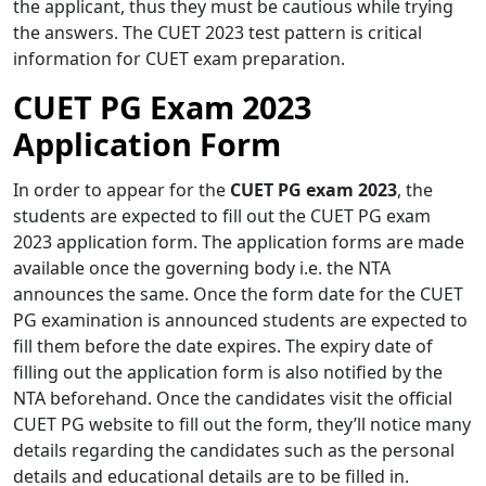
the applicant, thus they must be cautious while trying
the answers. The CUET 2023 test pattern is critical
information for CUET exam preparation.
CUET PG Exam 2023
Application Form
In order to appear for the
CUET PG exam 2023
, the
students are expected to fill out the CUET PG exam
2023 application form. The application forms are made
available once the governing body i.e. the NTA
announces the same. Once the form date for the CUET
PG examination is announced students are expected to
fill them before the date expires. The expiry date of
filling out the application form is also notified by the
NTA beforehand. Once the candidates visit the official
CUET PG website to fill out the form, they’ll notice many
details regarding the candidates such as the personal
details and educational details are to be filled in.