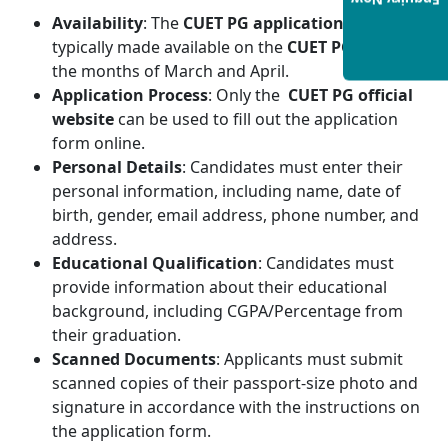
Enquiry Now
Availability
: The
CUET PG application form
is
typically made available on the
CUET PG
website in
the months of March and April.
Application Process
: Only the
CUET PG official
website
can be used to fill out the application
form online.
Personal Details
: Candidates must enter their
personal information, including name, date of
birth, gender, email address, phone number, and
address.
Educational Qualification
: Candidates must
provide information about their educational
background, including CGPA/Percentage from
their graduation.
Scanned Documents
: Applicants must submit
scanned copies of their passport-size photo and
signature in accordance with the instructions on
the application form.