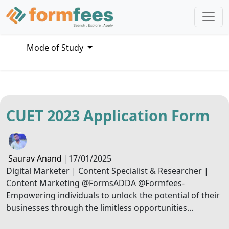
Mode of Study
CUET 2023 Application Form
Saurav Anand
|
17/01/2025
Digital Marketer | Content Specialist & Researcher |
Content Marketing @FormsADDA @Formfees-
Empowering individuals to unlock the potential of their
businesses through the limitless opportunities...