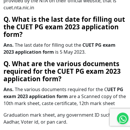
provided by the NTA on their official website, that is
cuet.nta.nic.in
Q. What is the
last date for filling out
the CUET PG exam 2023 application
form?
Ans.
The last date for filling out the
CUET PG exam
2023 application form
is 5 May 2023.
Q. What are the various documents
required for the CUET PG exam 2023
application form?
Ans.
The various documents required for the C
UET PG
exam 2023 application form
are a Scanned copy of the
10th mark sheet, caste certificate, 12th mark sheet
Graduation mark sheet, any government ID such as
Aadhar, Voter id, or pan card.