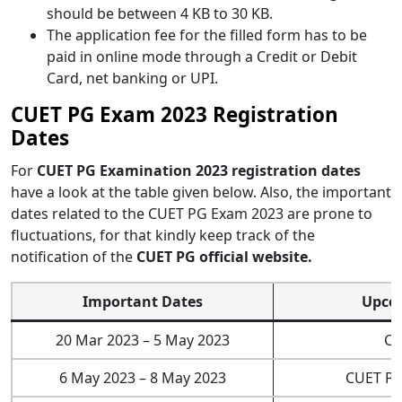
should be between 4 KB to 30 KB.
The application fee for the filled form has to be
paid in online mode through a Credit or Debit
Card, net banking or UPI.
CUET PG Exam 2023 Registration
Dates
For
CUET PG Examination 2023 registration dates
have a look at the table given below. Also, the important
dates related to the CUET PG Exam 2023 are prone to
fluctuations, for that kindly keep track of the
notification of the
CUET PG official website.
Important Dates
Upco
20 Mar 2023 – 5 May 2023
CU
6 May 2023 – 8 May 2023
CUET PG