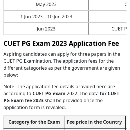
May 2023
CU
1 Jun 2023 – 10 Jun 2023
Jun 2023
CUET PG
CUET PG Exam 2023 Application Fee
Aspiring candidates can apply for three papers in the
CUET PG Examination. The application fees for the
different categories as per the government are given
below:
Note- The application fee details provided here are
according to
CUET PG exam
2022. The data
for CUET
PG Exam fee 2023
shall be provided once the
application form is revealed.
Category for the Exam
Fee price in the Country