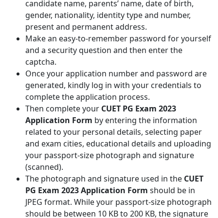
candidate name, parents’ name, date of birth,
gender, nationality, identity type and number,
present and permanent address.
Make an easy-to-remember password for yourself
and a security question and then enter the
captcha.
Once your application number and password are
generated, kindly log in with your credentials to
complete the application process.
Then complete your
CUET PG Exam 2023
Application Form
by entering the information
related to your personal details, selecting paper
and exam cities, educational details and uploading
your passport-size photograph and signature
(scanned).
The photograph and signature used in the
CUET
PG Exam 2023 Application Form
should be in
JPEG format. While your passport-size photograph
should be between 10 KB to 200 KB, the signature