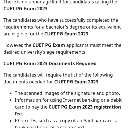
There is no upper age limit for candidates taking the
CUET PG Exam 2023
.
The candidates who have successfully completed the
requirements for a bachelor’s degree or its equivalent
are eligible for the
CUET PG Exam 2023
.
However, the
CUET PG Exam
applicants must meet the
desired university’s age requirements.
CUET PG Exam 2023 Documents Required
The candidates will require the list of the following
documents needed for
CUET PG Exam 2023
:
The scanned images of the signature and photo.
Information for using Internet banking or a debit
card to pay the
CUET PG Exam 2023 registration
fee
.
Photo IDs, such as a copy of an Aadhaar card, a
bank passbook, or a ration card.