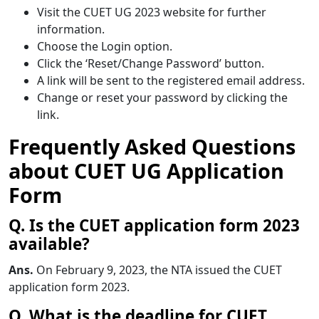
Visit the CUET UG 2023 website for further
information.
Choose the Login option.
Click the ‘Reset/Change Password’ button.
A link will be sent to the registered email address.
Change or reset your password by clicking the
link.
Frequently Asked Questions
about CUET UG Application
Form
Q. Is the CUET application form 2023
available?
Ans.
On February 9, 2023, the NTA issued the CUET
application form 2023.
Q. What is the deadline for CUET