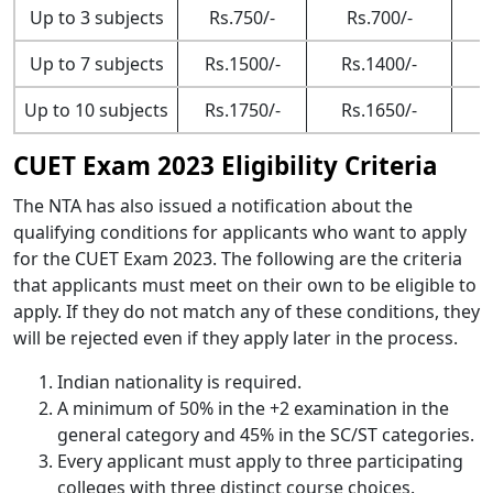
Up to 3 subjects
Rs.750/-
Rs.700/-
Up to 7 subjects
Rs.1500/-
Rs.1400/-
Up to 10 subjects
Rs.1750/-
Rs.1650/-
CUET Exam 2023 Eligibility Criteria
The NTA has also issued a notification about the
qualifying conditions for applicants who want to apply
for the CUET Exam 2023. The following are the criteria
that applicants must meet on their own to be eligible to
apply. If they do not match any of these conditions, they
will be rejected even if they apply later in the process.
Indian nationality is required.
A minimum of 50% in the +2 examination in the
general category and 45% in the SC/ST categories.
Every applicant must apply to three participating
colleges with three distinct course choices.