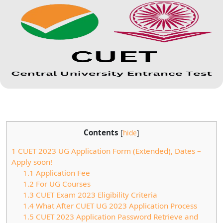
Contents
[
hide
]
1
CUET 2023 UG Application Form (Extended), Dates –
Apply soon!
1.1
Application Fee
1.2
For UG Courses
1.3
CUET Exam 2023 Eligibility Criteria
1.4
What After CUET UG 2023 Application Process
1.5
CUET 2023 Application Password Retrieve and