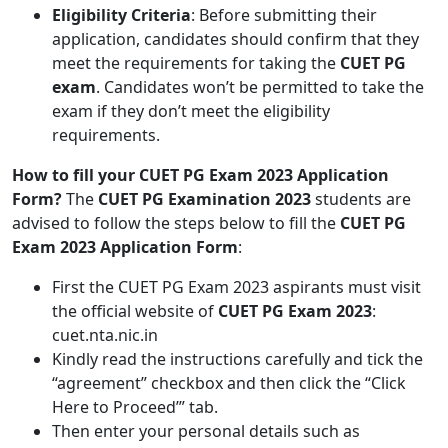
Eligibility Criteria
: Before submitting their
application, candidates should confirm that they
meet the requirements for taking the
CUET PG
exam
. Candidates won’t be permitted to take the
exam if they don’t meet the eligibility
requirements.
How to fill your CUET PG Exam 2023 Application
Form?
The
CUET PG Examination 2023
students are
advised to follow the steps below to fill the
CUET PG
Exam 2023 Application Form
:
First the CUET PG Exam 2023 aspirants must visit
the official website of
CUET PG Exam 2023
:
cuet.nta.nic.in
Kindly read the instructions carefully and tick the
“agreement” checkbox and then click the “Click
Here to Proceed’” tab.
Then enter your personal details such as