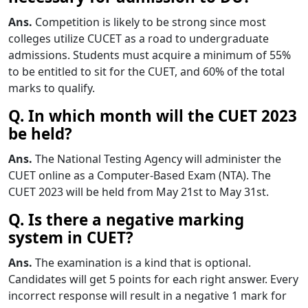
Ans.
Competition is likely to be strong since most
colleges utilize CUCET as a road to undergraduate
admissions. Students must acquire a minimum of 55%
to be entitled to sit for the CUET, and 60% of the total
marks to qualify.
Q. In which month will the CUET 2023
be held?
Ans.
The National Testing Agency will administer the
CUET online as a Computer-Based Exam (NTA). The
CUET 2023 will be held from May 21st to May 31st.
Q. Is there a negative marking
system in CUET?
Ans.
The examination is a kind that is optional.
Candidates will get 5 points for each right answer. Every
incorrect response will result in a negative 1 mark for