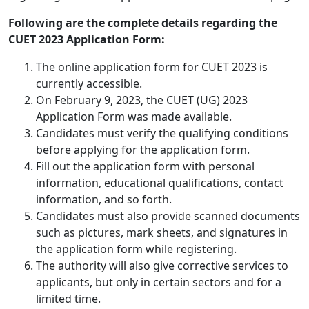
Following are the complete details regarding the
CUET 2023 Application Form:
The online application form for CUET 2023 is
currently accessible.
On February 9, 2023, the CUET (UG) 2023
Application Form was made available.
Candidates must verify the qualifying conditions
before applying for the application form.
Fill out the application form with personal
information, educational qualifications, contact
information, and so forth.
Candidates must also provide scanned documents
such as pictures, mark sheets, and signatures in
the application form while registering.
The authority will also give corrective services to
applicants, but only in certain sectors and for a
limited time.