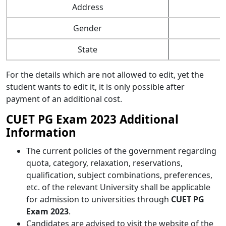
Address
Gender
State
For the details which are not allowed to edit, yet the
student wants to edit it, it is only possible after
payment of an additional cost.
CUET PG Exam 2023 Additional
Information
The current policies of the government regarding
quota, category, relaxation, reservations,
qualification, subject combinations, preferences,
etc. of the relevant University shall be applicable
for admission to universities through
CUET PG
Exam 2023
.
Candidates are advised to visit the website of the