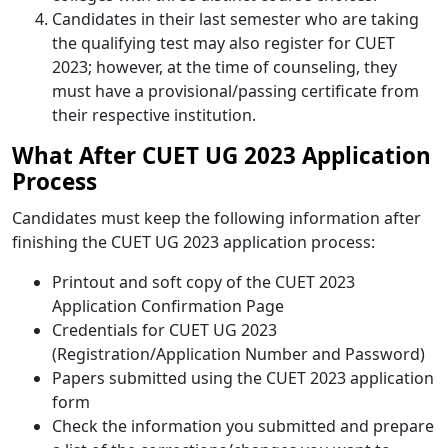
Candidates in their last semester who are taking
the qualifying test may also register for CUET
2023; however, at the time of counseling, they
must have a provisional/passing certificate from
their respective institution.
What After CUET UG 2023 Application
Process
Candidates must keep the following information after
finishing the CUET UG 2023 application process:
Printout and soft copy of the CUET 2023
Application Confirmation Page
Credentials for CUET UG 2023
(Registration/Application Number and Password)
Papers submitted using the CUET 2023 application
form
Check the information you submitted and prepare