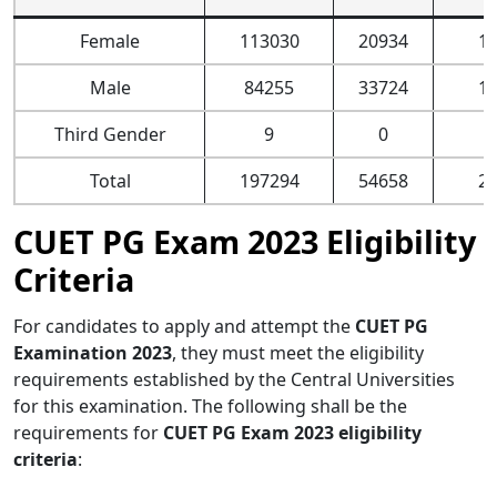
Female
113030
20934
1
Male
84255
33724
1
Third Gender
9
0
Total
197294
54658
2
CUET PG Exam 2023 Eligibility
Criteria
For candidates to apply and attempt the
CUET PG
Examination 2023
, they must meet the eligibility
requirements established by the Central Universities
for this examination. The following shall be the
requirements for
CUET PG Exam 2023 eligibility
criteria
: