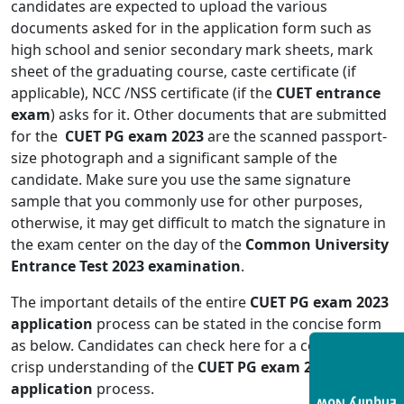
candidates are expected to upload the various
documents asked for in the application form such as
high school and senior secondary mark sheets, mark
sheet of the graduating course, caste certificate (if
applicable), NCC /NSS certificate (if the
CUET entrance
exam
) asks for it. Other documents that are submitted
for the
CUET PG exam 2023
are the scanned passport-
size photograph and a significant sample of the
candidate. Make sure you use the same signature
sample that you commonly use for other purposes,
otherwise, it may get difficult to match the signature in
the exam center on the day of the
Common University
Entrance Test 2023 examination
.
The important details of the entire
CUET PG exam 2023
application
process can be stated in the concise form
as below. Candidates can check here for a concise and
crisp understanding of the
CUET PG exam 2023
application
process.