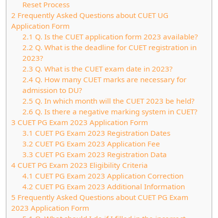
Reset Process
2
Frequently Asked Questions about CUET UG
Application Form
2.1
Q. Is the CUET application form 2023 available?
2.2
Q. What is the deadline for CUET registration in
2023?
2.3
Q. What is the CUET exam date in 2023?
2.4
Q. How many CUET marks are necessary for
admission to DU?
2.5
Q. In which month will the CUET 2023 be held?
2.6
Q. Is there a negative marking system in CUET?
3
CUET PG Exam 2023 Application Form
3.1
CUET PG Exam 2023 Registration Dates
3.2
CUET PG Exam 2023 Application Fee
3.3
CUET PG Exam 2023 Registration Data
4
CUET PG Exam 2023 Eligibility Criteria
4.1
CUET PG Exam 2023 Application Correction
4.2
CUET PG Exam 2023 Additional Information
5
Frequently Asked Questions about CUET PG Exam
2023 Application Form