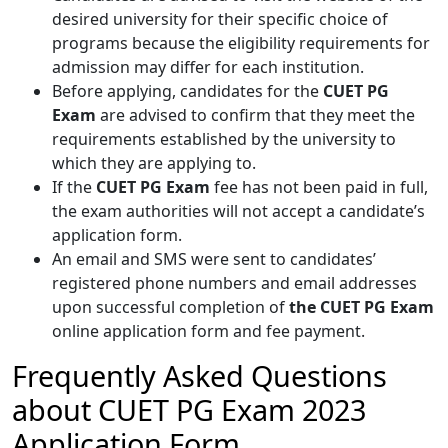
desired university for their specific choice of
programs because the eligibility requirements for
admission may differ for each institution.
Before applying, candidates for the
CUET PG
Exam
are advised to confirm that they meet the
requirements established by the university to
which they are applying to.
If the
CUET PG Exam
fee has not been paid in full,
the exam authorities will not accept a candidate’s
application form.
An email and SMS were sent to candidates’
registered phone numbers and email addresses
upon successful completion of
the CUET PG Exam
online application form and fee payment.
Frequently Asked Questions
about CUET PG Exam 2023
Application Form