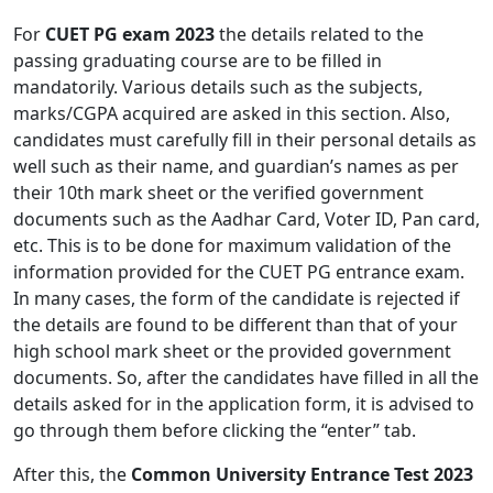
For
CUET PG exam 2023
the details related to the
passing graduating course are to be filled in
mandatorily. Various details such as the subjects,
marks/CGPA acquired are asked in this section. Also,
candidates must carefully fill in their personal details as
well such as their name, and guardian’s names as per
their 10th mark sheet or the verified government
documents such as the Aadhar Card, Voter ID, Pan card,
etc. This is to be done for maximum validation of the
information provided for the CUET PG entrance exam.
In many cases, the form of the candidate is rejected if
the details are found to be different than that of your
high school mark sheet or the provided government
documents. So, after the candidates have filled in all the
details asked for in the application form, it is advised to
go through them before clicking the “enter” tab.
After this, the
Common University Entrance Test 2023