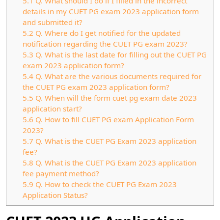
5.1
Q. What should I do if I filled in the incorrect
details in my CUET PG exam 2023 application form
and submitted it?
5.2
Q. Where do I get notified for the updated
notification regarding the CUET PG exam 2023?
5.3
Q. What is the last date for filling out the CUET PG
exam 2023 application form?
5.4
Q. What are the various documents required for
the CUET PG exam 2023 application form?
5.5
Q. When will the form cuet pg exam date 2023
application start?
5.6
Q. How to fill CUET PG exam Application Form
2023?
5.7
Q. What is the CUET PG Exam 2023 application
fee?
5.8
Q. What is the CUET PG Exam 2023 application
fee payment method?
5.9
Q. How to check the CUET PG Exam 2023
Application Status?