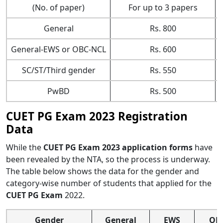
(No. of paper)
For up to 3 papers
General
Rs. 800
General-EWS or OBC-NCL
Rs. 600
SC/ST/Third gender
Rs. 550
PwBD
Rs. 500
CUET PG Exam 2023 Registration
Data
While the
CUET PG Exam 2023 application forms
have
been revealed by the NTA, so the process is underway.
The table below shows the data for the gender and
category-wise number of students that applied for the
CUET PG Exam
2022.
Gender
General
EWS
OB