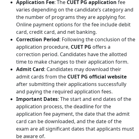
Application Fee
: The
CUET PG application
fee
varies depending on the candidate’s category and
the number of programs they are applying for.
Online payment options for the fee include debit
card, credit card, and net banking.
Correction Period
: Following the conclusion of the
application procedure,
CUET PG
offers a
correction period. Candidates have the allotted
time to make changes to their application form.
Admit Card
: Candidates may download their
admit cards from the
CUET PG official website
after submitting their applications successfully
and paying the required application fees.
Important Dates
: The start and end dates of the
application process, the deadline for the
application fee payment, the date that the admit
card can be downloaded, and the date of the
exam are all significant dates that applicants must
be aware of.