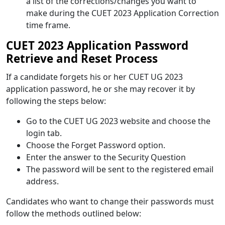
a list of the corrections/changes you want to
make during the CUET 2023 Application Correction
time frame.
CUET 2023 Application Password
Retrieve and Reset Process
If a candidate forgets his or her CUET UG 2023
application password, he or she may recover it by
following the steps below:
Go to the CUET UG 2023 website and choose the
login tab.
Choose the Forget Password option.
Enter the answer to the Security Question
The password will be sent to the registered email
address.
Candidates who want to change their passwords must
follow the methods outlined below: