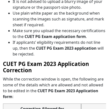
It is not advised to upload a blurry image of your
signature or the passport-size photo.
Use plain white paper as the background when
scanning the images such as signature, and mark
sheet if required.
Make sure you upload the necessary certifications
to the
CUET PG Exam application form
.
If applicants’ eligibility requirements do not line
up, then the
CUET PG Exam 2023 application
will
be rejected.
CUET PG Exam 2023 Application
Correction
While the correction window is open, the following are
some of the details which are allowed and not allowed
to be edited in the
CUET PG Exam 2023 Application
form
:
Correction Allowed for