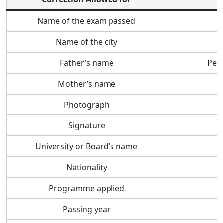
Name of the exam passed
Name of the city
Father’s name
Per
Mother’s name
Photograph
Signature
University or Board’s name
Nationality
Programme applied
Passing year