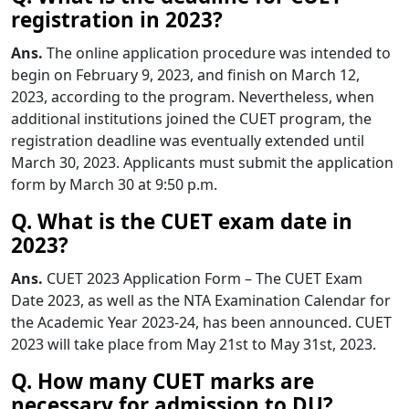
registration in 2023?
Ans.
The online application procedure was intended to
begin on February 9, 2023, and finish on March 12,
2023, according to the program. Nevertheless, when
additional institutions joined the CUET program, the
registration deadline was eventually extended until
March 30, 2023. Applicants must submit the application
form by March 30 at 9:50 p.m.
Q. What is the CUET exam date in
2023?
Ans.
CUET 2023 Application Form – The CUET Exam
Date 2023, as well as the NTA Examination Calendar for
the Academic Year 2023-24, has been announced. CUET
2023 will take place from May 21st to May 31st, 2023.
Q. How many CUET marks are
necessary for admission to DU?