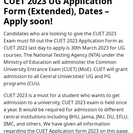
CUET 2023 UG Application
Form (Extended), Dates –
Apply soon!
Candidates who are looking to give the CUET 2023
Exam must fill out the CUET 2023 Application Form as
CUET 2023 last day to apply is 30th March 2023 for UG
courses. The National Testing Agency (NTA) under the
Ministry of Education will administer the Common
University Entrance Exam (CUET) (MoE). CUET will grant
admission to all Central Universities’ UG and PG
programs (CUs).
CUET 2023 is a must for a student who wants to get
admission to a university, CUET 2023 exam is held once
a year. It would be required for admission to different
central institutions including BHU, Jamia, JNU, DU, EFLU,
IIMC, and others. We have given all information
regarding the CUET Application form 2023 on this page.