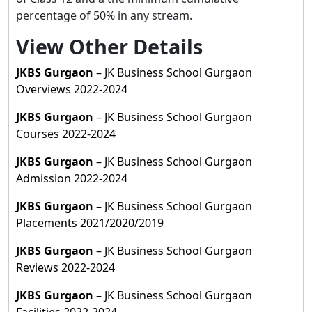
percentage of 50% in any stream.
View Other Details
JKBS Gurgaon
– JK Business School Gurgaon
Overviews 2022-2024
JKBS Gurgaon
– JK Business School Gurgaon
Courses 2022-2024
JKBS Gurgaon
– JK Business School Gurgaon
Admission 2022-2024
JKBS Gurgaon
– JK Business School Gurgaon
Placements 2021/2020/2019
JKBS Gurgaon
– JK Business School Gurgaon
Reviews 2022-2024
JKBS Gurgaon
– JK Business School Gurgaon
Facilities 2022-2024