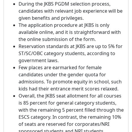
During the JKBS PGDM selection process,
candidates with relevant job experience will be
given benefits and privileges.
The application procedure at JKBS is only
available online, and it is straightforward with
the online submission of the form.
Reservation standards at JKBS are up to 5% for
ST/SC/OBC category students, according to
government laws.
Few places are earmarked for female
candidates under the gender quota for
admissions. To promote equity in school, such
kids had their entrance merit scores relaxed.
Overall, the JKBS seat allotment for all courses
is 85 percent for general category students,
with the remaining 5 percent filled through the
ESCS category. In contrast, the remaining 10%
of seats are reserved for corporates/NRI
sponsored students and NRI students.