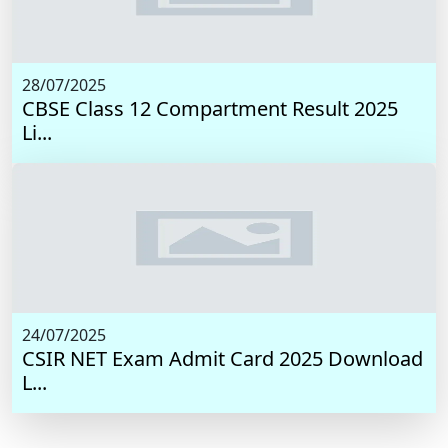
28/07/2025
CBSE Class 12 Compartment Result 2025
Li...
24/07/2025
CSIR NET Exam Admit Card 2025 Download
L...