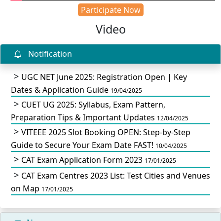
Participate Now
Video
Notification
UGC NET June 2025: Registration Open | Key
Dates & Application Guide
19/04/2025
CUET UG 2025: Syllabus, Exam Pattern,
Preparation Tips & Important Updates
12/04/2025
VITEEE 2025 Slot Booking OPEN: Step-by-Step
Guide to Secure Your Exam Date FAST!
10/04/2025
CAT Exam Application Form 2023
17/01/2025
CAT Exam Centres 2023 List: Test Cities and Venues
on Map
17/01/2025