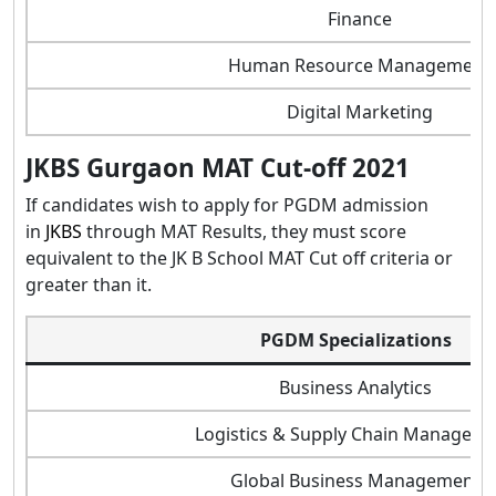
Finance
Human Resource Management
Digital Marketing
JKBS Gurgaon MAT Cut-off 2021
If candidates wish to apply for PGDM admission
in
JKBS
through MAT Results, they must score
equivalent to the JK B School MAT Cut off criteria or
greater than it.
PGDM Specializations
Business Analytics
Logistics & Supply Chain Managem
Global Business Management