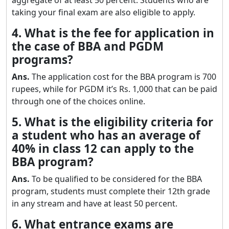
taking your final exam are also eligible to apply.
4. What is the fee for application in
the case of BBA and PGDM
programs?
Ans.
The application cost for the BBA program is 700
rupees, while for PGDM it’s Rs. 1,000 that can be paid
through one of the choices online.
5. What is the eligibility criteria for
a student who has an average of
40% in class 12 can apply to the
BBA program?
Ans.
To be qualified to be considered for the BBA
program, students must complete their 12th grade
in any stream and have at least 50 percent.
6. What entrance exams are