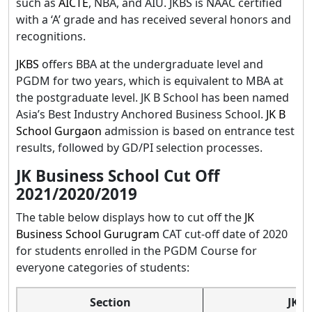
such as
AICTE
, NBA, and AIU. JKBS is NAAC certified
with a ‘A’ grade and has received several honors and
recognitions.
JKBS
offers BBA at the undergraduate level and
PGDM for two years, which is equivalent to MBA at
the postgraduate level. JK B School has been named
Asia’s Best Industry Anchored Business School.
JK B
School Gurgaon
admission is based on entrance test
results, followed by GD/PI selection processes.
JK Business School Cut Off
2021/2020/2019
The table below displays how to cut off the
JK
Business School Gurugram
CAT cut-off date of 2020
for students enrolled in the PGDM Course for
everyone categories of students:
Section
JK B