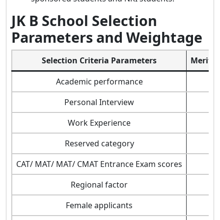
JK B School Selection
Parameters and Weightage
Selection Criteria Parameters
Merit/ 
Academic performance
Personal Interview
Work Experience
Reserved category
CAT/ MAT/ MAT/ CMAT Entrance Exam scores
Regional factor
Female applicants