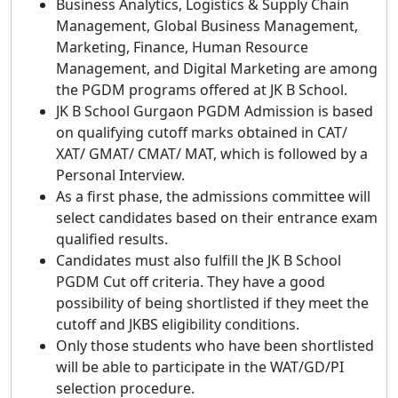
Business Analytics, Logistics & Supply Chain
Management, Global Business Management,
Marketing, Finance, Human Resource
Management, and Digital Marketing are among
the PGDM programs offered at JK B School.
JK B School Gurgaon PGDM Admission is based
on qualifying cutoff marks obtained in CAT/
XAT/ GMAT/ CMAT/ MAT, which is followed by a
Personal Interview.
As a first phase, the admissions committee will
select candidates based on their entrance exam
qualified results.
Candidates must also fulfill the JK B School
PGDM Cut off criteria. They have a good
possibility of being shortlisted if they meet the
cutoff and JKBS eligibility conditions.
Only those students who have been shortlisted
will be able to participate in the WAT/GD/PI
selection procedure.