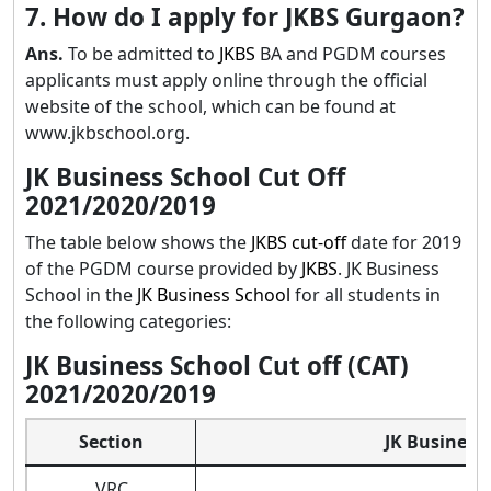
7. How do I apply for JKBS Gurgaon?
Ans.
To be admitted to
JKBS
BA and PGDM courses
applicants must apply online through the official
website of the school, which can be found at
www.jkbschool.org.
JK Business School Cut Off
2021/2020/2019
The table below shows the
JKBS cut-off
date for 2019
of the PGDM course provided by
JKBS
. JK Business
School in the
JK Business School
for all students in
the following categories:
JK Business School Cut off (CAT)
2021/2020/2019
Section
JK Business 
VRC