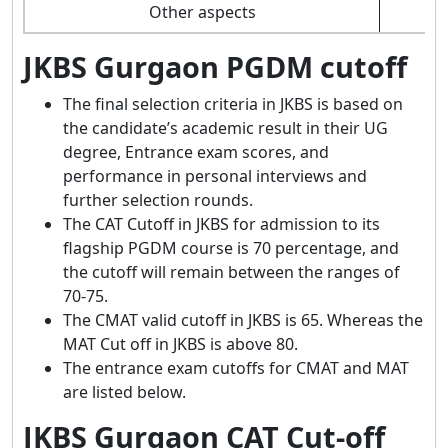
Other aspects
JKBS Gurgaon PGDM cutoff
The final selection criteria in JKBS is based on
the candidate’s academic result in their UG
degree, Entrance exam scores, and
performance in personal interviews and
further selection rounds.
The CAT Cutoff in JKBS for admission to its
flagship PGDM course is 70 percentage, and
the cutoff will remain between the ranges of
70-75.
The CMAT valid cutoff in JKBS is 65. Whereas the
MAT Cut off in JKBS is above 80.
The entrance exam cutoffs for CMAT and MAT
are listed below.
JKBS Gurgaon CAT Cut-off