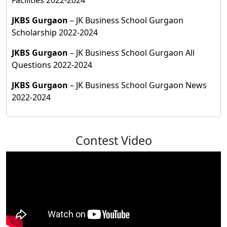
JKBS Gurgaon
– JK Business School Gurgaon
Scholarship 2022-2024
JKBS Gurgaon
– JK Business School Gurgaon All
Questions 2022-2024
JKBS Gurgaon
– JK Business School Gurgaon News
2022-2024
Contest Video