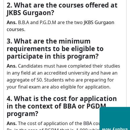
2. What are the courses offered at
JKBS Gurgaon?
Ans.
B.B.A and P.G.D.M are the two
JKBS Gurgaon
courses.
3. What are the minimum
requirements to be eligible to
participate in this program?
Ans.
Candidates must have completed their studies
in any field at an accredited university and have an
aggregate of 50. Students who are preparing for
your final exam are also eligible for application.
4. What is the cost for application
in the context of BBA or PGDM
program?
Ans.
The cost of application of the BBA course is 700