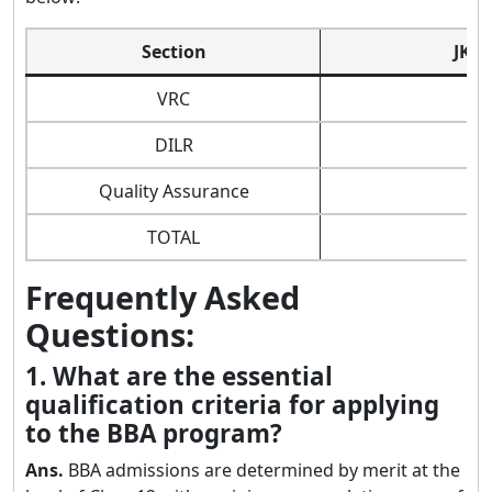
Section
JK B
VRC
DILR
Quality Assurance
TOTAL
Frequently Asked
Questions:
1. What are the essential
qualification criteria for applying
to the BBA program?
Ans.
BBA admissions are determined by merit at the