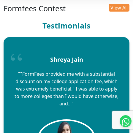
Formfees Contest
View All
Testimonials
Shreya Jain
""FormFees provided me with a substantial
discount on my college application fee, which
was extremely beneficial." I was able to apply
to more colleges than I would have otherwise,
and..."