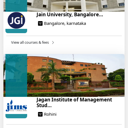
Jain University, Bangalore...
Bangalore, karnataka
View all courses & fees
Jagan Institute of Management
Stud...
Rohini