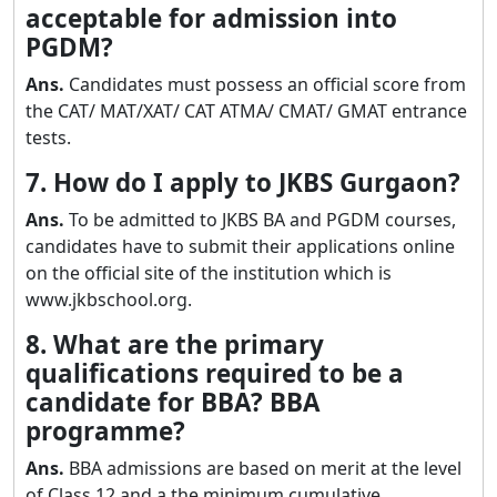
acceptable for admission into
PGDM?
Ans.
Candidates must possess an official score from
the CAT/ MAT/XAT/ CAT ATMA/ CMAT/ GMAT entrance
tests.
7. How do I apply to JKBS Gurgaon?
Ans.
To be admitted to JKBS BA and PGDM courses,
candidates have to submit their applications online
on the official site of the institution which is
www.jkbschool.org.
8. What are the primary
qualifications required to be a
candidate for BBA? BBA
programme?
Ans.
BBA admissions are based on merit at the level
of Class 12 and a the minimum cumulative