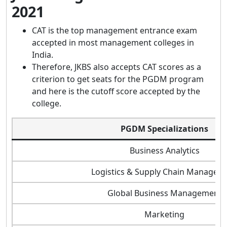
2021
CAT is the top management entrance exam
accepted in most management colleges in
India.
Therefore, JKBS also accepts CAT scores as a
criterion to get seats for the PGDM program
and here is the cutoff score accepted by the
college.
PGDM Specializations
Business Analytics
Logistics & Supply Chain Managem
Global Business Management
Marketing