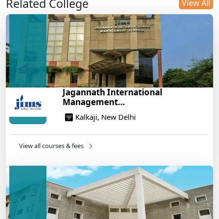
Related College
DU B.Com Eligibility Criteria 2025: CUET UG
View All
Requirements, Subject Combinations & Key Updates
14/05/2025
Build a Rewarding Career in Hospitality
Management: A Step-by-Step Guide for 2025
14/05/2025
How to Crack CAT 2025 in 7 Months: A Strategic
Jagannath International
War Plan
Management...
14/05/2025
Kalkaji, New Delhi
NEET 2025: AIIMS Delhi Expected Cutoff Released –
700+ Needed for General Category
14/05/2025
View all courses & fees
IIT Roorkee and Scaler Launch Advanced AI
Engineering Program – Industry-Ready Skills, Hands-
On Training
14/05/2025