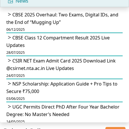
News
CBSE 2025 Overhaul: Two Exams, Digital IDs, and
the End of “Mugging Up”
06/12/2025
CBSE Class 12 Compartment Result 2025 Live
Updates
28/07/2025
CSIR NET Exam Admit Card 2025 Download Link
@csirnet.nta.ac.in Live Updates
24/07/2025
NSP Scholarship: Application Guide + Pro Tips to
Secure ₹75,000
03/06/2025
UGC Permits Direct PhD After Four Year Bachelor
Degree: No Master’s Needed
14/05/2025