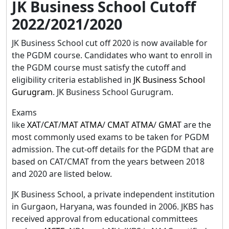
JK Business School Cutoff
2022/2021/2020
JK Business School cut off 2020 is now available for
the PGDM course. Candidates who want to enroll in
the PGDM course must satisfy the cutoff and
eligibility criteria established in
JK Business School
Gurugram
. JK Business School Gurugram.
Exams
like
XAT
/
CAT
/
MAT
ATMA
/
CMAT
ATMA
/
GMAT
are the
most commonly used exams to be taken for PGDM
admission. The cut-off details for the PGDM that are
based on CAT/CMAT from the years between 2018
and 2020 are listed below.
JK Business School, a private independent institution
in Gurgaon, Haryana, was founded in 2006. JKBS has
received approval from educational committees