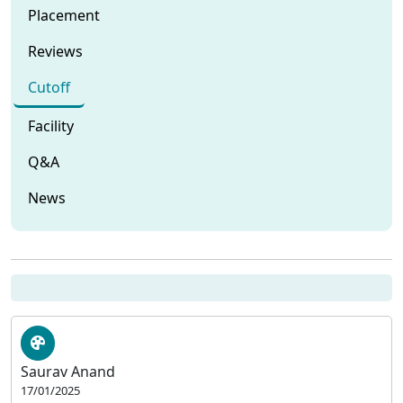
Placement
Reviews
Cutoff
Facility
Q&A
News
Saurav Anand
17/01/2025