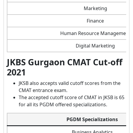
Marketing
Finance
Human Resource Management
Digital Marketing
JKBS Gurgaon CMAT Cut-off
2021
JKSB also accepts valid cutoff scores from the
CMAT entrance exam.
The accepted cutoff score of CMAT in JKSB is 65
for all its PGDM offered specializations.
PGDM Specializations
Business Analytics