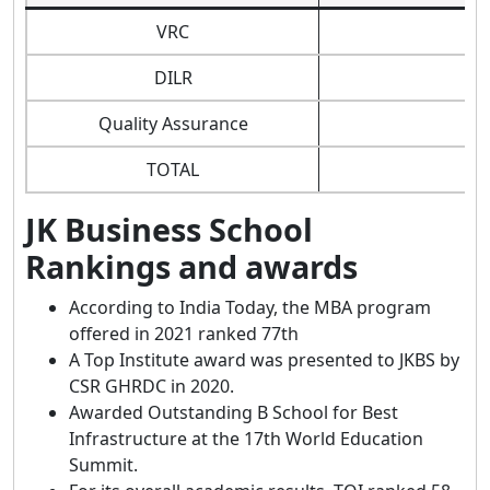
VRC
DILR
Quality Assurance
TOTAL
JK Business School
Rankings and awards
According to India Today, the MBA program
offered in 2021 ranked 77th
A Top Institute award was presented to JKBS by
CSR GHRDC in 2020.
Awarded Outstanding B School for Best
Infrastructure at the 17th World Education
Summit.