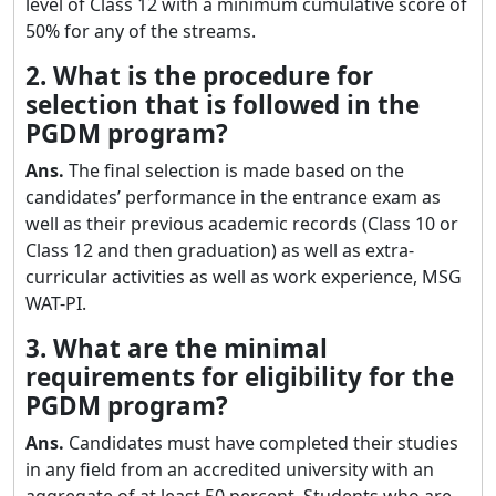
level of Class 12 with a minimum cumulative score of
50% for any of the streams.
2. What is the procedure for
selection that is followed in the
PGDM program?
Ans.
The final selection is made based on the
candidates’ performance in the entrance exam as
well as their previous academic records (Class 10 or
Class 12 and then graduation) as well as extra-
curricular activities as well as work experience, MSG
WAT-PI.
3. What are the minimal
requirements for eligibility for the
PGDM program?
Ans.
Candidates must have completed their studies
in any field from an accredited university with an
aggregate of at least 50 percent. Students who are