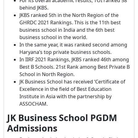
For its overall academic results, TOI ranked 58
behind JKBS.
JKBS ranked 5th in the North Region of the
GHRDC 2021 Rankings. This is the 11th best
business school in India and the 6th best
business school in the world.
In the same year, it was ranked second among
Haryana’s top private business schools.
In IIRF 2021 Rankings, JKBS ranked 46th among
Best B Schools. 21st Rank among Best Private B
School in North Region.
JK Business School has received ‘Certificate of
Excellence in the field of Best Education
Institute in Asia with the partnership by
ASSOCHAM.
JK Business School PGDM
Admissions