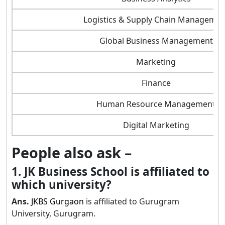
Logistics & Supply Chain Managemen
Global Business Management
Marketing
Finance
Human Resource Management
Digital Marketing
People also ask –
1. JK Business School is affiliated to
which university?
Ans.
JKBS Gurgaon
is affiliated to Gurugram
University, Gurugram.