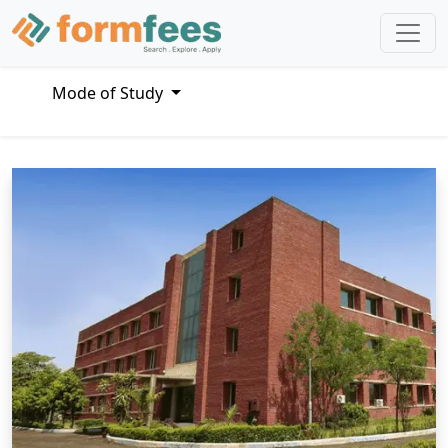
Mode of Study