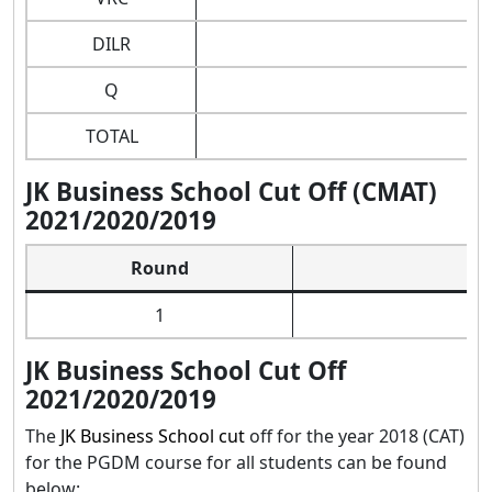
DILR
Q
TOTAL
JK Business School Cut Off (CMAT)
2021/2020/2019
Round
1
JK Business School Cut Off
2021/2020/2019
The
JK Business School cut
off for the year 2018 (CAT)
for the PGDM course for all students can be found
below: