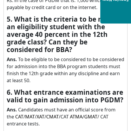
Rs. in the case of PGDM that is. 1,000 which is
Enquiry Now
payable by credit card or on the internet.
5. What is the criteria to be met for
an eligibility student with the
average 40 percent in the 12th
grade class? Can they be
considered for BBA?
Ans.
To be eligible to be considered to be considered
for admission into the BBA program students must
finish the 12th grade within any discipline and earn
at least 50.
6. What entrance examinations are
valid to gain admission into PGDM?
Ans.
Candidates must have an official score from
the
CAT
/
MAT
/
XAT
/
CMAT
/CAT
ATMA
/
GMAT
/ CAT
entrance tests.