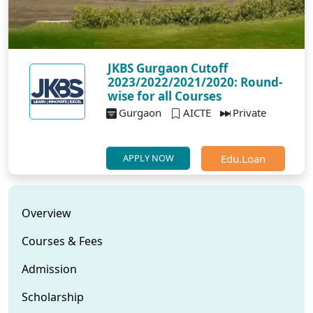
JKBS Gurgaon Cutoff
2023/2022/2021/2020: Round-
wise for all Courses
Gurgaon
AICTE
Private
Edu.Loan
APPLY NOW
Overview
Courses & Fees
Admission
Scholarship