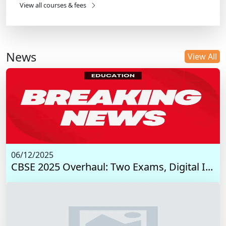
View all courses & fees
News
View All
06/12/2025
CBSE 2025 Overhaul: Two Exams, Digital I...