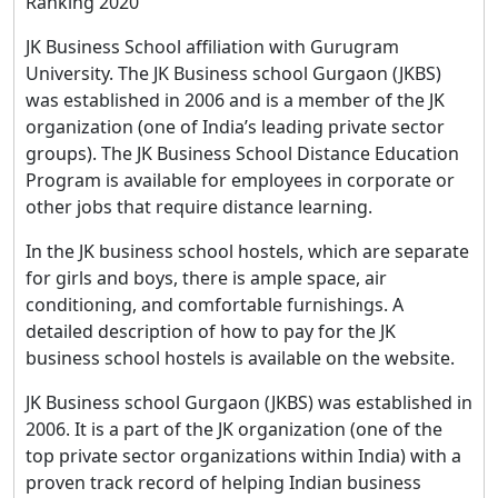
Ranking 2020
JK Business School affiliation with Gurugram
University. The JK Business school Gurgaon (JKBS)
was established in 2006 and is a member of the JK
organization (one of India’s leading private sector
groups). The JK Business School Distance Education
Program is available for employees in corporate or
other jobs that require distance learning.
In the JK business school hostels, which are separate
for girls and boys, there is ample space, air
conditioning, and comfortable furnishings. A
detailed description of how to pay for the JK
business school hostels is available on the website.
JK Business school Gurgaon (JKBS) was established in
2006. It is a part of the JK organization (one of the
top private sector organizations within India) with a
proven track record of helping Indian business