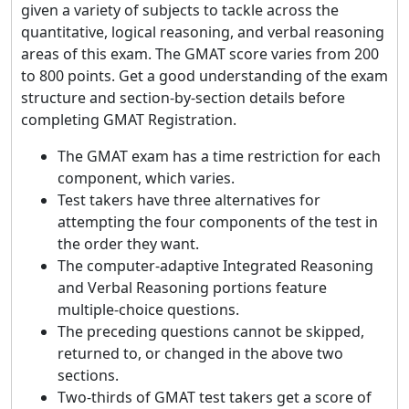
given a variety of subjects to tackle across the
quantitative, logical reasoning, and verbal reasoning
areas of this exam. The GMAT score varies from 200
to 800 points. Get a good understanding of the exam
structure and section-by-section details before
completing GMAT Registration.
The GMAT exam has a time restriction for each
component, which varies.
Test takers have three alternatives for
attempting the four components of the test in
the order they want.
The computer-adaptive Integrated Reasoning
and Verbal Reasoning portions feature
multiple-choice questions.
The preceding questions cannot be skipped,
returned to, or changed in the above two
sections.
Two-thirds of GMAT test takers get a score of