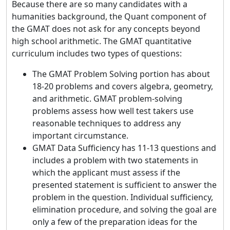
Because there are so many candidates with a
humanities background, the Quant component of
the GMAT does not ask for any concepts beyond
high school arithmetic. The GMAT quantitative
curriculum includes two types of questions:
The GMAT Problem Solving portion has about
18-20 problems and covers algebra, geometry,
and arithmetic. GMAT problem-solving
problems assess how well test takers use
reasonable techniques to address any
important circumstance.
GMAT Data Sufficiency has 11-13 questions and
includes a problem with two statements in
which the applicant must assess if the
presented statement is sufficient to answer the
problem in the question. Individual sufficiency,
elimination procedure, and solving the goal are
only a few of the preparation ideas for the