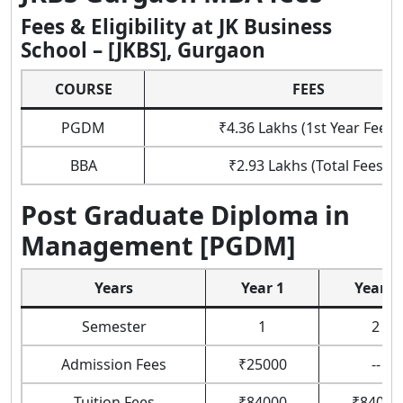
Fees & Eligibility at JK Business
School – [JKBS], Gurgaon
COURSE
FEES
PGDM
₹4.36 Lakhs (1st Year Fees)
BBA
₹2.93 Lakhs (Total Fees)
Post Graduate Diploma in
Management [PGDM]
Years
Year 1
Year 2
Semester
1
2
Admission Fees
₹25000
--
Tuition Fees
₹84000
₹84000