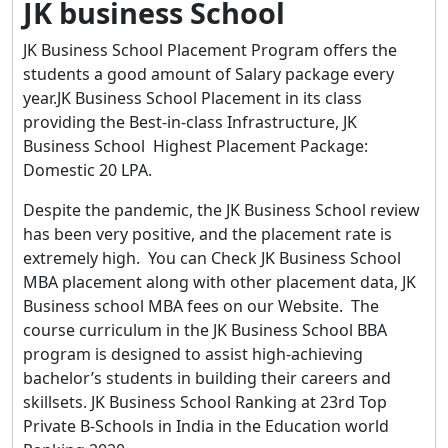
JK business School
JK Business School Placement Program offers the
students a good amount of Salary package every
year.JK Business School Placement in its class
providing the Best-in-class Infrastructure, JK
Business School Highest Placement Package:
Domestic 20 LPA.
Despite the pandemic, the JK Business School review
has been very positive, and the placement rate is
extremely high. You can Check JK Business School
MBA placement along with other placement data, JK
Business school MBA fees on our Website. The
course curriculum in the JK Business School BBA
program is designed to assist high-achieving
bachelor’s students in building their careers and
skillsets. JK Business School Ranking at 23rd Top
Private B-Schools in India in the Education world