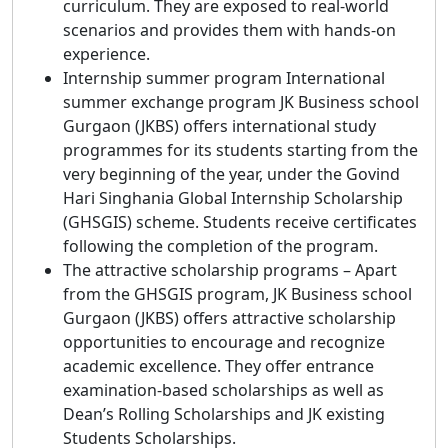
curriculum. They are exposed to real-world
scenarios and provides them with hands-on
experience.
Internship summer program International
summer exchange program JK Business school
Gurgaon (JKBS) offers international study
programmes for its students starting from the
very beginning of the year, under the Govind
Hari Singhania Global Internship Scholarship
(GHSGIS) scheme. Students receive certificates
following the completion of the program.
The attractive scholarship programs – Apart
from the GHSGIS program, JK Business school
Gurgaon (JKBS) offers attractive scholarship
opportunities to encourage and recognize
academic excellence. They offer entrance
examination-based scholarships as well as
Dean’s Rolling Scholarships and JK existing
Students Scholarships.