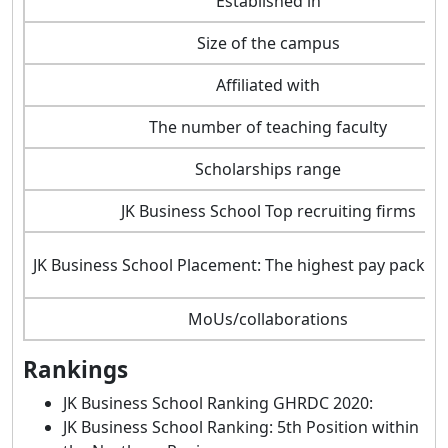
Established in
Size of the campus
Affiliated with
The number of teaching faculty
Scholarships range
JK Business School Top recruiting firms
JK Business School Placement: The highest pay packag
MoUs/collaborations
Rankings
JK Business School Ranking GHRDC 2020:
JK Business School Ranking: 5th Position within