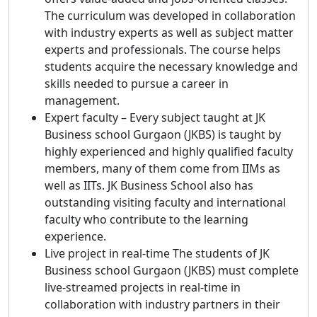
The curriculum was developed in collaboration
with industry experts as well as subject matter
experts and professionals. The course helps
students acquire the necessary knowledge and
skills needed to pursue a career in
management.
Expert faculty – Every subject taught at JK
Business school Gurgaon (JKBS) is taught by
highly experienced and highly qualified faculty
members, many of them come from IIMs as
well as IITs. JK Business School also has
outstanding visiting faculty and international
faculty who contribute to the learning
experience.
Live project in real-time The students of JK
Business school Gurgaon (JKBS) must complete
live-streamed projects in real-time in
collaboration with industry partners in their