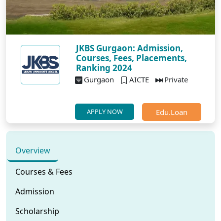
JKBS Gurgaon: Admission,
Courses, Fees, Placements,
Ranking 2024
Gurgaon
AICTE
Private
Edu.Loan
APPLY NOW
Overview
Courses & Fees
Admission
Scholarship