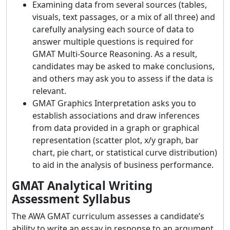
Examining data from several sources (tables,
visuals, text passages, or a mix of all three) and
carefully analysing each source of data to
answer multiple questions is required for
GMAT Multi-Source Reasoning. As a result,
candidates may be asked to make conclusions,
and others may ask you to assess if the data is
relevant.
GMAT Graphics Interpretation asks you to
establish associations and draw inferences
from data provided in a graph or graphical
representation (scatter plot, x/y graph, bar
chart, pie chart, or statistical curve distribution)
to aid in the analysis of business performance.
GMAT Analytical Writing
Assessment Syllabus
The AWA GMAT curriculum assesses a candidate’s
ability to write an essay in response to an argument.