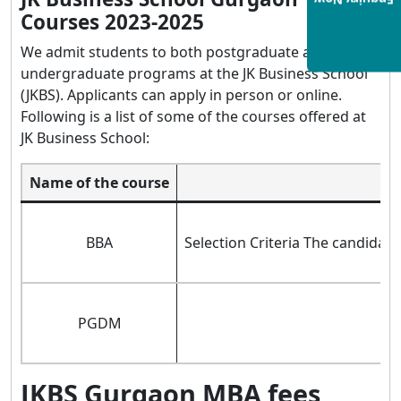
Enquiry Now
Courses 2023-2025
We admit students to both postgraduate and
undergraduate programs at the JK Business School
(JKBS). Applicants can apply in person or online.
Following is a list of some of the courses offered at
JK Business School:
Name of the course
BBA
Selection Criteria The candidate
PGDM
JKBS Gurgaon MBA fees