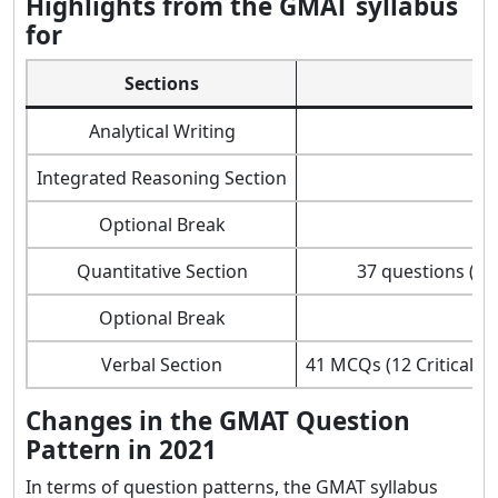
Highlights from the GMAT syllabus
for
Sections
Analytical Writing
Integrated Reasoning Section
Optional Break
Quantitative Section
37 questions (15
Optional Break
Verbal Section
41 MCQs (12 Critical 
Changes in the GMAT Question
Pattern in 2021
In terms of question patterns, the GMAT syllabus