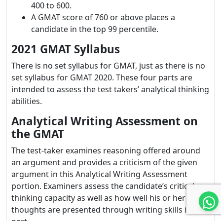
400 to 600.
A GMAT score of 760 or above places a
candidate in the top 99 percentile.
2021 GMAT Syllabus
There is no set syllabus for GMAT, just as there is no
set syllabus for GMAT 2020. These four parts are
intended to assess the test takers’ analytical thinking
abilities.
Analytical Writing Assessment on
the GMAT
The test-taker examines reasoning offered around
an argument and provides a criticism of the given
argument in this Analytical Writing Assessment
portion. Examiners assess the candidate’s critical
thinking capacity as well as how well his or her
thoughts are presented through writing skills in this