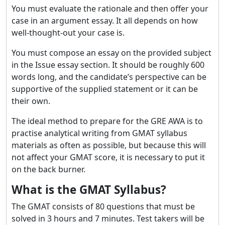
You must evaluate the rationale and then offer your
case in an argument essay. It all depends on how
well-thought-out your case is.
You must compose an essay on the provided subject
in the Issue essay section. It should be roughly 600
words long, and the candidate’s perspective can be
supportive of the supplied statement or it can be
their own.
The ideal method to prepare for the GRE AWA is to
practise analytical writing from GMAT syllabus
materials as often as possible, but because this will
not affect your GMAT score, it is necessary to put it
on the back burner.
What is the GMAT Syllabus?
The GMAT consists of 80 questions that must be
solved in 3 hours and 7 minutes. Test takers will be