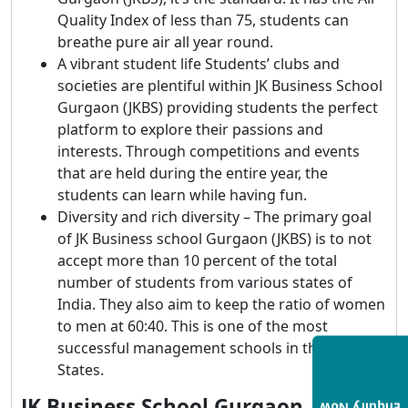
Quality Index of less than 75, students can
breathe pure air all year round.
A vibrant student life Students’ clubs and
societies are plentiful within JK Business School
Gurgaon (JKBS) providing students the perfect
platform to explore their passions and
interests. Through competitions and events
that are held during the entire year, the
students can learn while having fun.
Diversity and rich diversity – The primary goal
of JK Business school Gurgaon (JKBS) is to not
accept more than 10 percent of the total
number of students from various states of
India. They also aim to keep the ratio of women
to men at 60:40. This is one of the most
successful management schools in the United
States.
JK Business School Gurgaon