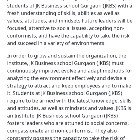
students of JK Business school Gurgaon (JKBS) with a
fresh understanding of skills, abilities as well as
values, attitudes, and mindsets Future leaders will be
focused, attentive to social issues, accepting non-
conformists, and have the capability to take the risk
and succeed in a variety of environments.
In order to grow and sustain the organization, the
institute, JK Business school Gurgaon (JKBS) must
continuously improve, evolve and adapt methods for
analyzing the environment effectively and devise a
strategy to attract and keep employees and to make
it. Students at JK Business school Gurgaon (JKBS)
require to be armed with the latest knowledge, skills
and attitudes, as well as mindsets and values. JKBS is
an Institute, JK Business school Gurgaon (JKBS)
fosters leaders who are attuned to social concerns,
compassionate and non-conformist. They also
constantly possess the capacity to take the risk of