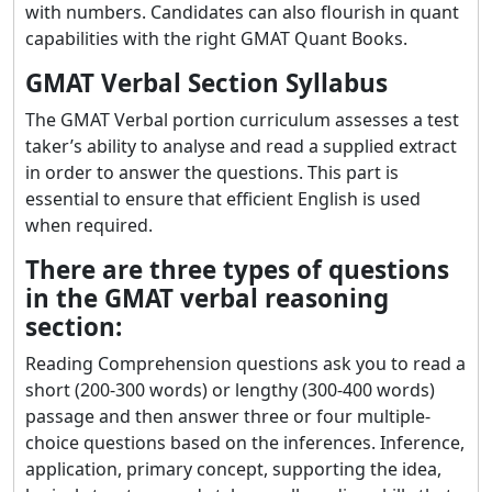
with numbers. Candidates can also flourish in quant
capabilities with the right GMAT Quant Books.
GMAT Verbal Section Syllabus
The GMAT Verbal portion curriculum assesses a test
taker’s ability to analyse and read a supplied extract
in order to answer the questions. This part is
essential to ensure that efficient English is used
when required.
There are three types of questions
in the GMAT verbal reasoning
section:
Reading Comprehension questions ask you to read a
short (200-300 words) or lengthy (300-400 words)
passage and then answer three or four multiple-
choice questions based on the inferences. Inference,
application, primary concept, supporting the idea,