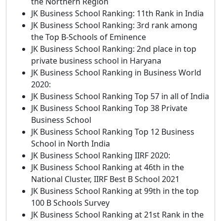
the Northern Region
JK Business School Ranking: 11th Rank in India
JK Business School Ranking: 3rd rank among
the Top B-Schools of Eminence
JK Business School Ranking: 2nd place in top
private business school in Haryana
JK Business School Ranking in Business World
2020:
JK Business School Ranking Top 57 in all of India
JK Business School Ranking Top 38 Private
Business School
JK Business School Ranking Top 12 Business
School in North India
JK Business School Ranking IIRF 2020:
JK Business School Ranking at 46th in the
National Cluster, IIRF Best B School 2021
JK Business School Ranking at 99th in the top
100 B Schools Survey
JK Business School Ranking at 21st Rank in the