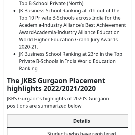
Top B-School Private (North)
JK Business School Ranking at 7th out of the
Top 10 Private B-Schools across India for the
Academia-Industry Alliance’s Best Achievement
AwardAcademia-Industry Alliance Education
World Higher Education Grand Jury Awards
2020-21.
JK Business School Ranking at 23rd in the Top
Private B-Schools in India World Education
Ranking
The JKBS Gurgaon Placement
highlights 2022/2021/2020
JKBS Gurgaon’s highlights of 2020’s Gurgaon
positions are summarized below
Details
Students who have registered