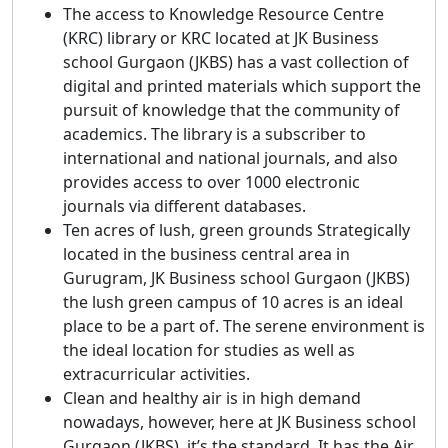
The access to Knowledge Resource Centre
(KRC) library or KRC located at JK Business
school Gurgaon (JKBS) has a vast collection of
digital and printed materials which support the
pursuit of knowledge that the community of
academics. The library is a subscriber to
international and national journals, and also
provides access to over 1000 electronic
journals via different databases.
Ten acres of lush, green grounds Strategically
located in the business central area in
Gurugram, JK Business school Gurgaon (JKBS)
the lush green campus of 10 acres is an ideal
place to be a part of. The serene environment is
the ideal location for studies as well as
extracurricular activities.
Clean and healthy air is in high demand
nowadays, however, here at JK Business school
Gurgaon (JKBS), it’s the standard. It has the Air