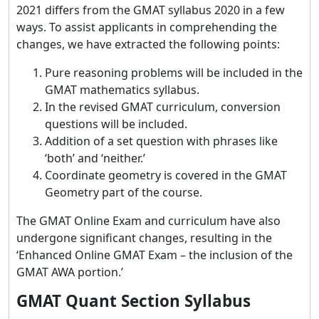
2021 differs from the GMAT syllabus 2020 in a few
ways. To assist applicants in comprehending the
changes, we have extracted the following points:
Pure reasoning problems will be included in the
GMAT mathematics syllabus.
In the revised GMAT curriculum, conversion
questions will be included.
Addition of a set question with phrases like
‘both’ and ‘neither.’
Coordinate geometry is covered in the GMAT
Geometry part of the course.
The GMAT Online Exam and curriculum have also
undergone significant changes, resulting in the
‘Enhanced Online GMAT Exam – the inclusion of the
GMAT AWA portion.’
GMAT Quant Section Syllabus