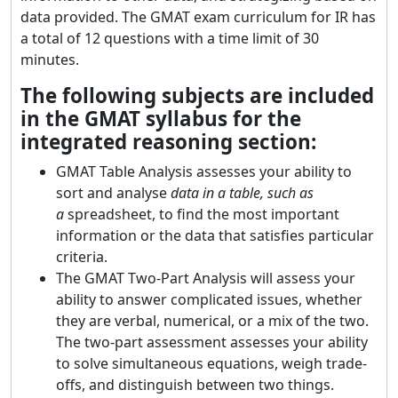
data provided. The GMAT exam curriculum for IR has
a total of 12 questions with a time limit of 30
minutes.
The following subjects are included
in the GMAT syllabus for the
integrated reasoning section:
GMAT Table Analysis assesses your ability to
sort and analyse
data in a table, such as
a
spreadsheet, to find the most important
information or the data that satisfies particular
criteria.
The GMAT Two-Part Analysis will assess your
ability to answer complicated issues, whether
they are verbal, numerical, or a mix of the two.
The two-part assessment assesses your ability
to solve simultaneous equations, weigh trade-
offs, and distinguish between two things.