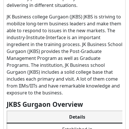
delivering in different situations.
JK Business college Gurgaon (JKBS) JKBS is striving to
mobilize long-term business leaders and make them
able to respond to issues in the new markets. The
industry-Institute-Interface is an important
ingredient in the training process. JK Business School
Gurgaon (JKBS) provides the Post-Graduate
Management Program as well as Graduate
Programs. The institution, JK Business school
Gurgaon (JKBS) includes a solid college base that
includes each primary and visit. A lot of them come
from IIMs/IITs and have remarkable knowledge and
exposure to the business.
JKBS Gurgaon Overview
Details