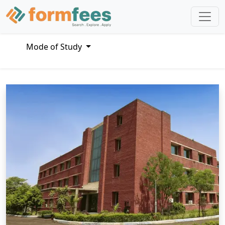
Mode of Study