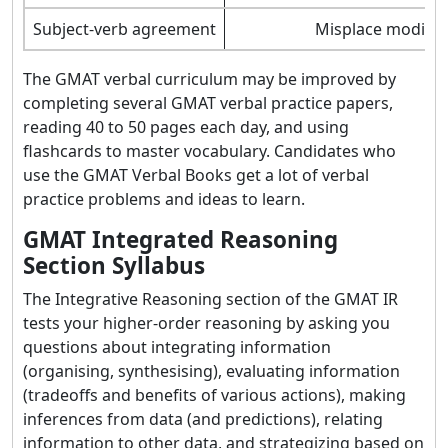
Subject-verb agreement
Misplace modifie
The GMAT verbal curriculum may be improved by
completing several GMAT verbal practice papers,
reading 40 to 50 pages each day, and using
flashcards to master vocabulary. Candidates who
use the GMAT Verbal Books get a lot of verbal
practice problems and ideas to learn.
GMAT Integrated Reasoning
Section Syllabus
The Integrative Reasoning section of the GMAT IR
tests your higher-order reasoning by asking you
questions about integrating information
(organising, synthesising), evaluating information
(tradeoffs and benefits of various actions), making
inferences from data (and predictions), relating
information to other data, and strategizing based on