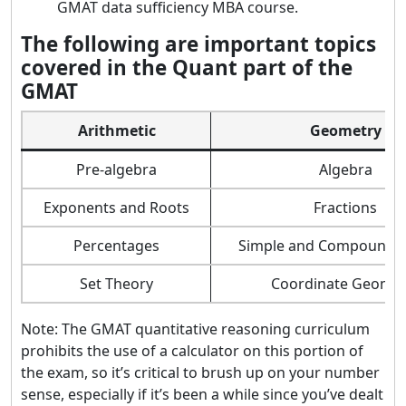
GMAT data sufficiency MBA course.
The following are important topics
covered in the Quant part of the
GMAT
Arithmetic
Geometry
Pre-algebra
Algebra
Exponents and Roots
Fractions
Percentages
Simple and Compound I
Set Theory
Coordinate Geomet
Note: The GMAT quantitative reasoning curriculum
prohibits the use of a calculator on this portion of
the exam, so it’s critical to brush up on your number
sense, especially if it’s been a while since you’ve dealt