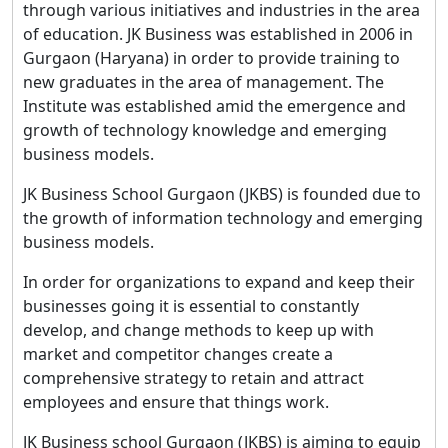
through various initiatives and industries in the area
of education. JK Business was established in 2006 in
Gurgaon (Haryana) in order to provide training to
new graduates in the area of management. The
Institute was established amid the emergence and
growth of technology knowledge and emerging
business models.
JK Business School Gurgaon (JKBS) is founded due to
the growth of information technology and emerging
business models.
In order for organizations to expand and keep their
businesses going it is essential to constantly
develop, and change methods to keep up with
market and competitor changes create a
comprehensive strategy to retain and attract
employees and ensure that things work.
JK Business school Gurgaon (JKBS) is aiming to equip