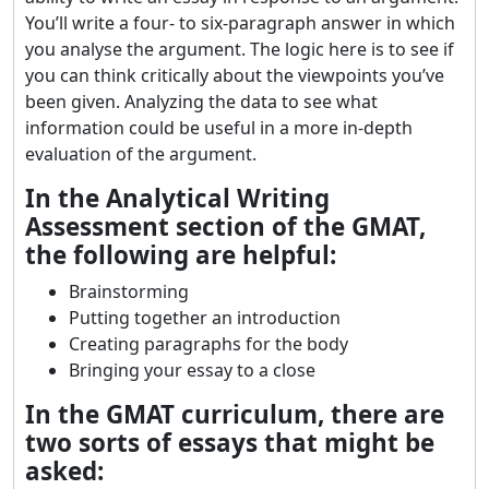
You’ll write a four- to six-paragraph answer in which
you analyse the argument. The logic here is to see if
you can think critically about the viewpoints you’ve
been given. Analyzing the data to see what
information could be useful in a more in-depth
evaluation of the argument.
In the Analytical Writing
Assessment section of the GMAT,
the following are helpful:
Brainstorming
Putting together an introduction
Creating paragraphs for the body
Bringing your essay to a close
In the GMAT curriculum, there are
two sorts of essays that might be
asked: