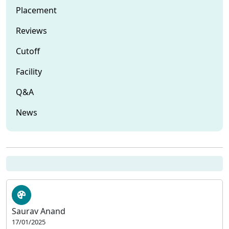
Placement
Reviews
Cutoff
Facility
Q&A
News
Saurav Anand
17/01/2025