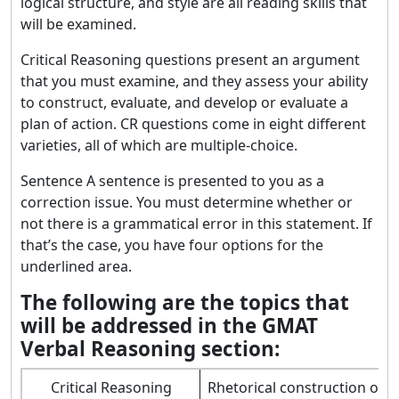
logical structure, and style are all reading skills that
will be examined.
Critical Reasoning questions present an argument
that you must examine, and they assess your ability
to construct, evaluate, and develop or evaluate a
plan of action. CR questions come in eight different
varieties, all of which are multiple-choice.
Sentence A sentence is presented to you as a
correction issue. You must determine whether or
not there is a grammatical error in this statement. If
that’s the case, you have four options for the
underlined area.
The following are the topics that
will be addressed in the GMAT
Verbal Reasoning section:
Critical Reasoning
Rhetorical construction of 