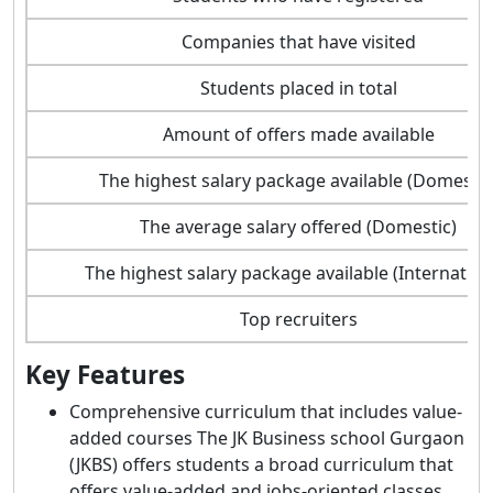
Companies that have visited
Students placed in total
Amount of offers made available
The highest salary package available (Domestic
The average salary offered (Domestic)
The highest salary package available (Internation
Top recruiters
Key Features
Comprehensive curriculum that includes value-
added courses The JK Business school Gurgaon
(JKBS) offers students a broad curriculum that
offers value-added and jobs-oriented classes.