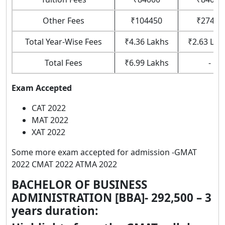
Other Fees
₹104450
₹27450
Total Year-Wise Fees
₹4.36 Lakhs
₹2.63 Lak
Total Fees
₹6.99 Lakhs
-
Exam Accepted
CAT 2022
MAT 2022
XAT 2022
Some more exam accepted for admission -GMAT
2022 CMAT 2022 ATMA 2022
BACHELOR OF BUSINESS
ADMINISTRATION [BBA]- 292,500 – 3
years
duration: