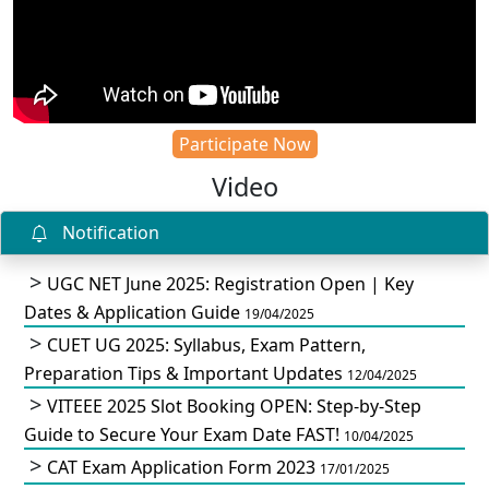
Participate Now
Video
Notification
UGC NET June 2025: Registration Open | Key
Dates & Application Guide
19/04/2025
CUET UG 2025: Syllabus, Exam Pattern,
Preparation Tips & Important Updates
12/04/2025
VITEEE 2025 Slot Booking OPEN: Step-by-Step
Guide to Secure Your Exam Date FAST!
10/04/2025
CAT Exam Application Form 2023
17/01/2025