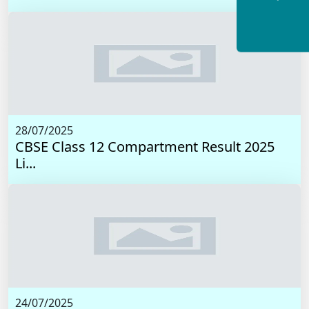
28/07/2025
CBSE Class 12 Compartment Result 2025
Li...
24/07/2025