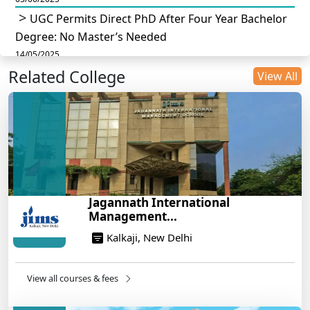
UGC Permits Direct PhD After Four Year Bachelor
Degree: No Master’s Needed
14/05/2025
Related College
DU B.Com Eligibility Criteria 2025: CUET UG
View All
Requirements, Subject Combinations & Key Updates
14/05/2025
Build a Rewarding Career in Hospitality
Management: A Step-by-Step Guide for 2025
14/05/2025
How to Crack CAT 2025 in 7 Months: A Strategic
Jagannath International
War Plan
Management...
14/05/2025
Kalkaji, New Delhi
NEET 2025: AIIMS Delhi Expected Cutoff Released –
700+ Needed for General Category
14/05/2025
View all courses & fees
IIT Roorkee and Scaler Launch Advanced AI