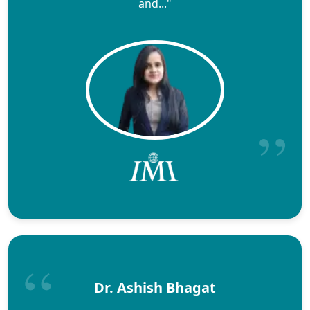
and..."
Dr. Ashish Bhagat