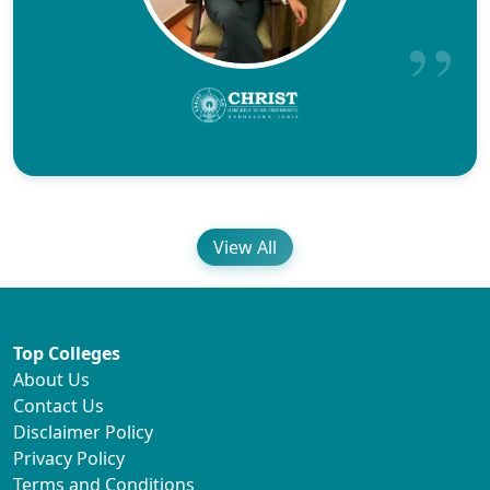
View All
Top Colleges
About Us
Contact Us
Disclaimer Policy
Privacy Policy
Terms and Conditions