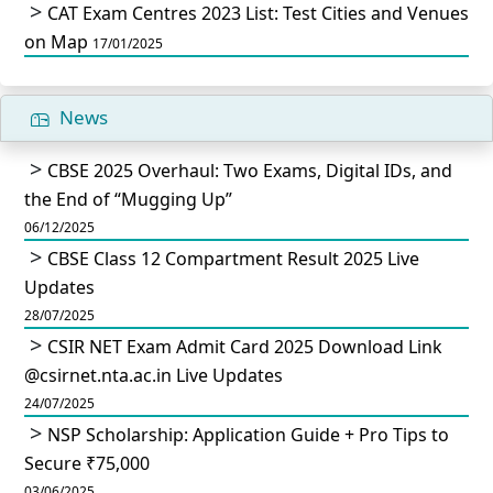
CAT Exam Centres 2023 List: Test Cities and Venues
on Map
17/01/2025
News
CBSE 2025 Overhaul: Two Exams, Digital IDs, and
the End of “Mugging Up”
06/12/2025
CBSE Class 12 Compartment Result 2025 Live
Updates
28/07/2025
CSIR NET Exam Admit Card 2025 Download Link
@csirnet.nta.ac.in Live Updates
24/07/2025
NSP Scholarship: Application Guide + Pro Tips to
Secure ₹75,000
03/06/2025