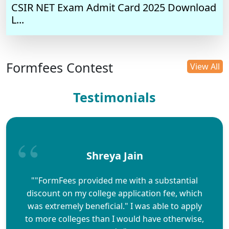
CSIR NET Exam Admit Card 2025 Download
L...
Formfees Contest
View All
Testimonials
Shreya Jain
""FormFees provided me with a substantial
discount on my college application fee, which
was extremely beneficial." I was able to apply
to more colleges than I would have otherwise,