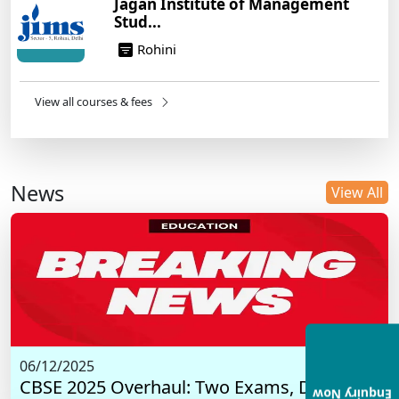
Jagan Institute of Management
Stud...
Rohini
View all courses & fees
News
View All
06/12/2025
CBSE 2025 Overhaul: Two Exams, Digital I...
Enquiry Now