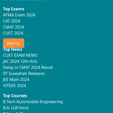
Top Exams
ATMA Exam 2024
CAT 2024
CMAT 2024
CUET 2024
Join Us
Top News
CUET EXAM NEWS
JAC 2024 12th Arts
Delay in CMAT 2024 Result
IIT Guwahati Releases
JEE Main 2024
VITEEE 2024
Top Courses
B Tech Automobile Engineering
B.A. LLB Hons