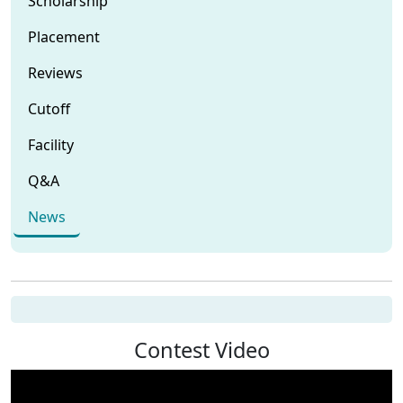
Scholarship
Placement
Reviews
Cutoff
Facility
Q&A
News
Contest Video