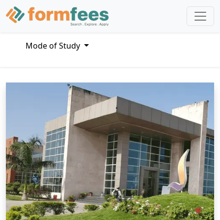
Mode of Study