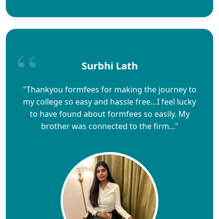
Surbhi Lath
"Thankyou formfees for making the journey to
my college so easy and hassle free…I feel lucky
to have found about formfees so easily. My
brother was connected to the firm..."