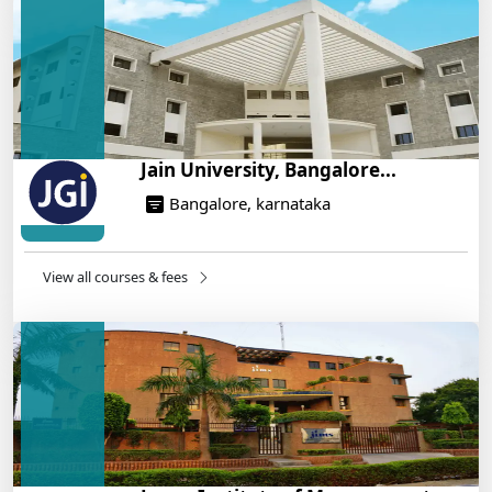
Engineering Program – Industry-Ready Skills, Hands-
On Training
14/05/2025
Jain University, Bangalore...
Bangalore, karnataka
View all courses & fees