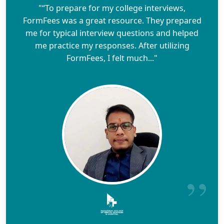
"“To prepare for my college interviews,
FormFees was a great resource. They prepared
me for typical interview questions and helped
me practice my responses. After utilizing
FormFees, I felt much..."