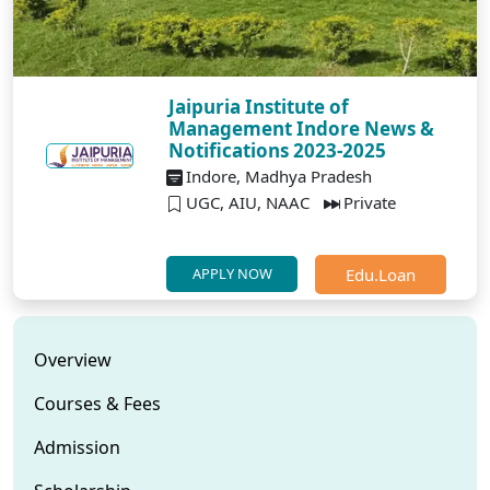
Jaipuria Institute of
Management Indore News &
Notifications 2023-2025
Indore, Madhya Pradesh
UGC, AIU, NAAC
Private
Edu.Loan
APPLY NOW
Overview
Courses & Fees
Admission