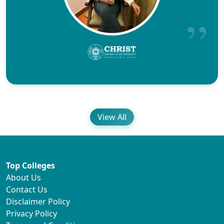
View All
Top Colleges
About Us
Contact Us
Disclaimer Policy
Privacy Policy