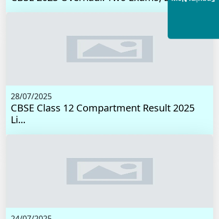
28/07/2025
CBSE Class 12 Compartment Result 2025
Li...
24/07/2025