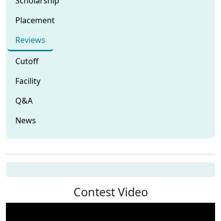
Scholarship
Placement
Reviews
Cutoff
Facility
Q&A
News
Contest Video