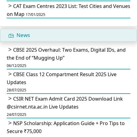
CAT Exam Centres 2023 List: Test Cities and Venues
on Map
17/01/2025
News
CBSE 2025 Overhaul: Two Exams, Digital IDs, and
the End of “Mugging Up”
06/12/2025
CBSE Class 12 Compartment Result 2025 Live
Updates
28/07/2025
CSIR NET Exam Admit Card 2025 Download Link
@csirnet.nta.ac.in Live Updates
24/07/2025
NSP Scholarship: Application Guide + Pro Tips to
Secure ₹75,000