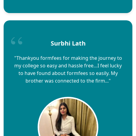
Surbhi Lath
"Thankyou formfees for making the journey to
my college so easy and hassle free…I feel lucky
to have found about formfees so easily. My
brother was connected to the firm..."