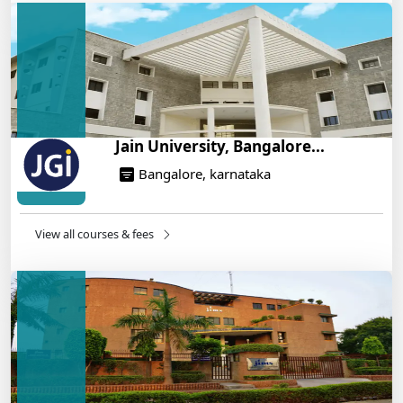
Engineering Program – Industry-Ready Skills, Hands-
On Training
14/05/2025
Jain University, Bangalore...
Bangalore, karnataka
View all courses & fees