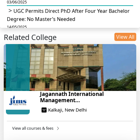
03/06/2025
UGC Permits Direct PhD After Four Year Bachelor
Degree: No Master’s Needed
14/05/2025
Related College
DU B.Com Eligibility Criteria 2025: CUET UG
View All
Requirements, Subject Combinations & Key Updates
14/05/2025
Build a Rewarding Career in Hospitality
Management: A Step-by-Step Guide for 2025
14/05/2025
How to Crack CAT 2025 in 7 Months: A Strategic
Jagannath International
War Plan
Management...
14/05/2025
Kalkaji, New Delhi
NEET 2025: AIIMS Delhi Expected Cutoff Released –
700+ Needed for General Category
14/05/2025
View all courses & fees
IIT Roorkee and Scaler Launch Advanced AI