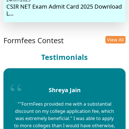
CSIR NET Exam Admit Card 2025 Download
L...
Formfees Contest
View All
Testimonials
Shreya Jain
""FormFees provided me with a substantial
discount on my college application fee, which
was extremely beneficial." I was able to apply
to more colleges than I would have otherwise,