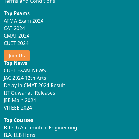
Terms and Conditions
Top Exams
ATMA Exam 2024
CAT 2024
CMAT 2024
CUET 2024
Join Us
Top News
CUET EXAM NEWS
JAC 2024 12th Arts
Delay in CMAT 2024 Result
IIT Guwahati Releases
JEE Main 2024
VITEEE 2024
Top Courses
B Tech Automobile Engineering
B.A. LLB Hons