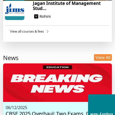
Jagan Institute of Management
Stud...
Rohini
View all courses & fees
News
View All
06/12/2025
CBSE 2025 Overhaul: Two Exams, Digital I...
Enquiry Now