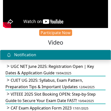
Participate Now
Video
Notification
UGC NET June 2025: Registration Open | Key
Dates & Application Guide
19/04/2025
CUET UG 2025: Syllabus, Exam Pattern,
Preparation Tips & Important Updates
12/04/2025
VITEEE 2025 Slot Booking OPEN: Step-by-Step
Guide to Secure Your Exam Date FAST!
10/04/2025
CAT Exam Application Form 2023
17/01/2025