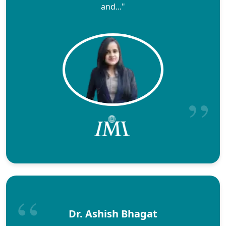
and..."
Dr. Ashish Bhagat