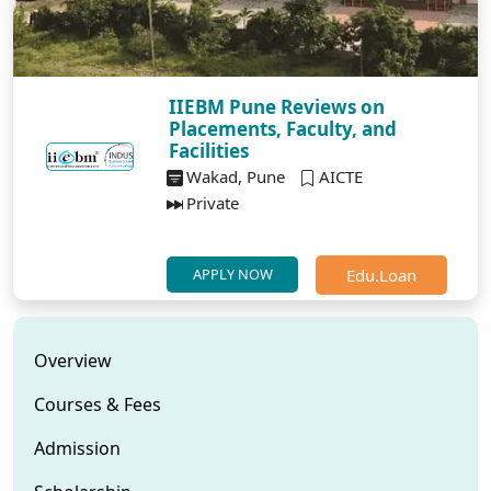
IIEBM Pune Reviews on
Placements, Faculty, and
Facilities
Wakad, Pune
AICTE
Private
Edu.Loan
APPLY NOW
Overview
Courses & Fees
Admission