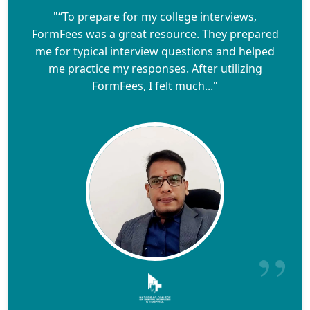
"“To prepare for my college interviews,
FormFees was a great resource. They prepared
me for typical interview questions and helped
me practice my responses. After utilizing
FormFees, I felt much..."