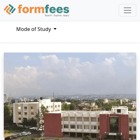
Mode of Study