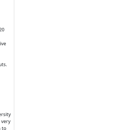
20
ive
uts.
rsity
o very
 to