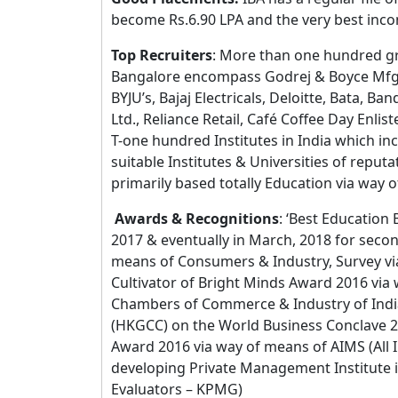
become Rs.6.90 LPA and the very best inco
Top Recruiters
: More than one hundred gro
Bangalore encompass Godrej & Boyce Mfg.
BYJU’s, Bajaj Electricals, Deloitte, Bata, B
Ltd., Reliance Retail, Café Coffee Day Enli
T-one hundred Institutes in India which inc
suitable Institutes & Universities of reput
primarily based totally Education via wa
Awards & Recognitions
: ‘Best Education
2017 & eventually in March, 2018 for secon
means of Consumers & Industry, Survey v
Cultivator of Bright Minds Award 2016 vi
Chambers of Commerce & Industry of In
(HKGCC) on the World Business Conclave 2
Award 2016 via way of means of AIMS (Al
developing Private Management Institute 
Evaluators – KPMG)