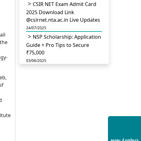
CSIR NET Exam Admit Card
2025 Download Link
@csirnet.nta.ac.in Live Updates
24/07/2025
ail
NSP Scholarship: Application
 the
Guide + Pro Tips to Secure
₹75,000
ogy-
03/06/2025
UGC Permits Direct PhD
eb,
After Four Year Bachelor
of
Degree: No Master’s Needed
14/05/2025
d
DU B.Com Eligibility Criteria
e
2025: CUET UG Requirements,
itute
Subject Combinations & Key
Updates
14/05/2025