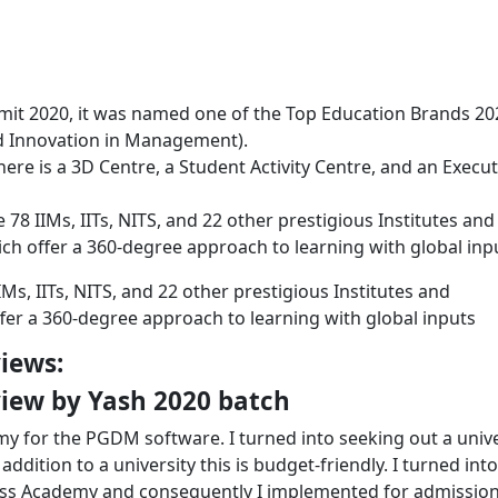
it 2020, it was named one of the Top Education Brands 20
nd Innovation in Management).
ere is a 3D Centre, a Student Activity Centre, and an Execut
e 78 IIMs, IITs, NITS, and 22 other prestigious Institutes and
hich offer a 360-degree approach to learning with global inp
IIMs, IITs, NITS, and 22 other prestigious Institutes and
ffer a 360-degree approach to learning with global inputs
iews:
iew by Yash 2020 batch
 for the PGDM software. I turned into seeking out a unive
addition to a university this is budget-friendly. I turned int
ness Academy and consequently I implemented for admission