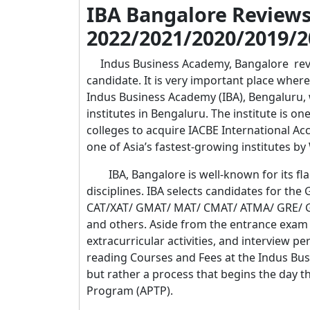
IBA Bangalore Review
2022/2021/2020/2019/2
Indus Business Academy, Bangalore revie
candidate. It is very important place where
Indus Business Academy (IBA), Bengaluru, 
institutes in Bengaluru. The institute is on
colleges to acquire IACBE International A
one of Asia’s fastest-growing institutes 
IBA, Bangalore is well-known for its fla
disciplines. IBA selects candidates for the
CAT/XAT/ GMAT/ MAT/ CMAT/ ATMA/ GRE/ GAT
and others. Aside from the entrance exam r
extracurricular activities, and interview 
reading Courses and Fees at the Indus Busi
but rather a process that begins the day 
Program (APTP).