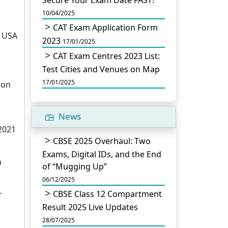
Secure Your Exam Date FAST!
10/04/2025
CAT Exam Application Form
) USA
2023
17/01/2025
CAT Exam Centres 2023 List:
Test Cities and Venues on Map
17/01/2025
ion
News
2021
CBSE 2025 Overhaul: Two
Exams, Digital IDs, and the End
n
of “Mugging Up”
06/12/2025
CBSE Class 12 Compartment
r
Result 2025 Live Updates
28/07/2025