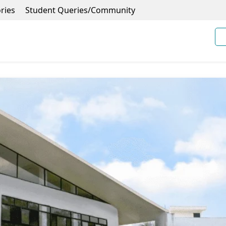
ries
Student Queries/Community