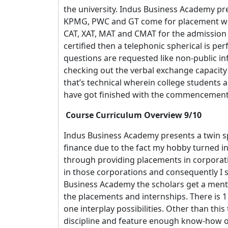
the university. Indus Business Academy pr
KPMG, PWC and GT come for placement with 
CAT, XAT, MAT and CMAT for the admission pr
certified then a telephonic spherical is pe
questions are requested like non-public in
checking out the verbal exchange capacity 
that’s technical wherein college students 
have got finished with the commencement 
Course Curriculum Overview 9/10
Indus Business Academy presents a twin sp
finance due to the fact my hobby turned into
through providing placements in corporatio
in those corporations and consequently I
Business Academy the scholars get a ment
the placements and internships. There is 1
one interplay possibilities. Other than this
discipline and feature enough know-how of 