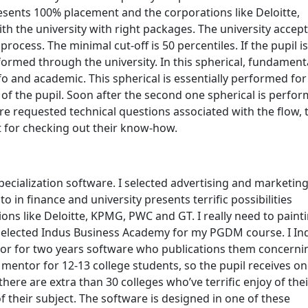
esents 100% placement and the corporations like Deloitte,
the university with right packages. The university accep
ocess. The minimal cut-off is 50 percentiles. If the pupil is
rformed through the university. In this spherical, fundament
fo and academic. This spherical is essentially performed for
of the pupil. Soon after the second one spherical is perfo
are requested technical questions associated with the flow, 
for checking out their know-how.
ecialization software. I selected advertising and marketin
 in finance and university presents terrific possibilities
ns like Deloitte, KPMG, PWC and GT. I really need to paint
 selected Indus Business Academy for my PGDM course. I In
or for two years software who publications them concerni
 mentor for 12-13 college students, so the pupil receives on
 there are extra than 30 colleges who’ve terrific enjoy of thei
their subject. The software is designed in one of these