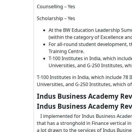
Counselling – Yes
Scholarship – Yes
At the BW Education Leadership Summ
(within the category of Excellence a
For all-round student development, th
Training Centre.
T-100 Institutes in India, which includ
Universities, and G-250 Institutes, w
T-100 Institutes in India, which include 78 
Universities, and G-250 Institutes, which o
Indus Business Academy Rev
Indus Business Academy Rev
I implemented for Indus Business Academy
that has a stronghold in Finance vertical in 
a lot drawn to the services of Indus Busi