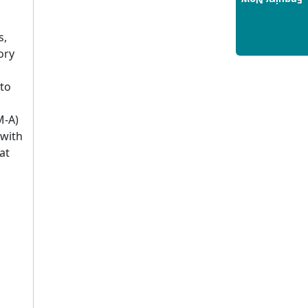
Enquiry Now
Build a Rewarding Career in
Hospitality Management: A
s,
Step-by-Step Guide for 2025
ory
14/05/2025
How to Crack CAT 2025 in 7
to
Months: A Strategic War Plan
14/05/2025
M-A)
NEET 2025: AIIMS Delhi
 with
Expected Cutoff Released –
at
700+ Needed for General
Category
14/05/2025
IIT Roorkee and Scaler
Launch Advanced AI
Engineering Program –
Industry-Ready Skills, Hands-
On Training
14/05/2025