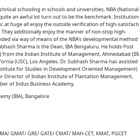
nical schooling in schools and universities, NBA (National
 quite an awful lot turn out to be the benchmark. Institution
 at huge all enjoy the outside verification of high-satisfact
 They additionally enjoy the manner of non-stop high-
nded via way of means of the NBA’s developmental method 
. Subhash Sharma is the Dean, IBA Bengaluru. He holds Post
from the Indian Institute of Management, Ahmedabad (II
fornia (USC), Los Angeles. Dr. Subhash Sharma has assisted
itute for Studies in Development Oriented Management) 
r Director of Indian Institute of Plantation Management,
ber of Indus Business Academy.
demy (IBA), Bangalore
 ATMA/ GMAT/ GRE/ GATE/ CMAT/ MAH-CET, KMAT, PGCET