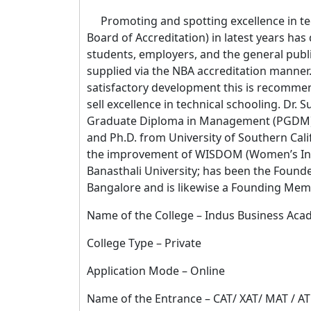
Promoting and spotting excellence in tech
Board of Accreditation) in latest years has
students, employers, and the general public
supplied via the NBA accreditation manner.
satisfactory development this is recomme
sell excellence in technical schooling. Dr
Graduate Diploma in Management (PGDM) 
and Ph.D. from University of Southern Cali
the improvement of WISDOM (Women’s Inst
Banasthali University; has been the Founde
Bangalore and is likewise a Founding Mem
Name of the College – Indus Business Aca
College Type – Private
Application Mode – Online
Name of the Entrance – CAT/ XAT/ MAT /