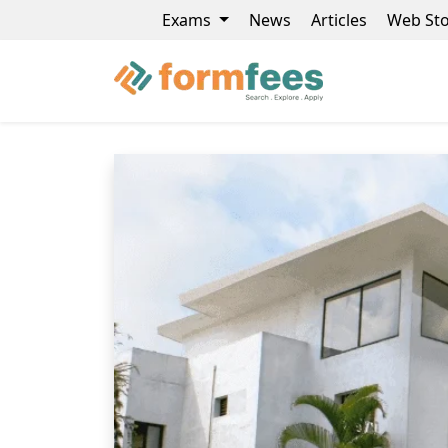
Exams
News
Articles
Web Sto