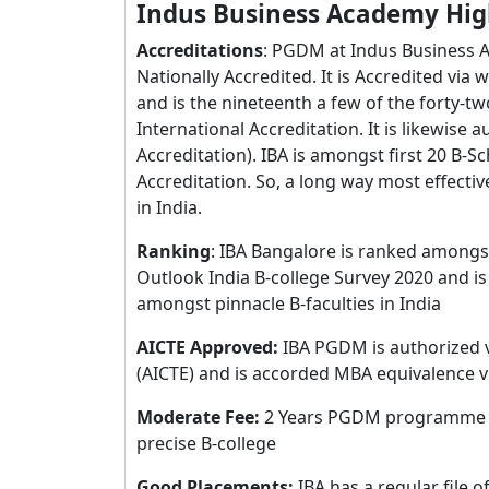
Indus Business Academy Hig
Accreditations
: PGDM at Indus Business A
Nationally Accredited. It is Accredited vi
and is the nineteenth a few of the forty-tw
International Accreditation. It is likewise
Accreditation). IBA is amongst first 20 B-S
Accreditation. So, a long way most effectiv
in India.
Ranking
: IBA Bangalore is ranked amongst
Outlook India B-college Survey 2020 and i
amongst pinnacle B-faculties in India
AICTE Approved:
IBA PGDM is authorized v
(AICTE) and is accorded MBA equivalence vi
Moderate Fee:
2 Years PGDM programme rat
precise B-college
Good Placements:
IBA has a regular file 