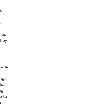
ts
al
rmed
they
g and
ings
dus
ng
e-to-
r