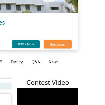
es
Edu.Loan
APPLY NOW
ff
Facility
Q&A
News
Contest Video