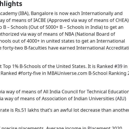
hlights
cademy (IBA), Bangalore is now each Internationally and
a way of means of IACBE (Approved via way of means of CHEA
o B – Schools (Out of 5000+ B – Schools in India) to get an
 authorized via way of means of NBA (National Board of
chools out of 4000+ in united states to get an International
e forty-two B-faculties have earned International Accreditat
 Top 1% B-Schools of the United States. It is Ranked #39 in
s Ranked #forty-five in MBAUniverse.com B-School Ranking 
ia way of means of All India Council for Technical Educatio
a way of means of Association of Indian Universities (AIU)
e is Rs.51 lakhs that’s an awful lot decrease than anothe
of precise placements. Average income in Placement 2020