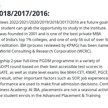
s
018/2017/2016:
ws 2022/2021/2020/2019/2018/2017/2016 are future goals
 student can grab the opportunity to study in the institute.
was founded in 2001 and is one of the best private MBA
e of India’s top 1% colleges, and one of only 56 out of over 
ccreditation. IBA (process reviewed by KPMG) has been nam
by World Consulting & Research Corporation (WCRC).
gship 2-year full-time PGDM programme in a variety of
 GD/PI round based on their best accessible test scores in
E, as well as state level exams like MAH-CET, KMAT, PGCE
esult, other important factors such as SOP, job experience
performance are used to make final admission decisions. Con
ness Academy. At IBA, placements are not a seasonal activit
the student enrols in the Advanced Placement & Training