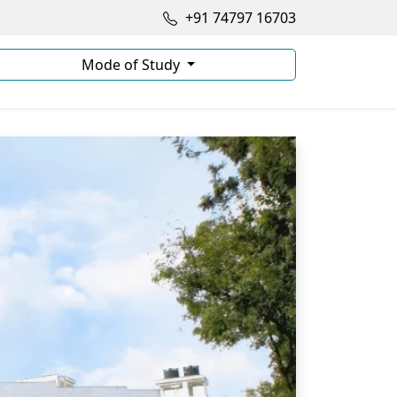
+91 74797 16703
Mode of Study