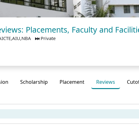
views: Placements, Faculty and Faciliti
AICTE,AIU,NBA
Private
sion
Scholarship
Placement
Reviews
Cuto