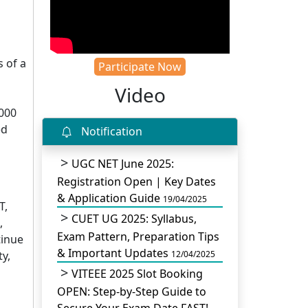
 of a
Participate Now
Video
5000
ed
Notification
UGC NET June 2025:
Registration Open | Key Dates
& Application Guide
19/04/2025
T,
CUET UG 2025: Syllabus,
,
Exam Pattern, Preparation Tips
tinue
& Important Updates
y,
12/04/2025
VITEEE 2025 Slot Booking
OPEN: Step-by-Step Guide to