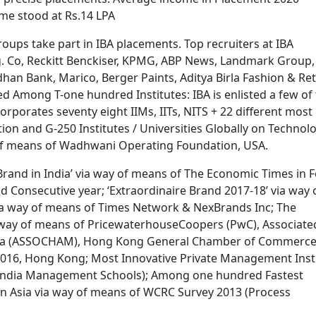
me stood at Rs.14 LPA
ups take part in IBA placements. Top recruiters at IBA
 Co, Reckitt Benckiser, KPMG, ABP News, Landmark Group,
andhan Bank, Marico, Berger Paints, Aditya Birla Fashion & Ret
sted Among T-one hundred Institutes: IBA is enlisted a few of
orporates seventy eight IIMs, IITs, NITS + 22 different most
ation and G-250 Institutes / Universities Globally on Technol
y of means of Wadhwani Operating Foundation, USA.
 Brand in India’ via way of means of The Economic Times in F
d Consecutive year; ‘Extraordinaire Brand 2017-18’ via way 
ia way of means of Times Network & NexBrands Inc; The
a way of means of PricewaterhouseCoopers (PwC), Associate
dia (ASSOCHAM), Hong Kong General Chamber of Commerc
016, Hong Kong; Most Innovative Private Management Inst
l India Management Schools); Among one hundred Fastest
in Asia via way of means of WCRC Survey 2013 (Process