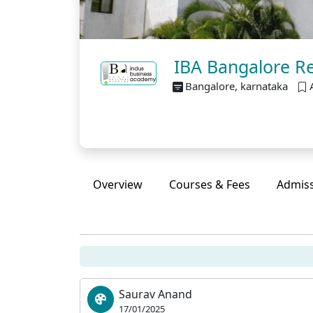
IBA Bangalore Re
Bangalore, karnataka
Overview
Courses & Fees
Admis
Saurav Anand
17/01/2025