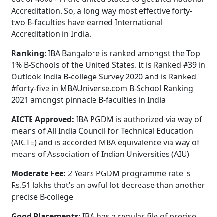
Accreditation. So, a long way most effective forty-
two B-faculties have earned International
Accreditation in India.
Ranking
: IBA Bangalore is ranked amongst the Top
1% B-Schools of the United States. It is Ranked #39 in
Outlook India B-college Survey 2020 and is Ranked
#forty-five in MBAUniverse.com B-School Ranking
2021 amongst pinnacle B-faculties in India
AICTE Approved:
IBA PGDM is authorized via way of
means of All India Council for Technical Education
(AICTE) and is accorded MBA equivalence via way of
means of Association of Indian Universities (AIU)
Moderate Fee:
2 Years PGDM programme rate is
Rs.51 lakhs that’s an awful lot decrease than another
precise B-college
Good Placements
: IBA has a regular file of precise