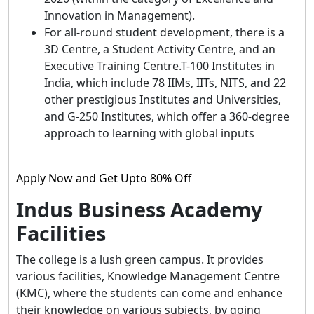
Innovation in Management).
For all-round student development, there is a
3D Centre, a Student Activity Centre, and an
Executive Training Centre.T-100 Institutes in
India, which include 78 IIMs, IITs, NITS, and 22
other prestigious Institutes and Universities,
and G-250 Institutes, which offer a 360-degree
approach to learning with global inputs
Apply Now and Get Upto 80% Off
Indus Business Academy
Facilities
The college is a lush green campus. It provides
various facilities, Knowledge Management Centre
(KMC), where the students can come and enhance
their knowledge on various subjects, by going