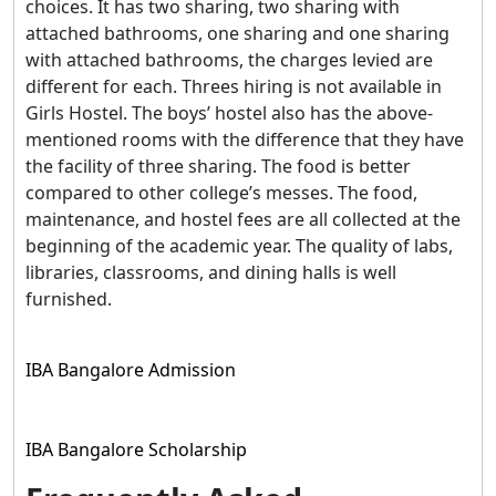
choices. It has two sharing, two sharing with
attached bathrooms, one sharing and one sharing
with attached bathrooms, the charges levied are
different for each. Threes hiring is not available in
Girls Hostel. The boys’ hostel also has the above-
mentioned rooms with the difference that they have
the facility of three sharing. The food is better
compared to other college’s messes. The food,
maintenance, and hostel fees are all collected at the
beginning of the academic year. The quality of labs,
libraries, classrooms, and dining halls is well
furnished.
IBA Bangalore Admission
IBA Bangalore Scholarship