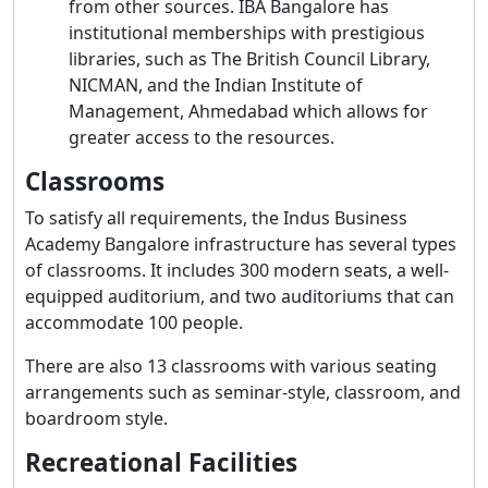
from other sources. IBA Bangalore has
institutional memberships with prestigious
libraries, such as The British Council Library,
NICMAN, and the Indian Institute of
Management, Ahmedabad which allows for
greater access to the resources.
Classrooms
To satisfy all requirements, the Indus Business
Academy Bangalore infrastructure has several types
of classrooms. It includes 300 modern seats, a well-
equipped auditorium, and two auditoriums that can
accommodate 100 people.
There are also 13 classrooms with various seating
arrangements such as seminar-style, classroom, and
boardroom style.
Recreational Facilities