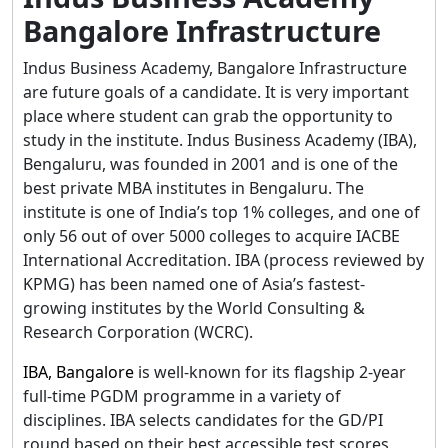
Bangalore Infrastructure
Indus Business Academy, Bangalore Infrastructure
are future goals of a candidate. It is very important
place where student can grab the opportunity to
study in the institute. Indus Business Academy (IBA),
Bengaluru, was founded in 2001 and is one of the
best private MBA institutes in Bengaluru. The
institute is one of India’s top 1% colleges, and one of
only 56 out of over 5000 colleges to acquire IACBE
International Accreditation. IBA (process reviewed by
KPMG) has been named one of Asia’s fastest-
growing institutes by the World Consulting &
Research Corporation (WCRC).
IBA, Bangalore
is well-known for its flagship 2-year
full-time PGDM programme in a variety of
disciplines. IBA selects candidates for the GD/PI
round based on their best accessible test scores