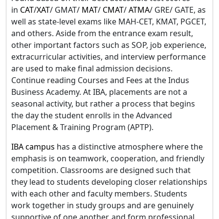
in
CAT
/
XAT
/ GMAT/
MAT
/
CMAT
/
ATMA
/ GRE/ GATE, as
well as state-level exams like MAH-CET, KMAT, PGCET,
and others. Aside from the entrance exam result,
other important factors such as SOP, job experience,
extracurricular activities, and interview performance
are used to make final admission decisions.
Continue reading Courses and Fees at the Indus
Business Academy. At IBA, placements are not a
seasonal activity, but rather a process that begins
the day the student enrolls in the Advanced
Placement & Training Program (APTP).
IBA campus
has a distinctive atmosphere where the
emphasis is on teamwork, cooperation, and friendly
competition. Classrooms are designed such that
they lead to students developing closer relationships
with each other and faculty members. Students
work together in study groups and are genuinely
supportive of one another, and form professional