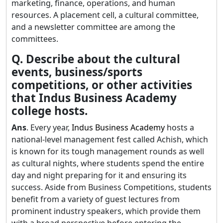
marketing, finance, operations, and human
resources. A placement cell, a cultural committee,
and a newsletter committee are among the
committees.
Q. Describe about the cultural
events, business/sports
competitions, or other activities
that Indus Business Academy
college hosts.
Ans
. Every year,
Indus Business Academy
hosts a
national-level management fest called Achish, which
is known for its tough management rounds as well
as cultural nights, where students spend the entire
day and night preparing for it and ensuring its
success. Aside from Business Competitions, students
benefit from a variety of guest lectures from
prominent industry speakers, which provide them
with a broad perspective before entering the