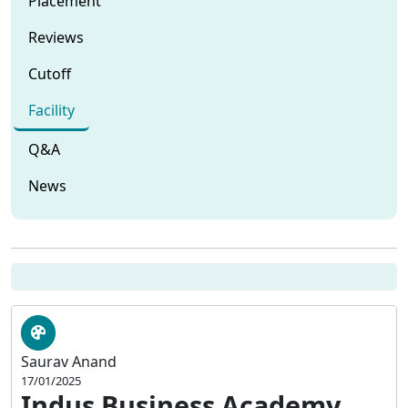
Placement
Reviews
Cutoff
Facility
Q&A
News
Saurav Anand
17/01/2025
Indus Business Academy