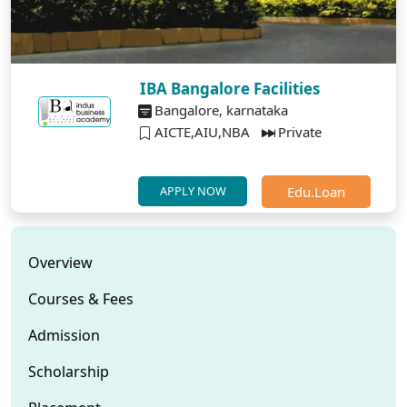
IBA Bangalore Facilities
Bangalore, karnataka
AICTE,AIU,NBA
Private
Edu.Loan
APPLY NOW
Overview
Courses & Fees
Admission
Scholarship