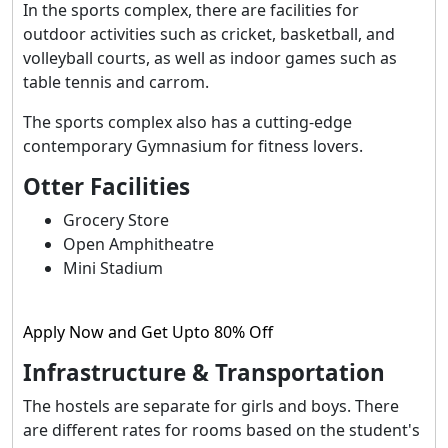
In the sports complex, there are facilities for
outdoor activities such as cricket, basketball, and
volleyball courts, as well as indoor games such as
table tennis and carrom.
The sports complex also has a cutting-edge
contemporary Gymnasium for fitness lovers.
Otter Facilities
Grocery Store
Open Amphitheatre
Mini Stadium
Apply Now and Get Upto 80% Off
Infrastructure & Transportation
The hostels are separate for girls and boys. There
are different rates for rooms based on the student's