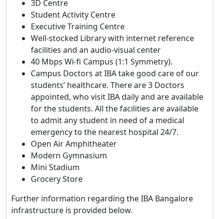
3D Centre
Student Activity Centre
Executive Training Centre
Well-stocked Library with internet reference
facilities and an audio-visual center
40 Mbps Wi-fi Campus (1:1 Symmetry).
Campus Doctors at IBA take good care of our
students’ healthcare. There are 3 Doctors
appointed, who visit IBA daily and are available
for the students. All the facilities are available
to admit any student in need of a medical
emergency to the nearest hospital 24/7.
Open Air Amphitheater
Modern Gymnasium
Mini Stadium
Grocery Store
Further information regarding the IBA Bangalore
infrastructure is provided below.