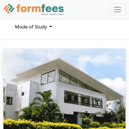
Mode of Study