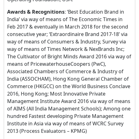
Awards & Recognitions
: ‘Best Education Brand in
India’ via way of means of The Economic Times in
Feb 2017 & eventually in March 2018 for the second
consecutive year; ‘Extraordinaire Brand 2017-18’ via
way of means of Consumers & Industry, Survey via
way of means of Times Network & NexBrands Inc;
The Cultivator of Bright Minds Award 2016 via way of
means of PricewaterhouseCoopers (PwC),
Associated Chambers of Commerce & Industry of
India (ASSOCHAM), Hong Kong General Chamber of
Commerce (HKGCC) on the World Business Conclave
2016, Hong Kong; Most Innovative Private
Management Institute Award 2016 via way of means
of AIMS (All India Management Schools); Among one
hundred Fastest developing Private Management
Institute in Asia via way of means of WCRC Survey
2013 (Process Evaluators – KPMG)