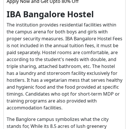
Apply Now and Get Upto 80% Off
IBA Bangalore Hostel
The institution provides residential facilities within
the campus arena for both boys and girls with
proper security measures. IBA Bangalore Hostel Fees
is not included in the annual tuition fees, it must be
paid separately. Hostel rooms are comfortable, are
according to the student's needs with double, and
triple sharing, attached bathroom, etc. The hostel
has a laundry and storeroom facility exclusively for
hostlers. It has a vegetarian mess that serves healthy
and hygienic food and the food provided at specific
timings. Candidates who opt for short-term MDP or
training programs are also provided with
accommodation facilities.
The Banglore campus symbolizes what the city
stands for, While its 8.5 acres of lush greenery