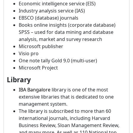
Economic intelligence service (EIS)
Industry analysis service (IAS)
EBSCO (database) journals
Books online insights (corporate database)
SPSS – used for data mining and database
analysis, market and survey research
Microsoft publisher
Visio pro
One note tally Gold 9.0 (multi-user)
Microsoft Project
Library
IBA Bangalore
library is one of the most
extensive libraries that is dedicated to one
management system.
The library is subscribed to more than 60
international journals, including Harvard
Business Review, Sloan Management Review,
and many more. As well as 110 National top