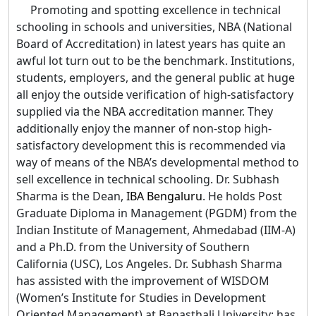
Promoting and spotting excellence in technical
schooling in schools and universities, NBA (National
Board of Accreditation) in latest years has quite an
awful lot turn out to be the benchmark. Institutions,
students, employers, and the general public at huge
all enjoy the outside verification of high-satisfactory
supplied via the NBA accreditation manner. They
additionally enjoy the manner of non-stop high-
satisfactory development this is recommended via
way of means of the NBA’s developmental method to
sell excellence in technical schooling. Dr. Subhash
Sharma is the Dean,
IBA Bengaluru
. He holds Post
Graduate Diploma in Management (PGDM) from the
Indian Institute of Management, Ahmedabad (IIM-A)
and a Ph.D. from the University of Southern
California (USC), Los Angeles. Dr. Subhash Sharma
has assisted with the improvement of WISDOM
(Women’s Institute for Studies in Development
Oriented Management) at Banasthali University; has