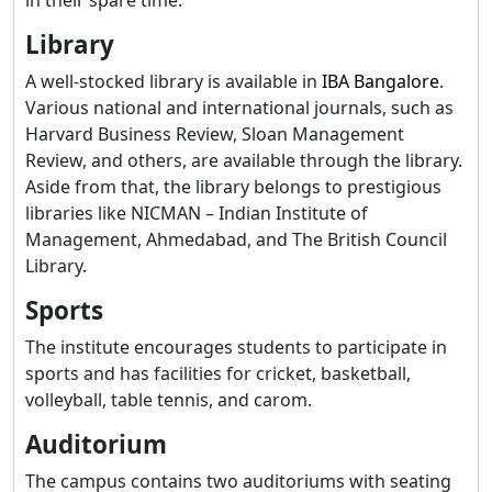
Library
A well-stocked library is available in
IBA Bangalore
.
Various national and international journals, such as
Harvard Business Review, Sloan Management
Review, and others, are available through the library.
Aside from that, the library belongs to prestigious
libraries like NICMAN – Indian Institute of
Management, Ahmedabad, and The British Council
Library.
Sports
The institute encourages students to participate in
sports and has facilities for cricket, basketball,
volleyball, table tennis, and carom.
Auditorium
The campus contains two auditoriums with seating