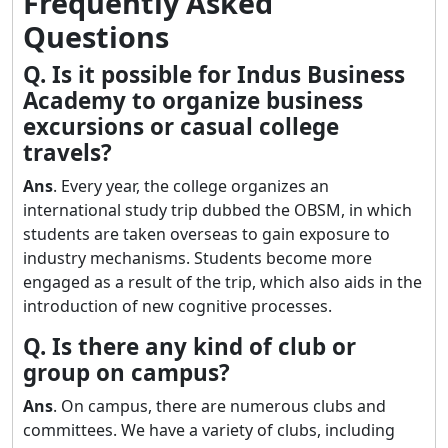
Frequently Asked
Questions
Q. Is it possible for Indus Business
Academy to organize business
excursions or casual college
travels?
Ans
. Every year, the college organizes an
international study trip dubbed the OBSM, in which
students are taken overseas to gain exposure to
industry mechanisms. Students become more
engaged as a result of the trip, which also aids in the
introduction of new cognitive processes.
Q. Is there any kind of club or
group on campus?
Ans
. On campus, there are numerous clubs and
committees. We have a variety of clubs, including