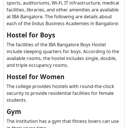
sports, auditoriums, Wi-Fi, IT infrastructure, medical
facilities, libraries, and other amenities are available
at IBA Bangalore. The following are details about
each of the Indus Business Academies in Bangalore:
Hostel for Boys
The facilities of the IBA Bangalore Boys Hostel
include sleeping quarters for boys. According to the
available rooms, the hostel includes single, double,
and triple occupancy rooms.
Hostel for Women
The college provides hostels with round-the-clock
security to provide residential facilities for female
students.
Gym
The institution has a gym that fitness lovers can use
in their spare time.