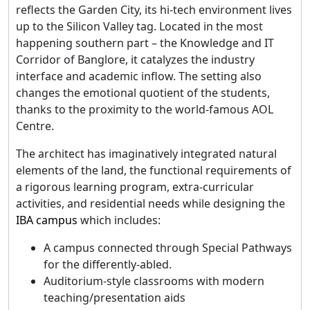
reflects the Garden City, its hi-tech environment lives
up to the Silicon Valley tag. Located in the most
happening southern part – the Knowledge and IT
Corridor of Banglore, it catalyzes the industry
interface and academic inflow. The setting also
changes the emotional quotient of the students,
thanks to the proximity to the world-famous AOL
Centre.
The architect has imaginatively integrated natural
elements of the land, the functional requirements of
a rigorous learning program, extra-curricular
activities, and residential needs while designing the
IBA campus
which includes:
A campus connected through Special Pathways
for the differently-abled.
Auditorium-style classrooms with modern
teaching/presentation aids