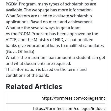
PGDM Program, many types of scholarships are
available. The webpage has more information.
What factors are used to evaluate scholarship
applications: Based on merit and achievement.
What are the several ways to get a loan:
As the PGDM Program has been approved by the
AICTE, and the Ministry of HRD, all nationalized
banks give educational loans to qualified candidates
(Govt. Of India)
What is the maximum loan amount a student can get
and what documents are required:
This information is based on the terms and
conditions of the bank.
Related Articles
https://formfees.com/colleges/indu
https://formfees.com/colleges/indus-bu