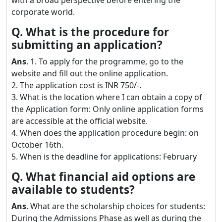
corporate world.
Q. What is the procedure for
submitting an application?
Ans
. 1. To apply for the programme, go to the
website and fill out the online application.
2. The application cost is INR 750/-.
3. What is the location where I can obtain a copy of
the Application form: Only online application forms
are accessible at the official website.
4. When does the application procedure begin: on
October 16th.
5. When is the deadline for applications: February
Q. What financial aid options are
available to students?
Ans
. What are the scholarship choices for students:
During the Admissions Phase as well as during the