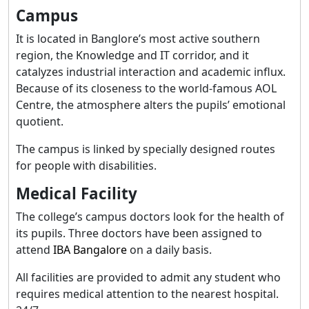
Campus
It is located in Banglore’s most active southern
region, the Knowledge and IT corridor, and it
catalyzes industrial interaction and academic influx.
Because of its closeness to the world-famous AOL
Centre, the atmosphere alters the pupils’ emotional
quotient.
The campus is linked by specially designed routes
for people with disabilities.
Medical Facility
The college’s campus doctors look for the health of
its pupils. Three doctors have been assigned to
attend
IBA Bangalore
on a daily basis.
All facilities are provided to admit any student who
requires medical attention to the nearest hospital.