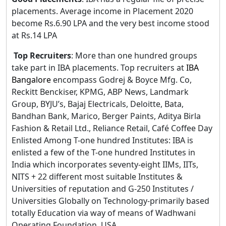
placements. Average income in Placement 2020
become Rs.6.90 LPA and the very best income stood
at Rs.14 LPA
Top Recruiters
: More than one hundred groups
take part in IBA placements. Top recruiters at
IBA
Bangalore
encompass Godrej & Boyce Mfg. Co,
Reckitt Benckiser, KPMG, ABP News, Landmark
Group, BYJU’s, Bajaj Electricals, Deloitte, Bata,
Bandhan Bank, Marico, Berger Paints, Aditya Birla
Fashion & Retail Ltd., Reliance Retail, Café Coffee Day
Enlisted Among T-one hundred Institutes: IBA is
enlisted a few of the T-one hundred Institutes in
India which incorporates seventy-eight IIMs, IITs,
NITS + 22 different most suitable Institutes &
Universities of reputation and G-250 Institutes /
Universities Globally on Technology-primarily based
totally Education via way of means of Wadhwani
Operating Foundation, USA.