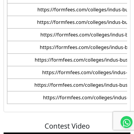
https://formfees.com/colleges/indus-bus
https://formfees.com/colleges/indus-bus
https://formfees.com/colleges/indus-bu
https://formfees.com/colleges/indus-busi
https://formfees.com/colleges/indus-busin
https://formfees.com/colleges/indus-bu
https://formfees.com/colleges/indus-busin
https://formfees.com/colleges/indus-b
Contest Video