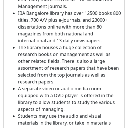
Management journals.
IBA Bangalore library has over 12500 books 800
titles, 700 A/V plus e-journals, and 23000+
dissertations online with more than 80
magazines from both national and
international and 13 daily newspapers.
The library houses a huge collection of
research books on management as well as
other related fields. There is also a large
assortment of research papers that have been
selected from the top journals as well as
research papers.
A separate video or audio media room
equipped with a DVD player is offered in the
library to allow students to study the various
aspects of managing.
Students may use the audio and visual
materials in the library, or take in materials