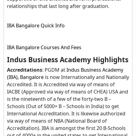
relationships that last long after graduation.
IBA Bangalore Quick Info
IBA Bangalore Courses And Fees
Indus Business Academy Highlights
Accreditations
: PGDM at
Indus Business Academy
(IBA), Bangalore
is now Internationally and Nationally
Accredited. It is Accredited via way of means of
IACBE (Approved via way of means of CHEA) USA and
is the nineteenth of a few of the forty-two B –
Schools (Out of 5000+ B – Schools in India) to get
International Accreditation. It is likewise authorized
via way of means of NBA (National Board of
Accreditation). IBA is amongst the first 20 B-Schools
out of 4000+ in the united states to get International