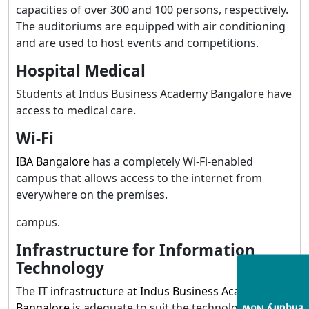
capacities of over 300 and 100 persons, respectively.
The auditoriums are equipped with air conditioning
and are used to host events and competitions.
Hospital Medical
Students at Indus Business Academy Bangalore have
access to medical care.
Wi-Fi
IBA Bangalore
has a completely Wi-Fi-enabled
campus that allows access to the internet from
everywhere on the premises.
campus.
Infrastructure for Information
Technology
The IT
infrastructure at Indus Business Academy
Bangalore
is adequate to suit the technology needs