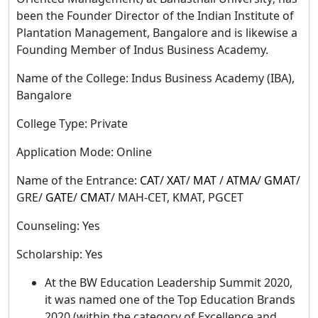
been the Founder Director of the Indian Institute of
Plantation Management, Bangalore and is likewise a
Founding Member of Indus Business Academy.
Name of the College: Indus Business Academy (IBA),
Bangalore
College Type: Private
Application Mode: Online
Name of the Entrance:
CAT
/
XAT
/
MAT
/
ATMA
/
GMAT
/
GRE/
GATE
/
CMAT
/ MAH-CET, KMAT, PGCET
Counseling: Yes
Scholarship: Yes
At the BW Education Leadership Summit 2020,
it was named one of the Top Education Brands
2020 (within the category of Excellence and