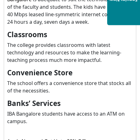
Enquiry Now
of the faculty and students. The kids have access to a
40 Mbps leased line-symmetric internet connection
24 hours a day, seven days a week.
Classrooms
The college provides classrooms with latest
technology and resources to make the learning-
teaching process much more impactful.
Convenience Store
The school offers a convenience store that stocks all
of the necessities.
Banks’ Services
IBA Bangalore students have access to an ATM on
campus.