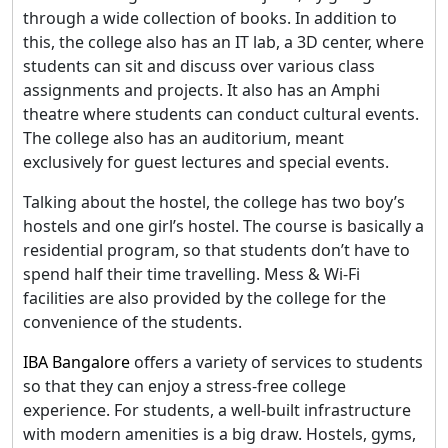
through a wide collection of books. In addition to
this, the college also has an IT lab, a 3D center, where
students can sit and discuss over various class
assignments and projects. It also has an Amphi
theatre where students can conduct cultural events.
The college also has an auditorium, meant
exclusively for guest lectures and special events.
Talking about the hostel, the college has two boy’s
hostels and one girl’s hostel. The course is basically a
residential program, so that students don’t have to
spend half their time travelling. Mess & Wi-Fi
facilities are also provided by the college for the
convenience of the students.
IBA Bangalore
offers a variety of services to students
so that they can enjoy a stress-free college
experience. For students, a well-built infrastructure
with modern amenities is a big draw. Hostels, gyms,