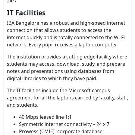
24/7
IT Facilities
IBA Bangalore has a robust and high-speed internet
connection that allows students to access the
internet quickly and is totally connected to the Wi-Fi
network. Every pupil receives a laptop computer.
The institution provides a cutting-edge facility where
students may access, download, study, and prepare
notes and presentations using databases from
digital libraries to which they have paid.
The IT facilities include the Microsoft campus
agreement for all the laptops carried by faculty, staff,
and students.
40 Mbps leased line 1:1
Symmetric internet connectivity – 24 x 7
Prowess (CMIE) -corporate database