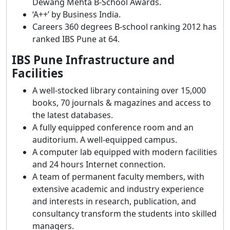
Dewang Mehta B-School Awards.
‘A++’ by Business India.
Careers 360 degrees B-school ranking 2012 has
ranked IBS Pune at 64.
IBS Pune Infrastructure and
Facilities
A well-stocked library containing over 15,000
books, 70 journals & magazines and access to
the latest databases.
A fully equipped conference room and an
auditorium. A well-equipped campus.
A computer lab equipped with modern facilities
and 24 hours Internet connection.
A team of permanent faculty members, with
extensive academic and industry experience
and interests in research, publication, and
consultancy transform the students into skilled
managers.