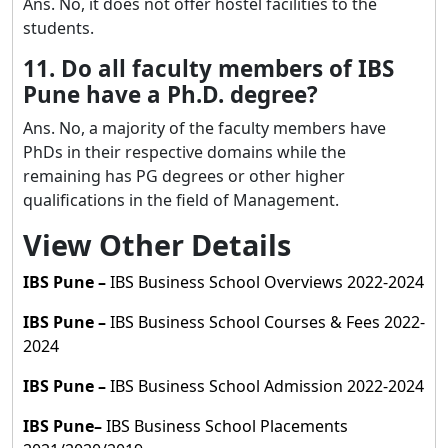
Ans. No, it does not offer hostel facilities to the
students.
11. Do all faculty members of IBS
Pune have a Ph.D. degree?
Ans. No, a majority of the faculty members have
PhDs in their respective domains while the
remaining has PG degrees or other higher
qualifications in the field of Management.
View Other Details
IBS Pune
–
IBS Business School Overviews 2022-2024
IBS Pune
–
IBS Business School Courses & Fees 2022-
2024
IBS Pune
–
IBS Business School Admission 2022-2024
IBS Pune
–
IBS Business School Placements