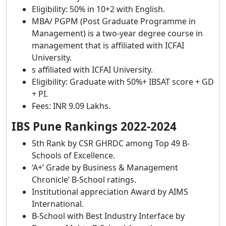
Eligibility: 50% in 10+2 with English.
MBA/ PGPM (Post Graduate Programme in
Management) is a two-year degree course in
management that is affiliated with ICFAI
University.
s affiliated with ICFAI University.
Eligibility: Graduate with 50%+ IBSAT score + GD
+ PI.
Fees: INR 9.09 Lakhs.
IBS Pune Rankings 2022-2024
5th Rank by CSR GHRDC among Top 49 B-
Schools of Excellence.
‘A+’ Grade by Business & Management
Chronicle’ B-School ratings.
Institutional appreciation Award by AIMS
International.
B-School with Best Industry Interface by