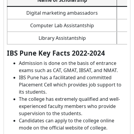
Digital marketing ambassadors
Computer Lab Assistantship
Library Assistantship
IBS Pune Key Facts 2022-2024
Admission is done on the basis of entrance
exams such as CAT, GMAT, IBSAT, and NMAT.
IBS Pune has a facilitated and committed
Placement Cell which provides job support to
its students.
The college has extremely qualified and well-
experienced faculty members who provide
supervision to the students.
Candidates can apply to the college online
mode on the official website of college.