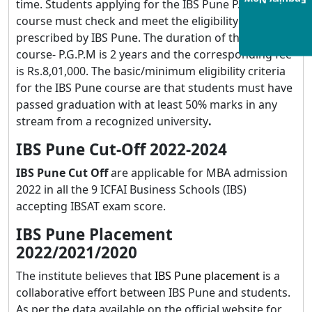
Enquiry Now
time. Students applying for the IBS Pune P.G.P.M
course must check and meet the eligibility criteria as
prescribed by IBS Pune. The duration of the IBS Pune
course- P.G.P.M is 2 years and the corresponding fee
is Rs.8,01,000. The basic/minimum eligibility criteria
for the IBS Pune course are that students must have
passed graduation with at least 50% marks in any
stream from a recognized university
.
IBS Pune Cut-Off 2022-2024
IBS Pune Cut Off
are applicable for MBA admission
2022 in all the 9 ICFAI Business Schools (IBS)
accepting IBSAT exam score.
IBS Pune Placement
2022/2021/2020
The institute believes that
IBS Pune placement
is a
collaborative effort between IBS Pune and students.
As per the data available on the official website for