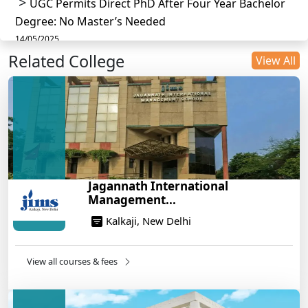
UGC Permits Direct PhD After Four Year Bachelor
Degree: No Master’s Needed
14/05/2025
Related College
DU B.Com Eligibility Criteria 2025: CUET UG
View All
Requirements, Subject Combinations & Key Updates
14/05/2025
Build a Rewarding Career in Hospitality
Management: A Step-by-Step Guide for 2025
14/05/2025
How to Crack CAT 2025 in 7 Months: A Strategic
Jagannath International
War Plan
Management...
14/05/2025
Kalkaji, New Delhi
NEET 2025: AIIMS Delhi Expected Cutoff Released –
700+ Needed for General Category
14/05/2025
View all courses & fees
IIT Roorkee and Scaler Launch Advanced AI
Engineering Program – Industry-Ready Skills, Hands-