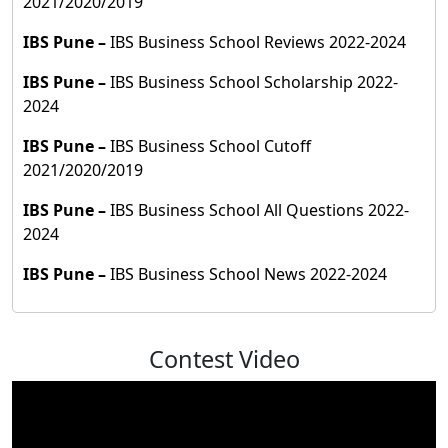
2021/2020/2019
IBS Pune
–
IBS Business School Reviews 2022-2024
IBS Pune
–
IBS Business School Scholarship 2022-
2024
IBS Pune
–
IBS Business School Cutoff
2021/2020/2019
IBS Pune
–
IBS Business School All Questions 2022-
2024
IBS Pune
–
IBS Business School News 2022-2024
Contest Video