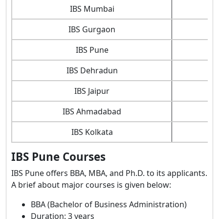
IBS Mumbai
IBS Gurgaon
IBS Pune
IBS Dehradun
IBS Jaipur
IBS Ahmadabad
IBS Kolkata
IBS Pune Courses
IBS Pune offers BBA, MBA, and Ph.D. to its applicants.
A brief about major courses is given below:
BBA (Bachelor of Business Administration)
Duration: 3 years