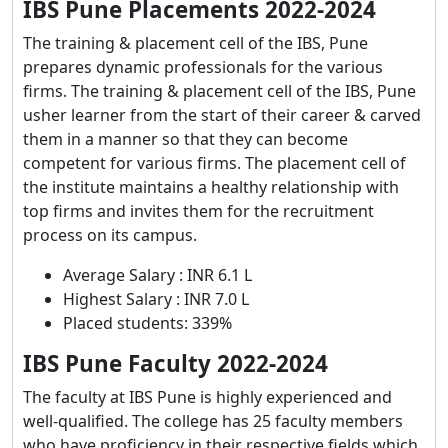
IBS Pune Placements 2022-2024
The training & placement cell of the IBS, Pune
prepares dynamic professionals for the various
firms. The training & placement cell of the IBS, Pune
usher learner from the start of their career & carved
them in a manner so that they can become
competent for various firms. The placement cell of
the institute maintains a healthy relationship with
top firms and invites them for the recruitment
process on its campus.
Average Salary : INR 6.1 L
Highest Salary : INR 7.0 L
Placed students: 339%
IBS Pune Faculty 2022-2024
The faculty at IBS Pune is highly experienced and
well-qualified. The college has 25 faculty members
who have proficiency in their respective fields which