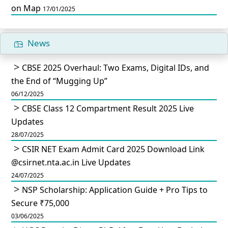
on Map
17/01/2025
News
CBSE 2025 Overhaul: Two Exams, Digital IDs, and
the End of “Mugging Up”
06/12/2025
CBSE Class 12 Compartment Result 2025 Live
Updates
28/07/2025
CSIR NET Exam Admit Card 2025 Download Link
@csirnet.nta.ac.in Live Updates
24/07/2025
NSP Scholarship: Application Guide + Pro Tips to
Secure ₹75,000
03/06/2025