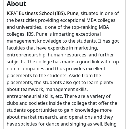
About
ICFAI Business School (IBS), Pune
, situated in one of
the best cities providing exceptional MBA colleges
and universities, is one of the top-ranking MBA
colleges. IBS, Pune is imparting exceptional
management knowledge to the students. It has got
faculties that have expertise in marketing,
entrepreneurship, human resources, and further
subjects. The college has made a good link with top-
notch companies and thus provides excellent
placements to the students. Aside from the
placements, the students also get to learn plenty
about teamwork, management skills,
entrepreneurial skills, etc. There are a variety of
clubs and societies inside the college that offer the
students opportunities to gain knowledge more
about market research, and operations and they
have societies for dance and singing as well. Being