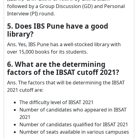
followed by a Group Discussion (GD) and Personal
Interview (PI) round.
5. Does IBS Pune have a good
library?
Ans. Yes, IBS Pune has a well-stocked library with
over 15,000 books for its students.
6. What are the determining
factors of the IBSAT cutoff 2021?
Ans. The factors that will be determining the IBSAT
2021 cutoff are:
The difficulty level of IBSAT 2021
Number of candidates who appeared in IBSAT
2021
Number of candidates qualified for IBSAT 2021
Number of seats available in various campuses