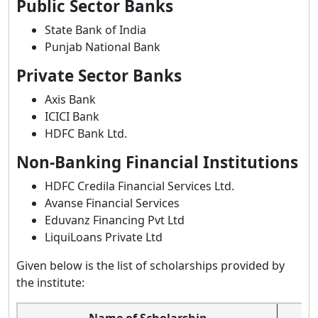
Public Sector Banks
State Bank of India
Punjab National Bank
Private Sector Banks
Axis Bank
ICICI Bank
HDFC Bank Ltd.
Non-Banking Financial Institutions
HDFC Credila Financial Services Ltd.
Avanse Financial Services
Eduvanz Financing Pvt Ltd
LiquiLoans Private Ltd
Given below is the list of scholarships provided by
the institute:
Name of Scholarship