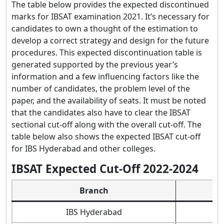
The table below provides the expected discontinued
marks for IBSAT examination 2021. It’s necessary for
candidates to own a thought of the estimation to
develop a correct strategy and design for the future
procedures. This expected discontinuation table is
generated supported by the previous year’s
information and a few influencing factors like the
number of candidates, the problem level of the
paper, and the availability of seats. It must be noted
that the candidates also have to clear the IBSAT
sectional cut-off along with the overall cut-off. The
table below also shows the expected IBSAT cut-off
for IBS Hyderabad and other colleges.
IBSAT Expected Cut-Off 2022-2024
Branch
IBS Hyderabad