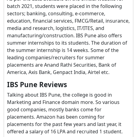
batch 2021, students were placed in the following
sectors; banking, consulting, e-commerce,
education, financial services, FMCG/Retail, insurance,
media and research, logistics, IT/ITES, and
manufacturing/construction. IBS Pune also offers
summer internships to its students. The duration of
the summer internship is 14 weeks. Some of the
leading companies/recruiters for summer
placements are Anand Rathi Securities, Bank of
America, Axis Bank, Genpact India, Airtel etc.
IBS Pune Reviews
Talking about IBS Pune, the college is good in
Marketing and Finance domain more. So various
good companies, mostly banks come for
placements. Amazon has been coming for
placements for the past few years and last year, it
offered a salary of 16 LPA and recruited 1 student.