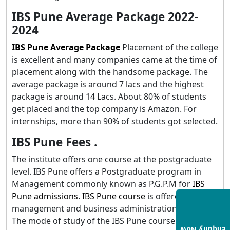
IBS Pune Average Package 2022-
2024
IBS Pune Average Package
Placement of the college
is excellent and many companies came at the time of
placement along with the handsome package. The
average package is around 7 lacs and the highest
package is around 14 Lacs. About 80% of students
get placed and the top company is Amazon. For
internships, more than 90% of students got selected.
IBS Pune Fees .
The institute offers one course at the postgraduate
level. IBS Pune offers a Postgraduate program in
Management commonly known as P.G.P.M for
IBS
Pune admissions
.
IBS Pune course
is offered in the
management and business administration stream.
The mode of study of the IBS Pune course is full-