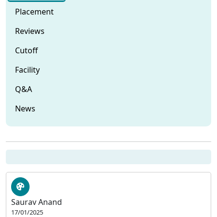
Placement
Reviews
Cutoff
Facility
Q&A
News
Saurav Anand
17/01/2025