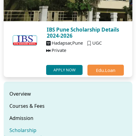
IBS Pune Scholarship Details
2024-2026
Hadapsar,Pune
UGC
Private
Edu.Loan
APPLY NOW
Overview
Courses & Fees
Admission
Scholarship