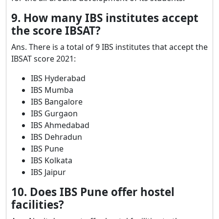
9. How many IBS institutes accept
the score IBSAT?
Ans. There is a total of 9 IBS institutes that accept the
IBSAT score 2021:
IBS Hyderabad
IBS Mumba
IBS Bangalore
IBS Gurgaon
IBS Ahmedabad
IBS Dehradun
IBS Pune
IBS Kolkata
IBS Jaipur
10. Does IBS Pune offer hostel
facilities?