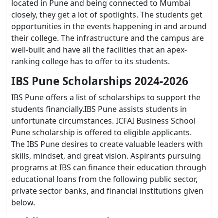
located in Pune and being connected to Mumbai
closely, they get a lot of spotlights. The students get
opportunities in the events happening in and around
their college. The infrastructure and the campus are
well-built and have all the facilities that an apex-
ranking college has to offer to its students.
IBS Pune Scholarships 2024-2026
IBS Pune offers a list of scholarships to support the
students financially.IBS Pune assists students in
unfortunate circumstances. ICFAI Business School
Pune scholarship is offered to eligible applicants.
The IBS Pune desires to create valuable leaders with
skills, mindset, and great vision. Aspirants pursuing
programs at IBS can finance their education through
educational loans from the following public sector,
private sector banks, and financial institutions given
below.