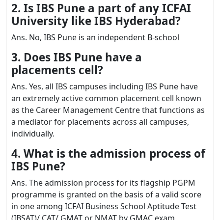
2. Is IBS Pune a part of any ICFAI
University like IBS Hyderabad?
Ans. No, IBS Pune is an independent B-school
3. Does IBS Pune have a
placements cell?
Ans. Yes, all IBS campuses including IBS Pune have
an extremely active common placement cell known
as the Career Management Centre that functions as
a mediator for placements across all campuses,
individually.
4. What is the admission process of
IBS Pune?
Ans. The admission process for its flagship PGPM
programme is granted on the basis of a valid score
in one among ICFAI Business School Aptitude Test
(IBSAT)/ CAT/ GMAT or NMAT by GMAC exam