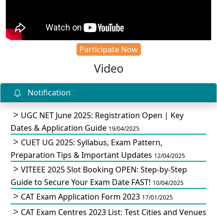
Participate Now
Video
Notification
UGC NET June 2025: Registration Open | Key
Dates & Application Guide
19/04/2025
CUET UG 2025: Syllabus, Exam Pattern,
Preparation Tips & Important Updates
12/04/2025
VITEEE 2025 Slot Booking OPEN: Step-by-Step
Guide to Secure Your Exam Date FAST!
10/04/2025
CAT Exam Application Form 2023
17/01/2025
CAT Exam Centres 2023 List: Test Cities and Venues