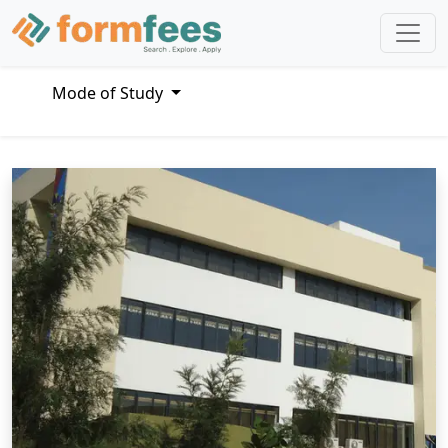
Mode of Study