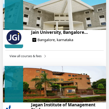
On Training
14/05/2025
Jain University, Bangalore...
Bangalore, karnataka
View all courses & fees
Jagan Institute of Management