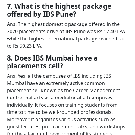
7. What is the highest package
offered by IBS Pune?
Ans. The highest domestic package offered in the
2020 placements drive of IBS Pune was Rs 12.40 LPA
while the highest international package reached up
to Rs 50.23 LPA.
8. Does IBS Mumbai have a
placements cell?
Ans. Yes, all the campuses of IBS including IBS
Mumbai have an extremely active common
placement cell known as the Career Management
Centre that acts as a mediator at all campuses,
individually. It focuses on training students from
time to time to be well-rounded professionals.
Moreover, it organizes various activities such as
guest lectures, pre-placement talks, and workshops
for the all-around development of its students.