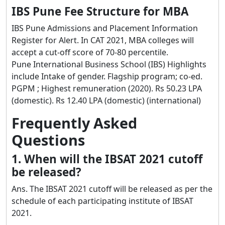
IBS Pune Fee Structure for MBA
IBS Pune Admissions and Placement Information
Register for Alert. In CAT 2021, MBA colleges will
accept a cut-off score of 70-80 percentile.
Pune International Business School (IBS) Highlights
include Intake of gender. Flagship program; co-ed.
PGPM ; Highest remuneration (2020). Rs 50.23 LPA
(domestic). Rs 12.40 LPA (domestic) (international)
Frequently Asked
Questions
1. When will the IBSAT 2021 cutoff
be released?
Ans. The IBSAT 2021 cutoff will be released as per the
schedule of each participating institute of IBSAT
2021.