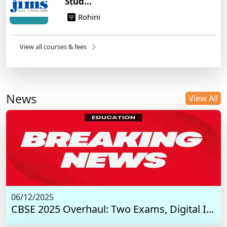
Stud...
Rohini
View all courses & fees
News
View All
06/12/2025
CBSE 2025 Overhaul: Two Exams, Digital I...