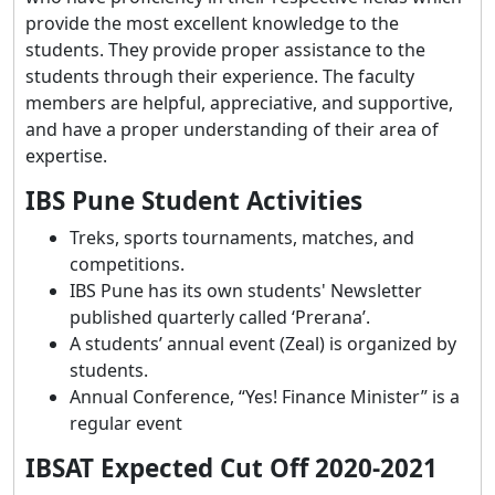
provide the most excellent knowledge to the
students. They provide proper assistance to the
students through their experience. The faculty
members are helpful, appreciative, and supportive,
and have a proper understanding of their area of
expertise.
IBS Pune Student Activities
Treks, sports tournaments, matches, and
competitions.
IBS Pune has its own students' Newsletter
published quarterly called ‘Prerana’.
A students’ annual event (Zeal) is organized by
students.
Annual Conference, “Yes! Finance Minister” is a
regular event
IBSAT Expected Cut Off 2020-2021