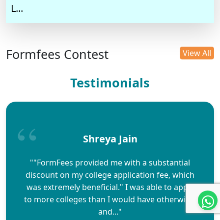
L...
Formfees Contest
View All
Testimonials
Shreya Jain
""FormFees provided me with a substantial
discount on my college application fee, which
was extremely beneficial." I was able to apply
to more colleges than I would have otherwise,
and..."