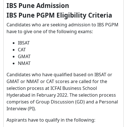
IBS Pune Admission
IBS Pune PGPM Eligibility Criteria
Candidates who are seeking admission to IBS PGPM
have to give one of the following exams:
IBSAT
CAT
GMAT
NMAT
Candidates who have qualified based on IBSAT or
GMAT or NMAT or CAT scores are called for the
selection process at ICFAI Business School
Hyderabad in February 2022. The selection process
comprises of Group Discussion (GD) and a Personal
Interview (PI).
Aspirants have to qualify in the following: