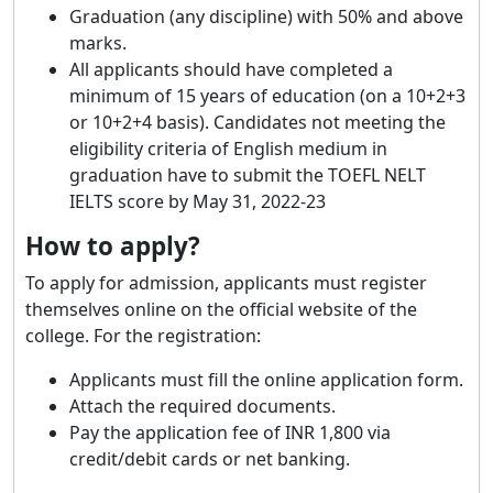
Graduation (any discipline) with 50% and above
marks.
All applicants should have completed a
minimum of 15 years of education (on a 10+2+3
or 10+2+4 basis). Candidates not meeting the
eligibility criteria of English medium in
graduation have to submit the TOEFL NELT
IELTS score by May 31, 2022-23
How to apply?
To apply for admission, applicants must register
themselves online on the official website of the
college. For the registration:
Applicants must fill the online application form.
Attach the required documents.
Pay the application fee of INR 1,800 via
credit/debit cards or net banking.