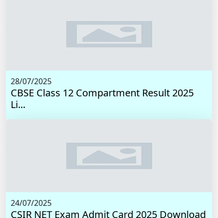
28/07/2025
CBSE Class 12 Compartment Result 2025
Li...
24/07/2025
CSIR NET Exam Admit Card 2025 Download