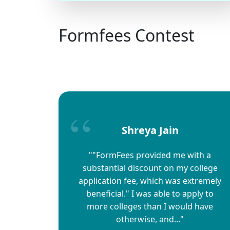
Formfees Contest
Shreya Jain
""FormFees provided me with a
substantial discount on my college
application fee, which was extremely
beneficial." I was able to apply to
more colleges than I would have
otherwise, and..."