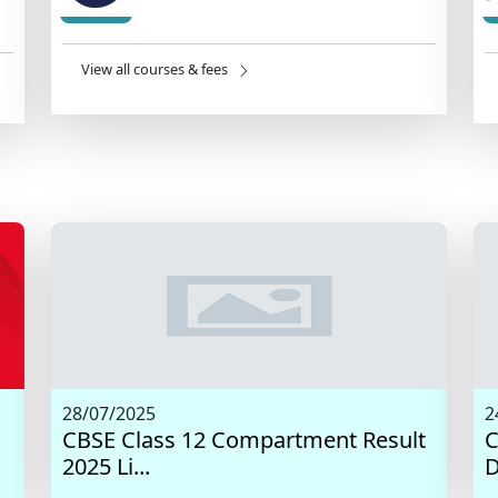
View all courses & fees
28/07/2025
2
CBSE Class 12 Compartment Result
C
2025 Li...
D