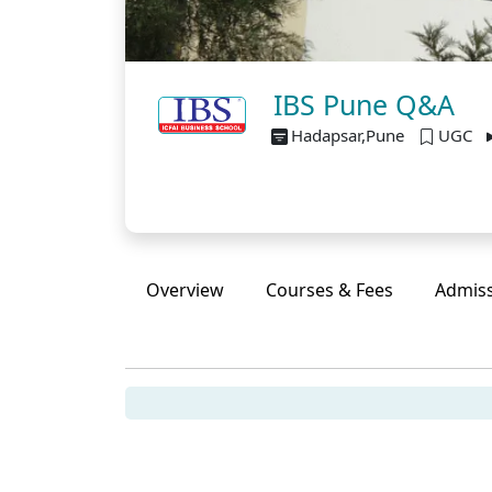
IBS Pune Q&A
Hadapsar,Pune
UGC
Overview
Courses & Fees
Admis