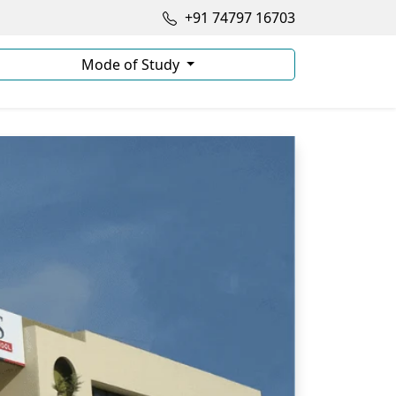
+91 74797 16703
Mode of Study