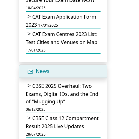
Secure Your Exam Date FAST!
10/04/2025
CAT Exam Application Form
2023
17/01/2025
CAT Exam Centres 2023 List:
Test Cities and Venues on Map
17/01/2025
News
CBSE 2025 Overhaul: Two
Exams, Digital IDs, and the End
of “Mugging Up”
06/12/2025
CBSE Class 12 Compartment
Result 2025 Live Updates
28/07/2025