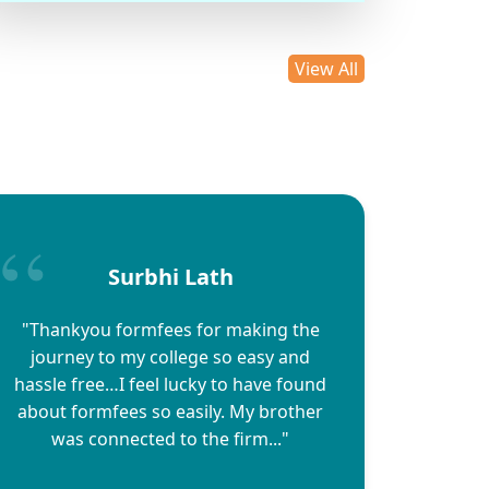
View All
Surbhi Lath
"Thankyou formfees for making the
journey to my college so easy and
hassle free…I feel lucky to have found
about formfees so easily. My brother
was connected to the firm..."