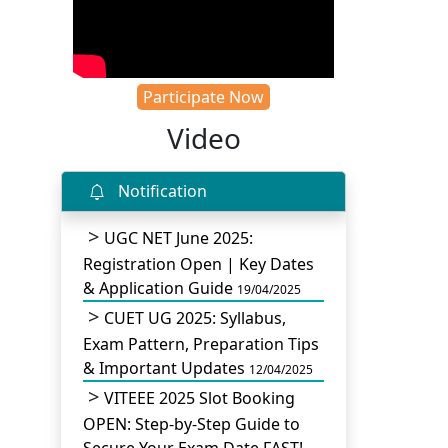
Participate Now
Video
Notification
UGC NET June 2025:
Registration Open | Key Dates
& Application Guide
19/04/2025
CUET UG 2025: Syllabus,
Exam Pattern, Preparation Tips
& Important Updates
12/04/2025
VITEEE 2025 Slot Booking
OPEN: Step-by-Step Guide to