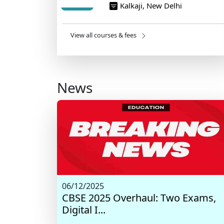
Kalkaji, New Delhi
View all courses & fees
News
06/12/2025
CBSE 2025 Overhaul: Two Exams,
Digital I...