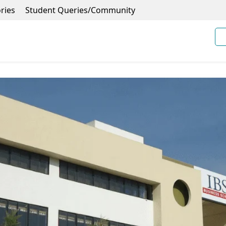
ries
Student Queries/Community