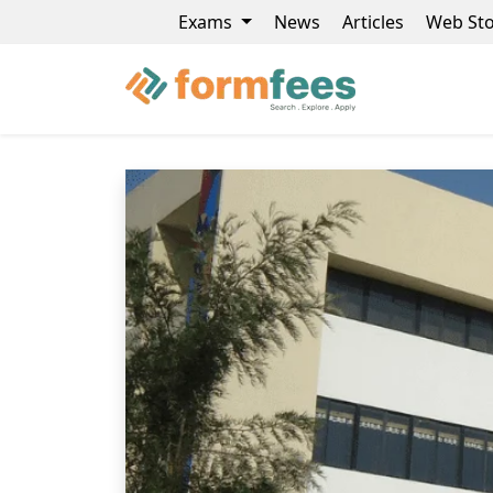
Exams
News
Articles
Web Sto