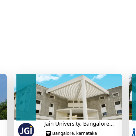
Jain University, Bangalore...
Bangalore, karnataka