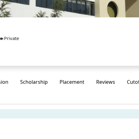
Private
sion
Scholarship
Placement
Reviews
Cuto