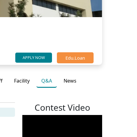
Edu.Loan
APPLY NOW
ff
Facility
Q&A
News
Contest Video