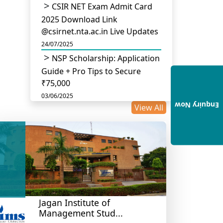
CSIR NET Exam Admit Card
2025 Download Link
@csirnet.nta.ac.in Live Updates
24/07/2025
NSP Scholarship: Application
Guide + Pro Tips to Secure
₹75,000
03/06/2025
Enquiry Now
View All
UGC Permits Direct PhD
After Four Year Bachelor
Degree: No Master’s Needed
14/05/2025
DU B.Com Eligibility Criteria
2025: CUET UG Requirements,
Subject Combinations & Key
Updates
Jagan Institute of
Management Stud...
14/05/2025