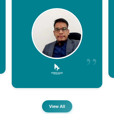
View All