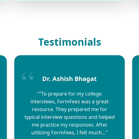
Testimonials
Dr. Ashish Bhagat
"“To prepare for my college
interviews, FormFees was a great
resource. They prepared me for
typical interview questions and helped
me practice my responses. After
utilizing FormFees, I felt much..."