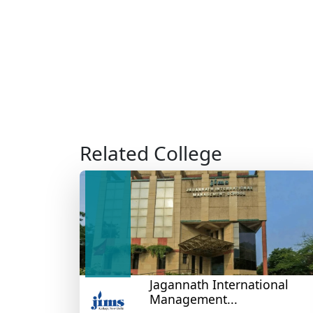
Related College
Jagannath International
Management...