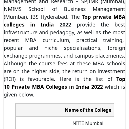
Management and Research – SPJIMR (Mumbai),
NMIMS School of Business Management
(Mumbai), IBS Hyderabad. The
Top private MBA
colleges in India
2022
provide the best
infrastructure and pedagogy, as well as the most
recent MBA curriculum, practical training,
popular and niche specialisations, foreign
exchange programmes, and campus placements.
Although the course fees at these MBA schools
are on the higher side, the return on investment
(ROI) is favourable. Here is the list of
Top
10
Private MBA Colleges in India 2022
which is
given below.
Name of the College
NITIE Mumbai