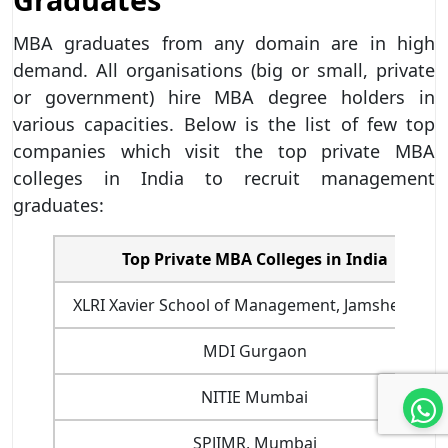
MBA graduates from any domain are in high
demand. All organisations (big or small, private
or government) hire MBA degree holders in
various capacities. Below is the list of few top
companies which visit the top private MBA
colleges in India to recruit management
graduates:
Top Private MBA Colleges in India
XLRI Xavier School of Management, Jamshedpur
MDI Gurgaon
NITIE Mumbai
SPJIMR, Mumbai