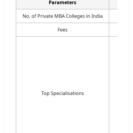
Parameters
No. of Private MBA Colleges in India
Fees
Top Specialisations