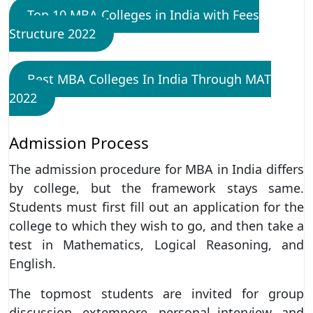
Top 10 MBA Colleges in India with Fees
Structure 2022
Best MBA Colleges In India Through MAT
2022
Admission Process
The admission procedure for MBA in India differs
by college, but the framework stays same.
Students must first fill out an application for the
college to which they wish to go, and then take a
test in Mathematics, Logical Reasoning, and
English.
The topmost students are invited for group
discussion, extempore, personal interview, and