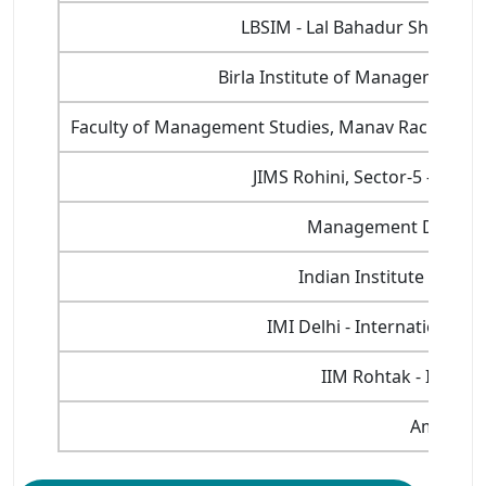
LBSIM - Lal Bahadur Shastri 
Birla Institute of Management T
Faculty of Management Studies, Manav Rachna Inte
JIMS Rohini, Sector-5 - Jaga
Management Developm
Indian Institute of Fore
IMI Delhi - International 
IIM Rohtak - Indian
Amity Uni