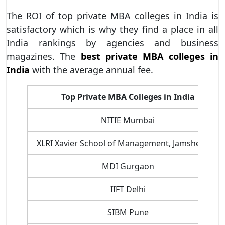
The ROI of top private MBA colleges in India is
satisfactory which is why they find a place in all
India rankings by agencies and business
magazines. The
best private MBA colleges in
India
with the average annual fee.
Top Private MBA Colleges in India
NITIE Mumbai
XLRI Xavier School of Management, Jamshedpur
MDI Gurgaon
IIFT Delhi
SIBM Pune