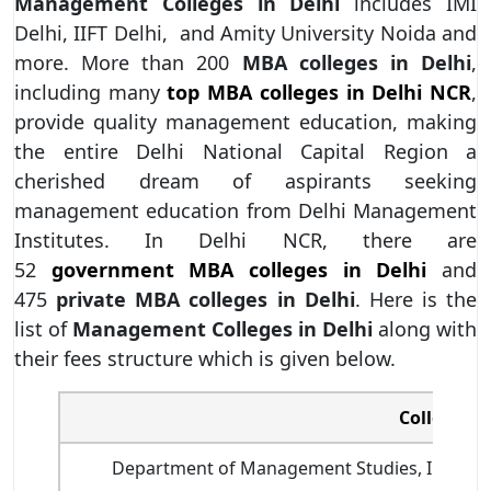
Management Colleges in Delhi
includes IMI
Delhi, IIFT Delhi, and Amity University Noida and
more. More than 200
MBA colleges in Delhi
,
including many
top MBA colleges in Delhi NCR
,
provide quality management education, making
the entire Delhi National Capital Region a
cherished dream of aspirants seeking
management education from Delhi Management
Institutes. In Delhi NCR, there are
52
government MBA colleges in Delhi
and
475
private MBA colleges in Delhi
. Here is the
list of
Management Colleges in Delhi
along with
their fees structure which is given below.
College/ 
Department of Management Studies, Indian Inst