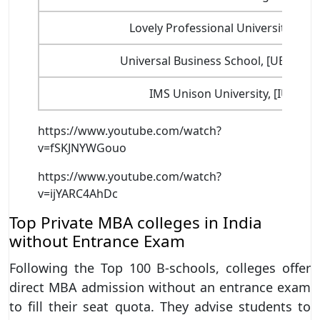
Lovely Professional University, [LP
Universal Business School, [UBS], Ka
IMS Unison University, [IUU] D
https://www.youtube.com/watch?
v=fSKJNYWGouo
https://www.youtube.com/watch?
v=ijYARC4AhDc
Top Private MBA colleges in India
without Entrance Exam
Following the Top 100 B-schools, colleges offer
direct MBA admission without an entrance exam
to fill their seat quota. They advise students to