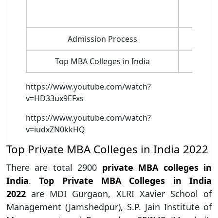
Admission Process
Entran
Top MBA Colleges in India
SPJIM
https://www.youtube.com/watch?
v=HD33ux9EFxs
https://www.youtube.com/watch?
v=iudxZN0kkHQ
Top Private MBA Colleges in India 2022
There are total 2900
private MBA colleges in
India
.
Top Private MBA Colleges in India
2022
are MDI Gurgaon, XLRI Xavier School of
Management (Jamshedpur), S.P. Jain Institute of