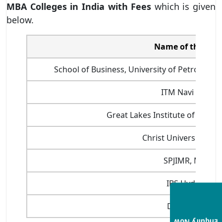
MBA Colleges in India with Fees
which is given
below.
Name of the Coll
School of Business, University of Petroleum
ITM Navi Mumb
Great Lakes Institute of Mana
Christ University, Ba
SPJIMR, Mumba
IBS Hyderabad
DBS dehradun