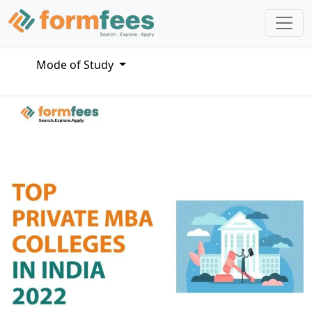
Mode of Study