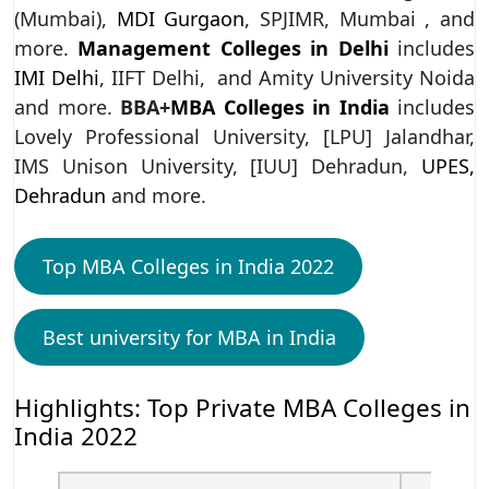
(Mumbai),
MDI Gurgaon
, SPJIMR, Mumbai , and
more.
Management Colleges in Delhi
includes
IMI Delhi
, IIFT Delhi, and Amity University Noida
and more.
BBA+
MBA Colleges in India
includes
Lovely Professional University, [LPU] Jalandhar,
IMS Unison University, [IUU] Dehradun,
UPES,
Dehradun
and more.
Top MBA Colleges in India 2022
Best university for MBA in India
Highlights: Top Private MBA Colleges in
India 2022