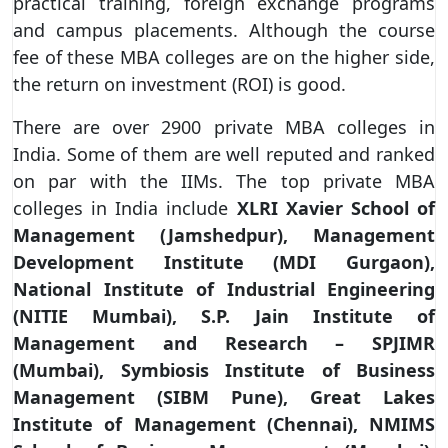
practical training, foreign exchange programs
and campus placements. Although the course
fee of these MBA colleges are on the higher side,
the return on investment (ROI) is good.
There are over 2900 private MBA colleges in
India. Some of them are well reputed and ranked
on par with the IIMs. The top private MBA
colleges in India include
XLRI Xavier School of
Management (Jamshedpur), Management
Development Institute (MDI Gurgaon),
National Institute of Industrial Engineering
(NITIE Mumbai), S.P. Jain Institute of
Management and Research – SPJIMR
(Mumbai), Symbiosis Institute of Business
Management (SIBM Pune), Great Lakes
Institute of Management (Chennai), NMIMS