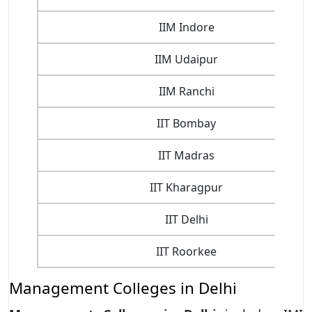
IIM Indore
IIM Udaipur
IIM Ranchi
IIT Bombay
IIT Madras
IIT Kharagpur
IIT Delhi
IIT Roorkee
Management Colleges in Delhi