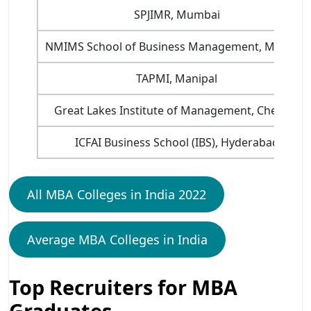
SPJIMR, Mumbai
NMIMS School of Business Management, Mumbai
TAPMI, Manipal
Great Lakes Institute of Management, Chennai
ICFAI Business School (IBS), Hyderabad
All MBA Colleges in India 2022
Average MBA Colleges in India
Top Recruiters for MBA
Graduates