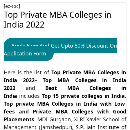
[ez-toc]
Top Private MBA Colleges in
India 2022
Apply Now And Get Upto 80% Discount On
Application Form
Here is the list of
Top Private MBA Colleges in
India 2022
–
Top MBA Colleges in India
2022
and
Best MBA Colleges in
India
includes
Top 15 private colleges in India
,
Top private MBA Colleges in India
with Low
fees
and
Private MBA Colleges with Good
Placements
.
MDI Gurgaon
, XLRI Xavier School of
Management (Jamshedpur),
S.P. Jain Institute of