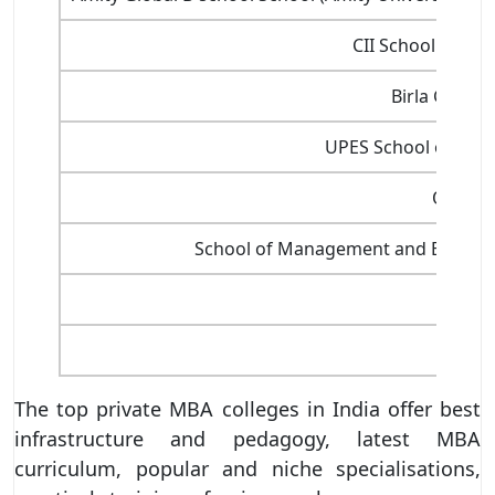
CII School of Log
Birla Global
UPES School of Busi
O P Jin
School of Management and Entrepre
G
I
The top private MBA colleges in India offer best
infrastructure and pedagogy, latest MBA
curriculum, popular and niche specialisations,