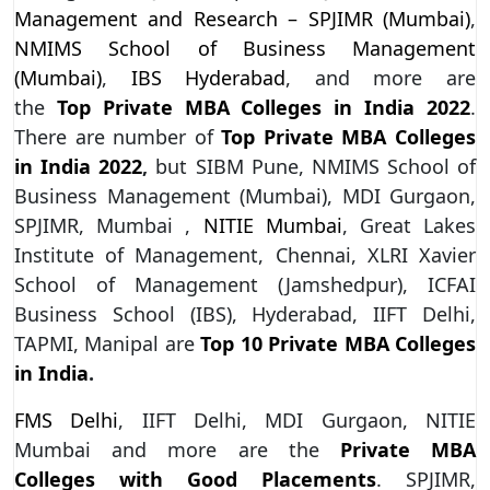
Management and Research – SPJIMR (Mumbai)
,
NMIMS School of Business Management
(Mumbai)
,
IBS Hyderabad
, and more are
the
Top Private MBA Colleges in India 2022
.
There are number of
Top Private MBA Colleges
in India 2022
,
but SIBM Pune, NMIMS School of
Business Management (Mumbai), MDI Gurgaon,
SPJIMR, Mumbai ,
NITIE Mumbai
, Great Lakes
Institute of Management, Chennai, XLRI Xavier
School of Management (Jamshedpur), ICFAI
Business School (IBS), Hyderabad, IIFT Delhi,
TAPMI, Manipal are
Top 10 Private MBA Colleges
in India
.
FMS Delhi
, IIFT Delhi, MDI Gurgaon, NITIE
Mumbai and more are the
Private MBA
Colleges with Good Placements
. SPJIMR,