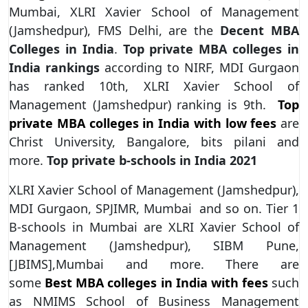
Mumbai, XLRI Xavier School of Management
(Jamshedpur), FMS Delhi, are the
Decent MBA
Colleges in India
.
Top private MBA colleges in
India rankings
according to NIRF, MDI Gurgaon
has ranked 10th, XLRI Xavier School of
Management (Jamshedpur) ranking is 9th.
Top
private MBA colleges in India with low fees
are
Christ University, Bangalore, bits pilani and
more.
Top private b-schools in India 2021
XLRI Xavier School of Management (Jamshedpur),
MDI Gurgaon, SPJIMR, Mumbai and so on. Tier 1
B-schools in Mumbai are XLRI Xavier School of
Management (Jamshedpur), SIBM Pune,
[JBIMS],Mumbai and more. There are
some
Best MBA colleges in India with fees
such
as NMIMS School of Business Management