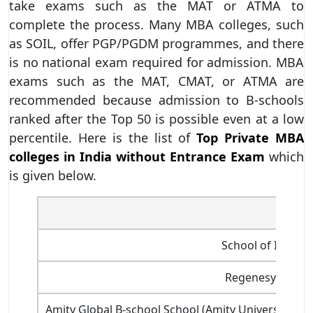
take exams such as the MAT or ATMA to
complete the process. Many MBA colleges, such
as SOIL, offer PGP/PGDM programmes, and there
is no national exam required for admission. MBA
exams such as the MAT, CMAT, or ATMA are
recommended because admission to B-schools
ranked after the Top 50 is possible even at a low
percentile. Here is the list of
Top Private MBA
colleges in India without Entrance Exam
which
is given below.
School of Inspir
Regenesys Inst
Amity Global B-school School (Amity University) i