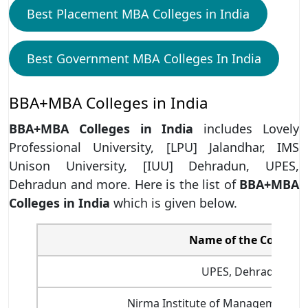
Best Placement MBA Colleges in India
Best Government MBA Colleges In India
BBA+MBA Colleges in India
BBA+MBA Colleges in India
includes Lovely
Professional University, [LPU] Jalandhar, IMS
Unison University, [IUU] Dehradun, UPES,
Dehradun and more. Here is the list of
BBA+MBA
Colleges in India
which is given below.
Name of the College
UPES, Dehradun
Nirma Institute of Management,