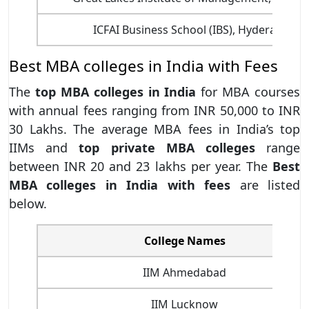
ICFAI Business School (IBS), Hyderabad
Best MBA colleges in India with Fees
The
top MBA colleges in India
for MBA courses
with annual fees ranging from INR 50,000 to INR
30 Lakhs. The average MBA fees in India’s top
IIMs and
top private MBA colleges
range
between INR 20 and 23 lakhs per year. The
Best
MBA colleges in India with fees
are listed
below.
College Names
IIM Ahmedabad
IIM Lucknow