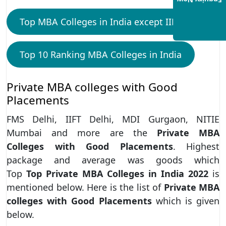
Enquiry Now
Top MBA Colleges in India except IIM
Top 10 Ranking MBA Colleges in India
Private MBA colleges with Good
Placements
FMS Delhi, IIFT Delhi, MDI Gurgaon, NITIE
Mumbai and more are the
Private MBA
Colleges with Good Placements
. Highest
package and average was goods which
Top
Top Private MBA Colleges in India 2022
is
mentioned below. Here is the list of
Private MBA
colleges with Good Placements
which is given
below.