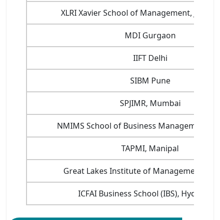
XLRI Xavier School of Management, Jamsh
MDI Gurgaon
IIFT Delhi
SIBM Pune
SPJIMR, Mumbai
NMIMS School of Business Management, 
TAPMI, Manipal
Great Lakes Institute of Management, Ch
ICFAI Business School (IBS), Hyderaba