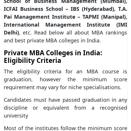
School of Business Management (Mumbai),
ICFAI Business School – IBS (Hyderabad), T.A.
Pai Management Institute – TAPMI (Manipal),
International Management Institute (IMI
Delhi)
, etc. Read below all about MBA rankings
and best private MBA colleges in India.
Private MBA Colleges in India:
Eligibility Criteria
The eligibility criteria for an MBA course is
graduation, however the minimum score
requirement may vary for niche specialisations.
Candidates must have passed graduation in any
discipline or equivalent from a recognised
university
Most of the institutes follow the minimum score