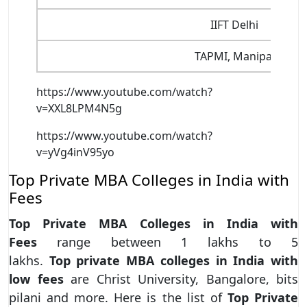
IIFT Delhi
TAPMI, Manipal
https://www.youtube.com/watch?
v=XXL8LPM4N5g
https://www.youtube.com/watch?
v=yVg4inV95yo
Top Private MBA Colleges in India with
Fees
Top Private MBA Colleges in India with
Fees
range between 1 lakhs to 5
lakhs.
Top private MBA colleges in India with
low fees
are Christ University, Bangalore, bits
pilani and more. Here is the list of
Top Private