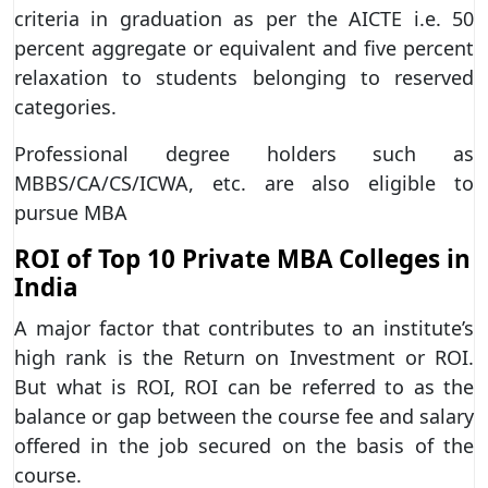
criteria in graduation as per the AICTE i.e. 50
percent aggregate or equivalent and five percent
relaxation to students belonging to reserved
categories.
Professional degree holders such as
MBBS/CA/CS/ICWA, etc. are also eligible to
pursue MBA
ROI of Top 10 Private MBA Colleges in
India
A major factor that contributes to an institute’s
high rank is the Return on Investment or ROI.
But what is ROI, ROI can be referred to as the
balance or gap between the course fee and salary
offered in the job secured on the basis of the
course.