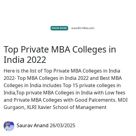
Top Private MBA Colleges in
India 2022
Here is the list of Top Private MBA Colleges in India
2022- Top MBA Colleges in India 2022 and Best MBA
Colleges in India includes Top 15 private colleges in
India,Top private MBA Colleges in India with Low fees
and Private MBA Colleges with Good Palcements. MDI
Gurgaon, XLRI Xavier School of Management
Saurav Anand
26/03/2025