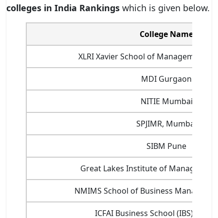
colleges in India Rankings
which is given below.
College Name
XLRI Xavier School of Management, 
MDI Gurgaon
NITIE Mumbai
SPJIMR, Mumbai
SIBM Pune
Great Lakes Institute of Management
NMIMS School of Business Manageme
ICFAI Business School (IBS), Hyd