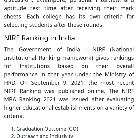
aptitude test time after receiving their mark
sheets. Each college has its own criteria for
selecting students after these rounds.
NIRF Ranking in India
The Government of India - NIRF (National
Institutional Ranking Framework) gives rankings
for Institutions based on their overall
performance in that year under the Ministry of
HRD. On September 9, 2021, the most recent
NIRF Ranking was published online. The NIRF
MBA Ranking 2021 was issued after evaluating
higher educational establishments on a variety of
criteria.
Graduation Outcome (GO)
Outreach and Inclusivity