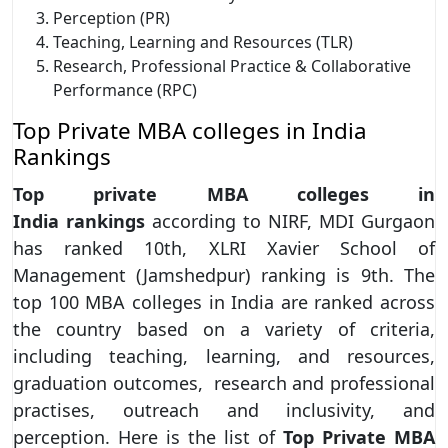
Perception (PR)
Teaching, Learning and Resources (TLR)
Research, Professional Practice & Collaborative
Performance (RPC)
Top Private MBA colleges in India
Rankings
Top private MBA colleges in
India rankings
according to NIRF, MDI Gurgaon
has ranked 10th, XLRI Xavier School of
Management (Jamshedpur) ranking is 9th. The
top 100 MBA colleges in India are ranked across
the country based on a variety of criteria,
including teaching, learning, and resources,
graduation outcomes, research and professional
practises, outreach and inclusivity, and
perception. Here is the list of
Top Private MBA