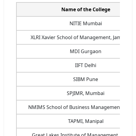
Name of the College
NITIE Mumbai
XLRI Xavier School of Management, Jamshedp
MDI Gurgaon
IIFT Delhi
SIBM Pune
SPJIMR, Mumbai
NMIMS School of Business Management, Mum
TAPMI, Manipal
Great Lakes Institute of Management, Chenn