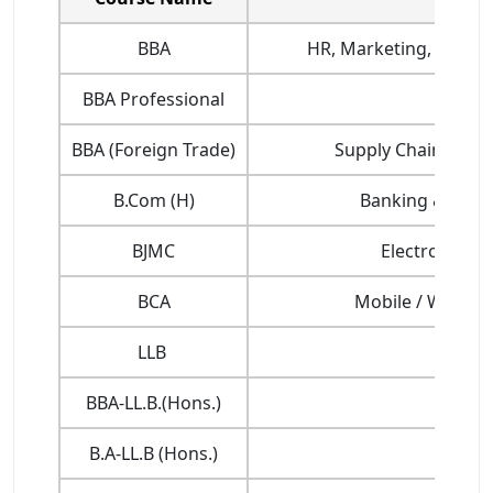
BBA
HR, Marketing, Finance
BBA Professional
BBA (Foreign Trade)
Supply Chain Mana
B.Com (H)
Banking & Insur
BJMC
Electronic Me
BCA
Mobile / Web Ap
LLB
BBA-LL.B.(Hons.)
B.A-LL.B (Hons.)