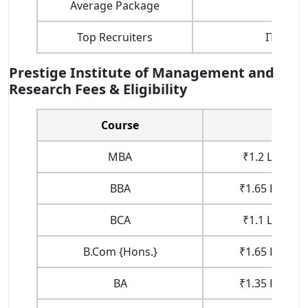
Average Package
Top Recruiters
ITC, Nes
Prestige Institute of Management and
Research Fees & Eligibility
Course
Fe
MBA
₹1.2 Lakhs (1
BBA
₹1.65 Lakhs (
BCA
₹1.1 Lakhs (1
B.Com {Hons.}
₹1.65 Lakhs (
BA
₹1.35 Lakhs (