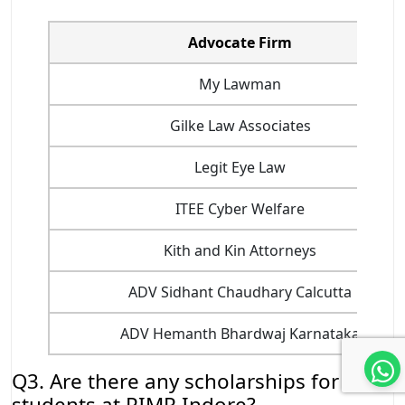
Advocate Firm
My Lawman
Gilke Law Associates
Legit Eye Law
ITEE Cyber Welfare
Kith and Kin Attorneys
ADV Sidhant Chaudhary Calcutta
ADV Hemanth Bhardwaj Karnataka
Q3. Are there any scholarships for
students at PIMR Indore?