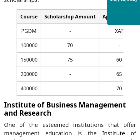
Enquiry Now
Course
Scholarship Amount
Aptitude Test
PGDM
-
XAT
100000
70
-
150000
75
60
200000
-
65
400000
-
70
Institute of Business Management
and Research
One of the esteemed institutions that offer
management education is the
Institute of