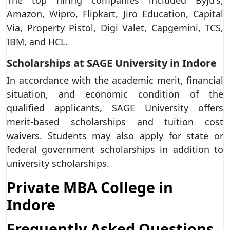
Amazon, Wipro, Flipkart, Jiro Education, Capital
Via, Property Pistol, Digi Valet, Capgemini, TCS,
IBM, and HCL.
Scholarships at SAGE University in Indore
In accordance with the academic merit, financial
situation, and economic condition of the
qualified applicants, SAGE University offers
merit-based scholarships and tuition cost
waivers. Students may also apply for state or
federal government scholarships in addition to
university scholarships.
Private MBA College in
Indore
Frequently Asked Questions