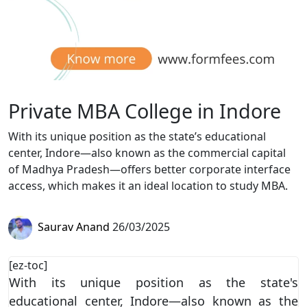
Private MBA College in Indore
With its unique position as the state’s educational
center, Indore—also known as the commercial capital
of Madhya Pradesh—offers better corporate interface
access, which makes it an ideal location to study MBA.
Saurav Anand
26/03/2025
[ez-toc]
With its unique position as the state's
educational center, Indore—also known as the