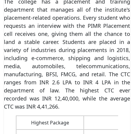
The college has a placement and training
department that manages all of the institute's
placement-related operations. Every student who
requests an interview with the PIMR Placement
cell receives one, giving them all the chance to
land a stable career. Students are placed in a
variety of industries during placements in 2018,
including e-commerce, shipping and logistics,
media, automobiles, telecommunications,
manufacturing, BFSI, FMCG, and retail. The CTC
ranges from INR 2.6 LPA to INR 4 LPA in the
department of law. The highest CTC ever
recorded was INR 12,40,000, while the average
CTC was INR 4,41,266.
Highest Package