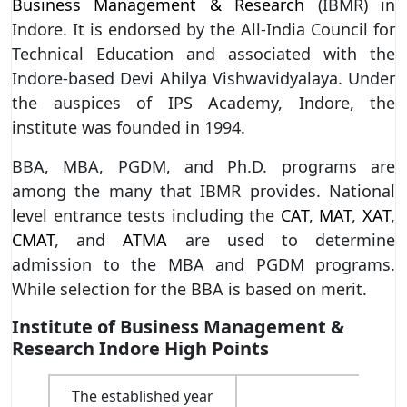
Business Management & Research
(IBMR) in
Indore. It is endorsed by the All-India Council for
Technical Education and associated with the
Indore-based Devi Ahilya Vishwavidyalaya. Under
the auspices of IPS Academy, Indore, the
institute was founded in 1994.
BBA, MBA, PGDM, and Ph.D. programs are
among the many that IBMR provides. National
level entrance tests including the
CAT
,
MAT
,
XAT
,
CMAT
, and
ATMA
are used to determine
admission to the MBA and PGDM programs.
While selection for the BBA is based on merit.
Institute of Business Management &
Research Indore High Points
The established year