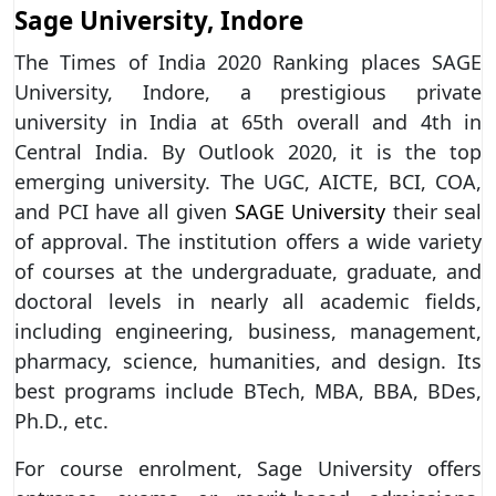
Sage University, Indore
The Times of India 2020 Ranking places SAGE
University, Indore, a prestigious private
university in India at 65th overall and 4th in
Central India. By Outlook 2020, it is the top
emerging university. The UGC, AICTE, BCI, COA,
and PCI have all given
SAGE University
their seal
of approval. The institution offers a wide variety
of courses at the undergraduate, graduate, and
doctoral levels in nearly all academic fields,
including engineering, business, management,
pharmacy, science, humanities, and design. Its
best programs include BTech, MBA, BBA, BDes,
Ph.D., etc.
For course enrolment, Sage University offers