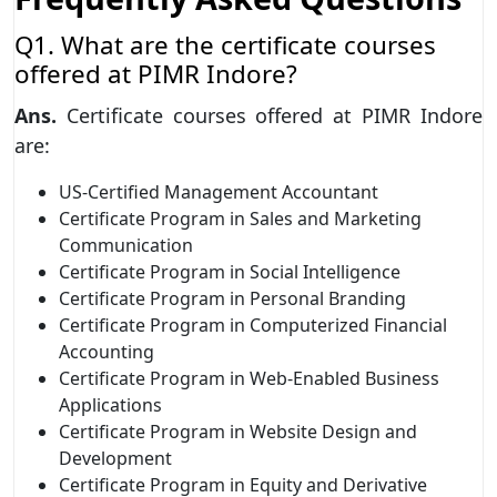
Q1. What are the certificate courses
offered at PIMR Indore?
Ans.
Certificate courses offered at PIMR Indore
are:
US-Certified Management Accountant
Certificate Program in Sales and Marketing
Communication
Certificate Program in Social Intelligence
Certificate Program in Personal Branding
Certificate Program in Computerized Financial
Accounting
Certificate Program in Web-Enabled Business
Applications
Certificate Program in Website Design and
Development
Certificate Program in Equity and Derivative