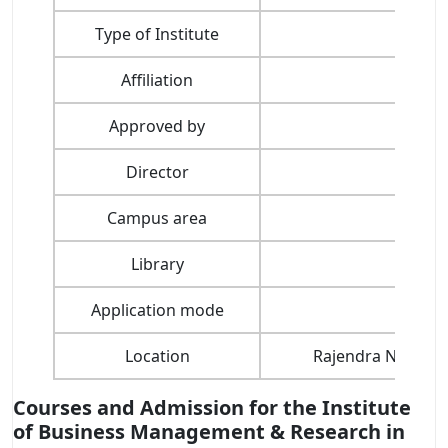
Type of Institute
Affiliation
Dev
Approved by
All I
Director
Campus area
Library
Application mode
Location
Rajendra Nagar, 
Courses and Admission for the Institute
of Business Management & Research in