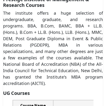
Research Courses
The institute offers a huge selection of
undergraduate, graduate, and research
programs. BBA, B.Com, BAMC, BBA + LL.B.
(Hons.), B.Com + LL.B. (Hons.), LLB. (Hons.), MMC,
DEM, Post Graduate Diploma in Event & Public
Relations (PGDEPR), MBA in various
specializations, and many other degrees are just
a few examples of the courses available. The
National Board of Accreditation (NBA) of the All-
India Council for Technical Education, New Delhi,
has granted the Institute's MBA program
accreditation (AICTE).
UG Courses
Course Name
Spec