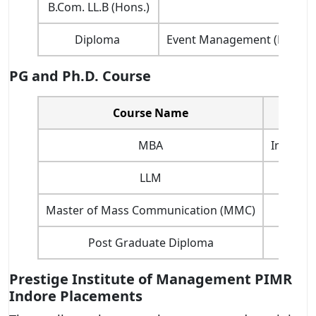
B.Com. LL.B (Hons.)
Diploma
Event Management (DEM), Ac
PG and Ph.D. Course
Course Name
MBA
Internat
LLM
Master of Mass Communication (MMC)
Post Graduate Diploma
Prestige Institute of Management PIMR
Indore Placements