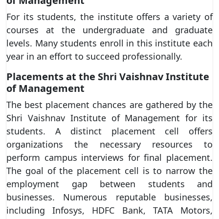
of Management
For its students, the institute offers a variety of
courses at the undergraduate and graduate
levels. Many students enroll in this institute each
year in an effort to succeed professionally.
Placements at the Shri Vaishnav Institute
of Management
The best placement chances are gathered by the
Shri Vaishnav Institute of Management for its
students. A distinct placement cell offers
organizations the necessary resources to
perform campus interviews for final placement.
The goal of the placement cell is to narrow the
employment gap between students and
businesses. Numerous reputable businesses,
including Infosys, HDFC Bank, TATA Motors,