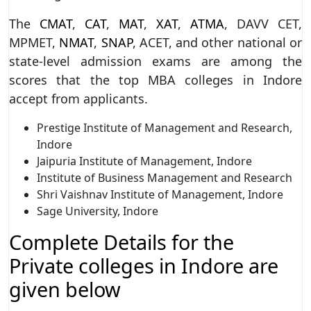
The
CMAT
,
CAT
,
MAT
,
XAT
,
ATMA
, DAVV CET,
MPMET,
NMAT
,
SNAP
, ACET, and other national or
state-level admission exams are among the
scores that the top MBA colleges in Indore
accept from applicants.
Prestige Institute of Management and Research,
Indore
Jaipuria Institute of Management, Indore
Institute of Business Management and Research
Shri Vaishnav Institute of Management, Indore
Sage University, Indore
Complete Details for the
Private colleges in Indore are
given below