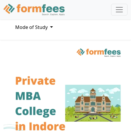
Mode of Study