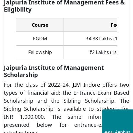
Jaipuria Institute of Management Fees &
Eligibility
Course
Fees
PGDM
₹4.38 Lakhs (1st Year
Fellowship
₹2 Lakhs (1st Year 
Jaipuria Institute of Management
Scholarship
For the class of 2022–24,
JIM Indore
offers two
types of financial aid: the Entrance-Exam Based
Scholarship and the Sibling Scholarship. The
Sibling Scholarship is available to students for
INR 1,000,000. The same information is
presented below for entrance-exam-based
scholarships: