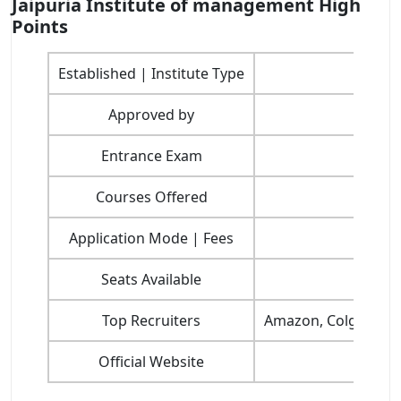
Jaipuria Institute of management High
Points
Established | Institute Type
Approved by
Entrance Exam
Courses Offered
Application Mode | Fees
Seats Available
Top Recruiters
Amazon, Colgate Palm
Official Website
htt