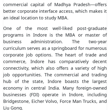
commercial capital of Madhya Pradesh—offers
better corporate interface access, which makes it
an ideal location to study MBA.
One of the most well-liked post-graduate
programs in Indore is the MBA or master of
business administration. The two-year
curriculum serves as a springboard for numerous
corporate job options. The heart of trade and
commerce, Indore has comparatively decent
connectivity, which also offers a variety of high
job opportunities. The commercial and trading
hub of the state, Indore boasts the largest
economy in central India. Many foreign-owned
businesses (FDI) operate in Indore, including
Bridgestone, Eicher Volvo, Force Man Trucks, and
Liu Gong.