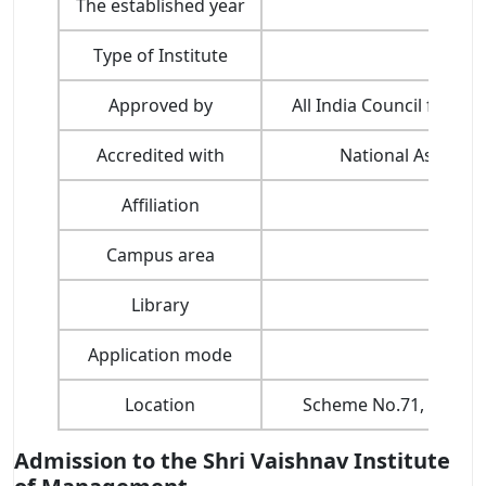
The established year
Type of Institute
Approved by
All India Council for T
Accredited with
National Assessme
Affiliation
Devi
Campus area
Library
Application mode
Location
Scheme No.71, Gumast
Admission to the Shri Vaishnav Institute