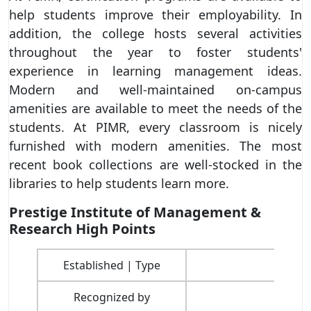
help students improve their employability. In
addition, the college hosts several activities
throughout the year to foster students'
experience in learning management ideas.
Modern and well-maintained on-campus
amenities are available to meet the needs of the
students. At PIMR, every classroom is nicely
furnished with modern amenities. The most
recent book collections are well-stocked in the
libraries to help students learn more.
Prestige Institute of Management &
Research High Points
Established | Type
Recognized by