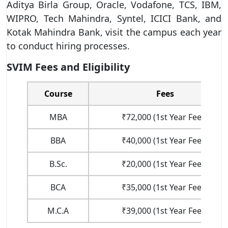
Aditya Birla Group, Oracle, Vodafone, TCS, IBM,
WIPRO, Tech Mahindra, Syntel, ICICI Bank, and
Kotak Mahindra Bank, visit the campus each year
to conduct hiring processes.
SVIM Fees and Eligibility
Course
Fees
MBA
₹72,000 (1st Year Fees)
BBA
₹40,000 (1st Year Fees)
B.Sc.
₹20,000 (1st Year Fees)
BCA
₹35,000 (1st Year Fees)
M.C.A
₹39,000 (1st Year Fees)