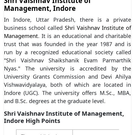
Shri Vaishnav Institute of
Management, Indore
In Indore, Uttar Pradesh, there is a private
business school called
Shri Vaishnav Institute of
Management
. It is an educational and charitable
trust that was founded in the year 1987 and is
run by a recognized educational society called
"Shri Vaishnav Shaikshanik Evam Parmarthik
Nyas." The university is accredited by the
University Grants Commission and Devi Ahilya
Vishwavidyalaya, both of which are located in
Indore (UGC). The university offers M.Sc., MBA,
and B.Sc. degrees at the graduate level.
Shri Vaishnav Institute of Management,
Indore High Points