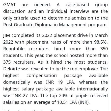
GMAT
are needed. A case-based group
discussion and an individual interview are the
only criteria used to determine admission to the
Post Graduate Diploma in Management program.
JIM
completed its 2022 placement drive in March
2022 with placement rates of more than 98.5%.
Reputable recruiters hired more than 350
students. This year, the school hosted more than
375 recruiters. As it hired the most students,
Deloitte was revealed to be the top employer. The
highest compensation package available
domestically was INR 19 LPA, whereas the
highest salary package available internationally
was INR 27 LPA. The top 20% of pupils received
salaries on an average of 10.51 LPA (INR).