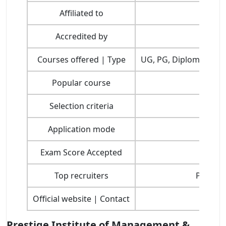
Affiliated to
Accredited by
Courses offered | Type
UG, PG, Diploma, Cert
Popular course
Selection criteria
Application mode
Exam Score Accepted
Top recruiters
Parle, A
Official website | Contact
Prestige Institute of Management &