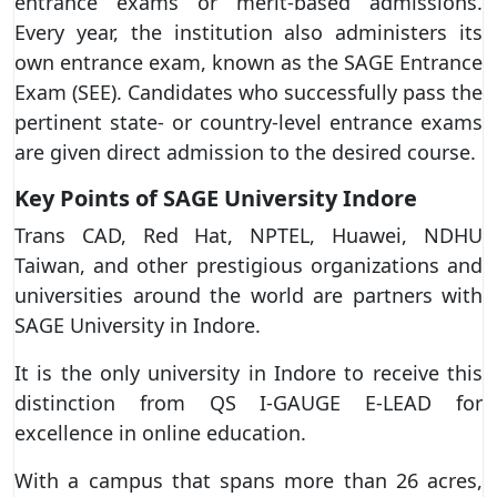
entrance exams or merit-based admissions.
Every year, the institution also administers its
own entrance exam, known as the SAGE Entrance
Exam (SEE). Candidates who successfully pass the
pertinent state- or country-level entrance exams
are given direct admission to the desired course.
Key Points of SAGE University Indore
Trans CAD, Red Hat, NPTEL, Huawei, NDHU
Taiwan, and other prestigious organizations and
universities around the world are partners with
SAGE University in Indore.
It is the only university in Indore to receive this
distinction from QS I-GAUGE E-LEAD for
excellence in online education.
With a campus that spans more than 26 acres,