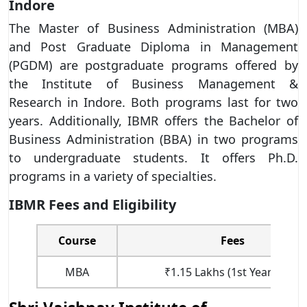
Indore
The Master of Business Administration (MBA)
and Post Graduate Diploma in Management
(PGDM) are postgraduate programs offered by
the Institute of Business Management &
Research in Indore. Both programs last for two
years. Additionally, IBMR offers the Bachelor of
Business Administration (BBA) in two programs
to undergraduate students. It offers Ph.D.
programs in a variety of specialties.
IBMR Fees and Eligibility
Course
Fees
MBA
₹1.15 Lakhs (1st Year Fees)