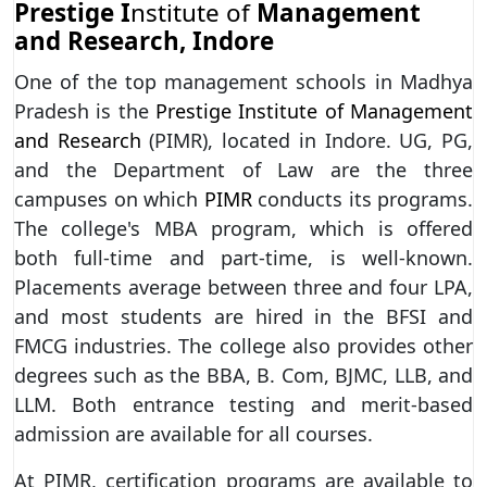
Prestige I
nstitute of
Management
and Research, Indore
One of the top management schools in Madhya
Pradesh is the
Prestige Institute of Management
and Research
(PIMR), located in Indore. UG, PG,
and the Department of Law are the three
campuses on which
PIMR
conducts its programs.
The college's MBA program, which is offered
both full-time and part-time, is well-known.
Placements average between three and four LPA,
and most students are hired in the BFSI and
FMCG industries. The college also provides other
degrees such as the BBA, B. Com, BJMC, LLB, and
LLM. Both entrance testing and merit-based
admission are available for all courses.
At PIMR, certification programs are available to