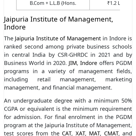
B.Com + L.L.B {Hons.
₹1.2 Lakhs (1
Jaipuria Institute of Management,
Indore
The
Jaipuria Institute of Management
in Indore is
ranked second among private business schools
in central India by CSR-GHRDC in 2021 and by
Business World in 2020.
JIM, Indore
offers PGDM
programs in a variety of management fields,
including retail management, marketing
management, and financial management.
An undergraduate degree with a minimum 50%
CGPA or equivalent is the minimum requirement
for admission. For final enrolment in the PGDM
program at the Jaipuria Institute of Management,
test scores from the
CAT
,
XAT
,
MAT
,
CMAT
, and