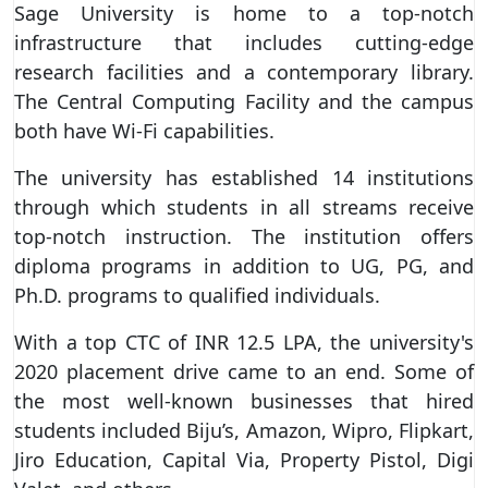
Sage University is home to a top-notch
infrastructure that includes cutting-edge
research facilities and a contemporary library.
The Central Computing Facility and the campus
both have Wi-Fi capabilities.
The university has established 14 institutions
through which students in all streams receive
top-notch instruction. The institution offers
diploma programs in addition to UG, PG, and
Ph.D. programs to qualified individuals.
With a top CTC of INR 12.5 LPA, the university's
2020 placement drive came to an end. Some of
the most well-known businesses that hired
students included Biju’s, Amazon, Wipro, Flipkart,
Jiro Education, Capital Via, Property Pistol, Digi