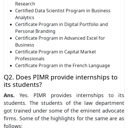
Research
Certified Data Scientist Program in Business
Analytics
Certificate Program in Digital Portfolio and
Personal Branding
Certificate Program in Advanced Excel for
Business
Certificate Program in Capital Market
Professionals
Certificate Program in the French Language
Q2. Does PIMR provide internships to
its students?
Ans.
Yes. PIMR provides internships to its
students. The students of the law department
got trained under some of the eminent advocate
firms. Some of the highlights for the same are as
follows: