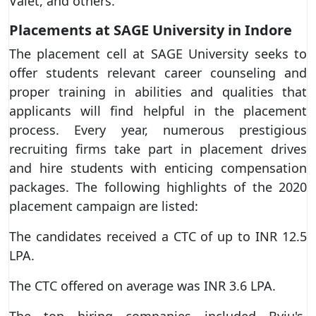
Valet, and others.
Placements at SAGE University in Indore
The placement cell at SAGE University seeks to
offer students relevant career counseling and
proper training in abilities and qualities that
applicants will find helpful in the placement
process. Every year, numerous prestigious
recruiting firms take part in placement drives
and hire students with enticing compensation
packages. The following highlights of the 2020
placement campaign are listed:
The candidates received a CTC of up to INR 12.5
LPA.
The CTC offered on average was INR 3.6 LPA.
The top hiring companies included Byju's,