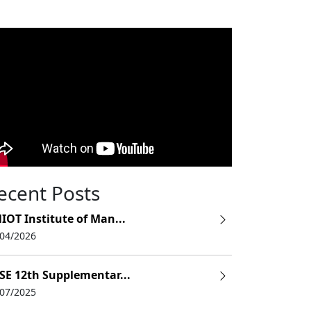
ecent Posts
IOT Institute of Man...
/04/2026
SE 12th Supplementar...
/07/2025