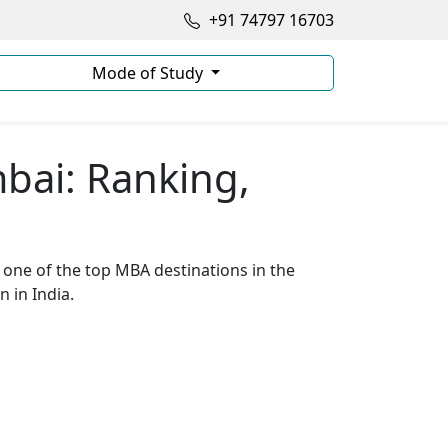
+91 74797 16703
Mode of Study
bai: Ranking,
o one of the top MBA destinations in the
 in India.