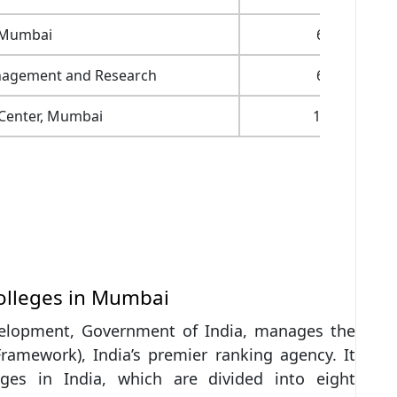
 Mumbai
6,00,000
anagement and Research
6,60,000
 Center, Mumbai
18,60,000
olleges in Mumbai
elopment, Government of India, manages the
Framework), India’s premier ranking agency. It
eges in India, which are divided into eight