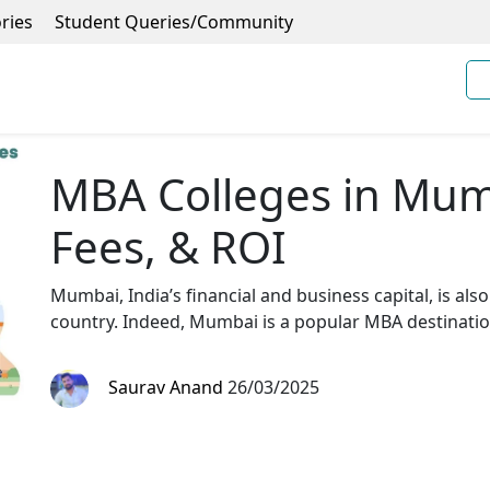
ries
Student Queries/Community
MBA Colleges in Mum
Fees, & ROI
Mumbai, India’s financial and business capital, is als
country. Indeed, Mumbai is a popular MBA destination
Saurav Anand
26/03/2025