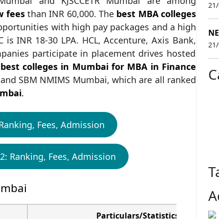
S Mumbai and KJSCCETR Mumbai are among
21
w fees
than INR 60,000. The
best MBA colleges
pportunities with high pay packages and a high
NE
 is INR 18-30 LPA. HCL, Accenture, Axis Bank,
21
mpanies participate in placement drives hosted
best colleges in Mumbai for MBA in Finance
C
and SBM NMIMS Mumbai, which are all ranked
umbai
.
Ranking, Fees, Admission
2: Ranking, Fees, Admission
T
umbai
A
Particulars/Statistics