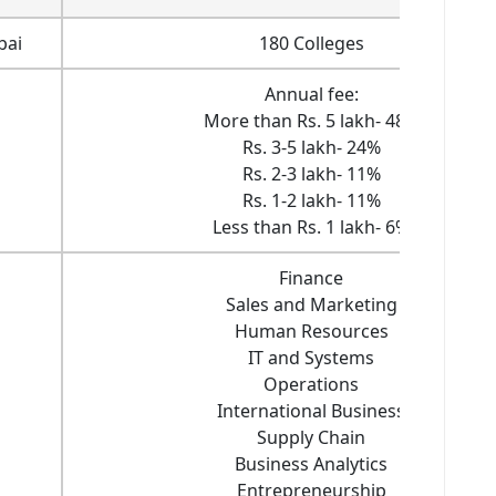
bai
180 Colleges
Annual fee:
More than Rs. 5 lakh- 48%
Rs. 3-5 lakh- 24%
Rs. 2-3 lakh- 11%
Rs. 1-2 lakh- 11%
Less than Rs. 1 lakh- 6%
Finance
Sales and Marketing
Human Resources
IT and Systems
Operations
International Business
Supply Chain
Business Analytics
Entrepreneurship