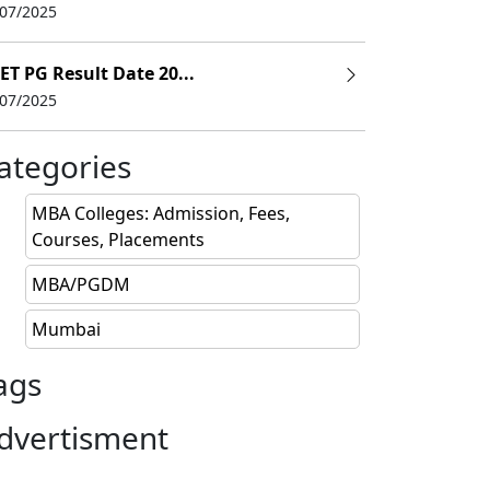
/07/2025
ET PG Result Date 20...
/07/2025
ategories
MBA Colleges: Admission, Fees,
Courses, Placements
MBA/PGDM
Mumbai
ags
dvertisment