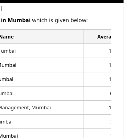
i
s in Mumbai
which is given below:
 Name
Average Fees(IN
Mumbai
17,50,000
Mumbai
19,76,000
umbai
12,53,000
umbai
6,00,000
of Management, Mumbai
14,94,000
umbai
7,20,000
 Mumbai
1,46,000