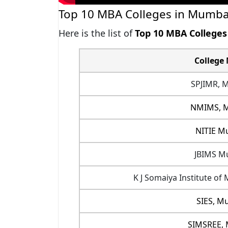
Top 10 MBA Colleges in Mumba
Here is the list of
Top 10 MBA College
College
SPJIMR, 
NMIMS, 
NITIE M
JBIMS M
K J Somaiya Institute 
SIES, M
SIMSREE,