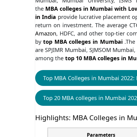
Mumbai, Mumbai University, ISM
the
MBA colleges in Mumbai with Lo
in India
provide lucrative placement o
return on investment. The average CTC
Amazon
, HDFC, and other top-tier co
by
top MBA colleges in Mumbai
.The
are SPJIMR Mumbai, SJMSOM Mumbai, 
among the
top 10 MBA colleges in M
Top MBA Colleges in Mumbai 2022: 
Top 20 MBA colleges in Mumbai 202
Highlights: MBA Colleges in M
Parameters