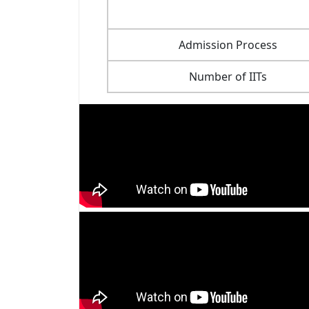
Admission Process
Number of IITs