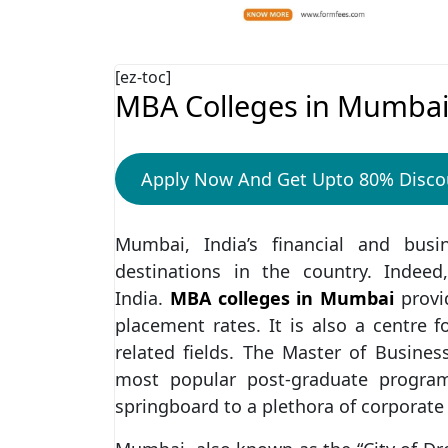
[ez-toc]
MBA Colleges in Mumba
Apply Now And Get Upto 80% Disco
Mumbai, India’s financial and bus
destinations in the country. Indee
India.
MBA colleges in Mumbai
provi
placement rates. It is also a centre
related fields. The Master of Busine
most popular post-graduate progra
springboard to a plethora of corporate