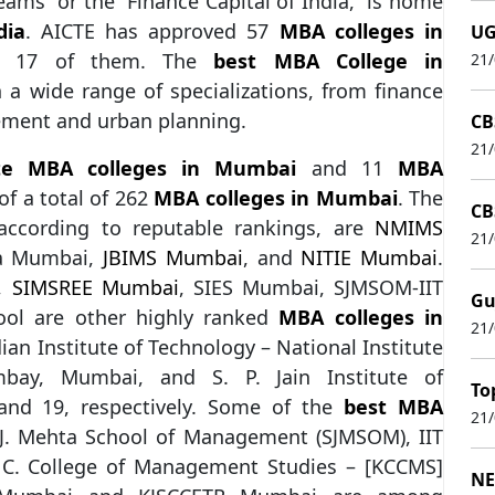
ams” or the “Finance Capital of India,” is home
dia
. AICTE has approved 57
MBA colleges in
UG
ed 17 of them. The
best MBA College in
21
 wide range of specializations, from finance
ement and urban planning.
CB
21
ate MBA colleges in Mumbai
and 11
MBA
of a total of 262
MBA colleges in Mumbai
. The
CB
ccording to reputable rankings, are
NMIMS
21
ya Mumbai,
JBIMS Mumbai
, and
NITIE Mumbai
.
,
SIMSREE Mumbai
, SIES Mumbai, SJMSOM-IIT
Gu
ol are other highly ranked
MBA colleges in
21
ian Institute of Technology – National Institute
ombay, Mumbai, and S. P. Jain Institute of
To
nd 19, respectively. Some of the
best MBA
21
 J. Mehta School of Management (SJMSOM), IIT
. College of Management Studies – [KCCMS]
NE