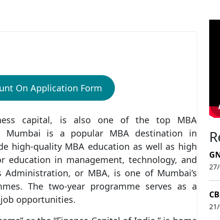
i
unt On Application Form
iness capital, is also one of the top MBA
d, Mumbai is a popular MBA destination in
R
de high-quality MBA education as well as high
GN
 for education in management, technology, and
27
ss Administration, or MBA, is one of Mumbai’s
mmes. The two-year programme serves as a
CB
 job opportunities.
21