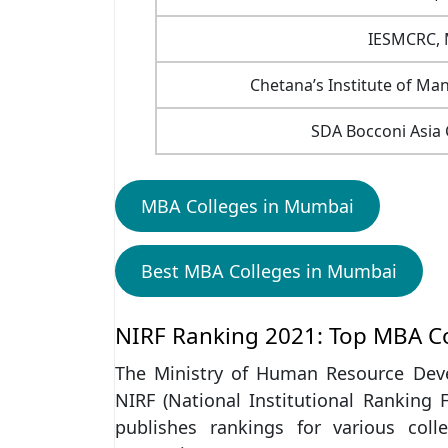
IESMCRC,
Chetana’s Institute of M
SDA Bocconi Asia
MBA Colleges in Mumbai
Best MBA Colleges in Mumbai
NIRF Ranking 2021: Top MBA C
The Ministry of Human Resource Dev
NIRF (National Institutional Ranking 
publishes rankings for various coll