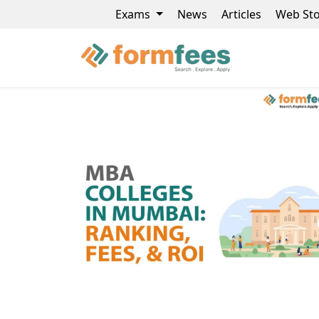
Exams
News
Articles
Web Sto