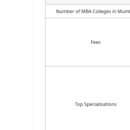
Number of MBA Colleges in Mum
Fees
Top Specialisations