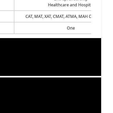
Healthcare and Hospital
CAT, MAT, XAT, CMAT, ATMA, MAH CET and mor
One