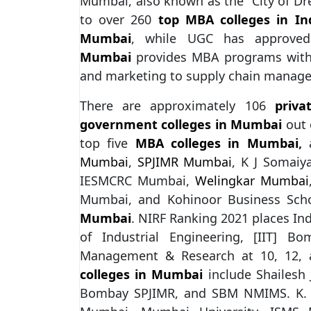
Mumbai, also known as the “City of Dre
to over 260
top MBA colleges in In
Mumbai
, while UGC has approv
Mumbai
provides MBA programs with a
and marketing to supply chain manag
There are approximately 106
priv
government colleges in Mumbai
out 
top five
MBA colleges in Mumbai
,
a
Mumbai
,
SPJIMR Mumbai
, K J Somai
IESMCRC Mumbai,
Welingkar Mumbai
Mumbai, and Kohinoor Business Scho
Mumbai
. NIRF Ranking 2021 places Ind
of Industrial Engineering, [IIT] B
Management & Research at 10, 12, a
colleges in Mumbai
include Shailesh
Bombay SPJIMR, and SBM NMIMS. K. C