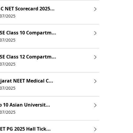
C NET Scorecard 2025...
/07/2025
SE Class 10 Compartm...
/07/2025
SE Class 12 Compartm...
/07/2025
jarat NEET Medical C...
/07/2025
p 10 Asian Universit...
/07/2025
ET PG 2025 Hall Tick...