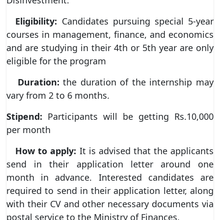
Eligibility:
Candidates pursuing special 5-year
courses in management, finance, and economics
and are studying in their 4th or 5th year are only
eligible for the program
Duration:
the duration of the internship may
vary from 2 to 6 months.
Stipend:
Participants will be getting Rs.10,000
per month
How to apply:
It is advised that the applicants
send in their application letter around one
month in advance. Interested candidates are
required to send in their application letter, along
with their CV and other necessary documents via
postal service to the Ministry of Finances.