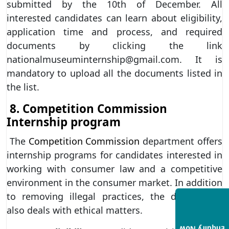
submitted by the 10th of December. All
interested candidates can learn about eligibility,
application time and process, and required
documents by clicking the link
nationalmuseuminternship@gmail.com. It is
mandatory to upload all the documents listed in
the list.
8. Competition Commission
Internship program
The
Competition Commission
department offers
internship programs for candidates interested in
working with consumer law and a competitive
environment in the consumer market. In addition
to removing illegal practices, the department
also deals with ethical matters.