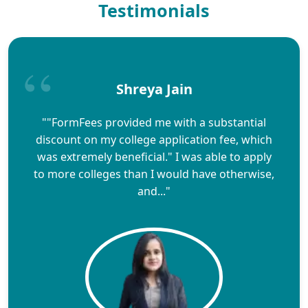
Testimonials
Shreya Jain
""FormFees provided me with a substantial
discount on my college application fee, which
was extremely beneficial." I was able to apply
to more colleges than I would have otherwise,
and..."