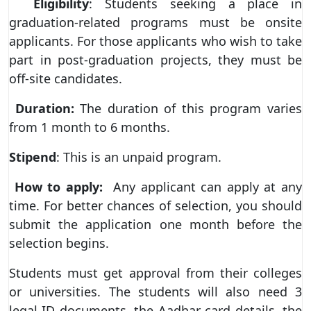
Eligibility
: Students seeking a place in
graduation-related programs must be onsite
applicants. For those applicants who wish to take
part in post-graduation projects, they must be
off-site candidates.
Duration:
The duration of this program varies
from 1 month to 6 months.
Stipend
: This is an unpaid program.
How to apply:
Any applicant can apply at any
time. For better chances of selection, you should
submit the application one month before the
selection begins.
Students must get approval from their colleges
or universities. The students will also need 3
legal ID documents, the Aadhar card details, the