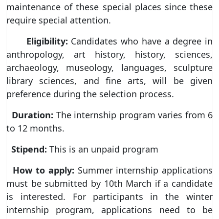
maintenance of these special places since these
require special attention.
Eligibility:
Candidates who have a degree in
anthropology, art history, history, sciences,
archaeology, museology, languages, sculpture
library sciences, and fine arts, will be given
preference during the selection process.
Duration:
The internship program varies from 6
to 12 months.
Stipend:
This is an unpaid program
How to apply:
Summer internship applications
must be submitted by 10th March if a candidate
is interested. For participants in the winter
internship program, applications need to be