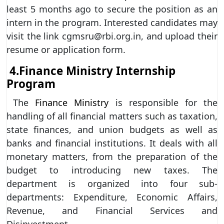
least 5 months ago to secure the position as an
intern in the program. Interested candidates may
visit the link cgmsru@rbi.org.in, and upload their
resume or application form.
4.
Finance Ministry Internship
Program
The
Finance Ministry
is responsible for the
handling of all financial matters such as taxation,
state finances, and union budgets as well as
banks and financial institutions. It deals with all
monetary matters, from the preparation of the
budget to introducing new taxes. The
department is organized into four sub-
departments: Expenditure, Economic Affairs,
Revenue, and Financial Services and
Disinvestment.