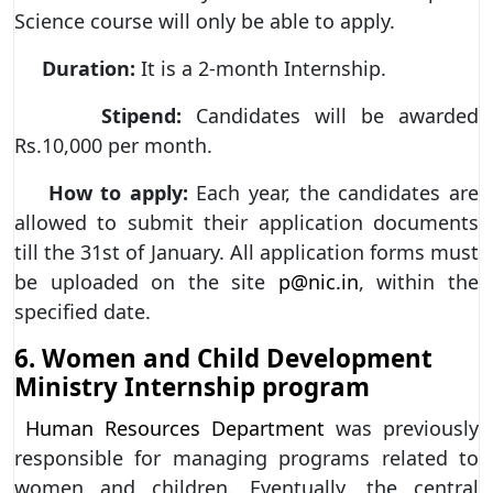
Science course will only be able to apply.
Duration:
It is a 2-month Internship.
Stipend:
Candidates will be awarded
Rs.10,000 per month.
How to apply:
Each year, the candidates are
allowed to submit their application documents
till the 31st of January. All application forms must
be uploaded on the site
p@nic.in
, within the
specified date.
6. Women and Child Development
Ministry Internship program
Human Resources Department
was previously
responsible for managing programs related to
women and children. Eventually, the central