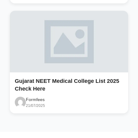
Gujarat NEET Medical College List 2025
Check Here
Formfees
21/07/2025