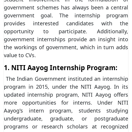
government schemes has always been a central
government goal. The internship program
provides interested candidates with the
opportunity to participate. Additionally,
government internships provide an insight into
the workings of government, which in turn adds
value to CVs.
1. NITI Aayog Internship Program:
The Indian Government instituted an internship
program in 2015, under the NITI Aayog. In its
updated internship program, NITI Aayog offers
more opportunities for interns. Under NITI
Aayog's intern program, students studying
undergraduate, graduate, or postgraduate
programs or research scholars at recognized