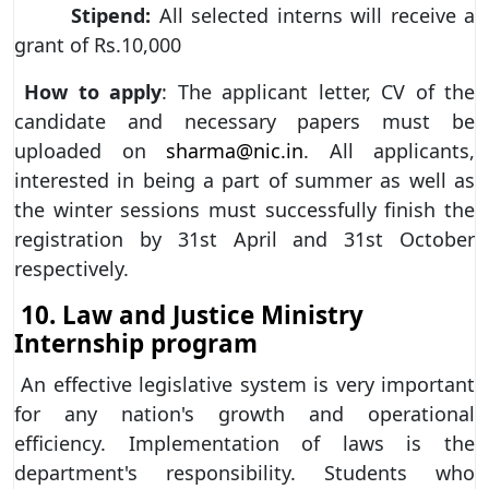
Stipend:
All selected interns will receive a
grant of Rs.10,000
How to apply
: The applicant letter, CV of the
candidate and necessary papers must be
uploaded on
sharma@nic.in
. All applicants,
interested in being a part of summer as well as
the winter sessions must successfully finish the
registration by 31st April and 31st October
respectively.
10. Law and Justice Ministry
Internship program
An effective legislative system is very important
for any nation's growth and operational
efficiency. Implementation of laws is the
department's responsibility. Students who