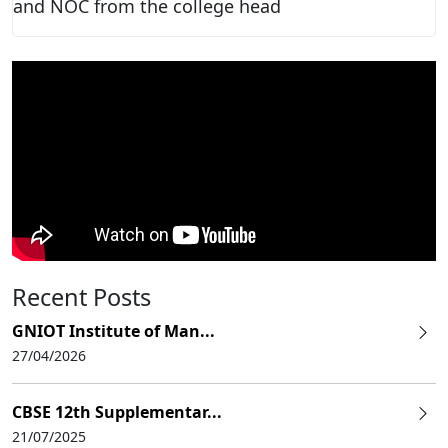
and NOC from the college head
Recent Posts
GNIOT Institute of Man...
27/04/2026
CBSE 12th Supplementar...
21/07/2025