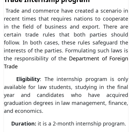
Trade and commerce have created a scenario in
recent times that requires nations to cooperate
in the field of business and export. There are
certain trade rules that both parties should
follow. In both cases, these rules safeguard the
interests of the parties. Formulating such laws is
the responsibility of the
Department of Foreign
Trade
Eligibility
: The internship program is only
available for law students, studying in the final
year and candidates who have acquired
graduation degrees in law management, finance,
and economics.
Duration:
it is a 2-month internship program.