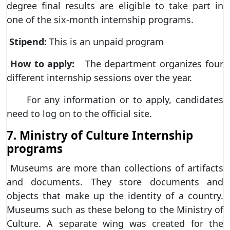
degree final results are eligible to take part in
one of the six-month internship programs.
Stipend:
This is an unpaid program
How to apply:
The department organizes four
different internship sessions over the year.
For any information or to apply, candidates
need to log on to the official site.
7. Ministry of Culture Internship
programs
Museums are more than collections of artifacts
and documents. They store documents and
objects that make up the identity of a country.
Museums such as these belong to the Ministry of
Culture. A separate wing was created for the