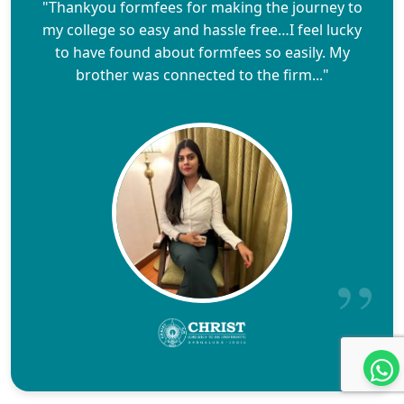
"Thankyou formfees for making the journey to
my college so easy and hassle free…I feel lucky
to have found about formfees so easily. My
brother was connected to the firm..."