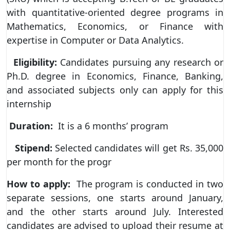
with quantitative-oriented degree programs in
Mathematics, Economics, or Finance with
expertise in Computer or Data Analytics.
Eligibility:
Candidates pursuing any research or
Ph.D. degree in Economics, Finance, Banking,
and associated subjects only can apply for this
internship
Duration:
It is a 6 months’ program
Stipend:
Selected candidates will get Rs. 35,000
per month for the progr
How to apply:
The program is conducted in two
separate sessions, one starts around January,
and the other starts around July. Interested
candidates are advised to upload their resume at