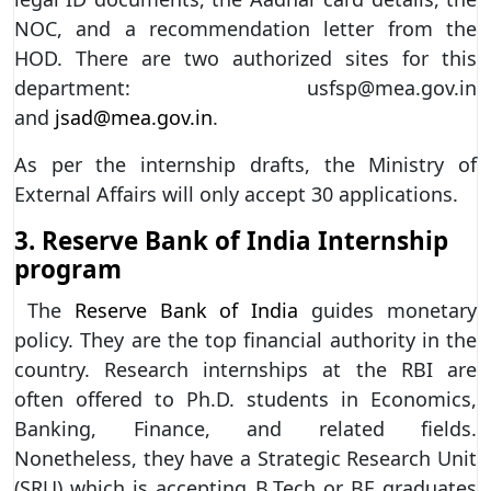
NOC, and a recommendation letter from the
HOD. There are two authorized sites for this
department: usfsp@mea.gov.in
and
jsad@mea.gov.in
.
As per the internship drafts, the Ministry of
External Affairs will only accept 30 applications.
3.
Reserve Bank of India Internship
program
The
Reserve Bank of India
guides monetary
policy. They are the top financial authority in the
country. Research internships at the RBI are
often offered to Ph.D. students in Economics,
Banking, Finance, and related fields.
Nonetheless, they have a Strategic Research Unit
(SRU) which is accepting B.Tech or BE graduates