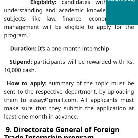
Enquiry Now
Eligibility:
candidates with a good
understanding and academic knowledge about
subjects like law, finance, economics, and
management will be eligible to apply for the
program.
Duration:
It’s a one-month internship
Stipend:
participants will be rewarded with Rs.
10,000 cash.
How to apply:
summary of the topic must be
sent to the respective department, by uploading
them to essay@gmail.com. All applicants must
make sure that they submit the application at
least one month in advance.
9. Directorate General of Foreign
Trade Internship program