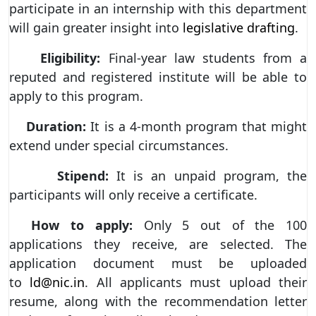
participate in an internship with this department
will gain greater insight into
legislative drafting
.
Eligibility:
Final-year law students from a
reputed and registered institute will be able to
apply to this program.
Duration:
It is a 4-month program that might
extend under special circumstances.
Stipend:
It is an unpaid program, the
participants will only receive a certificate.
How to apply:
Only 5 out of the 100
applications they receive, are selected. The
application document must be uploaded
to
ld@nic.in
. All applicants must upload their
resume, along with the recommendation letter