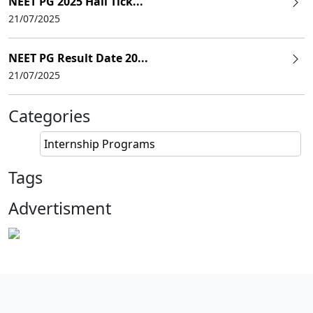
NEET PG 2025 Hall Tick...
21/07/2025
NEET PG Result Date 20...
21/07/2025
Categories
Internship Programs
Tags
Advertisment