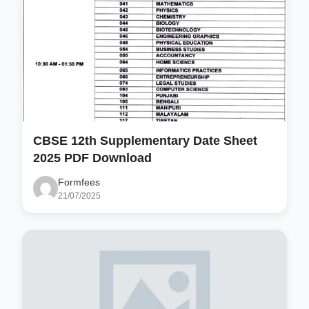
CBSE 12th Supplementary Date Sheet
2025 PDF Download
Formfees
21/07/2025