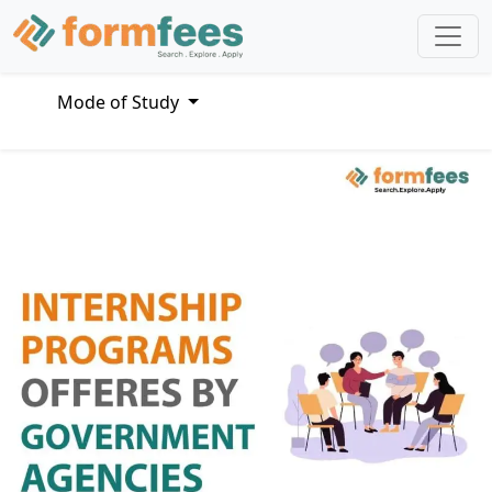
Mode of Study