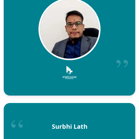
Surbhi Lath