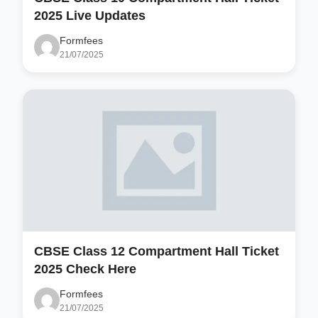
2025 Live Updates
Formfees
21/07/2025
CBSE Class 12 Compartment Hall Ticket
2025 Check Here
Formfees
21/07/2025