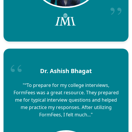
Dr. Ashish Bhagat
"“To prepare for my college interviews,
FormFees was a great resource. They prepared
me for typical interview questions and helped
me practice my responses. After utilizing
FormFees, I felt much..."