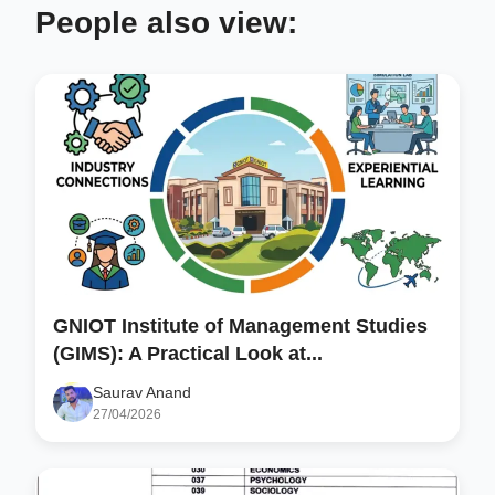
People also view:
GNIOT Institute of Management Studies
(GIMS): A Practical Look at...
Saurav Anand
27/04/2026