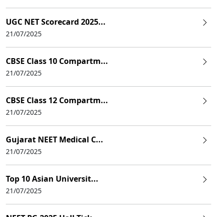
UGC NET Scorecard 2025...
21/07/2025
CBSE Class 10 Compartm...
21/07/2025
CBSE Class 12 Compartm...
21/07/2025
Gujarat NEET Medical C...
21/07/2025
Top 10 Asian Universit...
21/07/2025