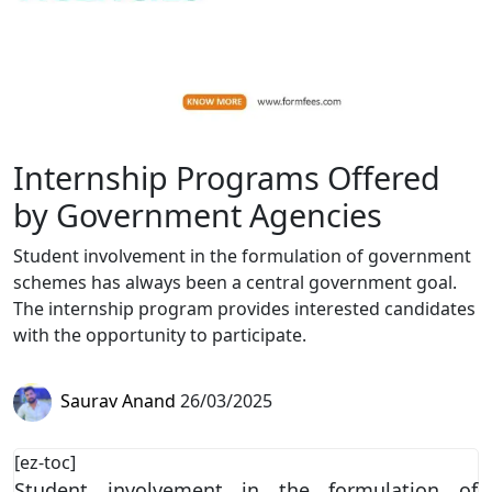
Internship Programs Offered
by Government Agencies
Student involvement in the formulation of government
schemes has always been a central government goal.
The internship program provides interested candidates
with the opportunity to participate.
Saurav Anand
26/03/2025
[ez-toc]
Student involvement in the formulation of