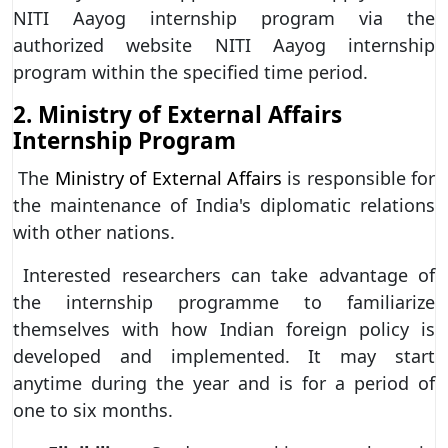
NITI Aayog internship program via the
authorized website NITI Aayog internship
program within the specified time period.
2. Ministry of External Affairs
Internship Program
The
Ministry of External Affairs
is responsible for
the maintenance of India's diplomatic relations
with other nations.
Interested researchers can take advantage of
the internship programme to familiarize
themselves with how Indian foreign policy is
developed and implemented. It may start
anytime during the year and is for a period of
one to six months.