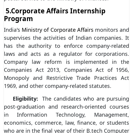
5.Corporate Affairs Internship
Program
India's
Ministry of Corporate Affairs
monitors and
supervises the activities of Indian companies. It
has the authority to enforce company-related
laws and acts as a regulator for corporations.
Company law reform is implemented in the
Companies Act 2013, Companies Act of 1956,
Monopoly and Restrictive Trade Practices Act
1969, and other company-related statutes.
Eligibility:
The candidates who are pursuing
post-graduation and research-oriented courses
in Information Technology, Management,
economics, commerce, law, finance, or students
who are in the final year of their B.tech Computer