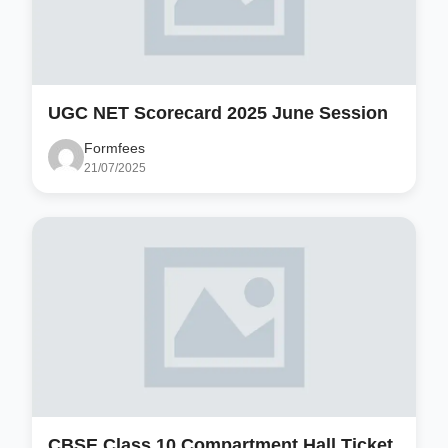
UGC NET Scorecard 2025 June Session
Formfees
21/07/2025
CBSE Class 10 Compartment Hall Ticket