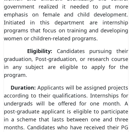
government realized it needed to put more
emphasis on female and child development.
Initiated in this department are internship
programs that focus on training and developing
women or children-related programs.
Eligibility:
Candidates pursuing their
graduation, Post-graduation, or research course
in any subject are eligible to apply for the
program.
Duration:
Applicants will be assigned projects
according to their qualifications. Internships for
undergrads will be offered for one month. A
post-graduate applicant is eligible to participate
in a scheme that lasts between one and three
months. Candidates who have received their PG