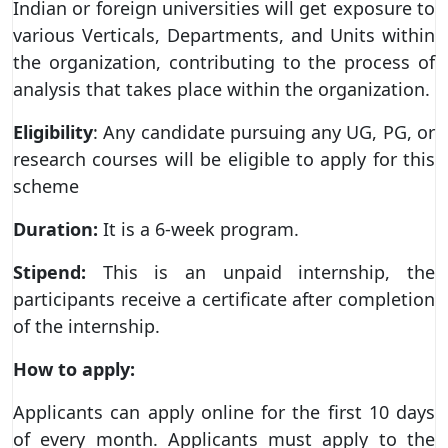
Indian or foreign universities will get exposure to
various Verticals, Departments, and Units within
the organization, contributing to the process of
analysis that takes place within the organization.
Eligibility
: Any candidate pursuing any UG, PG, or
research courses will be eligible to apply for this
scheme
Duration:
It is a 6-week program.
Stipend:
This is an unpaid internship, the
participants receive a certificate after completion
of the internship.
How to apply:
Applicants can apply online for the first 10 days
of every month. Applicants must apply to the