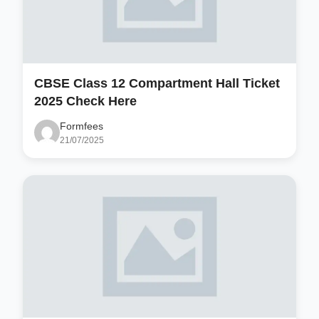
CBSE Class 12 Compartment Hall Ticket
2025 Check Here
Formfees
21/07/2025