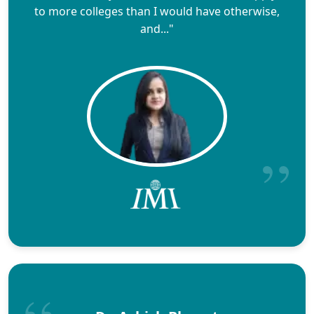
to more colleges than I would have otherwise,
and..."