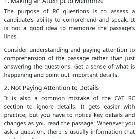
1. Making an Attempt to Memorize
The purpose of RC questions is to assess a
candidate's ability to comprehend and speak. It
is not a good idea to memorize the passage's
lines.
Consider understanding and paying attention to
comprehension of the passage rather than just
answering the questions. Get a sense of what is
happening and point out important details.
2. Not Paying Attention to Details
It is also a common mistake of the CAT RC
section to ignore details. It gets easier with
practice, but you have to notice key details and
changes as you read the passage. Whenever you
ask a question, there is usually information that