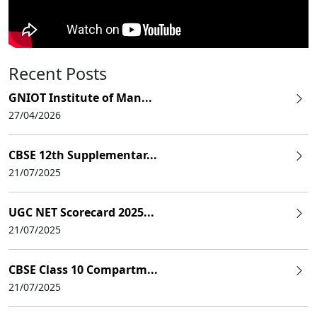
Recent Posts
GNIOT Institute of Man...
27/04/2026
CBSE 12th Supplementar...
21/07/2025
UGC NET Scorecard 2025...
21/07/2025
CBSE Class 10 Compartm...
21/07/2025