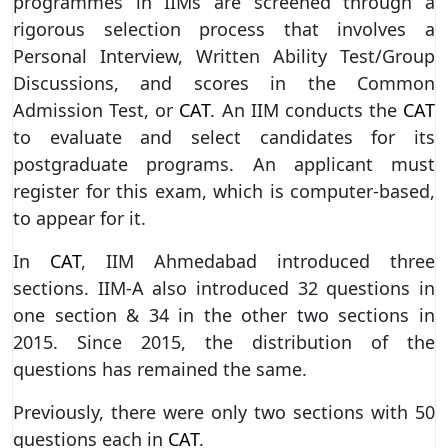
programmes in IIMs are screened through a
rigorous selection process that involves a
Personal Interview, Written Ability Test/Group
Discussions, and scores in the Common
Admission Test, or
CAT
. An IIM conducts the
CAT
to evaluate and select candidates for its
postgraduate programs. An applicant must
register for this exam, which is computer-based,
to appear for it.
In
CAT
, IIM Ahmedabad introduced three
sections. IIM-A also introduced 32 questions in
one section & 34 in the other two sections in
2015. Since 2015, the distribution of the
questions has remained the same.
Previously, there were only two sections with 50
questions each in
CAT
.