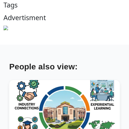
Tags
Advertisment
People also view: