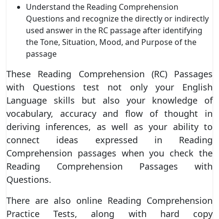
Understand the Reading Comprehension
Questions and recognize the directly or indirectly
used answer in the RC passage after identifying
the Tone, Situation, Mood, and Purpose of the
passage
These Reading Comprehension (RC) Passages
with Questions test not only your English
Language skills but also your knowledge of
vocabulary, accuracy and flow of thought in
deriving inferences, as well as your ability to
connect ideas expressed in Reading
Comprehension passages when you check the
Reading Comprehension Passages with
Questions.
There are also online Reading Comprehension
Practice Tests, along with hard copy