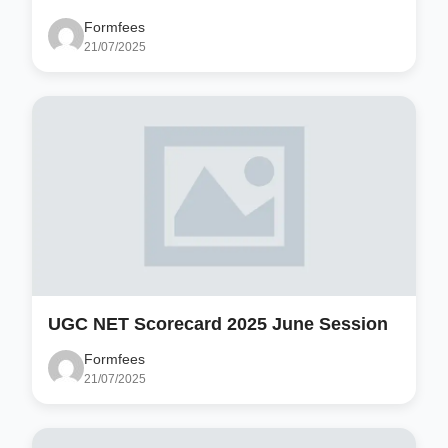
Formfees
21/07/2025
UGC NET Scorecard 2025 June Session
Formfees
21/07/2025