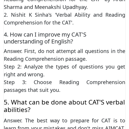
Sharma and Meenakshi Upadhyay.
2. Nishit K Sinha's 'Verbal Ability and Reading
Comprehension for the CAT'.
4. How can I improve my CAT'S
understanding of English?
Answer. First, do not attempt all questions in the
Reading Comprehension passage.
Step 2: Analyze the types of questions you get
right and wrong.
Step 3: Choose Reading Comprehension
passages that suit you.
5. What can be done about CAT'S verbal
abilities?
Answer. The best way to prepare for CAT is to
learn from your mistakes and don't miss AIMCAT.