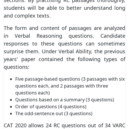
students will be able to better understand long
and complex texts.
The form and content of passages are analyzed
in Verbal Reasoning questions. Candidate
responses to these questions can sometimes
surprise them. Under Verbal Ability, the previous
years' paper contained the following types of
questions:
Five passage-based questions (3 passages with six
questions each, and 2 passages with three
questions each)
Questions based on a summary (3 questions)
Order of questions (4 questions)
The odd-sentence out (3 questions)
CAT 2020 allows 24 RC questions out of 34 VARC