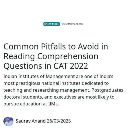
Common Pitfalls to Avoid in
Reading Comprehension
Questions in CAT 2022
Indian Institutes of Management are one of India’s
most prestigious national institutes dedicated to
teaching and researching management. Postgraduates,
doctoral students, and executives are most likely to
pursue education at IIMs.
Saurav Anand
26/03/2025