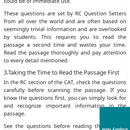
could be of immediate use.
These questions are set by RC Question Setters
from all over the world and are often based on
seemingly trivial information and are overlooked
by students. This requires you to read the
passage a second time and wastes your time.
Read the passage thoroughly and pay attention
to every detail mentioned.
3.Taking the Time to Read the Passage First
In the RC section of the CAT, check the questions
carefully before scanning the passage. If you
know the questions first, you can simply look for
and recognize important information in the
passage.
See the questions before reading the passage