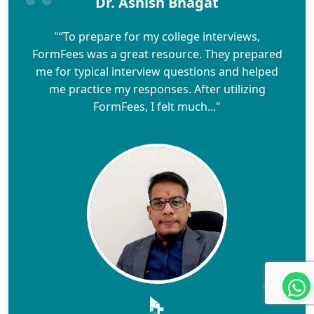
Dr. Ashish Bhagat
"“To prepare for my college interviews,
FormFees was a great resource. They prepared
me for typical interview questions and helped
me practice my responses. After utilizing
FormFees, I felt much..."