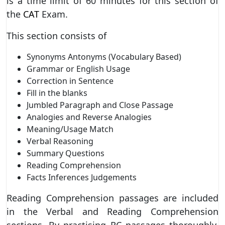
is a time limit of 60 minutes for this section of
the
CAT
Exam.
This section consists of
Synonyms Antonyms (Vocabulary Based)
Grammar or English Usage
Correction in Sentence
Fill in the blanks
Jumbled Paragraph and Close Passage
Analogies and Reverse Analogies
Meaning/Usage Match
Verbal Reasoning
Summary Questions
Reading Comprehension
Facts Inferences Judgements
Reading Comprehension passages are included
in the Verbal and Reading Comprehension
sections. By practising RC passages thoroughly,