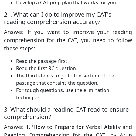
Develop a CAT prep plan that works for you.
2. . What can I do to improve my CAT's
reading comprehension accuracy?
Answer. If you want to improve your reading
comprehension for the CAT, you need to follow
these steps:
Read the passage first.
Read the first RC question.
The third step is to go to the section of the
passage that contains the question.
For tough questions, use the elimination
technique
3. What should a reading CAT read to ensure
comprehension?
Answer. 1. 'How to Prepare for Verbal Ability and
Reading Comprehension for the CAT' by Arun