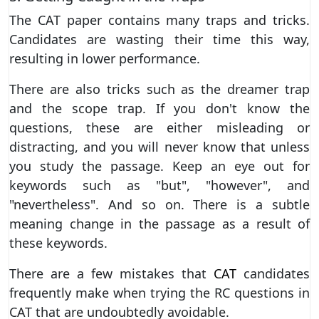
The CAT paper contains many traps and tricks.
Candidates are wasting their time this way,
resulting in lower performance.
There are also tricks such as the dreamer trap
and the scope trap. If you don't know the
questions, these are either misleading or
distracting, and you will never know that unless
you study the passage. Keep an eye out for
keywords such as "but", "however", and
"nevertheless". And so on. There is a subtle
meaning change in the passage as a result of
these keywords.
There are a few mistakes that
CAT
candidates
frequently make when trying the RC questions in
CAT that are undoubtedly avoidable.