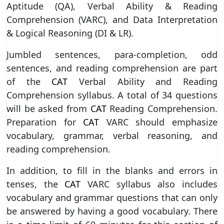
Aptitude (QA), Verbal Ability & Reading
Comprehension (VARC), and Data Interpretation
& Logical Reasoning (DI & LR).
Jumbled sentences, para-completion, odd
sentences, and reading comprehension are part
of the
CAT
Verbal Ability and Reading
Comprehension syllabus. A total of 34 questions
will be asked from
CAT
Reading Comprehension.
Preparation for
CAT
VARC should emphasize
vocabulary, grammar, verbal reasoning, and
reading comprehension.
In addition, to fill in the blanks and errors in
tenses, the
CAT
VARC syllabus also includes
vocabulary and grammar questions that can only
be answered by having a good vocabulary. There