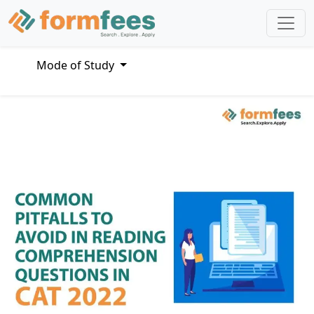
Mode of Study