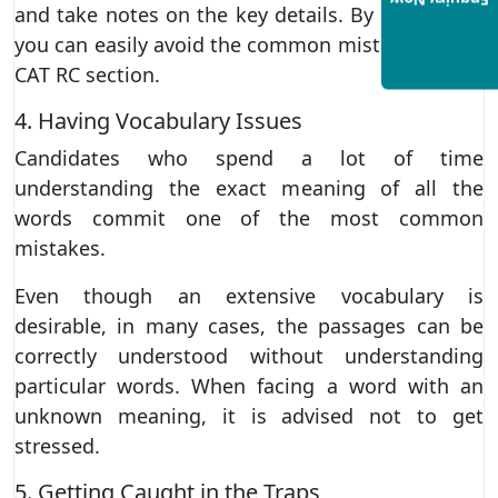
Enquiry Now
and take notes on the key details. By doing this,
you can easily avoid the common mistakes in the
CAT RC section.
4. Having Vocabulary Issues
Candidates who spend a lot of time
understanding the exact meaning of all the
words commit one of the most common
mistakes.
Even though an extensive vocabulary is
desirable, in many cases, the passages can be
correctly understood without understanding
particular words. When facing a word with an
unknown meaning, it is advised not to get
stressed.
5. Getting Caught in the Traps