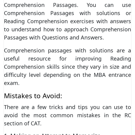
Comprehension Passages. You can use
Comprehension Passages with solutions or
Reading Comprehension exercises with answers
to understand how to approach Comprehension
Passages with Questions and Answers.
Comprehension passages with solutions are a
useful resource for improving Reading
Comprehension skills since they vary in size and
difficulty level depending on the MBA entrance
exam.
Mistakes to Avoid:
There are a few tricks and tips you can use to
avoid the most common mistakes in the RC
section of CAT.