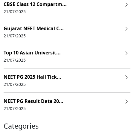
CBSE Class 12 Compartm...
21/07/2025
Gujarat NEET Medical C...
21/07/2025
Top 10 Asian Universit...
21/07/2025
NEET PG 2025 Hall Tick...
21/07/2025
NEET PG Result Date 20...
21/07/2025
Categories