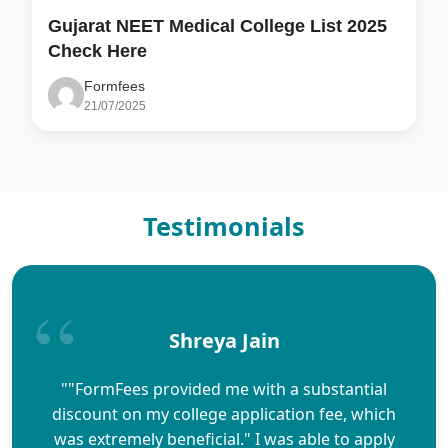
Gujarat NEET Medical College List 2025
Check Here
Formfees
21/07/2025
Testimonials
Shreya Jain
""FormFees provided me with a substantial
discount on my college application fee, which
was extremely beneficial." I was able to apply