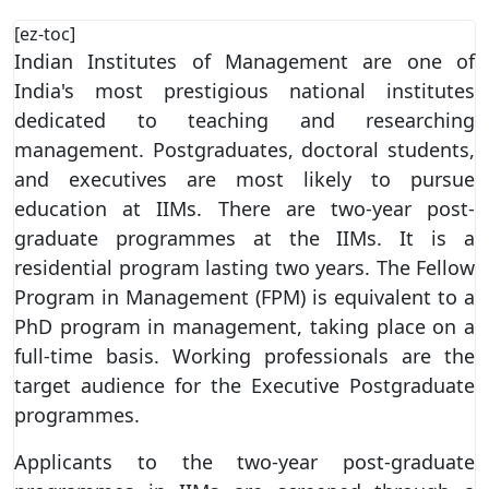
[ez-toc]
Indian Institutes of Management are one of
India's most prestigious national institutes
dedicated to teaching and researching
management. Postgraduates, doctoral students,
and executives are most likely to pursue
education at IIMs. There are two-year post-
graduate programmes at the IIMs. It is a
residential program lasting two years. The Fellow
Program in Management (FPM) is equivalent to a
PhD program in management, taking place on a
full-time basis. Working professionals are the
target audience for the Executive Postgraduate
programmes.
Applicants to the two-year post-graduate