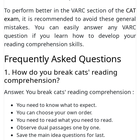
To perform better in the VARC section of the
CAT
exam,
it is recommended to avoid these general
mistakes. You can easily answer any VARC
question if you learn how to develop your
reading comprehension skills.
Frequently Asked Questions
1. How do you break cats' reading
comprehension?
Answer. You break cats' reading comprehension :
You need to know what to expect.
You can choose your own order.
You need to read what you need to read.
Observe dual passages one by one.
Save the main idea questions for last.