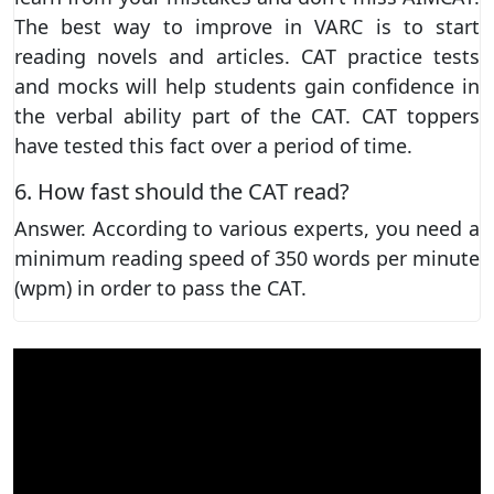
The best way to improve in VARC is to start
reading novels and articles. CAT practice tests
and mocks will help students gain confidence in
the verbal ability part of the CAT. CAT toppers
have tested this fact over a period of time.
6. How fast should the CAT read?
Answer. According to various experts, you need a
minimum reading speed of 350 words per minute
(wpm) in order to pass the CAT.