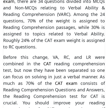
exam
, there are 34 questions divided into MCQs
and Non-MCQs relating to Verbal Ability &
Reading Comprehension (VARC). Among the 24
questions, 70% of the weight is assigned to
Reading Comprehension passages, while 30% is
assigned to topics related to Verbal Ability.
Roughly 24% of the CAT exam weight is assigned
to RC questions.
Before this change, VA, RC, and LR were
combined in the
CAT
reading comprehension
test, but now they have been separated so one
can focus on solving in just a verbal manner. As
much as 70% of the
CAT exam
consists of
Reading Comprehension Questions and Answers,
the Reading Comprehension test for CAT is
crucial. You should improve your reading