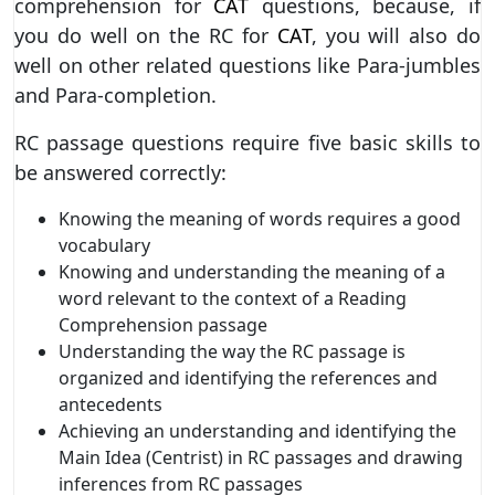
comprehension for
CAT
questions, because, if
you do well on the RC for
CAT
, you will also do
well on other related questions like Para-jumbles
and Para-completion.
RC passage questions require five basic skills to
be answered correctly:
Knowing the meaning of words requires a good
vocabulary
Knowing and understanding the meaning of a
word relevant to the context of a Reading
Comprehension passage
Understanding the way the RC passage is
organized and identifying the references and
antecedents
Achieving an understanding and identifying the
Main Idea (Centrist) in RC passages and drawing
inferences from RC passages