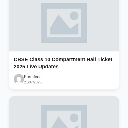
CBSE Class 10 Compartment Hall Ticket
2025 Live Updates
Formfees
21/07/2025