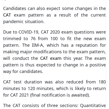
Candidates can also expect some changes in the
CAT
exam pattern as a result of the current
pandemic situation.
Due to COVID-19, CAT 2020 exam questions were
trimmed to 76 from 100 to fit the new exam
pattern. The IIM-A, which has a reputation for
making major modifications to the exam pattern,
will conduct the
CAT exam
this year. The exam
pattern is thus expected to change in a positive
way for candidates.
CAT test duration was also reduced from 180
minutes to 120 minutes, which is likely to return
for CAT 2021 (final notification is awaited).
The CAT consists of three sections: Quantitative