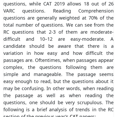
questions, while CAT 2019 allows 18 out of 26
VARC questions. Reading Comprehension
questions are generally weighted at 70% of the
total number of questions. We can see from the
RC questions that 2-3 of them are moderate-
difficult and 10–12 are easy-moderate. A
candidate should be aware that there is a
variation in how easy and how difficult the
passages are. Oftentimes, when passages appear
complex, the questions following them are
simple and manageable. The passage seems
easy enough to read, but the questions about it
may be confusing. In other words, when reading
the passage as well as when reading the
questions, one should be very scrupulous. The
following is a brief analysis of trends in the RC
section of the previous year's
CAT
papers: