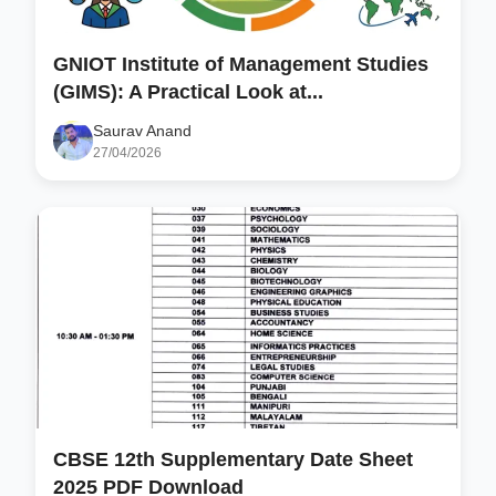
GNIOT Institute of Management Studies
(GIMS): A Practical Look at...
Saurav Anand
27/04/2026
CBSE 12th Supplementary Date Sheet
2025 PDF Download