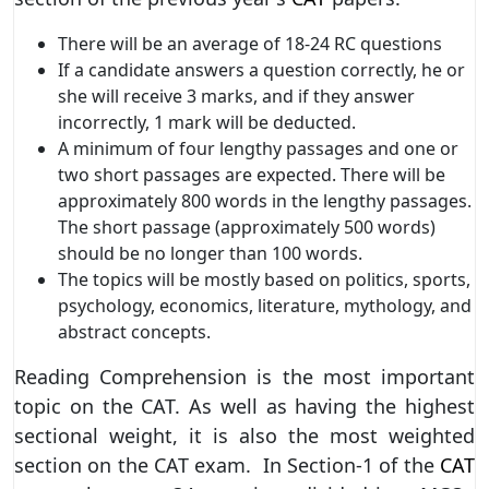
There will be an average of 18-24 RC questions
If a candidate answers a question correctly, he or
she will receive 3 marks, and if they answer
incorrectly, 1 mark will be deducted.
A minimum of four lengthy passages and one or
two short passages are expected. There will be
approximately 800 words in the lengthy passages.
The short passage (approximately 500 words)
should be no longer than 100 words.
The topics will be mostly based on politics, sports,
psychology, economics, literature, mythology, and
abstract concepts.
Reading Comprehension is the most important
topic on the CAT. As well as having the highest
sectional weight, it is also the most weighted
section on the CAT exam. In Section-1 of the
CAT