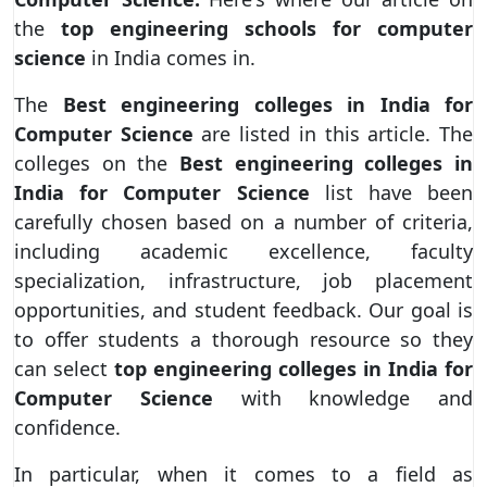
the
top engineering schools for computer
science
in India comes in.
The
Best engineering colleges in India for
Computer Science
are listed in this article. The
colleges on the
Best engineering colleges in
India for Computer Science
list have been
carefully chosen based on a number of criteria,
including academic excellence, faculty
specialization, infrastructure, job placement
opportunities, and student feedback. Our goal is
to offer students a thorough resource so they
can select
top engineering colleges in India for
Computer Science
with knowledge and
confidence.
In particular, when it comes to a field as