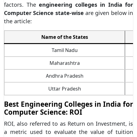
factors. The
engineering colleges in India for
Computer Science state-wise
are given below in
the article:
Name of the States
Tamil Nadu
Maharashtra
Andhra Pradesh
Uttar Pradesh
Best Engineering Colleges in India for
Computer Science: ROI
ROI, also referred to as Return on Investment, is
a metric used to evaluate the value of tuition