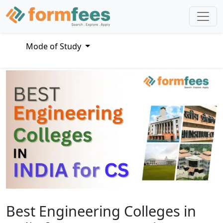
Mode of Study
Best Engineering Colleges in