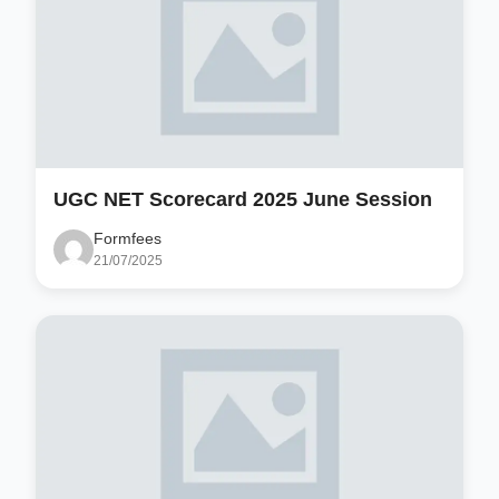
UGC NET Scorecard 2025 June Session
Formfees
21/07/2025