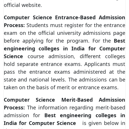
official website.
Computer Science Entrance-Based Admission
Process:
Students must register for the entrance
exam on the official university admissions page
before applying for the program. For the
Best
engineering colleges in India for Computer
Science
course admission, different colleges
hold separate entrance exams. Applicants must
pass the entrance exams administered at the
state and national levels. The admissions can be
taken on the basis of merit or entrance exams.
Computer Science Merit-Based Admission
Process:
The information regarding merit-based
admission for
Best engineering colleges in
India for Computer Science
is given below in