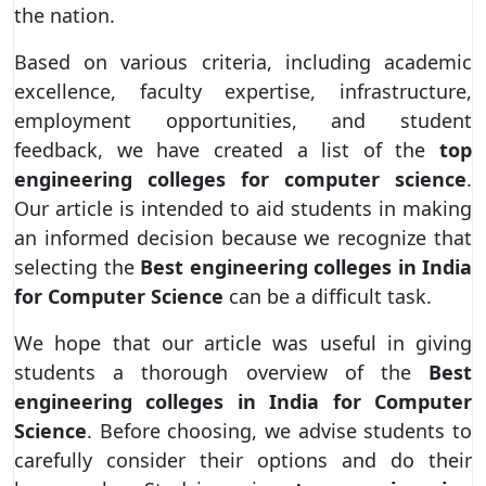
the nation.
Based on various criteria, including academic
excellence, faculty expertise, infrastructure,
employment opportunities, and student
feedback, we have created a list of the
top
engineering colleges for computer science
.
Our article is intended to aid students in making
an informed decision because we recognize that
selecting the
Best engineering colleges in India
for Computer Science
can be a difficult task.
We hope that our article was useful in giving
students a thorough overview of the
Best
engineering colleges in India for Computer
Science
. Before choosing, we advise students to
carefully consider their options and do their