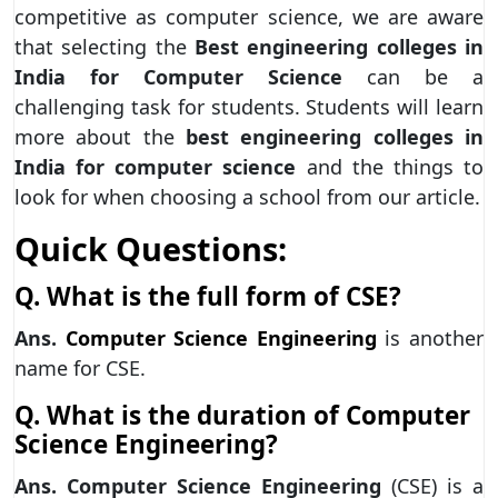
competitive as computer science, we are aware
that selecting the
Best engineering colleges in
India for Computer Science
can be a
challenging task for students. Students will learn
more about the
best engineering colleges in
India
for computer science
and the things to
look for when choosing a school from our article.
Quick Questions:
Q. What is the full form of CSE?
Ans.
Computer Science Engineering
is another
name for CSE.
Q. What is the duration of Computer
Science Engineering?
Ans.
Computer Science Engineering
(CSE) is a