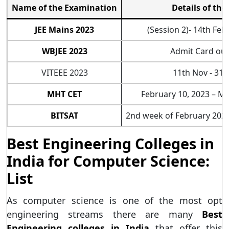
Name of the Examination
Details of the
JEE Mains 2023
(Session 2)- 14th Fe
WBJEE 2023
Admit Card out
VITEEE 2023
11th Nov - 31
MHT CET
February 10, 2023 – Ma
BITSAT
2nd week of February 202
Best Engineering Colleges in
India for Computer Science:
List
As computer science is one of the most opt
engineering streams there are many
Best
Engineering colleges in India
that offer this