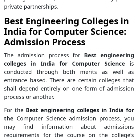
private partnerships.
Best Engineering Colleges in
India for Computer Science:
Admission Process
The admission process for
Best engineering
colleges in India for Computer Science
is
conducted through both merits as well as
entrance based. There are certain colleges that
shall depend entirely on one form of admission
process or another.
For the
Best engineering colleges in India for
the
Computer Science admission process, you
may find information about admissions
requirements for the course on the college's