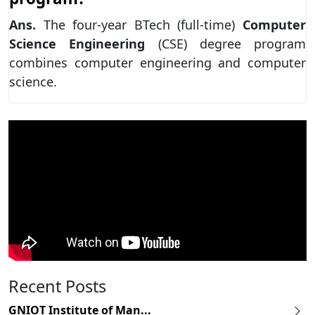
Ans.
The four-year BTech (full-time)
Computer
Science Engineering
(CSE) degree program
combines computer engineering and computer
science.
Recent Posts
GNIOT Institute of Man...