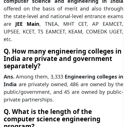
computer science and engineering in India
offered on the basis of merit and also through
the state-level and national-level entrance exams
are
JEE Main
, TNEA, MHT CET, AP EAMCET,
UPSEE, KCET, TS EAMCET, KEAM, COMEDK UGET,
etc.
Q. How many engineering colleges in
India are private and government
separately?
Ans.
Among them, 3,333
Engineering colleges in
India
are privately owned, 486 are owned by the
public/government, and 45 are owned by public-
private partnerships.
Q. What is the length of the
computer science engineering
program?