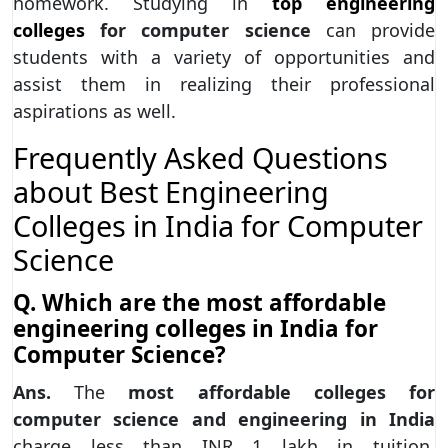
homework. Studying in
top engineering
colleges
for computer science
can provide
students with a variety of opportunities and
assist them in realizing their professional
aspirations as well.
Frequently Asked Questions
about Best Engineering
Colleges in India for Computer
Science
Q. Which are the most affordable
engineering colleges in India for
Computer Science?
Ans.
The
most affordable colleges for
computer science and engineering in India
charge less than INR 1 lakh in tuition.