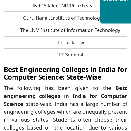
Enquiry Now
INR 15 lakh- INR 19 lakh seats: 240
Guru Nanak Institute of Technology (GNIT)
The LNM Institute of Information Technology
IIIT Lucknow
IIIT Sonepat
Best Engineering Colleges in India for
Computer Science: State-Wise
The following has been given to the
Best
engineering colleges in India for Computer
Science
state-wise. India has a large number of
engineering colleges which are unequally present
in various states. Students often choose their
colleges based on the location due to various