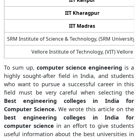
IIT Kanpur
IIT Kharagpur
IIT Madras
SRM Institute of Science & Technology, (SRM University
Vellore Institute of Technology, (VIT) Vellore
To sum up,
computer science engineering
is a
highly sought-after field in India, and students
who want to pursue a successful career in this
field must be very careful when selecting the
Best engineering colleges in India for
Computer Science.
We wrote this article on the
best engineering colleges in India for
computer science
in an effort to give students
useful information about the best universities in