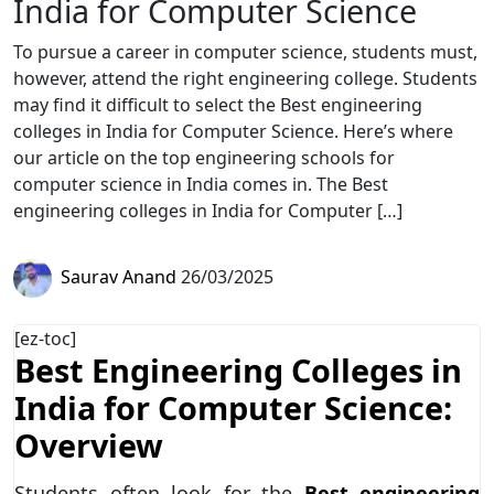
India for Computer Science
To pursue a career in computer science, students must,
however, attend the right engineering college. Students
may find it difficult to select the Best engineering
colleges in India for Computer Science. Here’s where
our article on the top engineering schools for
computer science in India comes in. The Best
engineering colleges in India for Computer […]
Saurav Anand
26/03/2025
[ez-toc]
Best Engineering Colleges in
India for Computer Science:
Overview
Students often look for the
Best engineering