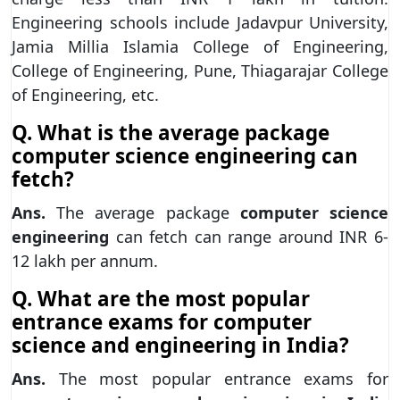
Engineering schools include Jadavpur University,
Jamia Millia Islamia College of Engineering,
College of Engineering, Pune, Thiagarajar College
of Engineering, etc.
Q. What is the average package
computer science engineering can
fetch?
Ans.
The average package
computer science
engineering
can fetch can range around INR 6-
12 lakh per annum.
Q. What are the most popular
entrance exams for computer
science and engineering in India?
Ans.
The most popular entrance exams for