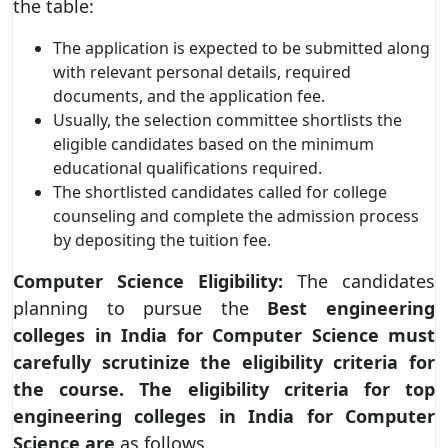
the table:
The application is expected to be submitted along
with relevant personal details, required
documents, and the application fee.
Usually, the selection committee shortlists the
eligible candidates based on the minimum
educational qualifications required.
The shortlisted candidates called for college
counseling and complete the admission process
by depositing the tuition fee.
Computer Science Eligibility:
The candidates
planning to pursue the
Best engineering
colleges in India for Computer Science must
carefully scrutinize the eligibility criteria for
the course. The eligibility criteria for top
engineering colleges in India for Computer
Science are
as follows