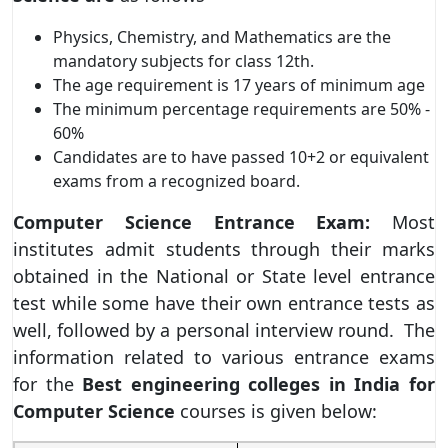
Physics, Chemistry, and Mathematics are the
mandatory subjects for class 12th.
The age requirement is 17 years of minimum age
The minimum percentage requirements are 50% -
60%
Candidates are to have passed 10+2 or equivalent
exams from a recognized board.
Computer Science
Entrance Exam:
Most
institutes admit students through their marks
obtained in the National or State level entrance
test while some have their own entrance tests as
well, followed by a personal interview round. The
information related to various entrance exams
for the
Best engineering colleges in India for
Computer Science
courses is given below: