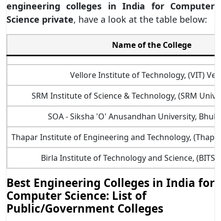
engineering colleges in India for Computer
Science private
, have a look at the table below:
Name of the College
Vellore Institute of Technology, (VIT) Vel
SRM Institute of Science & Technology, (SRM Unive
SOA - Siksha 'O' Anusandhan University, Bhu
Thapar Institute of Engineering and Technology, (Thapar 
Birla Institute of Technology and Science, (BITS Pi
Best Engineering Colleges in India for
Computer Science: List of
Public/Government Colleges