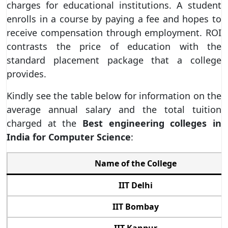
charges for educational institutions. A student
enrolls in a course by paying a fee and hopes to
receive compensation through employment. ROI
contrasts the price of education with the
standard placement package that a college
provides.
Kindly see the table below for information on the
average annual salary and the total tuition
charged at the
Best engineering colleges in
India for Computer Science
:
Name of the College
IIT Delhi
IIT Bombay