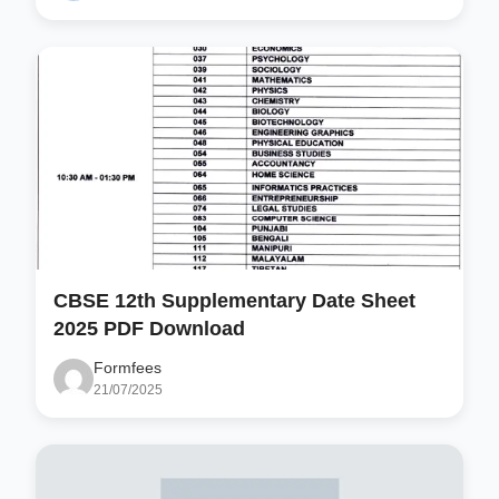
CBSE 12th Supplementary Date Sheet
2025 PDF Download
Formfees
21/07/2025