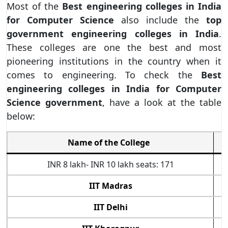
Most of the
Best engineering colleges in India
for Computer Science
also include the
top
government engineering colleges in India
.
These colleges are one the best and most
pioneering institutions in the country when it
comes to engineering. To check the
Best
engineering colleges in India for Computer
Science government
, have a look at the table
below:
Name of the College
INR 8 lakh- INR 10 lakh seats: 171
IIT Madras
IIT Delhi