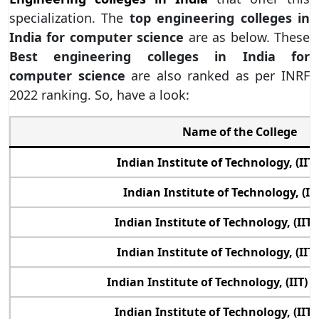
specialization. The
top engineering colleges in
India for computer science
are as below. These
Best engineering colleges in India for
computer science
are also ranked as per INRF
2022 ranking. So, have a look:
Name of the College
Indian Institute of Technology, (IIT
Indian Institute of Technology, (IIT
Indian Institute of Technology, (II
Indian Institute of Technology, (IIT
Indian Institute of Technology, (IIT)
Indian Institute of Technology, (IIT