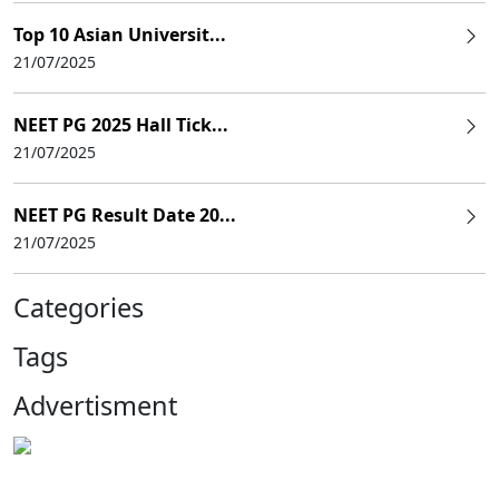
Top 10 Asian Universit...
21/07/2025
NEET PG 2025 Hall Tick...
21/07/2025
NEET PG Result Date 20...
21/07/2025
Categories
Tags
Advertisment