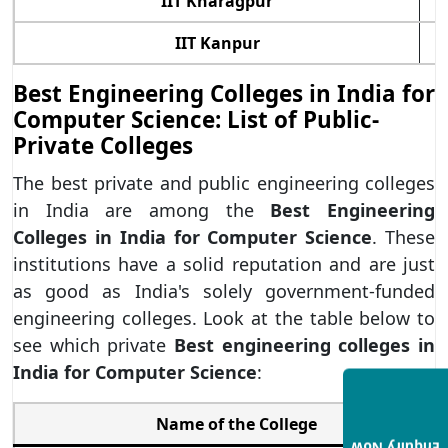
IIT Kharagpur
IIT Kanpur
Best Engineering Colleges in India for
Computer Science: List of Public-
Private Colleges
The best private and public engineering colleges
in India are among the
Best Engineering
Colleges in India for Computer Science
. These
institutions have a solid reputation and are just
as good as India's solely government-funded
engineering colleges. Look at the table below to
see which private
Best engineering colleges in
India for
Computer Science
:
Name of the College