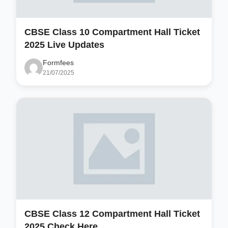
CBSE Class 10 Compartment Hall Ticket
2025 Live Updates
Formfees
21/07/2025
CBSE Class 12 Compartment Hall Ticket
2025 Check Here