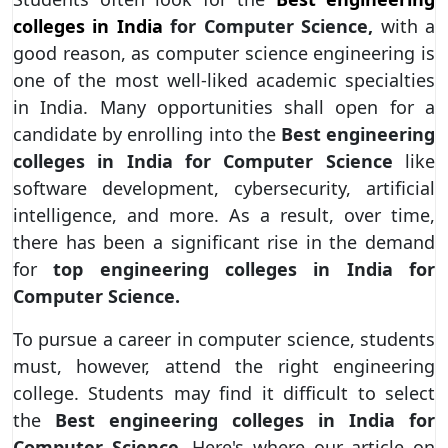
colleges in India
for Computer Science,
with a
good reason, as computer science engineering is
one of the most well-liked academic specialties
in India. Many opportunities shall open for a
candidate by enrolling into the
Best engineering
colleges in India for Computer Science
like
software development, cybersecurity, artificial
intelligence, and more. As a result, over time,
there has been a significant rise in the demand
for
top engineering colleges in India for
Computer Science.
To pursue a career in computer science, students
must, however, attend the right engineering
college. Students may find it difficult to select
the
Best engineering colleges in India for
Computer Science.
Here's where our article on