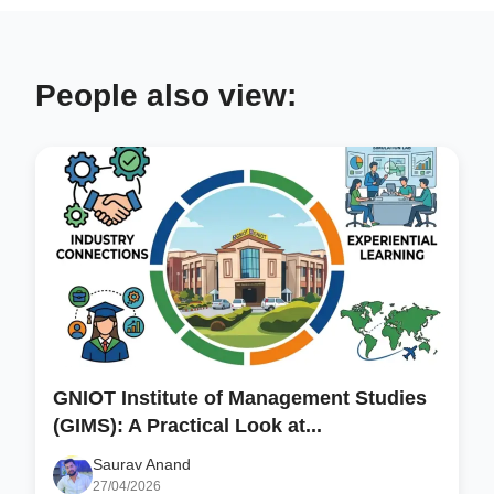
People also view:
GNIOT Institute of Management Studies
(GIMS): A Practical Look at...
Saurav Anand
27/04/2026