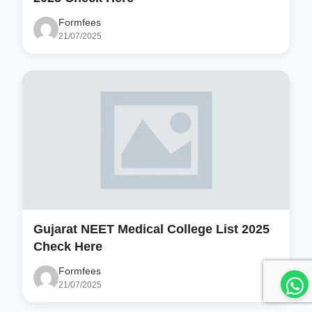
Formfees
21/07/2025
Gujarat NEET Medical College List 2025
Check Here
Formfees
21/07/2025