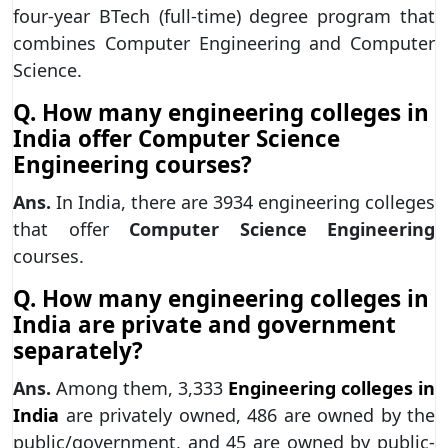
four-year BTech (full-time) degree program that
combines Computer Engineering and Computer
Science.
Q. How many engineering colleges in
India offer Computer Science
Engineering courses?
Ans.
In India, there are 3934 engineering colleges
that offer
Computer Science Engineering
courses.
Q. How many engineering colleges in
India are private and government
separately?
Ans.
Among them, 3,333
Engineering colleges in
India
are privately owned, 486 are owned by the
public/government, and 45 are owned by public-