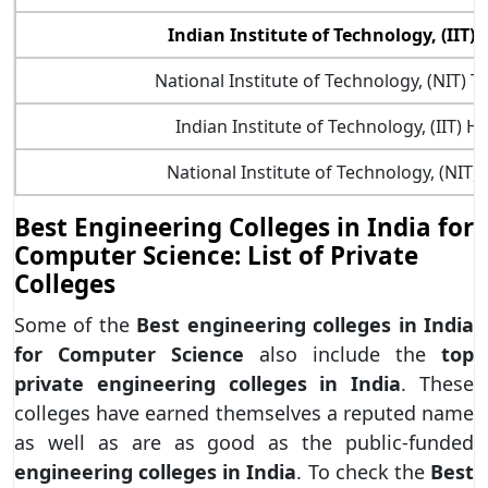
Indian Institute of Technology, (IIT)
National Institute of Technology, (NIT) Ti
Indian Institute of Technology, (IIT) 
National Institute of Technology, (NIT)
Best Engineering Colleges in India for
Computer Science: List of Private
Colleges
Some of the
Best engineering colleges in India
for Computer Science
also include the
top
private engineering colleges in India
. These
colleges have earned themselves a reputed name
as well as are as good as the public-funded
engineering colleges in India
. To check the
Best