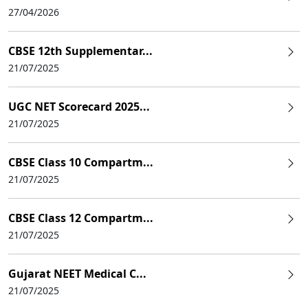
27/04/2026
CBSE 12th Supplementar...
21/07/2025
UGC NET Scorecard 2025...
21/07/2025
CBSE Class 10 Compartm...
21/07/2025
CBSE Class 12 Compartm...
21/07/2025
Gujarat NEET Medical C...
21/07/2025