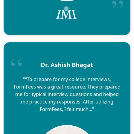
Dr. Ashish Bhagat
"“To prepare for my college interviews,
FormFees was a great resource. They prepared
me for typical interview questions and helped
me practice my responses. After utilizing
FormFees, I felt much..."