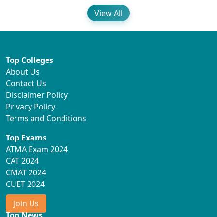
View All
Top Colleges
About Us
Contact Us
Disclaimer Policy
Privacy Policy
Terms and Conditions
Top Exams
ATMA Exam 2024
CAT 2024
CMAT 2024
CUET 2024
Join Us
Top News