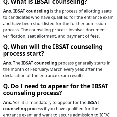
Q. What is IBSAT counseling?
Ans. IBSAT counseling
is the process of allotting seats
to candidates who have qualified for the entrance exam
and have been shortlisted for the further admission
process. The counseling process involves document
verification, seat allotment, and payment of fees.
Q. When will the IBSAT counseling
process start?
Ans
. The
IBSAT counseling
process generally starts in
the month of February/March every year, after the
declaration of the entrance exam results.
Q. Do I need to appear for the IBSAT
counseling process?
Ans
. Yes, it is mandatory to appear for the
IBSAT
counseling process
if you have qualified for the
entrance exam and want to secure admission to ICFAI