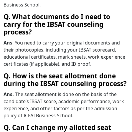
Business School.
Q. What documents do I need to
carry for the IBSAT counseling
process?
Ans
. You need to carry your original documents and
their photocopies, including your IBSAT scorecard,
educational certificates, mark sheets, work experience
certificates (if applicable), and ID proof.
Q. How is the seat allotment done
during the IBSAT counseling process?
Ans.
The seat allotment is done on the basis of the
candidate’s IBSAT score, academic performance, work
experience, and other factors as per the admission
policy of ICFAI Business School.
Q. Can I change my allotted seat