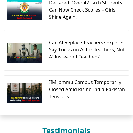
Declared: Over 42 Lakh Students
Can Now Check Scores – Girls
Shine Again!
Can AI Replace Teachers? Experts
Say ‘Focus on AI for Teachers, Not
AI Instead of Teachers’
IIM Jammu Campus Temporarily
Closed Amid Rising India-Pakistan
Tensions
Testimonials