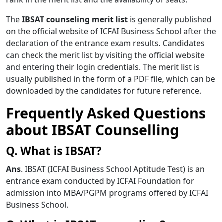
The
IBSAT counseling merit list
is generally published
on the official website of ICFAI Business School after the
declaration of the entrance exam results. Candidates
can check the merit list by visiting the official website
and entering their login credentials. The merit list is
usually published in the form of a PDF file, which can be
downloaded by the candidates for future reference.
Frequently Asked Questions
about
IBSAT Counselling
Q. What is IBSAT?
Ans
. IBSAT (ICFAI Business School Aptitude Test) is an
entrance exam conducted by ICFAI Foundation for
admission into MBA/PGPM programs offered by ICFAI
Business School.