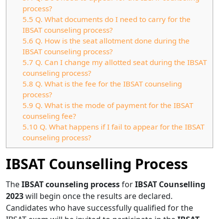
process?
5.5
Q. What documents do I need to carry for the
IBSAT counseling process?
5.6
Q. How is the seat allotment done during the
IBSAT counseling process?
5.7
Q. Can I change my allotted seat during the IBSAT
counseling process?
5.8
Q. What is the fee for the IBSAT counseling
process?
5.9
Q. What is the mode of payment for the IBSAT
counseling fee?
5.10
Q. What happens if I fail to appear for the IBSAT
counseling process?
IBSAT Counselling Process
The
IBSAT
counseling process
for
IBSAT Counselling
2023
will begin once the results are declared.
Candidates who have successfully qualified for the