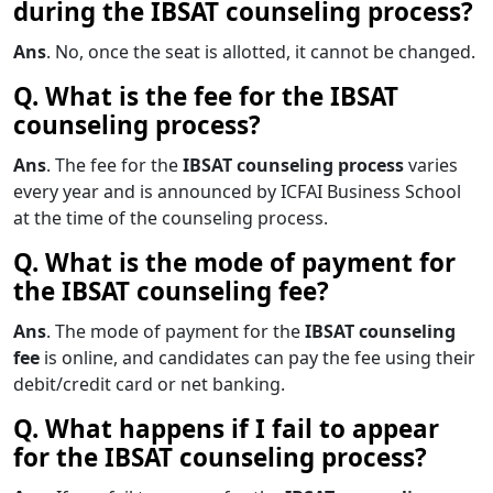
during the IBSAT counseling process?
Ans
. No, once the seat is allotted, it cannot be changed.
Q. What is the fee for the IBSAT
counseling process?
Ans
. The fee for the
IBSAT counseling process
varies
every year and is announced by ICFAI Business School
at the time of the counseling process.
Q. What is the mode of payment for
the IBSAT counseling fee?
Ans
. The mode of payment for the
IBSAT counseling
fee
is online, and candidates can pay the fee using their
debit/credit card or net banking.
Q. What happens if I fail to appear
for the IBSAT counseling process?