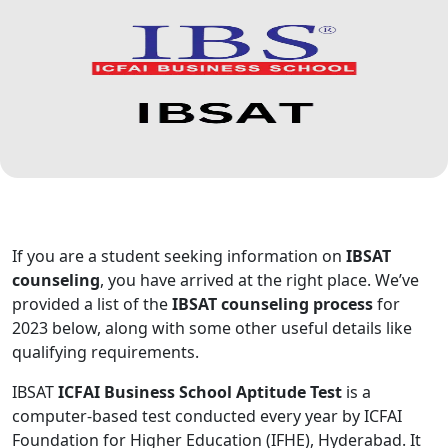
If you are a student seeking information on
IBSAT
counseling
, you have arrived at the right place. We’ve
provided a list of the
IBSAT counseling process
for
2023 below, along with some other useful details like
qualifying requirements.
IBSAT
ICFAI Business School Aptitude Test
is a
computer-based test conducted every year by ICFAI
Foundation for Higher Education (IFHE), Hyderabad. It