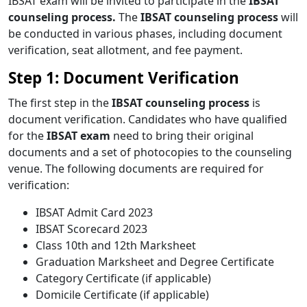
IBSAT exam will be invited to participate in the
IBSAT
counseling process.
The
IBSAT counseling process
will
be conducted in various phases, including document
verification, seat allotment, and fee payment.
Step 1: Document Verification
The first step in the
IBSAT counseling process
is
document verification. Candidates who have qualified
for the
IBSAT exam
need to bring their original
documents and a set of photocopies to the counseling
venue. The following documents are required for
verification:
IBSAT Admit Card 2023
IBSAT Scorecard 2023
Class 10th and 12th Marksheet
Graduation Marksheet and Degree Certificate
Category Certificate (if applicable)
Domicile Certificate (if applicable)