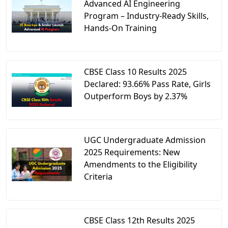
Advanced AI Engineering
Program – Industry-Ready Skills,
Hands-On Training
CBSE Class 10 Results 2025
Declared: 93.66% Pass Rate, Girls
Outperform Boys by 2.37%
UGC Undergraduate Admission
2025 Requirements: New
Amendments to the Eligibility
Criteria
CBSE Class 12th Results 2025