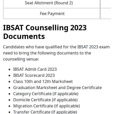
Seat Allotment (Round 2)
Fee Payment
IBSAT Counselling 2023
Documents
Candidates who have qualified for the IBSAT 2023 exam
need to bring the following documents to the
counselling venue:
IBSAT Admit Card 2023
IBSAT Scorecard 2023
Class 10th and 12th Marksheet
Graduation Marksheet and Degree Certificate
Category Certificate (if applicable)
Domicile Certificate (if applicable)
Migration Certificate (if applicable)
Transfer Certificate (if applicable)