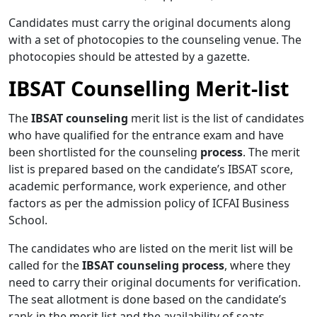
Candidates must carry the original documents along
with a set of photocopies to the counseling venue. The
photocopies should be attested by a gazette.
IBSAT Counselling Merit-list
The
IBSAT counseling
merit list is the list of candidates
who have qualified for the entrance exam and have
been shortlisted for the counseling
process
. The merit
list is prepared based on the candidate’s IBSAT score,
academic performance, work experience, and other
factors as per the admission policy of ICFAI Business
School.
The candidates who are listed on the merit list will be
called for the
IBSAT counseling process
, where they
need to carry their original documents for verification.
The seat allotment is done based on the candidate’s
rank in the merit list and the availability of seats.