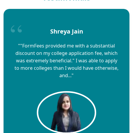
Shreya Jain
""FormFees provided me with a substantial
discount on my college application fee, which
was extremely beneficial." I was able to apply
to more colleges than I would have otherwise,
and..."