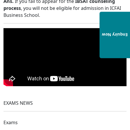
Ans.
If you fail to appear for the
IBSAT counseling
process
, you will not be eligible for admission in ICFAI
Business School.
Enquiry Now
EXAMS NEWS
Exams