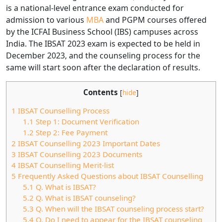
is a national-level entrance exam conducted for
admission to various
MBA
and PGPM courses offered
by the ICFAI Business School (IBS) campuses across
India. The IBSAT 2023 exam is expected to be held in
December 2023, and the counseling process for the
same will start soon after the declaration of results.
Contents
[
hide
]
1
IBSAT Counselling Process
1.1
Step 1: Document Verification
1.2
Step 2: Fee Payment
2
IBSAT Counselling 2023 Important Dates
3
IBSAT Counselling 2023 Documents
4
IBSAT Counselling Merit-list
5
Frequently Asked Questions about IBSAT Counselling
5.1
Q. What is IBSAT?
5.2
Q. What is IBSAT counseling?
5.3
Q. When will the IBSAT counseling process start?
5.4
Q. Do I need to appear for the IBSAT counseling