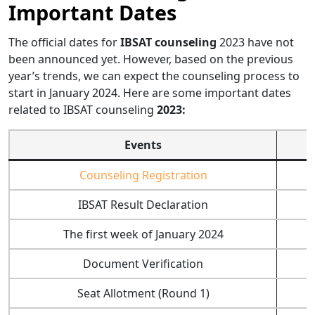
Important Dates
The official dates for
IBSAT counseling
2023 have not
been announced yet. However, based on the previous
year’s trends, we can expect the counseling process to
start in January 2024. Here are some important dates
related to IBSAT counseling
2023:
Events
Counseling Registration
IBSAT Result Declaration
The first week of January 2024
Document Verification
Seat Allotment (Round 1)