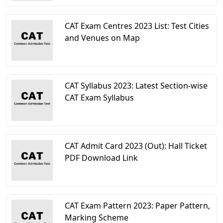
CAT Exam Centres 2023 List: Test Cities
and Venues on Map
CAT Syllabus 2023: Latest Section-wise
CAT Exam Syllabus
CAT Admit Card 2023 (Out): Hall Ticket
PDF Download Link
CAT Exam Pattern 2023: Paper Pattern,
Marking Scheme