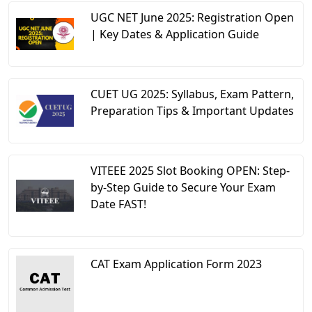
UGC NET June 2025: Registration Open
| Key Dates & Application Guide
CUET UG 2025: Syllabus, Exam Pattern,
Preparation Tips & Important Updates
VITEEE 2025 Slot Booking OPEN: Step-
by-Step Guide to Secure Your Exam
Date FAST!
CAT Exam Application Form 2023