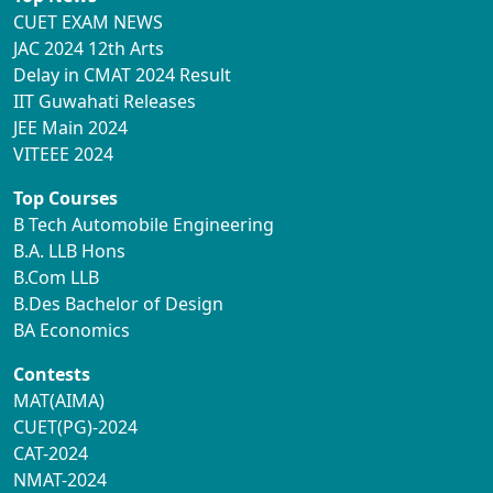
CUET EXAM NEWS
JAC 2024 12th Arts
Delay in CMAT 2024 Result
IIT Guwahati Releases
JEE Main 2024
VITEEE 2024
Top Courses
B Tech Automobile Engineering
B.A. LLB Hons
B.Com LLB
B.Des Bachelor of Design
BA Economics
Contests
MAT(AIMA)
CUET(PG)-2024
CAT-2024
NMAT-2024