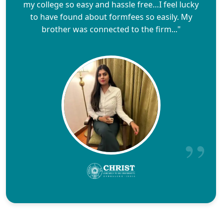
my college so easy and hassle free…I feel lucky
to have found about formfees so easily. My
brother was connected to the firm..."