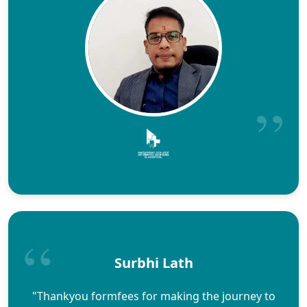
Surbhi Lath
"Thankyou formfees for making the journey to