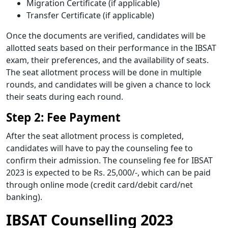
Migration Certificate (if applicable)
Transfer Certificate (if applicable)
Once the documents are verified, candidates will be
allotted seats based on their performance in the IBSAT
exam, their preferences, and the availability of seats.
The seat allotment process will be done in multiple
rounds, and candidates will be given a chance to lock
their seats during each round.
Step 2: Fee Payment
After the seat allotment process is completed,
candidates will have to pay the counseling fee to
confirm their admission. The counseling fee for IBSAT
2023 is expected to be Rs. 25,000/-, which can be paid
through online mode (credit card/debit card/net
banking).
IBSAT Counselling 2023