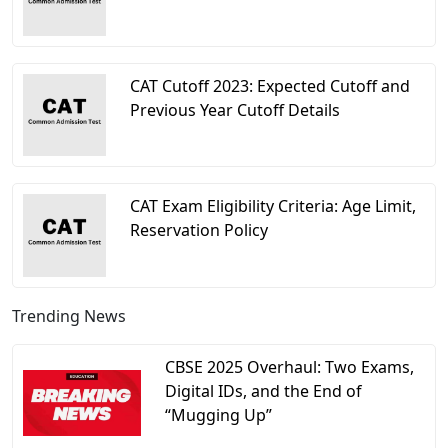
CAT Cutoff 2023: Expected Cutoff and
Previous Year Cutoff Details
CAT Exam Eligibility Criteria: Age Limit,
Reservation Policy
Trending News
CBSE 2025 Overhaul: Two Exams,
Digital IDs, and the End of
“Mugging Up”