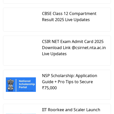
CBSE Class 12 Compartment
Result 2025 Live Updates
CSIR NET Exam Admit Card 2025
Download Link @csirnet.nta.ac.in
Live Updates
NSP Scholarship: Application
Guide + Pro Tips to Secure
₹75,000
IIT Roorkee and Scaler Launch