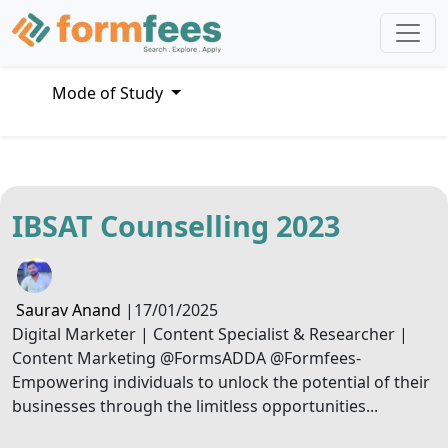
Mode of Study
IBSAT Counselling 2023
Saurav Anand
|
17/01/2025
Digital Marketer | Content Specialist & Researcher |
Content Marketing @FormsADDA @Formfees-
Empowering individuals to unlock the potential of their
businesses through the limitless opportunities...