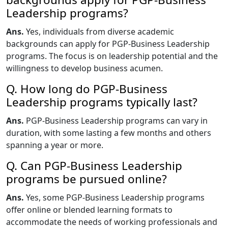
Leadership programs?
Ans.
Yes, individuals from diverse academic
backgrounds can apply for PGP-Business Leadership
programs. The focus is on leadership potential and the
willingness to develop business acumen.
Q. How long do PGP-Business
Leadership programs typically last?
Ans.
PGP-Business Leadership programs can vary in
duration, with some lasting a few months and others
spanning a year or more.
Q. Can PGP-Business Leadership
programs be pursued online?
Ans.
Yes, some PGP-Business Leadership programs
offer online or blended learning formats to
accommodate the needs of working professionals and