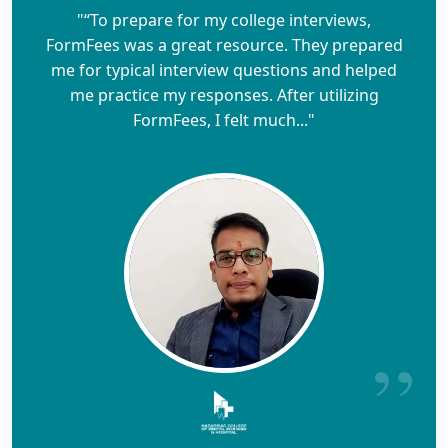
"“To prepare for my college interviews,
FormFees was a great resource. They prepared
me for typical interview questions and helped
me practice my responses. After utilizing
FormFees, I felt much..."