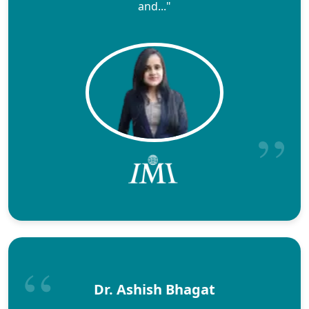
and..."
Dr. Ashish Bhagat