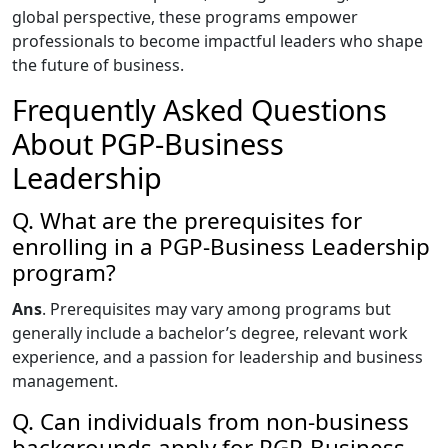
global perspective, these programs empower
professionals to become impactful leaders who shape
the future of business.
Frequently Asked Questions
About PGP-Business
Leadership
Q. What are the prerequisites for
enrolling in a PGP-Business Leadership
program?
Ans
. Prerequisites may vary among programs but
generally include a bachelor’s degree, relevant work
experience, and a passion for leadership and business
management.
Q. Can individuals from non-business
backgrounds apply for PGP-Business