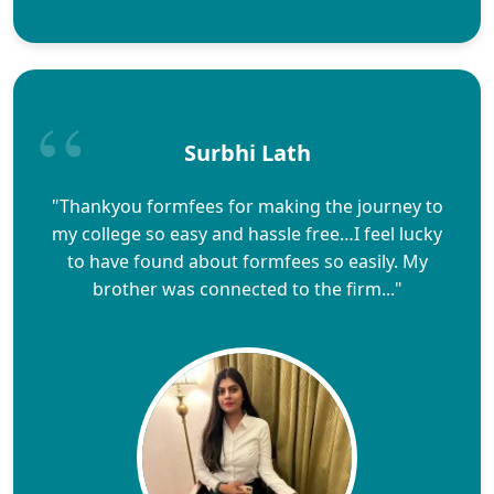
Surbhi Lath
"Thankyou formfees for making the journey to
my college so easy and hassle free…I feel lucky
to have found about formfees so easily. My
brother was connected to the firm..."