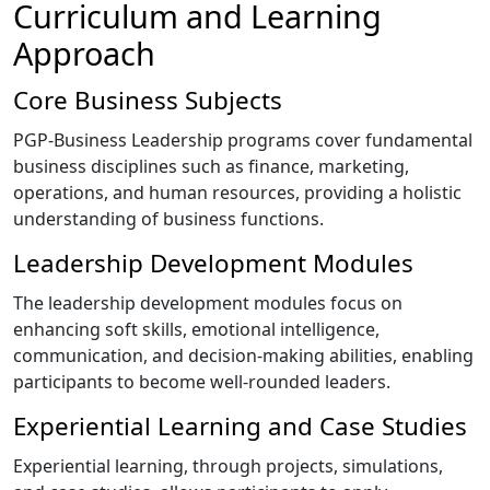
Curriculum and Learning
Approach
Core Business Subjects
PGP-Business Leadership programs cover fundamental
business disciplines such as finance, marketing,
operations, and human resources, providing a holistic
understanding of business functions.
Leadership Development Modules
The leadership development modules focus on
enhancing soft skills, emotional intelligence,
communication, and decision-making abilities, enabling
participants to become well-rounded leaders.
Experiential Learning and Case Studies
Experiential learning, through projects, simulations,