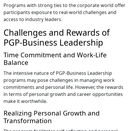
Programs with strong ties to the corporate world offer
participants exposure to real-world challenges and
access to industry leaders.
Challenges and Rewards of
PGP-Business Leadership
Time Commitment and Work-Life
Balance
The intensive nature of PGP-Business Leadership
programs may pose challenges in managing work
commitments and personal life. However, the rewards
in terms of personal growth and career opportunities
make it worthwhile.
Realizing Personal Growth and
Transformation