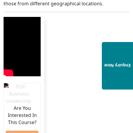
those from different geographical locations.
Enquiry Now
Are You
Interested In
This Course?