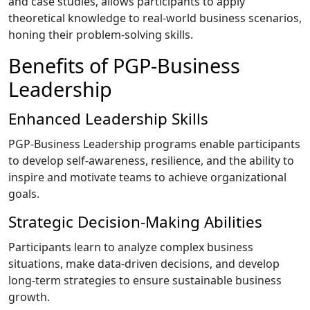
and case studies, allows participants to apply
theoretical knowledge to real-world business scenarios,
honing their problem-solving skills.
Benefits of PGP-Business
Leadership
Enhanced Leadership Skills
PGP-Business Leadership programs enable participants
to develop self-awareness, resilience, and the ability to
inspire and motivate teams to achieve organizational
goals.
Strategic Decision-Making Abilities
Participants learn to analyze complex business
situations, make data-driven decisions, and develop
long-term strategies to ensure sustainable business
growth.