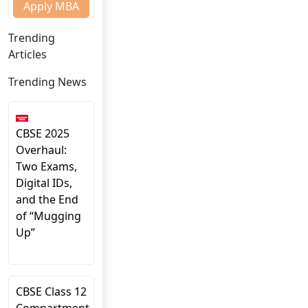
Apply MBA
Trending
Articles
Trending News
CBSE 2025
Overhaul:
Two Exams,
Digital IDs,
and the End
of “Mugging
Up”
CBSE Class 12