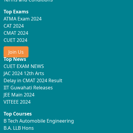
Top Exams
ATMA Exam 2024
CAT 2024
CMAT 2024
CUET 2024
Join Us
Top News
CUET EXAM NEWS
JAC 2024 12th Arts
Delay in CMAT 2024 Result
IIT Guwahati Releases
JEE Main 2024
VITEEE 2024
Top Courses
B Tech Automobile Engineering
B.A. LLB Hons