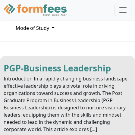
Mode of Study
PGP-Business Leadership
Introduction In a rapidly changing business landscape,
effective leadership plays a pivotal role in driving
organizations toward success and growth. The Post
Graduate Program in Business Leadership (PGP-
Business Leadership) is designed to nurture visionary
leaders, equipping them with the skills and mindset
needed to lead in the dynamic and challenging
corporate world. This article explores […]