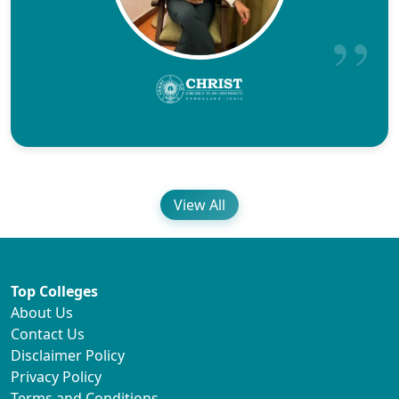
View All
Top Colleges
About Us
Contact Us
Disclaimer Policy
Privacy Policy
Terms and Conditions