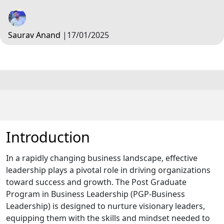
Saurav Anand
|
17/01/2025
Introduction
In a rapidly changing business landscape, effective
leadership plays a pivotal role in driving organizations
toward success and growth. The Post Graduate
Program in Business Leadership (PGP-Business
Leadership) is designed to nurture visionary leaders,
equipping them with the skills and mindset needed to