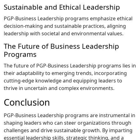
Sustainable and Ethical Leadership
PGP-Business Leadership programs emphasize ethical
decision-making and sustainable practices, aligning
leadership with societal and environmental values.
The Future of Business Leadership
Programs
The future of PGP-Business Leadership programs lies in
their adaptability to emerging trends, incorporating
cutting-edge knowledge and equipping leaders to
thrive in uncertain and complex environments.
Conclusion
PGP-Business Leadership programs are instrumental in
shaping leaders who can steer organizations through
challenges and drive sustainable growth. By imparting
essential leadership skills, strategic thinking, and a