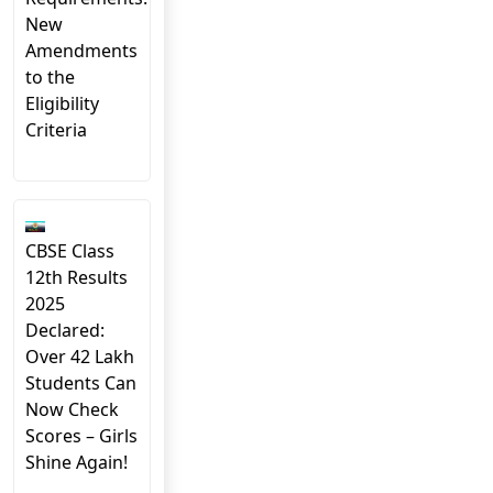
New
Amendments
to the
Eligibility
Criteria
CBSE Class
12th Results
2025
Declared:
Over 42 Lakh
Students Can
Now Check
Scores – Girls
Shine Again!