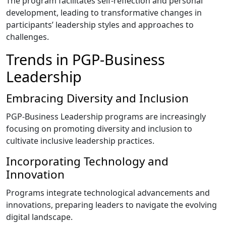
The program facilitates self-reflection and personal
development, leading to transformative changes in
participants’ leadership styles and approaches to
challenges.
Trends in PGP-Business
Leadership
Embracing Diversity and Inclusion
PGP-Business Leadership programs are increasingly
focusing on promoting diversity and inclusion to
cultivate inclusive leadership practices.
Incorporating Technology and
Innovation
Programs integrate technological advancements and
innovations, preparing leaders to navigate the evolving
digital landscape.