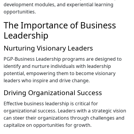
development modules, and experiential learning
opportunities.
The Importance of Business
Leadership
Nurturing Visionary Leaders
PGP-Business Leadership programs are designed to
identify and nurture individuals with leadership
potential, empowering them to become visionary
leaders who inspire and drive change.
Driving Organizational Success
Effective business leadership is critical for
organizational success. Leaders with a strategic vision
can steer their organizations through challenges and
capitalize on opportunities for growth.