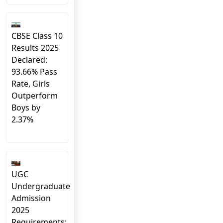
CBSE Class 10
Results 2025
Declared:
93.66% Pass
Rate, Girls
Outperform
Boys by
2.37%
UGC
Undergraduate
Admission
2025
Requirements: