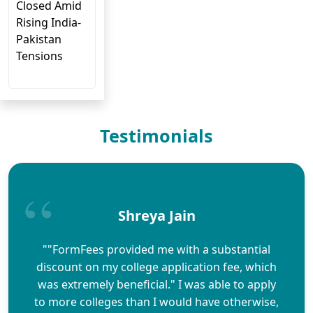
Closed Amid
Rising India-
Pakistan
Tensions
Testimonials
Shreya Jain
""FormFees provided me with a substantial
discount on my college application fee, which
was extremely beneficial." I was able to apply
to more colleges than I would have otherwise,