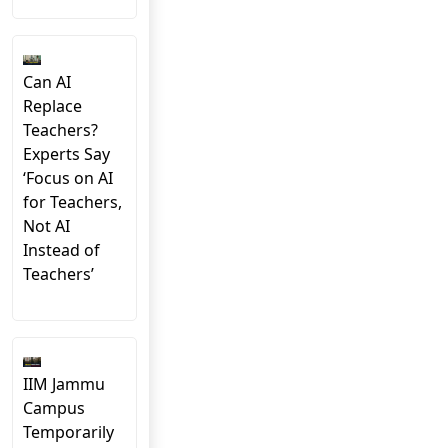
Can AI
Replace
Teachers?
Experts Say
‘Focus on AI
for Teachers,
Not AI
Instead of
Teachers’
IIM Jammu
Campus
Temporarily