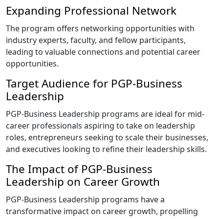
Expanding Professional Network
The program offers networking opportunities with
industry experts, faculty, and fellow participants,
leading to valuable connections and potential career
opportunities.
Target Audience for PGP-Business
Leadership
PGP-Business Leadership programs are ideal for mid-
career professionals aspiring to take on leadership
roles, entrepreneurs seeking to scale their businesses,
and executives looking to refine their leadership skills.
The Impact of PGP-Business
Leadership on Career Growth
PGP-Business Leadership programs have a
transformative impact on career growth, propelling