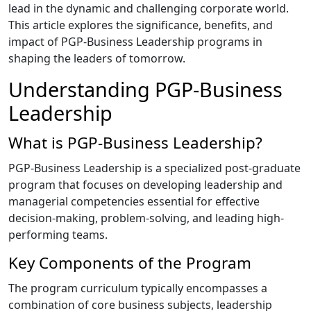
lead in the dynamic and challenging corporate world.
This article explores the significance, benefits, and
impact of PGP-Business Leadership programs in
shaping the leaders of tomorrow.
Understanding PGP-Business
Leadership
What is PGP-Business Leadership?
PGP-Business Leadership is a specialized post-graduate
program that focuses on developing leadership and
managerial competencies essential for effective
decision-making, problem-solving, and leading high-
performing teams.
Key Components of the Program
The program curriculum typically encompasses a
combination of core business subjects, leadership