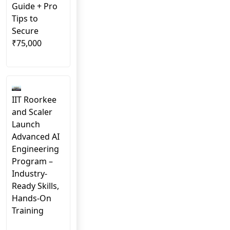
Guide + Pro
Tips to
Secure
₹75,000
IIT Roorkee
and Scaler
Launch
Advanced AI
Engineering
Program –
Industry-
Ready Skills,
Hands-On
Training