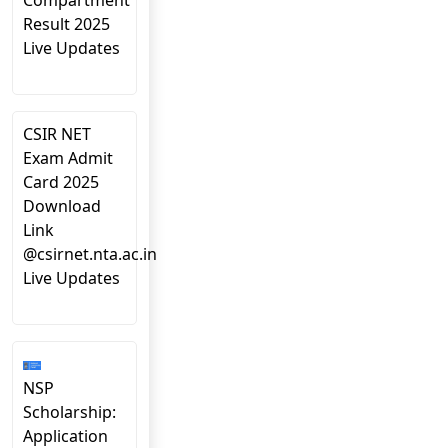
Compartment
Result 2025
Live Updates
CSIR NET
Exam Admit
Card 2025
Download
Link
@csirnet.nta.ac.in
Live Updates
NSP
Scholarship:
Application