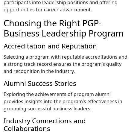
participants into leadership positions and offering
opportunities for career advancement.
Choosing the Right PGP-
Business Leadership Program
Accreditation and Reputation
Selecting a program with reputable accreditations and
a strong track record ensures the program’s quality
and recognition in the industry.
Alumni Success Stories
Exploring the achievements of program alumni
provides insights into the program’s effectiveness in
grooming successful business leaders.
Industry Connections and
Collaborations