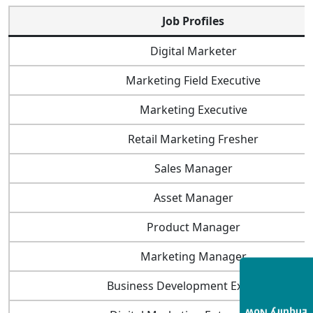
Job Profiles
Digital Marketer
Marketing Field Executive
Marketing Executive
Retail Marketing Fresher
Sales Manager
Asset Manager
Product Manager
Marketing Manager
Business Development Executive