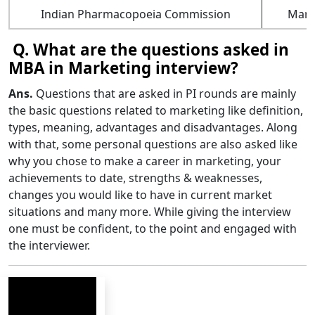
Indian Pharmacopoeia Commission
Mark
Q. What are the questions asked in
MBA in Marketing interview?
Ans.
Questions that are asked in PI rounds are mainly
the basic questions related to marketing like definition,
types, meaning, advantages and disadvantages. Along
with that, some personal questions are also asked like
why you chose to make a career in marketing, your
achievements to date, strengths & weaknesses,
changes you would like to have in current market
situations and many more. While giving the interview
one must be confident, to the point and engaged with
the interviewer.