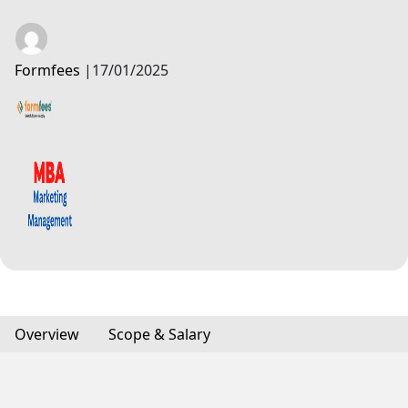
Formfees
|
17/01/2025
Overview
Scope & Salary