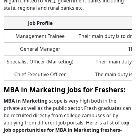
Nigam Limited (UJVNL), government banks including
state, regional and rural banks etc.
Job Profile
Management Trainee
Their main duty is to dr
General Manager
The
Specialist Officer (Marketing)
Their main duty i
Chief Executive Officer
The main duty is 
MBA in Marketing Jobs for Freshers:
MBA in Marketing
scope is very high both in the
private as well as the public sector. Fresh graduates can
be recruited directly from college campuses or by
applying from different job portals. Here is a list of
top
job opportunities for MBA in Marketing freshers-