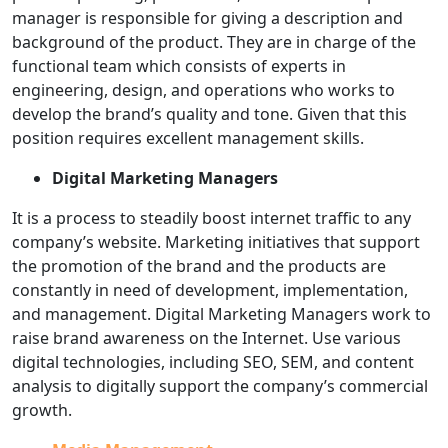
manager is responsible for giving a description and
background of the product. They are in charge of the
functional team which consists of experts in
engineering, design, and operations who works to
develop the brand’s quality and tone. Given that this
position requires excellent management skills.
Digital Marketing Managers
It is a process to steadily boost internet traffic to any
company’s website. Marketing initiatives that support
the promotion of the brand and the products are
constantly in need of development, implementation,
and management. Digital Marketing Managers work to
raise brand awareness on the Internet. Use various
digital technologies, including SEO, SEM, and content
analysis to digitally support the company’s commercial
growth.