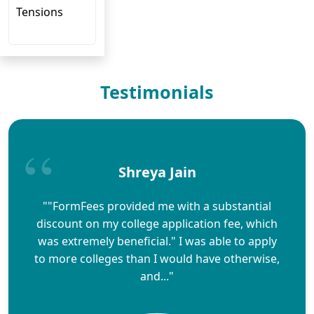
Tensions
Testimonials
Shreya Jain
""FormFees provided me with a substantial
discount on my college application fee, which
was extremely beneficial." I was able to apply
to more colleges than I would have otherwise,
and..."