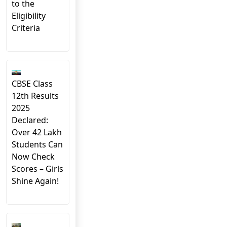
to the
Eligibility
Criteria
CBSE Class
12th Results
2025
Declared:
Over 42 Lakh
Students Can
Now Check
Scores – Girls
Shine Again!