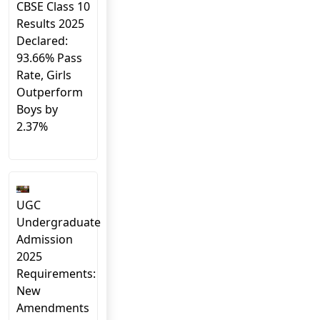
CBSE Class 10
Results 2025
Declared:
93.66% Pass
Rate, Girls
Outperform
Boys by
2.37%
UGC
Undergraduate
Admission
2025
Requirements:
New
Amendments