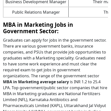
Business Development Manager
Their mai
Public Relations Manager
Thei
MBA in Marketing Jobs in
Government Sector:
Graduates can apply for jobs in the government sector.
There are various government banks, insurance
companies, and PSUs that provide job opportunities to
graduates with a Marketing speciality. Graduates need
to have some work experience and must clear the
required exam to get jobs in government
organizations. The range of the government sector
MBA in Marketing average salary
is INR 1.2 to 25.4
LPA. Top government/public sector companies that hire
MBA in Marketing graduates are National Fertilizers
Limited (NFL), Karnataka Antibiotics and
Pharmaceuticals Limited (KAPL), Uttarakhand Jal Vidyut