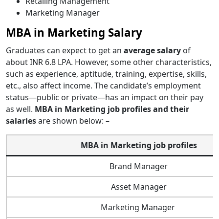
Retailing Management
Marketing Manager
MBA in Marketing Salary
Graduates can expect to get an
average salary
of
about INR 6.8 LPA. However, some other characteristics,
such as experience, aptitude, training, expertise, skills,
etc., also affect income. The candidate’s employment
status—public or private—has an impact on their pay
as well.
MBA in Marketing job profiles and their
salaries
are shown below: –
MBA in Marketing job profiles
Brand Manager
Asset Manager
Marketing Manager