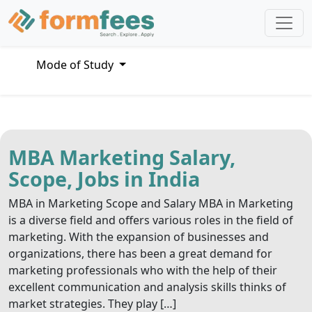
Mode of Study
MBA Marketing Salary,
Scope, Jobs in India
MBA in Marketing Scope and Salary MBA in Marketing
is a diverse field and offers various roles in the field of
marketing. With the expansion of businesses and
organizations, there has been a great demand for
marketing professionals who with the help of their
excellent communication and analysis skills thinks of
market strategies. They play […]