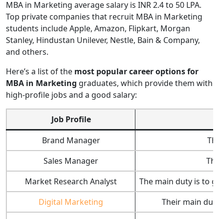
MBA in Marketing average salary is INR 2.4 to 50 LPA.
Top private companies that recruit MBA in Marketing
students include Apple, Amazon, Flipkart, Morgan
Stanley, Hindustan Unilever, Nestle, Bain & Company,
and others.
Here’s a list of the
most popular career options for
MBA in Marketing
graduates, which provide them with
high-profile jobs and a good salary:
Job Profile
Brand Manager
The
Sales Manager
The
Market Research Analyst
The main duty is to g
Digital Marketing
Their main duty