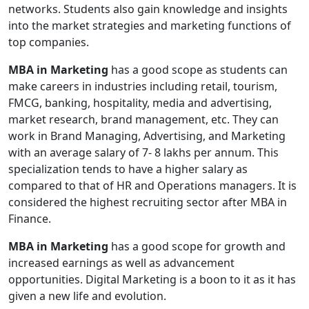
networks. Students also gain knowledge and insights
into the market strategies and marketing functions of
top companies.
MBA in Marketing
has a good scope as students can
make careers in industries including retail, tourism,
FMCG, banking, hospitality, media and advertising,
market research, brand management, etc. They can
work in Brand Managing, Advertising, and Marketing
with an average salary of 7- 8 lakhs per annum. This
specialization tends to have a higher salary as
compared to that of HR and Operations managers. It is
considered the highest recruiting sector after MBA in
Finance.
MBA in Marketing
has a good scope for growth and
increased earnings as well as advancement
opportunities. Digital Marketing is a boon to it as it has
given a new life and evolution.