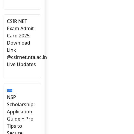
CSIR NET
Exam Admit
Card 2025
Download
Link
@csirnet.nta.ac.in
Live Updates
NSP
Scholarship:
Application
Guide + Pro
Tips to
Secure