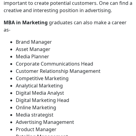
important to create potential customers. One can find a
creative and interesting position in advertising.
MBA in Marketing
graduates can also make a career
as-
Brand Manager
Asset Manager
Media Planner
Corporate Communications Head
Customer Relationship Management
Competitive Marketing
Analytical Marketing
Digital Media Analyst
Digital Marketing Head
Online Marketing
Media strategist
Advertising Management
Product Manager