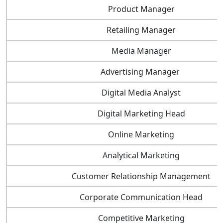
Product Manager
Retailing Manager
Media Manager
Advertising Manager
Digital Media Analyst
Digital Marketing Head
Online Marketing
Analytical Marketing
Customer Relationship Management
Corporate Communication Head
Competitive Marketing