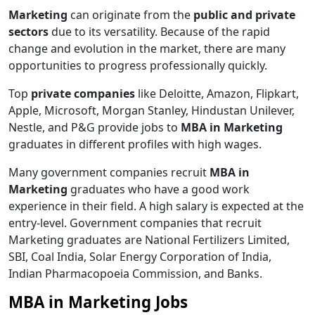
Marketing
can originate from the
public and private
sectors
due to its versatility. Because of the rapid
change and evolution in the market, there are many
opportunities to progress professionally quickly.
Top
private companies
like Deloitte, Amazon, Flipkart,
Apple, Microsoft, Morgan Stanley, Hindustan Unilever,
Nestle, and P&G provide jobs to
MBA in Marketing
graduates in different profiles with high wages.
Many government companies recruit
MBA in
Marketing
graduates who have a good work
experience in their field. A high salary is expected at the
entry-level. Government companies that recruit
Marketing graduates are National Fertilizers Limited,
SBI, Coal India, Solar Energy Corporation of India,
Indian Pharmacopoeia Commission, and Banks.
MBA in Marketing Jobs