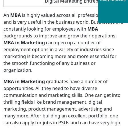
Enquiry Now
Digital Marketing Entrepreneur
An
MBA
is highly valued across all professional fields
and is very useful in the business world. Businesses are
constantly looking for employees with
MBA
backgrounds to improve and grow their operations
.
MBA in Marketing
can open up a number of
employment options in a variety of industries since
marketing is becoming more and more essential for
the smooth functioning of any business or
organization.
MBA in Marketing
graduates have a number of
opportunities. All they need to have diverse
communication and marketing skills. One can get into
thrilling fields like brand management, digital
marketing, product management, advertising and
many more. After building an excellent portfolio, one
can also apply for jobs in PSUs and can have very high