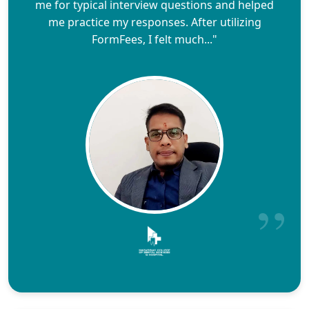
me for typical interview questions and helped
me practice my responses. After utilizing
FormFees, I felt much..."