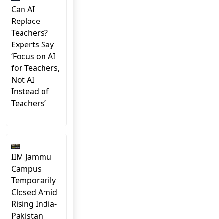
Can AI
Replace
Teachers?
Experts Say
‘Focus on AI
for Teachers,
Not AI
Instead of
Teachers’
IIM Jammu
Campus
Temporarily
Closed Amid
Rising India-
Pakistan