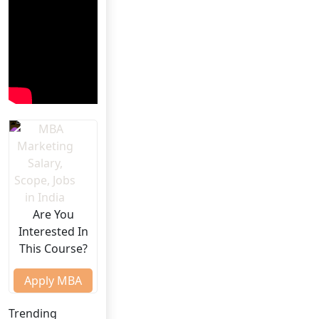
Are You
Interested In
This Course?
Apply MBA
Trending