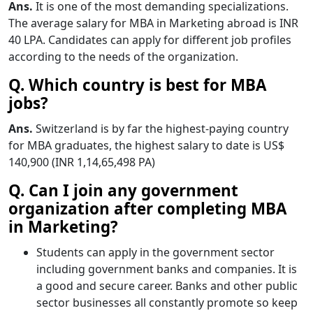
Ans.
It is one of the most demanding specializations.
The average salary for MBA in Marketing abroad is INR
40 LPA. Candidates can apply for different job profiles
according to the needs of the organization.
Q. Which country is best for MBA
jobs?
Ans.
Switzerland is by far the highest-paying country
for MBA graduates, the highest salary to date is US$
140,900 (INR 1,14,65,498 PA)
Q. Can I join any government
organization after completing MBA
in Marketing?
Students can apply in the government sector
including government banks and companies. It is
a good and secure career. Banks and other public
sector businesses all constantly promote so keep