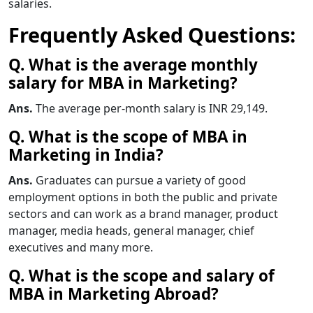
salaries.
Frequently Asked Questions:
Q. What is the average monthly
salary for MBA in Marketing?
Ans.
The average per-month salary is INR 29,149.
Q. What is the scope of MBA in
Marketing in India?
Ans.
Graduates can pursue a variety of good
employment options in both the public and private
sectors and can work as a brand manager, product
manager, media heads, general manager, chief
executives
and many more.
Q. What is the scope and salary of
MBA in Marketing Abroad?