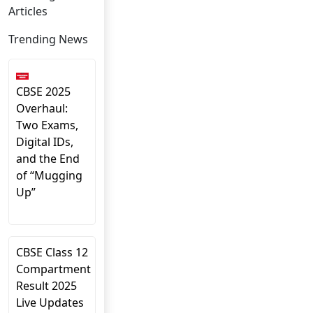
Articles
Trending News
CBSE 2025
Overhaul:
Two Exams,
Digital IDs,
and the End
of “Mugging
Up”
CBSE Class 12
Compartment
Result 2025
Live Updates