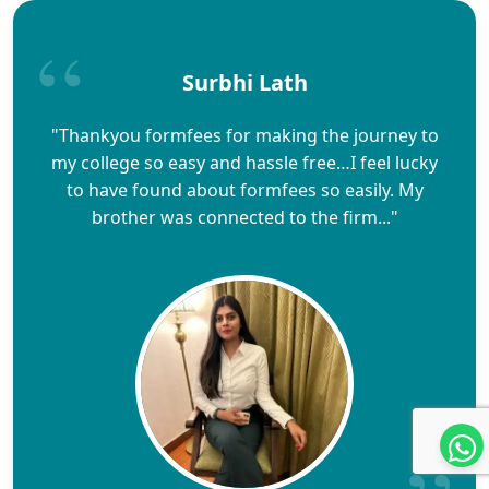
Surbhi Lath
"Thankyou formfees for making the journey to
my college so easy and hassle free…I feel lucky
to have found about formfees so easily. My
brother was connected to the firm..."