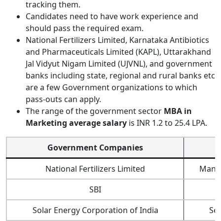
tracking them.
Candidates need to have work experience and
should pass the required exam.
National Fertilizers Limited, Karnataka Antibiotics
and Pharmaceuticals Limited (KAPL), Uttarakhand
Jal Vidyut Nigam Limited (UJVNL), and government
banks including state, regional and rural banks etc
are a few Government organizations to which
pass-outs can apply.
The range of the government sector
MBA in
Marketing average salary
is INR 1.2 to 25.4 LPA.
Government Companies
J
National Fertilizers Limited
Mana
SBI
Solar Energy Corporation of India
Se