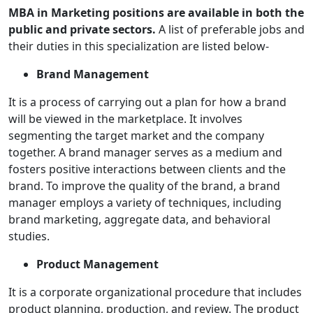
MBA in Marketing positions are available in both the
public and private sectors.
A list of preferable jobs and
their duties in this specialization are listed below-
Brand Management
It is a process of carrying out a plan for how a brand
will be viewed in the marketplace. It involves
segmenting the target market and the company
together. A brand manager serves as a medium and
fosters positive interactions between clients and the
brand. To improve the quality of the brand, a brand
manager employs a variety of techniques, including
brand marketing, aggregate data, and behavioral
studies.
Product Management
It is a corporate organizational procedure that includes
product planning, production, and review. The product