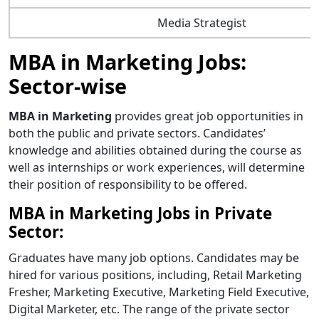
Media Strategist
MBA in Marketing Jobs:
Sector-wise
MBA in Marketing
provides great job opportunities in
both the public and private sectors. Candidates’
knowledge and abilities obtained during the course as
well as internships or work experiences, will determine
their position of responsibility to be offered.
MBA in Marketing Jobs in Private
Sector:
Graduates have many job options. Candidates may be
hired for various positions, including, Retail Marketing
Fresher, Marketing Executive, Marketing Field Executive,
Digital Marketer, etc. The range of the private sector