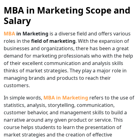
MBA in Marketing Scope and
Salary
MBA
in Marketing
is a diverse field and offers various
roles in the
field of marketing
. With the expansion of
businesses and organizations, there has been a great
demand for marketing professionals who with the help
of their excellent communication and analysis skills
thinks of market strategies. They play a major role in
managing brands and products to reach their
customers.
In simple words,
MBA in Marketing
refers to the use of
statistics, analysis, storytelling, communication,
customer behavior, and management skills to build a
narrative around any given product or service. This
course helps students to learn the presentation of
market strategies and the creation of effective