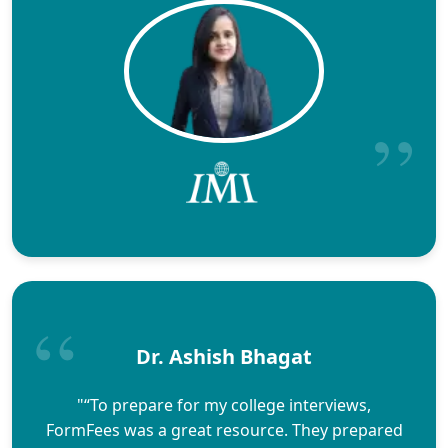
Dr. Ashish Bhagat
"“To prepare for my college interviews,
FormFees was a great resource. They prepared