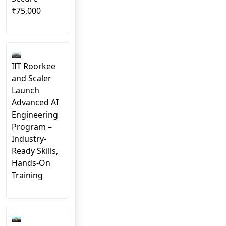
₹75,000
IIT Roorkee
and Scaler
Launch
Advanced AI
Engineering
Program –
Industry-
Ready Skills,
Hands-On
Training