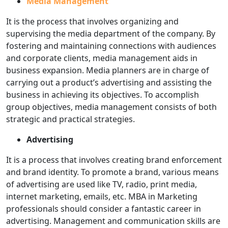
Media Management
It is the process that involves organizing and
supervising the media department of the company. By
fostering and maintaining connections with audiences
and corporate clients, media management aids in
business expansion. Media planners are in charge of
carrying out a product’s advertising and assisting the
business in achieving its objectives. To accomplish
group objectives, media management consists of both
strategic and practical strategies.
Advertising
It is a process that involves creating brand enforcement
and brand identity. To promote a brand, various means
of advertising are used like TV, radio, print media,
internet marketing, emails, etc. MBA in Marketing
professionals should consider a fantastic career in
advertising. Management and communication skills are