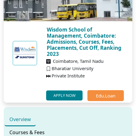
Wisdom School of
Management, Coimbatore:
Admissions, Courses, Fees,
Placements, Cut Off, Ranking
2023
Coimbatore, Tamil Nadu
Bharatiar University
Private Institute
Edu.Loan
APPLY NOW
Overview
Courses & Fees