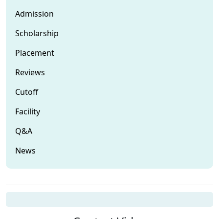
Admission
Scholarship
Placement
Reviews
Cutoff
Facility
Q&A
News