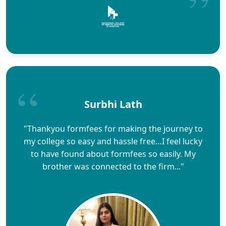
Surbhi Lath
"Thankyou formfees for making the journey to
my college so easy and hassle free…I feel lucky
to have found about formfees so easily. My
brother was connected to the firm..."