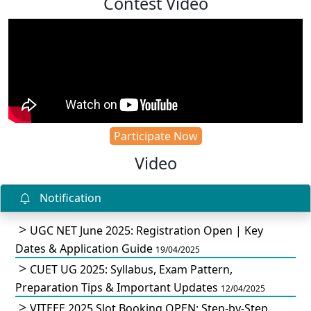
Contest Video
Participate Now
Video
Notification
UGC NET June 2025: Registration Open | Key
Dates & Application Guide
19/04/2025
CUET UG 2025: Syllabus, Exam Pattern,
Preparation Tips & Important Updates
12/04/2025
VITEEE 2025 Slot Booking OPEN: Step-by-Step