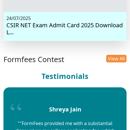
24/07/2025
CSIR NET Exam Admit Card 2025 Download
L...
Formfees Contest
View All
Testimonials
Shreya Jain
""FormFees provided me with a substantial