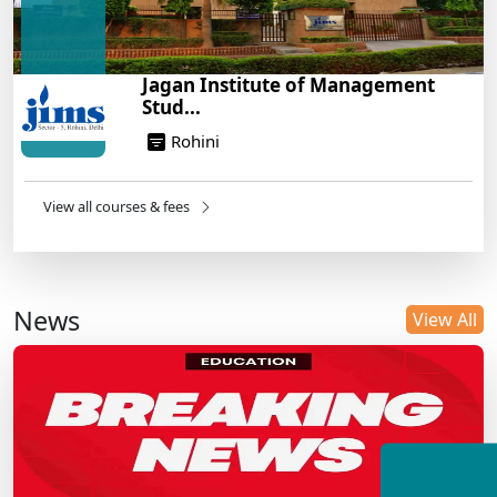
Jagan Institute of Management
Stud...
Rohini
View all courses & fees
News
View All