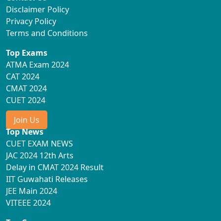
Disclaimer Policy
Privacy Policy
Terms and Conditions
Top Exams
ATMA Exam 2024
CAT 2024
CMAT 2024
CUET 2024
Join Us
Top News
CUET EXAM NEWS
JAC 2024 12th Arts
Delay in CMAT 2024 Result
IIT Guwahati Releases
JEE Main 2024
VITEEE 2024