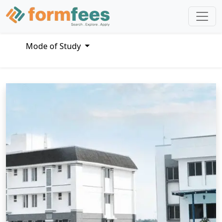
Mode of Study