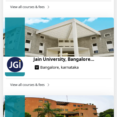
14/05/2025
View all courses & fees
IIT Roorkee and Scaler Launch Advanced AI
Engineering Program – Industry-Ready Skills, Hands-
On Training
14/05/2025
Jain University, Bangalore...
Bangalore, karnataka
View all courses & fees