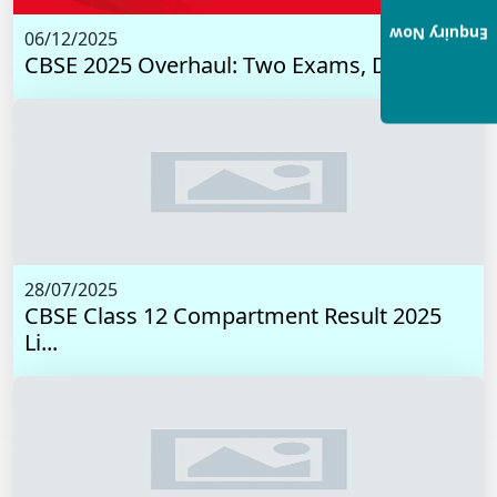
Enquiry Now
06/12/2025
CBSE 2025 Overhaul: Two Exams, Digital I...
28/07/2025
CBSE Class 12 Compartment Result 2025
Li...