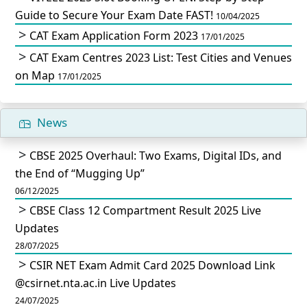
Guide to Secure Your Exam Date FAST!
10/04/2025
CAT Exam Application Form 2023
17/01/2025
CAT Exam Centres 2023 List: Test Cities and Venues
on Map
17/01/2025
News
CBSE 2025 Overhaul: Two Exams, Digital IDs, and
the End of “Mugging Up”
06/12/2025
CBSE Class 12 Compartment Result 2025 Live
Updates
28/07/2025
CSIR NET Exam Admit Card 2025 Download Link
@csirnet.nta.ac.in Live Updates
24/07/2025