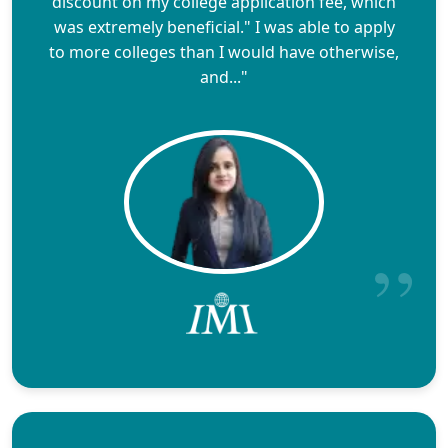
discount on my college application fee, which
was extremely beneficial." I was able to apply
to more colleges than I would have otherwise,
and..."