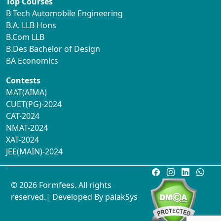
Top Courses
B Tech Automobile Engineering
B.A. LLB Hons
B.Com LLB
B.Des Bachelor of Design
BA Economics
Contests
MAT(AIMA)
CUET(PG)-2024
CAT-2024
NMAT-2024
XAT-2024
JEE(MAIN)-2024
© 2026 Formfees. All rights
reserved.| Developed By
palakSys