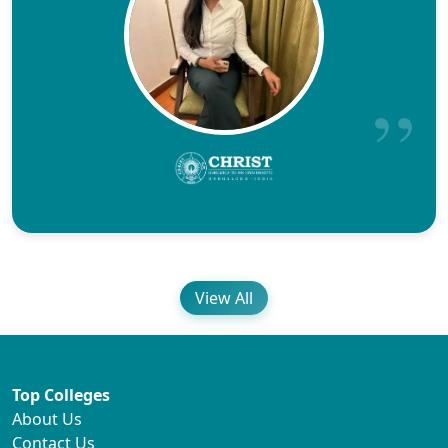
View All
Top Colleges
About Us
Contact Us