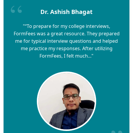
Dr. Ashish Bhagat
"“To prepare for my college interviews,
FormFees was a great resource. They prepared
me for typical interview questions and helped
me practice my responses. After utilizing
FormFees, I felt much..."