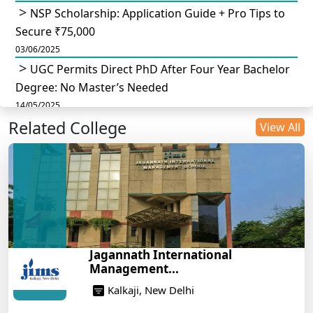
NSP Scholarship: Application Guide + Pro Tips to
Secure ₹75,000
03/06/2025
UGC Permits Direct PhD After Four Year Bachelor
Degree: No Master’s Needed
14/05/2025
Related College
DU B.Com Eligibility Criteria 2025: CUET UG
View All
Requirements, Subject Combinations & Key Updates
14/05/2025
Build a Rewarding Career in Hospitality
Management: A Step-by-Step Guide for 2025
14/05/2025
How to Crack CAT 2025 in 7 Months: A Strategic
Jagannath International
War Plan
Management...
14/05/2025
Kalkaji, New Delhi
NEET 2025: AIIMS Delhi Expected Cutoff Released –
700+ Needed for General Category