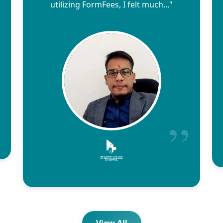
utilizing FormFees, I felt much..."