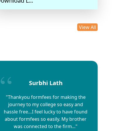
ownload L...
14/05/2025
View All
Surbhi Lath
"Thankyou formfees for making the
journey to my college so easy and
hassle free…I feel lucky to have found
about formfees so easily. My brother
was connected to the firm..."