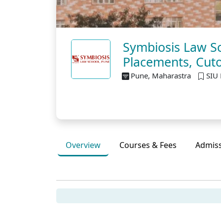
Symbiosis Law Sc
Placements, Cuto
Pune, Maharastra
SIU 
Overview
Courses & Fees
Admis