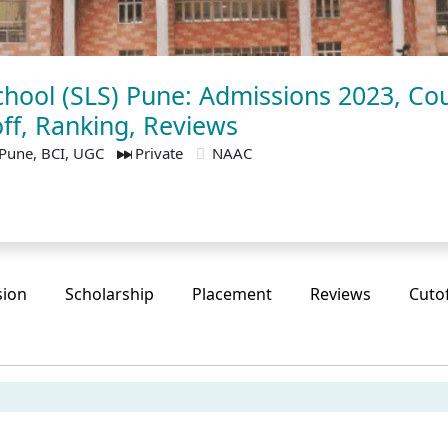
hool (SLS) Pune: Admissions 2023, Cou
ff, Ranking, Reviews
Pune, BCI, UGC
Private
NAAC
sion
Scholarship
Placement
Reviews
Cuto