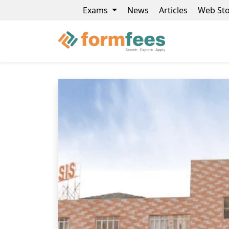
Exams
News
Articles
Web Sto