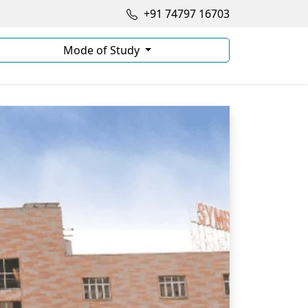
+91 74797 16703
Mode of Study