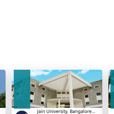
Jain University, Bangalore...