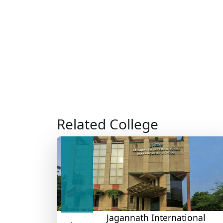
Related College
Jagannath International