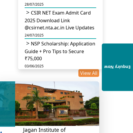
28/07/2025
CSIR NET Exam Admit Card
2025 Download Link
@csirnet.nta.ac.in Live Updates
24/07/2025
NSP Scholarship: Application
Guide + Pro Tips to Secure
₹75,000
03/06/2025
Enquiry Now
View All
UGC Permits Direct PhD
After Four Year Bachelor
Degree: No Master’s Needed
14/05/2025
DU B.Com Eligibility Criteria
2025: CUET UG Requirements,
Subject Combinations & Key
Updates
Jagan Institute of