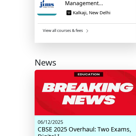
Management...
Kalkaji, New Delhi
View all courses & fees
News
06/12/2025
CBSE 2025 Overhaul: Two Exams,