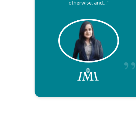
otherwise, and..."