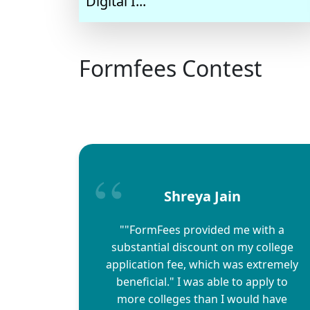
Digital I...
Formfees Contest
Shreya Jain
""FormFees provided me with a
substantial discount on my college
application fee, which was extremely
beneficial." I was able to apply to
more colleges than I would have