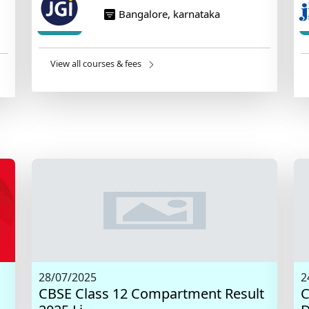
Bangalore, karnataka
View all courses & fees
28/07/2025
2
CBSE Class 12 Compartment Result
C