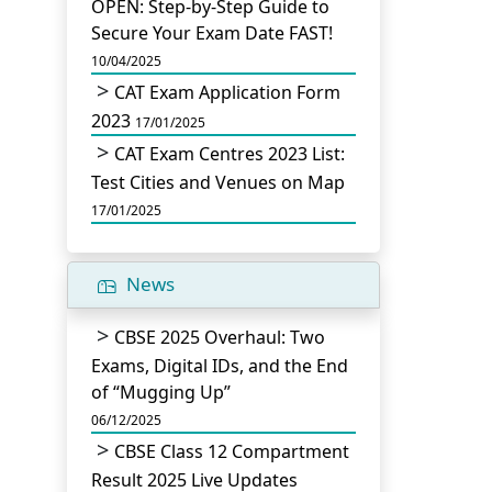
OPEN: Step-by-Step Guide to
Secure Your Exam Date FAST!
10/04/2025
CAT Exam Application Form
2023
17/01/2025
CAT Exam Centres 2023 List:
Test Cities and Venues on Map
17/01/2025
News
CBSE 2025 Overhaul: Two
Exams, Digital IDs, and the End
of “Mugging Up”
06/12/2025
CBSE Class 12 Compartment
Result 2025 Live Updates