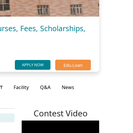
rses, Fees, Scholarships,
Edu.Loan
APPLY NOW
ff
Facility
Q&A
News
Contest Video