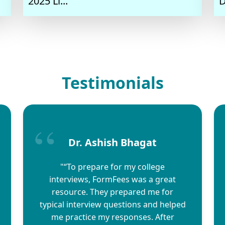
2025 Li...
D
Testimonials
Dr. Ashish Bhagat
"“To prepare for my college
interviews, FormFees was a great
resource. They prepared me for
typical interview questions and helped
me practice my responses. After