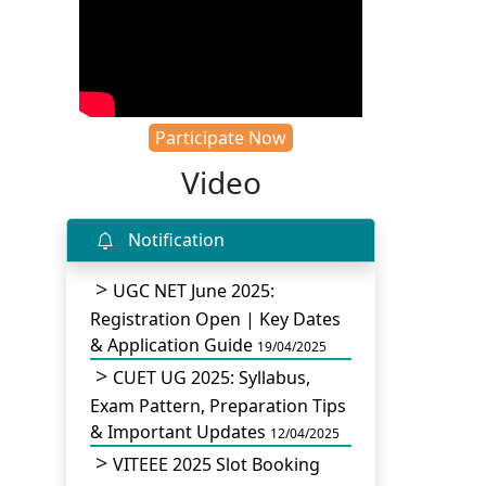
Participate Now
Video
Notification
UGC NET June 2025:
Registration Open | Key Dates
& Application Guide
19/04/2025
CUET UG 2025: Syllabus,
Exam Pattern, Preparation Tips
& Important Updates
12/04/2025
VITEEE 2025 Slot Booking