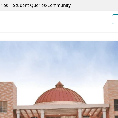
ries
Student Queries/Community