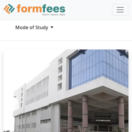
Mode of Study