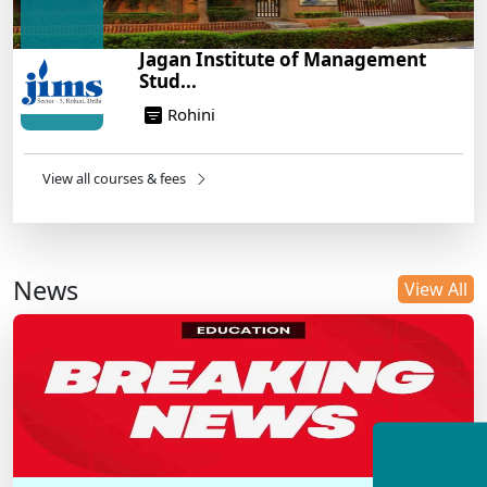
Jagan Institute of Management
Stud...
Rohini
View all courses & fees
News
View All