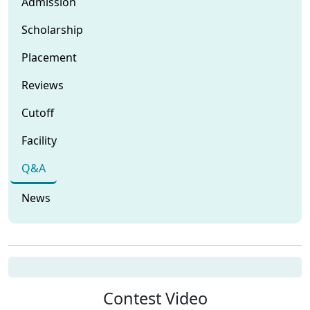
Admission
Scholarship
Placement
Reviews
Cutoff
Facility
Q&A
News
Contest Video