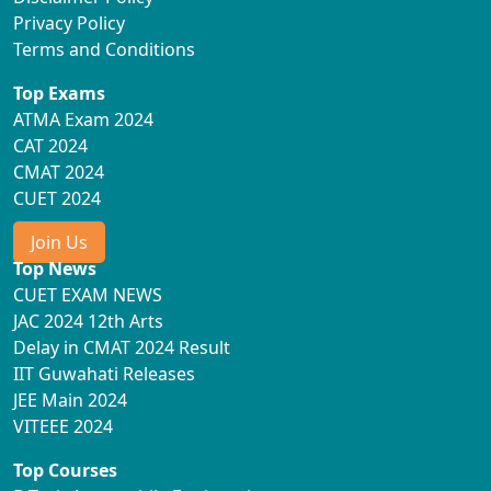
Privacy Policy
Terms and Conditions
Top Exams
ATMA Exam 2024
CAT 2024
CMAT 2024
CUET 2024
Join Us
Top News
CUET EXAM NEWS
JAC 2024 12th Arts
Delay in CMAT 2024 Result
IIT Guwahati Releases
JEE Main 2024
VITEEE 2024
Top Courses