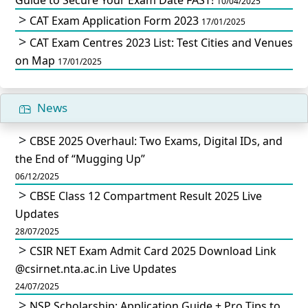
10/04/2025
CAT Exam Application Form 2023
17/01/2025
CAT Exam Centres 2023 List: Test Cities and Venues
on Map
17/01/2025
News
CBSE 2025 Overhaul: Two Exams, Digital IDs, and
the End of “Mugging Up”
06/12/2025
CBSE Class 12 Compartment Result 2025 Live
Updates
28/07/2025
CSIR NET Exam Admit Card 2025 Download Link
@csirnet.nta.ac.in Live Updates
24/07/2025
NSP Scholarship: Application Guide + Pro Tips to