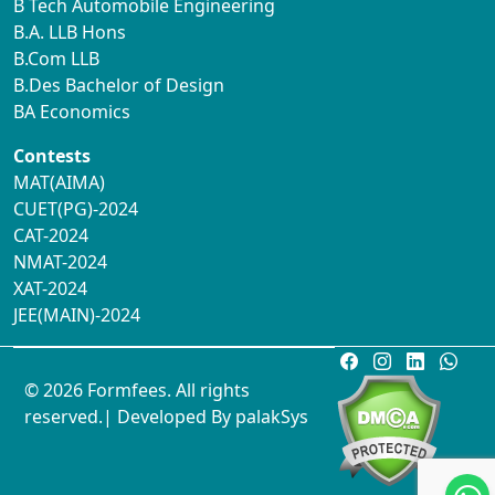
B Tech Automobile Engineering
B.A. LLB Hons
B.Com LLB
B.Des Bachelor of Design
BA Economics
Contests
MAT(AIMA)
CUET(PG)-2024
CAT-2024
NMAT-2024
XAT-2024
JEE(MAIN)-2024
© 2026 Formfees. All rights
reserved.| Developed By
palakSys