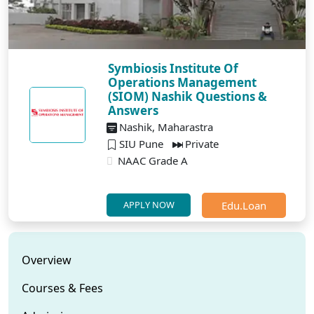
Symbiosis Institute Of
Operations Management
(SIOM) Nashik Questions &
Answers
Nashik, Maharastra
SIU Pune
Private
NAAC Grade A
Edu.Loan
APPLY NOW
Overview
Courses & Fees