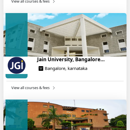
14/05/2025
View all courses & fees
IIT Roorkee and Scaler Launch Advanced AI
Engineering Program – Industry-Ready Skills, Hands-
On Training
14/05/2025
Jain University, Bangalore...
Bangalore, karnataka
View all courses & fees