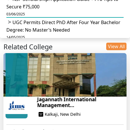
Secure ₹75,000
03/06/2025
UGC Permits Direct PhD After Four Year Bachelor
Degree: No Master’s Needed
14/05/2025
Related College
DU B.Com Eligibility Criteria 2025: CUET UG
View All
Requirements, Subject Combinations & Key Updates
14/05/2025
Build a Rewarding Career in Hospitality
Management: A Step-by-Step Guide for 2025
14/05/2025
How to Crack CAT 2025 in 7 Months: A Strategic
Jagannath International
War Plan
Management...
14/05/2025
Kalkaji, New Delhi
NEET 2025: AIIMS Delhi Expected Cutoff Released –
700+ Needed for General Category