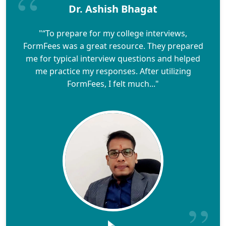
Dr. Ashish Bhagat
"“To prepare for my college interviews,
FormFees was a great resource. They prepared
me for typical interview questions and helped
me practice my responses. After utilizing
FormFees, I felt much..."