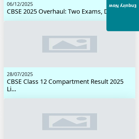
06/12/2025
Enquiry Now
CBSE 2025 Overhaul: Two Exams, Digital I...
28/07/2025
CBSE Class 12 Compartment Result 2025
Li...