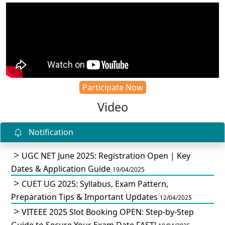
Participate Now
Video
Notification
UGC NET June 2025: Registration Open | Key
Dates & Application Guide
19/04/2025
CUET UG 2025: Syllabus, Exam Pattern,
Preparation Tips & Important Updates
12/04/2025
VITEEE 2025 Slot Booking OPEN: Step-by-Step
Guide to Secure Your Exam Date FAST!