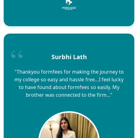
Surbhi Lath
"Thankyou formfees for making the journey to
my college so easy and hassle free…I feel lucky
to have found about formfees so easily. My
brother was connected to the firm..."