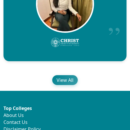
View All
Top Colleges
About Us
Contact Us
Disclaimer Policy