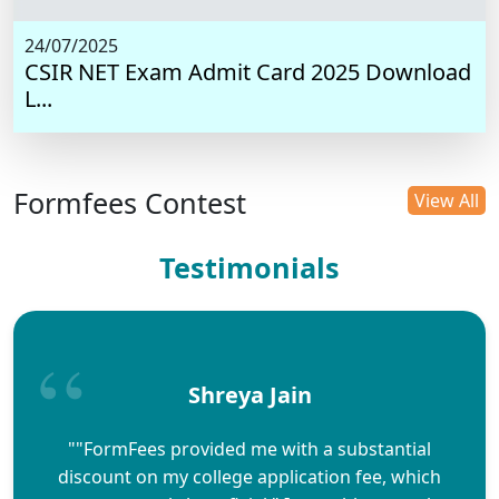
24/07/2025
CSIR NET Exam Admit Card 2025 Download
L...
Formfees Contest
View All
Testimonials
Shreya Jain
""FormFees provided me with a substantial
discount on my college application fee, which