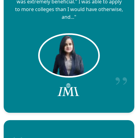
was extremely beneficial." I was able to apply
to more colleges than I would have otherwise,
and..."