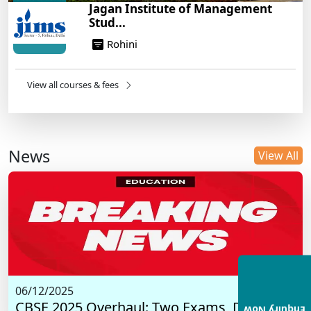
Jagan Institute of Management
Stud...
Rohini
View all courses & fees
News
View All
06/12/2025
CBSE 2025 Overhaul: Two Exams, Digital I...
Enquiry Now