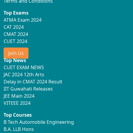
Terms and Conditions
Top Exams
ATMA Exam 2024
CAT 2024
CMAT 2024
CUET 2024
Join Us
Top News
CUET EXAM NEWS
JAC 2024 12th Arts
Delay in CMAT 2024 Result
IIT Guwahati Releases
JEE Main 2024
VITEEE 2024
Top Courses
B Tech Automobile Engineering
B.A. LLB Hons