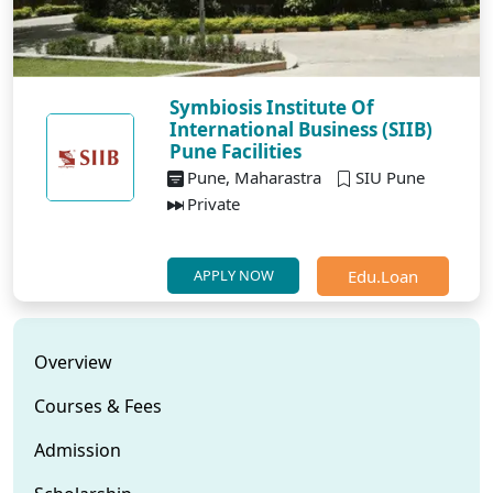
Symbiosis Institute Of
International Business (SIIB)
Pune Facilities
Pune, Maharastra
SIU Pune
Private
Edu.Loan
APPLY NOW
Overview
Courses & Fees
Admission