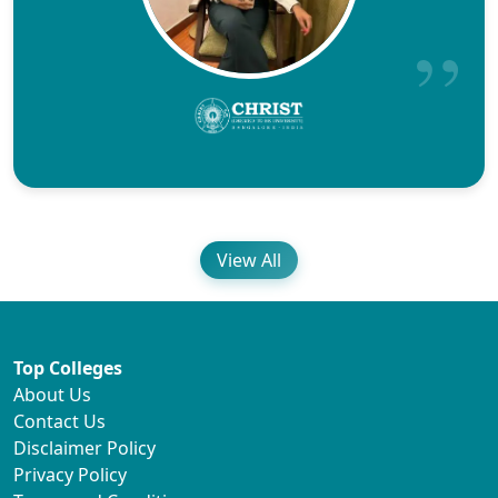
View All
Top Colleges
About Us
Contact Us
Disclaimer Policy
Privacy Policy