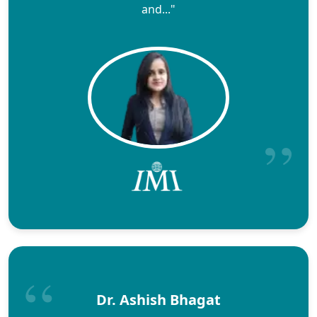
and..."
Dr. Ashish Bhagat