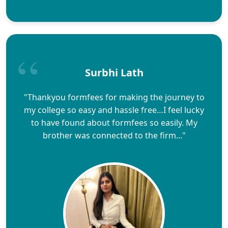
Surbhi Lath
"Thankyou formfees for making the journey to
my college so easy and hassle free…I feel lucky
to have found about formfees so easily. My
brother was connected to the firm..."