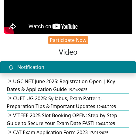
Participate Now
Video
Notification
UGC NET June 2025: Registration Open | Key
Dates & Application Guide
19/04/2025
CUET UG 2025: Syllabus, Exam Pattern,
Preparation Tips & Important Updates
12/04/2025
VITEEE 2025 Slot Booking OPEN: Step-by-Step
Guide to Secure Your Exam Date FAST!
10/04/2025
CAT Exam Application Form 2023
17/01/2025