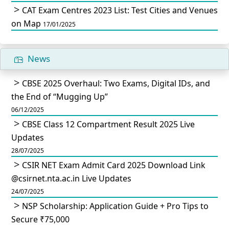
CAT Exam Centres 2023 List: Test Cities and Venues
on Map
17/01/2025
News
CBSE 2025 Overhaul: Two Exams, Digital IDs, and
the End of “Mugging Up”
06/12/2025
CBSE Class 12 Compartment Result 2025 Live
Updates
28/07/2025
CSIR NET Exam Admit Card 2025 Download Link
@csirnet.nta.ac.in Live Updates
24/07/2025
NSP Scholarship: Application Guide + Pro Tips to
Secure ₹75,000