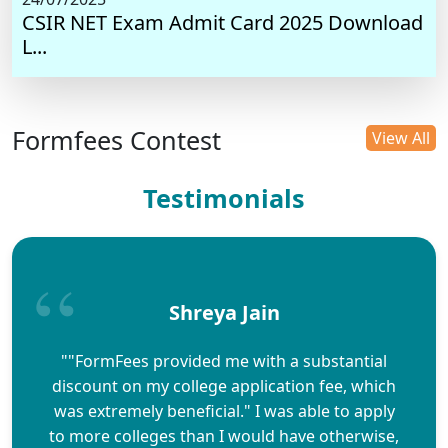
CSIR NET Exam Admit Card 2025 Download
L...
Formfees Contest
View All
Testimonials
Shreya Jain
""FormFees provided me with a substantial
discount on my college application fee, which
was extremely beneficial." I was able to apply
to more colleges than I would have otherwise,