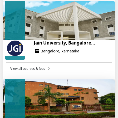
Engineering Program – Industry-Ready Skills, Hands-
On Training
14/05/2025
Jain University, Bangalore...
Bangalore, karnataka
View all courses & fees