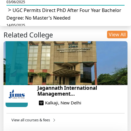
03/06/2025
UGC Permits Direct PhD After Four Year Bachelor
Degree: No Master’s Needed
14/05/2025
Related College
DU B.Com Eligibility Criteria 2025: CUET UG
View All
Requirements, Subject Combinations & Key Updates
14/05/2025
Build a Rewarding Career in Hospitality
Management: A Step-by-Step Guide for 2025
14/05/2025
How to Crack CAT 2025 in 7 Months: A Strategic
Jagannath International
War Plan
Management...
14/05/2025
Kalkaji, New Delhi
NEET 2025: AIIMS Delhi Expected Cutoff Released –
700+ Needed for General Category
14/05/2025
View all courses & fees
IIT Roorkee and Scaler Launch Advanced AI