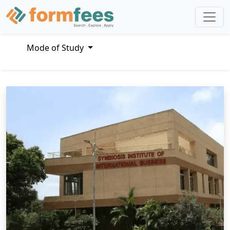
Mode of Study