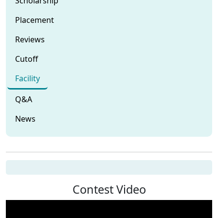
Scholarship
Placement
Reviews
Cutoff
Facility
Q&A
News
Contest Video