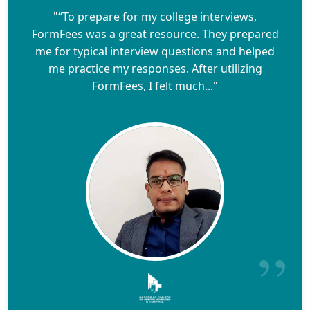
"“To prepare for my college interviews,
FormFees was a great resource. They prepared
me for typical interview questions and helped
me practice my responses. After utilizing
FormFees, I felt much..."