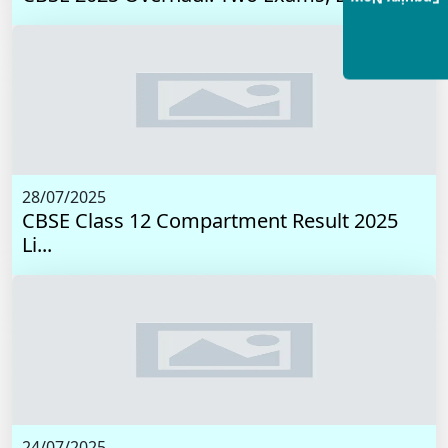
28/07/2025
CBSE Class 12 Compartment Result 2025
Li...
24/07/2025