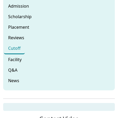
Admission
Scholarship
Placement
Reviews
Cutoff
Facility
Q&A
News