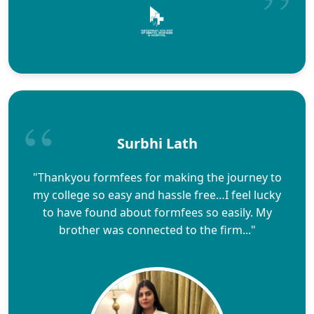
Surbhi Lath
"Thankyou formfees for making the journey to
my college so easy and hassle free…I feel lucky
to have found about formfees so easily. My
brother was connected to the firm..."