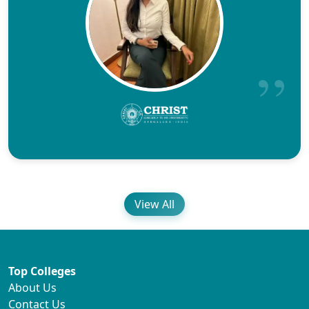
View All
Top Colleges
About Us
Contact Us