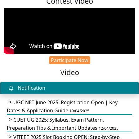
Contest Video
Participate Now
Video
Notification
UGC NET June 2025: Registration Open | Key
Dates & Application Guide
19/04/2025
CUET UG 2025: Syllabus, Exam Pattern,
Preparation Tips & Important Updates
12/04/2025
VITEEE 2025 Slot Booking OPEN: Step-by-Step