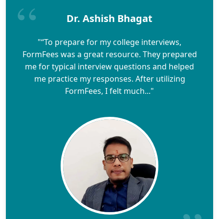
Dr. Ashish Bhagat
"“To prepare for my college interviews,
FormFees was a great resource. They prepared
me for typical interview questions and helped
me practice my responses. After utilizing
FormFees, I felt much..."