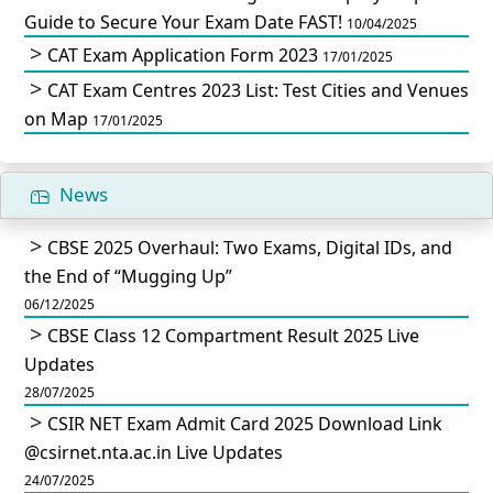
Guide to Secure Your Exam Date FAST!
10/04/2025
CAT Exam Application Form 2023
17/01/2025
CAT Exam Centres 2023 List: Test Cities and Venues
on Map
17/01/2025
News
CBSE 2025 Overhaul: Two Exams, Digital IDs, and
the End of “Mugging Up”
06/12/2025
CBSE Class 12 Compartment Result 2025 Live
Updates
28/07/2025
CSIR NET Exam Admit Card 2025 Download Link
@csirnet.nta.ac.in Live Updates
24/07/2025