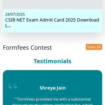
24/07/2025
CSIR NET Exam Admit Card 2025 Download
L...
Formfees Contest
View All
Testimonials
Shreya Jain
""FormFees provided me with a substantial
discount on my college application fee, which