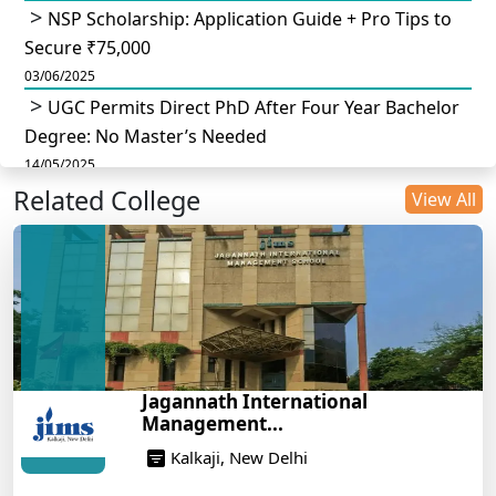
NSP Scholarship: Application Guide + Pro Tips to
Secure ₹75,000
03/06/2025
UGC Permits Direct PhD After Four Year Bachelor
Degree: No Master’s Needed
14/05/2025
Related College
DU B.Com Eligibility Criteria 2025: CUET UG
View All
Requirements, Subject Combinations & Key Updates
14/05/2025
Build a Rewarding Career in Hospitality
Management: A Step-by-Step Guide for 2025
14/05/2025
How to Crack CAT 2025 in 7 Months: A Strategic
Jagannath International
War Plan
Management...
14/05/2025
Kalkaji, New Delhi
NEET 2025: AIIMS Delhi Expected Cutoff Released –
700+ Needed for General Category