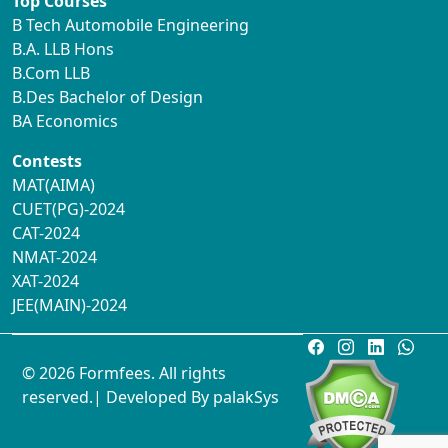
Top Courses
B Tech Automobile Engineering
B.A. LLB Hons
B.Com LLB
B.Des Bachelor of Design
BA Economics
Contests
MAT(AIMA)
CUET(PG)-2024
CAT-2024
NMAT-2024
XAT-2024
JEE(MAIN)-2024
© 2026 Formfees. All rights
reserved.| Developed By
palakSys