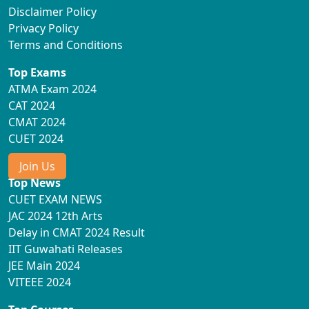
Disclaimer Policy
Privacy Policy
Terms and Conditions
Top Exams
ATMA Exam 2024
CAT 2024
CMAT 2024
CUET 2024
Join Us
Top News
CUET EXAM NEWS
JAC 2024 12th Arts
Delay in CMAT 2024 Result
IIT Guwahati Releases
JEE Main 2024
VITEEE 2024