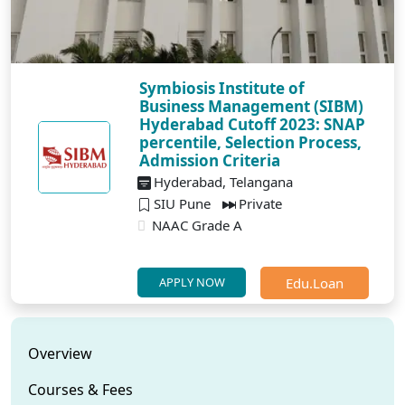
Symbiosis Institute of
Business Management (SIBM)
Hyderabad Cutoff 2023: SNAP
percentile, Selection Process,
Admission Criteria
Hyderabad, Telangana
SIU Pune
Private
NAAC Grade A
Edu.Loan
APPLY NOW
Overview
Courses & Fees