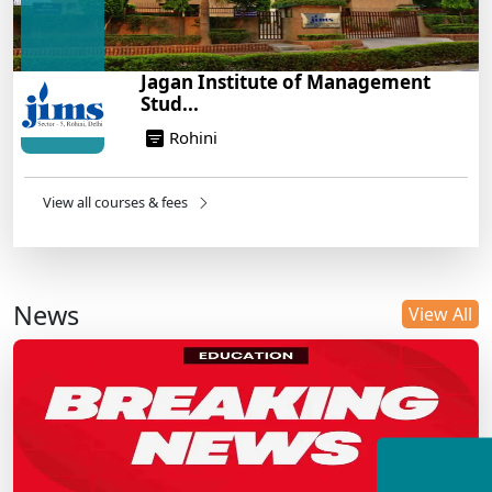
Jagan Institute of Management
Stud...
Rohini
View all courses & fees
News
View All