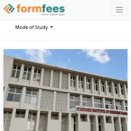
Mode of Study