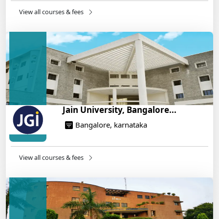
14/05/2025
View all courses & fees
IIT Roorkee and Scaler Launch Advanced AI
Engineering Program – Industry-Ready Skills, Hands-
On Training
14/05/2025
Jain University, Bangalore...
Bangalore, karnataka
View all courses & fees