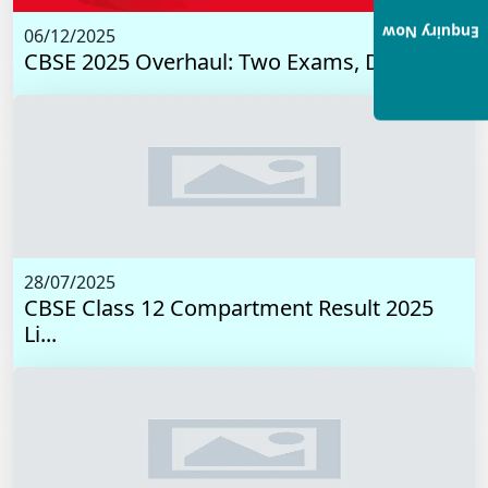
Enquiry Now
06/12/2025
CBSE 2025 Overhaul: Two Exams, Digital I...
28/07/2025
CBSE Class 12 Compartment Result 2025
Li...