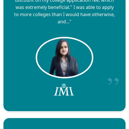
was extremely beneficial." I was able to apply
to more colleges than I would have otherwise,
and..."