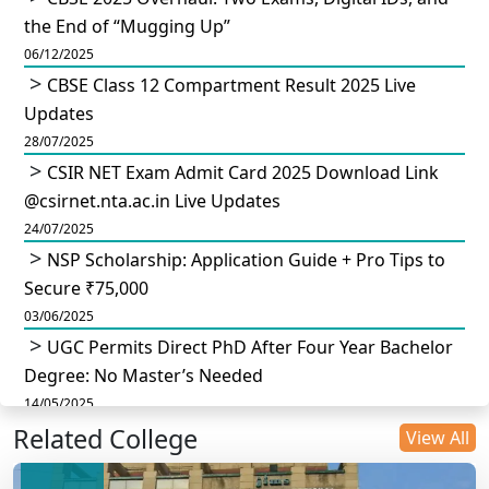
the End of “Mugging Up”
06/12/2025
CBSE Class 12 Compartment Result 2025 Live
Updates
28/07/2025
CSIR NET Exam Admit Card 2025 Download Link
@csirnet.nta.ac.in Live Updates
24/07/2025
NSP Scholarship: Application Guide + Pro Tips to
Secure ₹75,000
03/06/2025
UGC Permits Direct PhD After Four Year Bachelor
Degree: No Master’s Needed
14/05/2025
Related College
DU B.Com Eligibility Criteria 2025: CUET UG
View All
Requirements, Subject Combinations & Key Updates