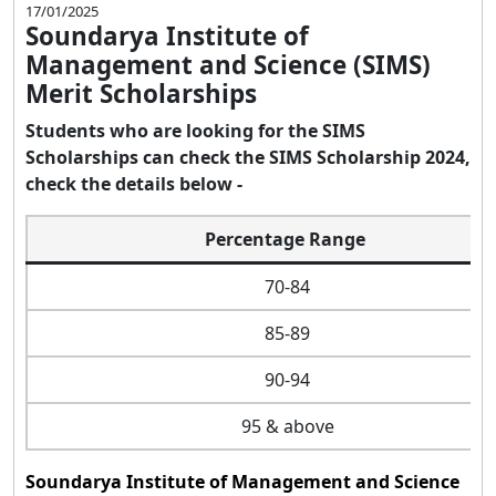
17/01/2025
Soundarya Institute of
Management and Science (SIMS)
Merit Scholarships
Students who are looking for the SIMS
Scholarships can check the SIMS Scholarship 2024,
check the details below -
Percentage Range
70-84
85-89
90-94
95 & above
Soundarya Institute of Management and Science