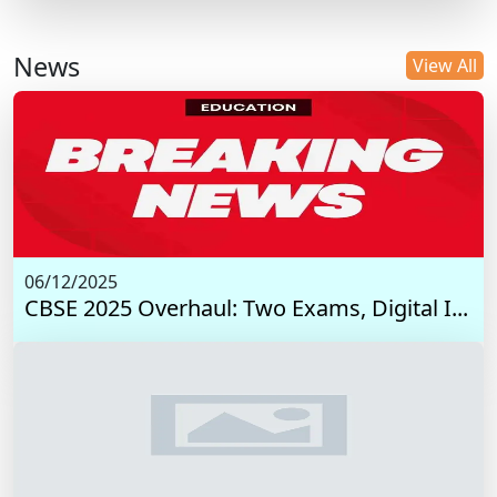
News
View All
06/12/2025
CBSE 2025 Overhaul: Two Exams, Digital I...