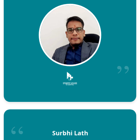
Surbhi Lath