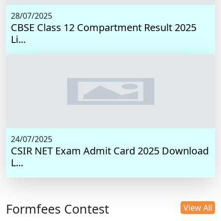
28/07/2025
CBSE Class 12 Compartment Result 2025
Li...
24/07/2025
CSIR NET Exam Admit Card 2025 Download
L...
Formfees Contest
View All