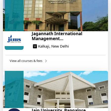
14/05/2025
Build a Rewarding Career in Hospitality
Management: A Step-by-Step Guide for 2025
14/05/2025
How to Crack CAT 2025 in 7 Months: A Strategic
Jagannath International
War Plan
Management...
14/05/2025
Kalkaji, New Delhi
NEET 2025: AIIMS Delhi Expected Cutoff Released –
700+ Needed for General Category
14/05/2025
View all courses & fees
IIT Roorkee and Scaler Launch Advanced AI
Engineering Program – Industry-Ready Skills, Hands-
On Training
14/05/2025
Jain University, Bangalore...