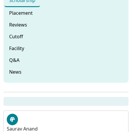
Scholarship
Placement
Reviews
Cutoff
Facility
Q&A
News
Saurav Anand