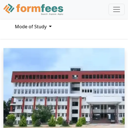
Mode of Study