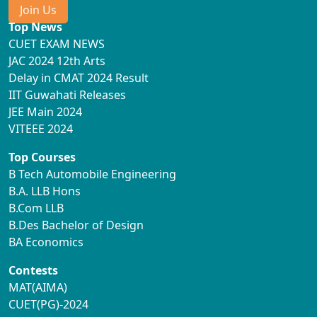
Join Us
Top News
CUET EXAM NEWS
JAC 2024 12th Arts
Delay in CMAT 2024 Result
IIT Guwahati Releases
JEE Main 2024
VITEEE 2024
Top Courses
B Tech Automobile Engineering
B.A. LLB Hons
B.Com LLB
B.Des Bachelor of Design
BA Economics
Contests
MAT(AIMA)
CUET(PG)-2024