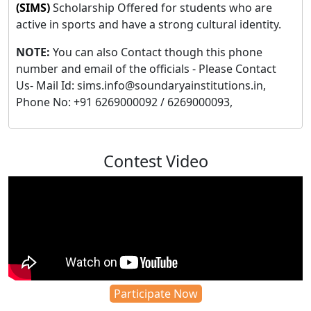
(SIMS)
Scholarship Offered for students who are
active in sports and have a strong cultural identity.
NOTE:
You can also Contact though this phone
number and email of the officials - Please Contact
Us- Mail Id: sims.info@soundaryainstitutions.in,
Phone No: +91 6269000092 / 6269000093,
Contest Video
Participate Now