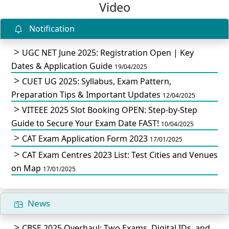
Video
Notification
UGC NET June 2025: Registration Open | Key
Dates & Application Guide
19/04/2025
CUET UG 2025: Syllabus, Exam Pattern,
Preparation Tips & Important Updates
12/04/2025
VITEEE 2025 Slot Booking OPEN: Step-by-Step
Guide to Secure Your Exam Date FAST!
10/04/2025
CAT Exam Application Form 2023
17/01/2025
CAT Exam Centres 2023 List: Test Cities and Venues
on Map
17/01/2025
News
CBSE 2025 Overhaul: Two Exams, Digital IDs, and