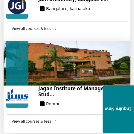
Bangalore, karnataka
View all courses & fees
Jagan Institute of Management
Stud...
Rohini
Enquiry Now
View all courses & fees