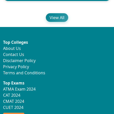
View All
Top Colleges
About Us
Contact Us
Disclaimer Policy
Privacy Policy
Terms and Conditions
Top Exams
ATMA Exam 2024
CAT 2024
CMAT 2024
CUET 2024