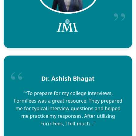
Dr. Ashish Bhagat
"“To prepare for my college interviews,
FormFees was a great resource. They prepared
me for typical interview questions and helped
me practice my responses. After utilizing
FormFees, I felt much..."