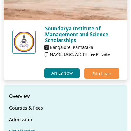
Soundarya Institute of
Management and Science
Scholarships
Bangalore, Karnataka
NAAC, UGC, AICTE
Private
Edu.Loan
APPLY NOW
Overview
Courses & Fees
Admission