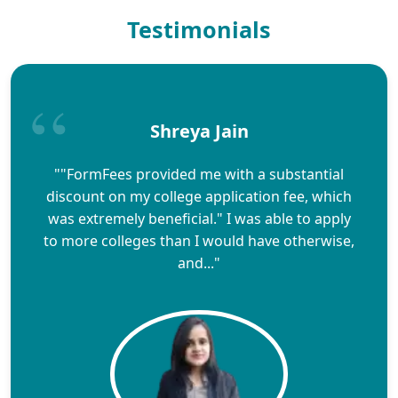
Testimonials
Shreya Jain
""FormFees provided me with a substantial
discount on my college application fee, which
was extremely beneficial." I was able to apply
to more colleges than I would have otherwise,
and..."