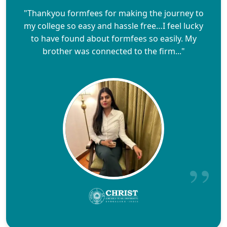
"Thankyou formfees for making the journey to
my college so easy and hassle free…I feel lucky
to have found about formfees so easily. My
brother was connected to the firm..."