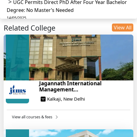
UGC Permits Direct PhD After Four Year Bachelor
Degree: No Master’s Needed
14/05/2025
Related College
DU B.Com Eligibility Criteria 2025: CUET UG
View All
Requirements, Subject Combinations & Key Updates
14/05/2025
Build a Rewarding Career in Hospitality
Management: A Step-by-Step Guide for 2025
14/05/2025
How to Crack CAT 2025 in 7 Months: A Strategic
Jagannath International
War Plan
Management...
14/05/2025
Kalkaji, New Delhi
NEET 2025: AIIMS Delhi Expected Cutoff Released –
700+ Needed for General Category
14/05/2025
View all courses & fees
IIT Roorkee and Scaler Launch Advanced AI
Engineering Program – Industry-Ready Skills, Hands-