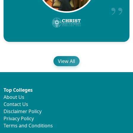
View All
Top Colleges
About Us
Contact Us
Disclaimer Policy
Privacy Policy
Terms and Conditions