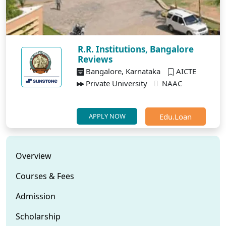
R.R. Institutions, Bangalore
Reviews
Bangalore, Karnataka
AICTE
Private University
NAAC
Edu.Loan
APPLY NOW
Overview
Courses & Fees
Admission
Scholarship