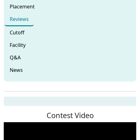
Placement
Reviews
Cutoff
Facility
Q&A
News
Contest Video