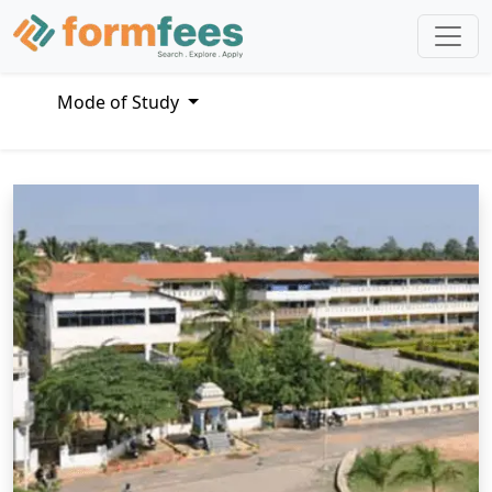
Mode of Study