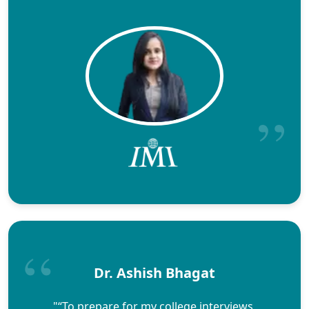
Dr. Ashish Bhagat
"“To prepare for my college interviews,