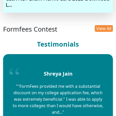
L...
Formfees Contest
View All
Testimonials
Shreya Jain
""FormFees provided me with a substantial
discount on my college application fee, which
was extremely beneficial." I was able to apply
to more colleges than I would have otherwise,
and..."