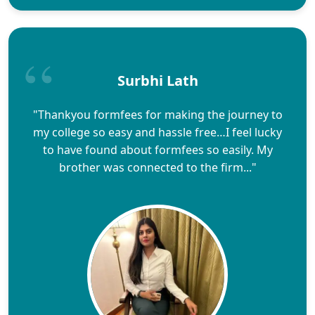
Surbhi Lath
"Thankyou formfees for making the journey to
my college so easy and hassle free…I feel lucky
to have found about formfees so easily. My
brother was connected to the firm..."