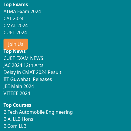
Top Exams
ATMA Exam 2024
CAT 2024
CMAT 2024
CUET 2024
Join Us
Top News
CUET EXAM NEWS
JAC 2024 12th Arts
Delay in CMAT 2024 Result
IIT Guwahati Releases
JEE Main 2024
VITEEE 2024
Top Courses
B Tech Automobile Engineering
B.A. LLB Hons
B.Com LLB