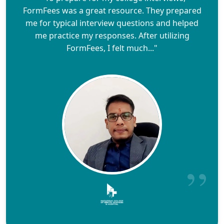
FormFees was a great resource. They prepared
me for typical interview questions and helped
me practice my responses. After utilizing
FormFees, I felt much..."