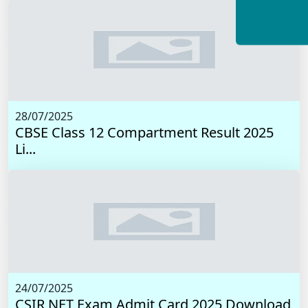
28/07/2025
CBSE Class 12 Compartment Result 2025
Li...
24/07/2025
CSIR NET Exam Admit Card 2025 Download