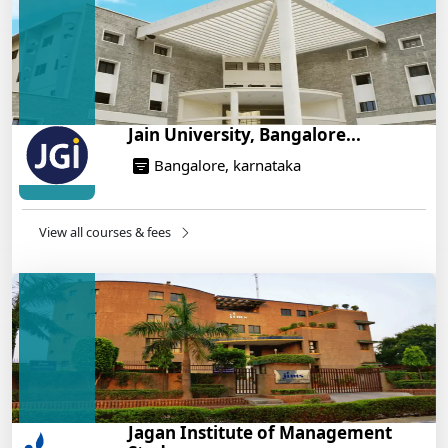
On Training
14/05/2025
Jain University, Bangalore...
Bangalore, karnataka
View all courses & fees
Jagan Institute of Management