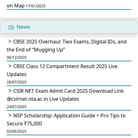
on Map
17/01/2025
News
CBSE 2025 Overhaul: Two Exams, Digital IDs, and
the End of “Mugging Up”
06/12/2025
CBSE Class 12 Compartment Result 2025 Live
Updates
28/07/2025
CSIR NET Exam Admit Card 2025 Download Link
@csirnet.nta.ac.in Live Updates
24/07/2025
NSP Scholarship: Application Guide + Pro Tips to
Secure ₹75,000
03/06/2025