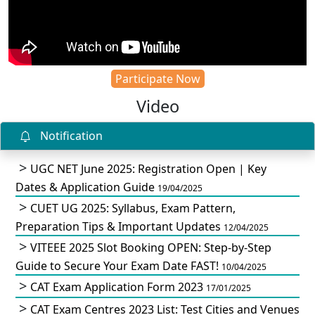
Participate Now
Video
Notification
UGC NET June 2025: Registration Open | Key
Dates & Application Guide
19/04/2025
CUET UG 2025: Syllabus, Exam Pattern,
Preparation Tips & Important Updates
12/04/2025
VITEEE 2025 Slot Booking OPEN: Step-by-Step
Guide to Secure Your Exam Date FAST!
10/04/2025
CAT Exam Application Form 2023
17/01/2025
CAT Exam Centres 2023 List: Test Cities and Venues