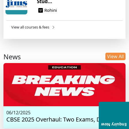
Stud...
Rohini
View all courses & fees
News
View All
06/12/2025
CBSE 2025 Overhaul: Two Exams, Digital I...
Enquiry Now