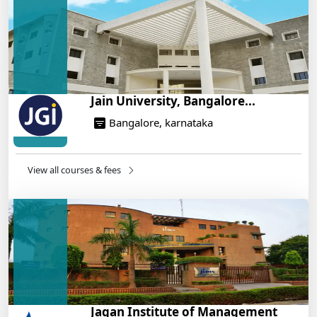
On Training
14/05/2025
Jain University, Bangalore...
Bangalore, karnataka
View all courses & fees
Jagan Institute of Management