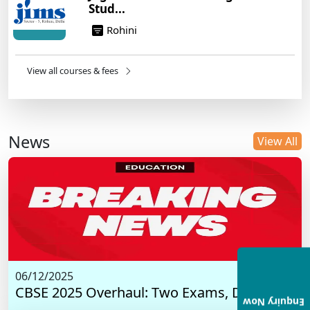
Stud...
Rohini
View all courses & fees
News
View All
06/12/2025
CBSE 2025 Overhaul: Two Exams, Digital I...
Enquiry Now