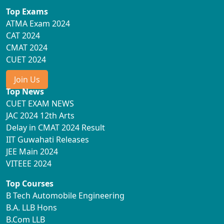
Top Exams
ATMA Exam 2024
CAT 2024
CMAT 2024
CUET 2024
Join Us
Top News
CUET EXAM NEWS
JAC 2024 12th Arts
Delay in CMAT 2024 Result
IIT Guwahati Releases
JEE Main 2024
VITEEE 2024
Top Courses
B Tech Automobile Engineering
B.A. LLB Hons
B.Com LLB