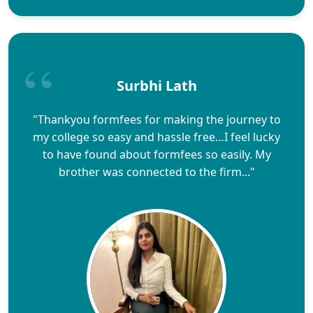
Surbhi Lath
"Thankyou formfees for making the journey to
my college so easy and hassle free…I feel lucky
to have found about formfees so easily. My
brother was connected to the firm..."