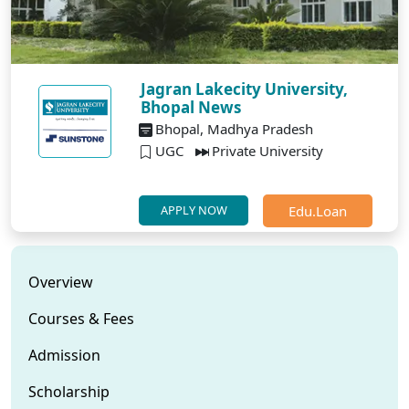
Jagran Lakecity University,
Bhopal News
Bhopal, Madhya Pradesh
UGC
Private University
Edu.Loan
APPLY NOW
Overview
Courses & Fees
Admission
Scholarship