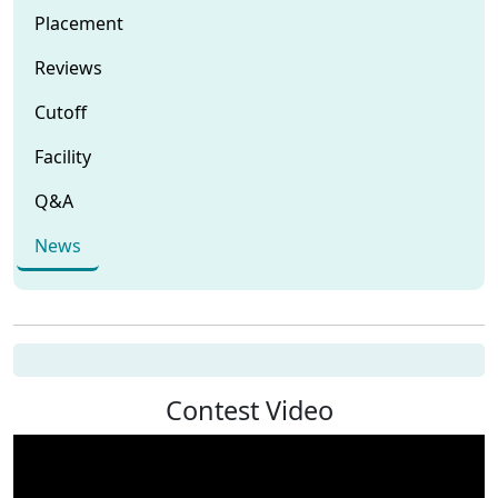
Placement
Reviews
Cutoff
Facility
Q&A
News
Contest Video