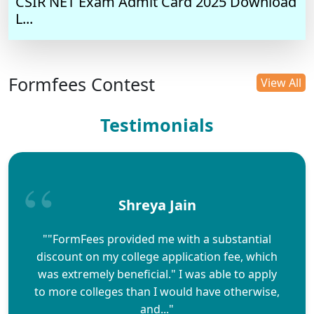
CSIR NET Exam Admit Card 2025 Download
L...
Formfees Contest
View All
Testimonials
Shreya Jain
""FormFees provided me with a substantial
discount on my college application fee, which
was extremely beneficial." I was able to apply
to more colleges than I would have otherwise,
and..."