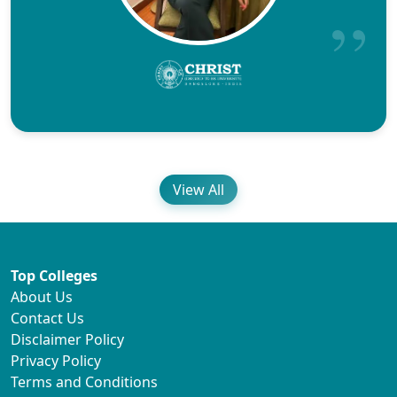
View All
Top Colleges
About Us
Contact Us
Disclaimer Policy
Privacy Policy
Terms and Conditions