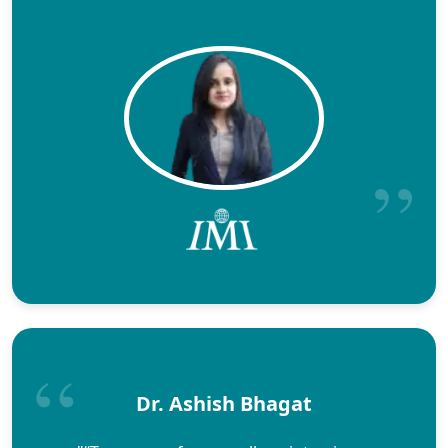
Dr. Ashish Bhagat