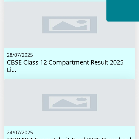
28/07/2025
CBSE Class 12 Compartment Result 2025
Li...
24/07/2025