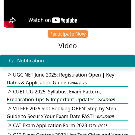
Participate Now
Video
Notification
UGC NET June 2025: Registration Open | Key
Dates & Application Guide
19/04/2025
CUET UG 2025: Syllabus, Exam Pattern,
Preparation Tips & Important Updates
12/04/2025
VITEEE 2025 Slot Booking OPEN: Step-by-Step
Guide to Secure Your Exam Date FAST!
10/04/2025
CAT Exam Application Form 2023
17/01/2025
CAT Exam Centres 2023 List: Test Cities and Venues