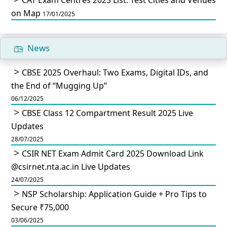
on Map
17/01/2025
News
CBSE 2025 Overhaul: Two Exams, Digital IDs, and
the End of “Mugging Up”
06/12/2025
CBSE Class 12 Compartment Result 2025 Live
Updates
28/07/2025
CSIR NET Exam Admit Card 2025 Download Link
@csirnet.nta.ac.in Live Updates
24/07/2025
NSP Scholarship: Application Guide + Pro Tips to
Secure ₹75,000
03/06/2025