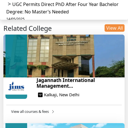
UGC Permits Direct PhD After Four Year Bachelor
Degree: No Master’s Needed
14/05/2025
Related College
DU B.Com Eligibility Criteria 2025: CUET UG
View All
Requirements, Subject Combinations & Key Updates
14/05/2025
Build a Rewarding Career in Hospitality
Management: A Step-by-Step Guide for 2025
14/05/2025
How to Crack CAT 2025 in 7 Months: A Strategic
Jagannath International
War Plan
Management...
14/05/2025
Kalkaji, New Delhi
NEET 2025: AIIMS Delhi Expected Cutoff Released –
700+ Needed for General Category
14/05/2025
View all courses & fees
IIT Roorkee and Scaler Launch Advanced AI
Engineering Program – Industry-Ready Skills, Hands-