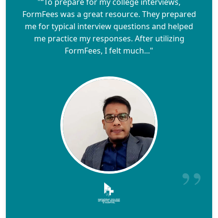
"“To prepare for my college interviews,
FormFees was a great resource. They prepared
me for typical interview questions and helped
me practice my responses. After utilizing
FormFees, I felt much..."