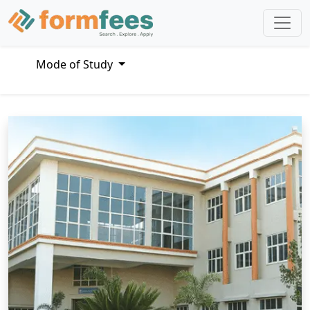
Mode of Study