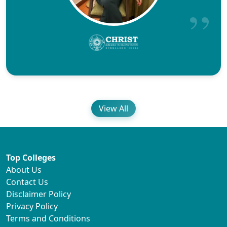
View All
Top Colleges
About Us
Contact Us
Disclaimer Policy
Privacy Policy
Terms and Conditions