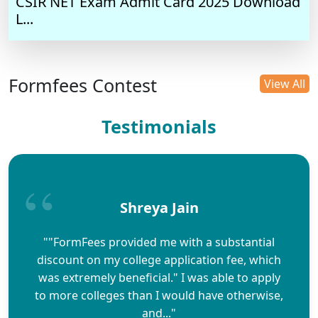
CSIR NET Exam Admit Card 2025 Download
L...
Formfees Contest
View All
Testimonials
Shreya Jain
""FormFees provided me with a substantial
discount on my college application fee, which
was extremely beneficial." I was able to apply
to more colleges than I would have otherwise,
and..."