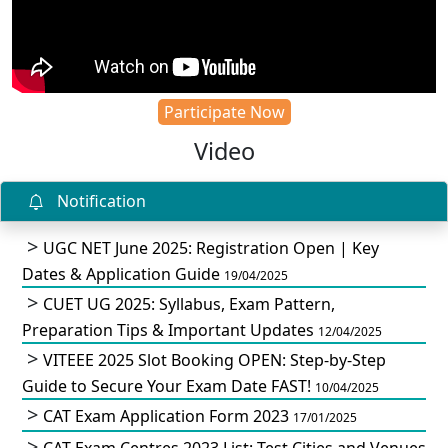
Participate Now
Video
Notification
UGC NET June 2025: Registration Open | Key
Dates & Application Guide
19/04/2025
CUET UG 2025: Syllabus, Exam Pattern,
Preparation Tips & Important Updates
12/04/2025
VITEEE 2025 Slot Booking OPEN: Step-by-Step
Guide to Secure Your Exam Date FAST!
10/04/2025
CAT Exam Application Form 2023
17/01/2025
CAT Exam Centres 2023 List: Test Cities and Venues