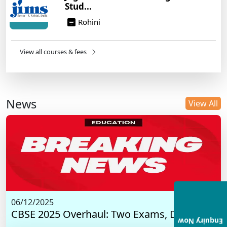
Stud...
Rohini
View all courses & fees
News
View All
06/12/2025
CBSE 2025 Overhaul: Two Exams, Digital I...
Enquiry Now