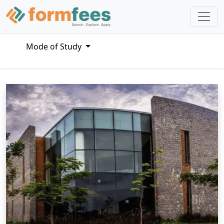
Mode of Study