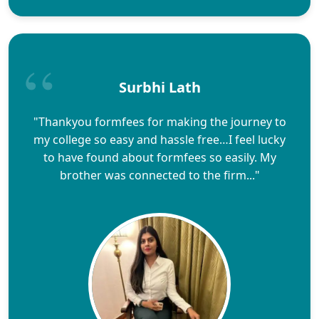
Surbhi Lath
"Thankyou formfees for making the journey to
my college so easy and hassle free…I feel lucky
to have found about formfees so easily. My
brother was connected to the firm..."