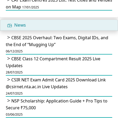
on Map
17/01/2025
News
CBSE 2025 Overhaul: Two Exams, Digital IDs, and
the End of “Mugging Up”
06/12/2025
CBSE Class 12 Compartment Result 2025 Live
Updates
28/07/2025
CSIR NET Exam Admit Card 2025 Download Link
@csirnet.nta.ac.in Live Updates
24/07/2025
NSP Scholarship: Application Guide + Pro Tips to
Secure ₹75,000
03/06/2025