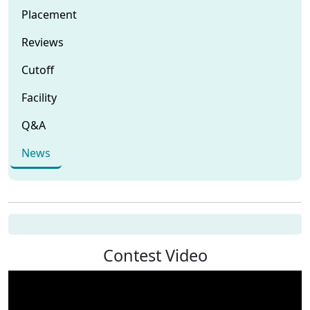
Placement
Reviews
Cutoff
Facility
Q&A
News
Contest Video