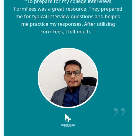
"“To prepare for my college interviews,
FormFees was a great resource. They prepared
me for typical interview questions and helped
me practice my responses. After utilizing
FormFees, I felt much..."