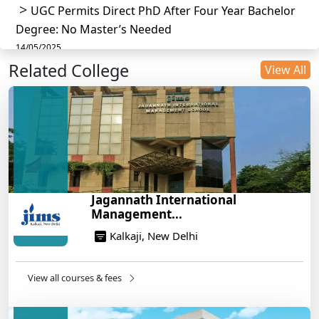
UGC Permits Direct PhD After Four Year Bachelor
Degree: No Master’s Needed
14/05/2025
Related College
DU B.Com Eligibility Criteria 2025: CUET UG
View All
Requirements, Subject Combinations & Key Updates
14/05/2025
Build a Rewarding Career in Hospitality
Management: A Step-by-Step Guide for 2025
14/05/2025
How to Crack CAT 2025 in 7 Months: A Strategic
Jagannath International
War Plan
Management...
14/05/2025
Kalkaji, New Delhi
NEET 2025: AIIMS Delhi Expected Cutoff Released –
700+ Needed for General Category
14/05/2025
View all courses & fees
IIT Roorkee and Scaler Launch Advanced AI
Engineering Program – Industry-Ready Skills, Hands-