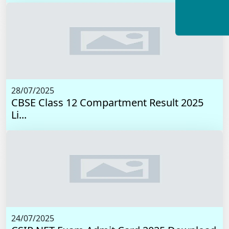
28/07/2025
CBSE Class 12 Compartment Result 2025
Li...
24/07/2025