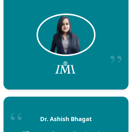
Dr. Ashish Bhagat