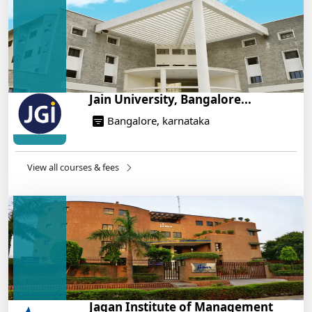
On Training
14/05/2025
Jain University, Bangalore...
Bangalore, karnataka
View all courses & fees
Jagan Institute of Management