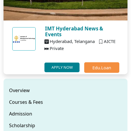
IMT Hyderabad News &
Events
Hyderabad, Telangana
AICTE
Private
Edu.Loan
APPLY NOW
Overview
Courses & Fees
Admission
Scholarship