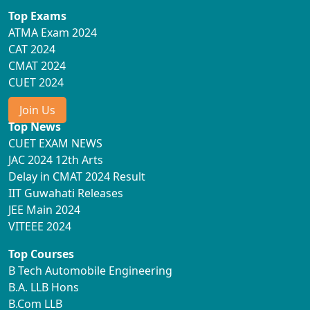
Top Exams
ATMA Exam 2024
CAT 2024
CMAT 2024
CUET 2024
Join Us
Top News
CUET EXAM NEWS
JAC 2024 12th Arts
Delay in CMAT 2024 Result
IIT Guwahati Releases
JEE Main 2024
VITEEE 2024
Top Courses
B Tech Automobile Engineering
B.A. LLB Hons
B.Com LLB