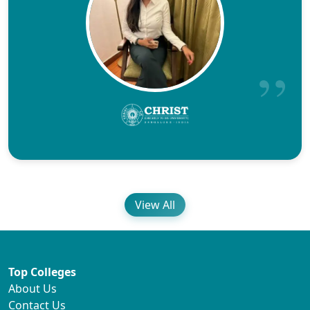
View All
Top Colleges
About Us
Contact Us