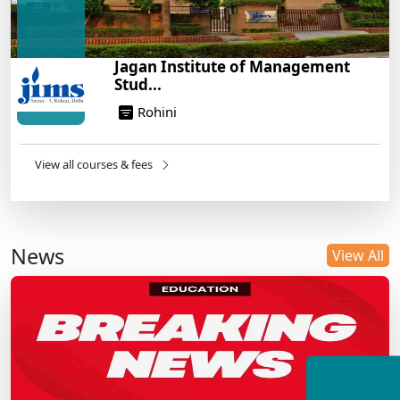
Jagan Institute of Management
Stud...
Rohini
View all courses & fees
News
View All