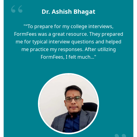
Dr. Ashish Bhagat
"“To prepare for my college interviews,
FormFees was a great resource. They prepared
me for typical interview questions and helped
me practice my responses. After utilizing
FormFees, I felt much..."