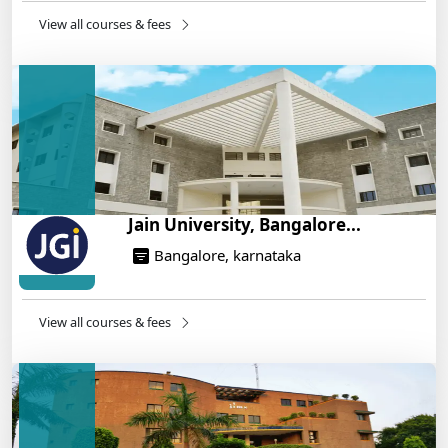
14/05/2025
View all courses & fees
IIT Roorkee and Scaler Launch Advanced AI
Engineering Program – Industry-Ready Skills, Hands-
On Training
14/05/2025
Jain University, Bangalore...
Bangalore, karnataka
View all courses & fees