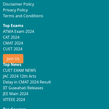
Disclaimer Policy
Privacy Policy
Terms and Conditions
Top Exams
ATMA Exam 2024
CAT 2024
CMAT 2024
CUET 2024
Join Us
Top News
CUET EXAM NEWS
JAC 2024 12th Arts
Delay in CMAT 2024 Result
IIT Guwahati Releases
JEE Main 2024
VITEEE 2024