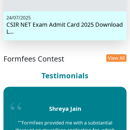
24/07/2025
CSIR NET Exam Admit Card 2025 Download
L...
Formfees Contest
View All
Testimonials
Shreya Jain
""FormFees provided me with a substantial
discount on my college application fee, which