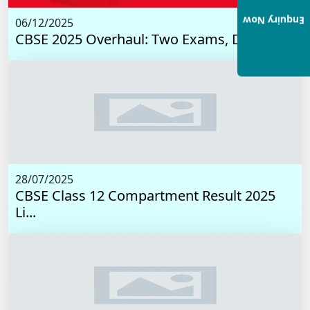
Enquiry Now
06/12/2025
CBSE 2025 Overhaul: Two Exams, Digital I...
28/07/2025
CBSE Class 12 Compartment Result 2025
Li...