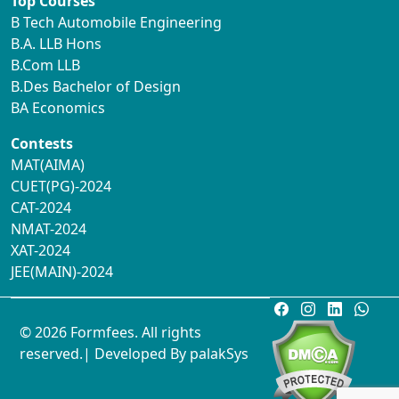
Top Courses
B Tech Automobile Engineering
B.A. LLB Hons
B.Com LLB
B.Des Bachelor of Design
BA Economics
Contests
MAT(AIMA)
CUET(PG)-2024
CAT-2024
NMAT-2024
XAT-2024
JEE(MAIN)-2024
© 2026 Formfees. All rights
reserved.| Developed By
palakSys