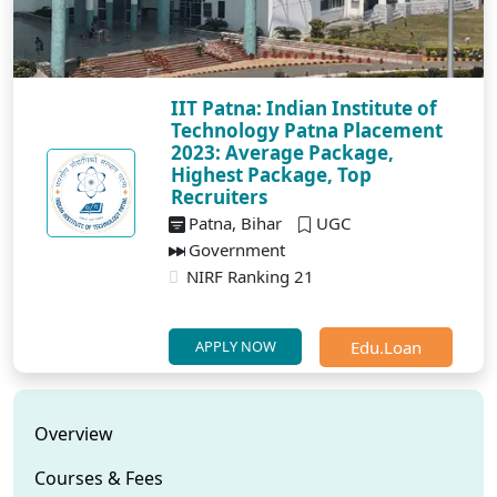
IIT Patna: Indian Institute of
Technology Patna Placement
2023: Average Package,
Highest Package, Top
Recruiters
Patna, Bihar
UGC
Government
NIRF Ranking 21
Edu.Loan
APPLY NOW
Overview
Courses & Fees