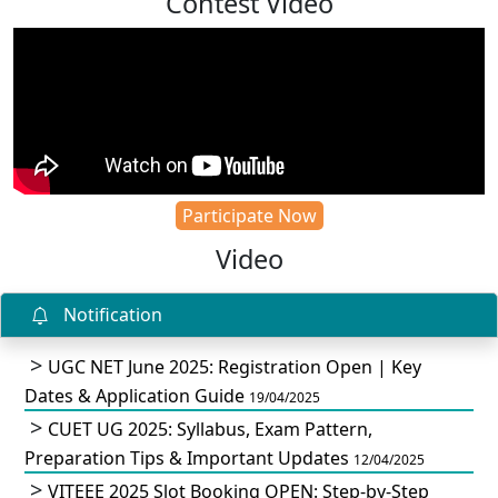
Contest Video
Participate Now
Video
Notification
UGC NET June 2025: Registration Open | Key
Dates & Application Guide
19/04/2025
CUET UG 2025: Syllabus, Exam Pattern,
Preparation Tips & Important Updates
12/04/2025
VITEEE 2025 Slot Booking OPEN: Step-by-Step