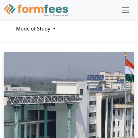
Mode of Study