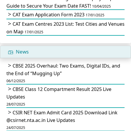
Guide to Secure Your Exam Date FAST!
10/04/2025
CAT Exam Application Form 2023
17/01/2025
CAT Exam Centres 2023 List: Test Cities and Venues
on Map
17/01/2025
News
CBSE 2025 Overhaul: Two Exams, Digital IDs, and
the End of “Mugging Up”
06/12/2025
CBSE Class 12 Compartment Result 2025 Live
Updates
28/07/2025
CSIR NET Exam Admit Card 2025 Download Link
@csirnet.nta.ac.in Live Updates
24/07/2025