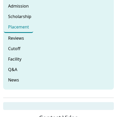
Admission
Scholarship
Placement
Reviews
Cutoff
Facility
Q&A
News