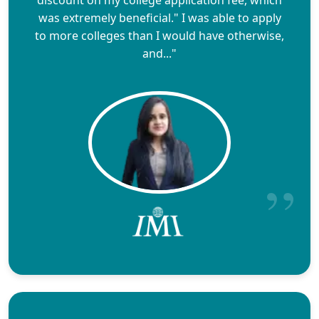
was extremely beneficial." I was able to apply
to more colleges than I would have otherwise,
and..."