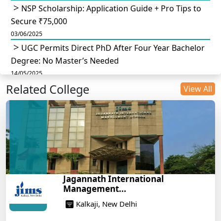
NSP Scholarship: Application Guide + Pro Tips to
Secure ₹75,000
03/06/2025
UGC Permits Direct PhD After Four Year Bachelor
Degree: No Master’s Needed
14/05/2025
Related College
DU B.Com Eligibility Criteria 2025: CUET UG
View All
Requirements, Subject Combinations & Key Updates
14/05/2025
Build a Rewarding Career in Hospitality
Management: A Step-by-Step Guide for 2025
14/05/2025
How to Crack CAT 2025 in 7 Months: A Strategic
Jagannath International
War Plan
Management...
14/05/2025
Kalkaji, New Delhi
NEET 2025: AIIMS Delhi Expected Cutoff Released –
700+ Needed for General Category