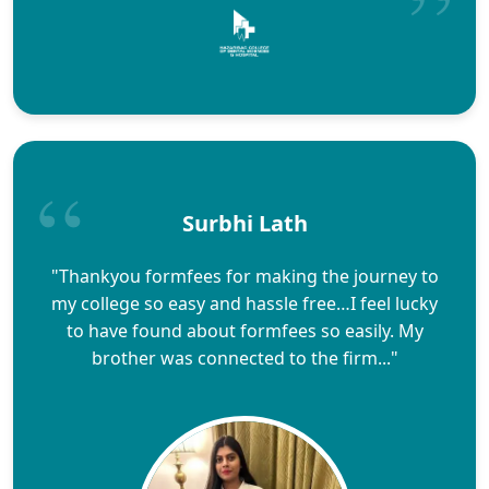
Surbhi Lath
"Thankyou formfees for making the journey to
my college so easy and hassle free…I feel lucky
to have found about formfees so easily. My
brother was connected to the firm..."