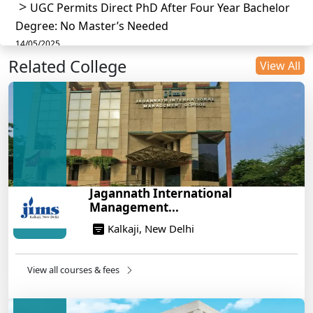
UGC Permits Direct PhD After Four Year Bachelor
Degree: No Master’s Needed
14/05/2025
Related College
DU B.Com Eligibility Criteria 2025: CUET UG
View All
Requirements, Subject Combinations & Key Updates
14/05/2025
Build a Rewarding Career in Hospitality
Management: A Step-by-Step Guide for 2025
14/05/2025
How to Crack CAT 2025 in 7 Months: A Strategic
Jagannath International
War Plan
Management...
14/05/2025
Kalkaji, New Delhi
NEET 2025: AIIMS Delhi Expected Cutoff Released –
700+ Needed for General Category
14/05/2025
View all courses & fees
IIT Roorkee and Scaler Launch Advanced AI
Engineering Program – Industry-Ready Skills, Hands-