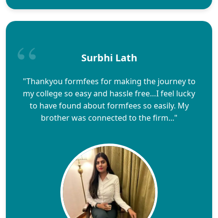
Surbhi Lath
"Thankyou formfees for making the journey to
my college so easy and hassle free…I feel lucky
to have found about formfees so easily. My
brother was connected to the firm..."