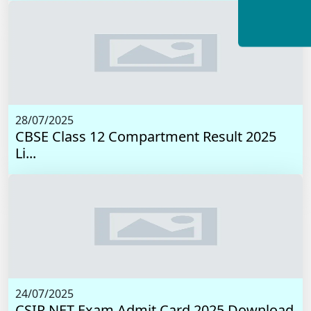
28/07/2025
CBSE Class 12 Compartment Result 2025
Li...
24/07/2025
CSIR NET Exam Admit Card 2025 Download