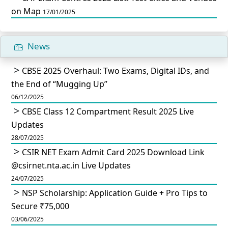
on Map
17/01/2025
News
CBSE 2025 Overhaul: Two Exams, Digital IDs, and
the End of “Mugging Up”
06/12/2025
CBSE Class 12 Compartment Result 2025 Live
Updates
28/07/2025
CSIR NET Exam Admit Card 2025 Download Link
@csirnet.nta.ac.in Live Updates
24/07/2025
NSP Scholarship: Application Guide + Pro Tips to
Secure ₹75,000
03/06/2025