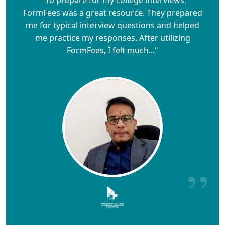
FormFees was a great resource. They prepared
me for typical interview questions and helped
me practice my responses. After utilizing
FormFees, I felt much..."