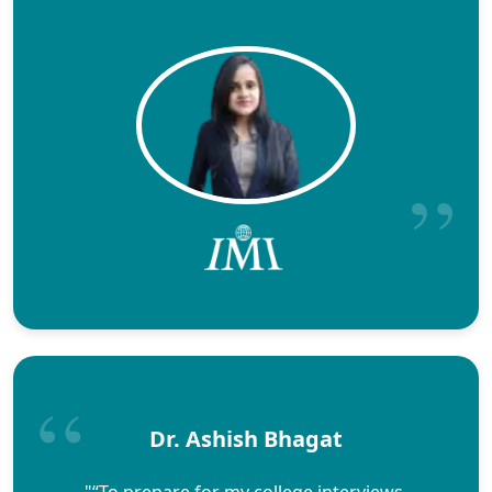
Dr. Ashish Bhagat
"“To prepare for my college interviews,