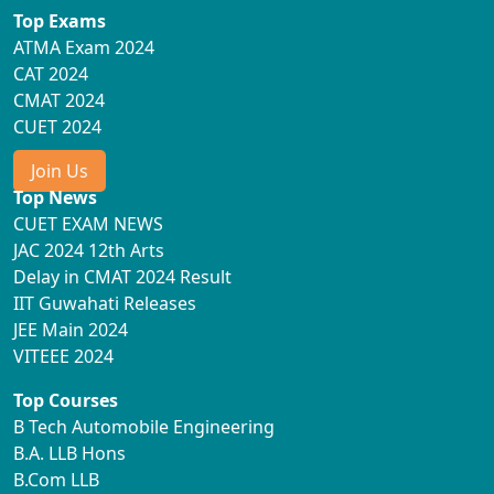
Top Exams
ATMA Exam 2024
CAT 2024
CMAT 2024
CUET 2024
Join Us
Top News
CUET EXAM NEWS
JAC 2024 12th Arts
Delay in CMAT 2024 Result
IIT Guwahati Releases
JEE Main 2024
VITEEE 2024
Top Courses
B Tech Automobile Engineering
B.A. LLB Hons
B.Com LLB