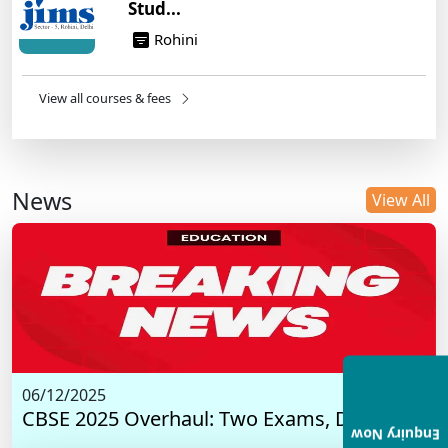
Stud...
Rohini
View all courses & fees
News
View All
06/12/2025
CBSE 2025 Overhaul: Two Exams, Digital I...
Enquiry Now