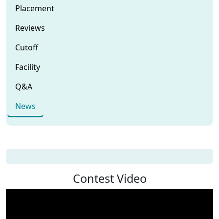
Placement
Reviews
Cutoff
Facility
Q&A
News
Contest Video