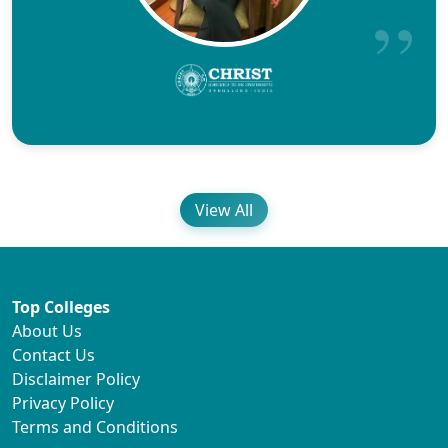
View All
Top Colleges
About Us
Contact Us
Disclaimer Policy
Privacy Policy
Terms and Conditions