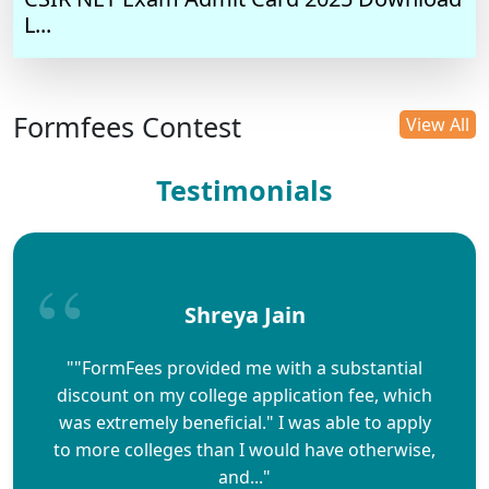
L...
Formfees Contest
View All
Testimonials
Shreya Jain
""FormFees provided me with a substantial
discount on my college application fee, which
was extremely beneficial." I was able to apply
to more colleges than I would have otherwise,
and..."