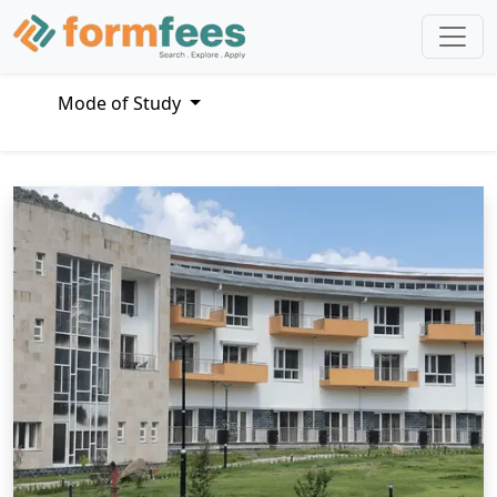
Mode of Study