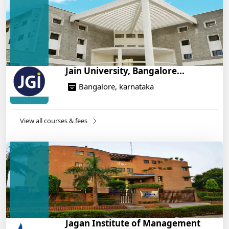
On Training
14/05/2025
Jain University, Bangalore...
Bangalore, karnataka
View all courses & fees
Jagan Institute of Management