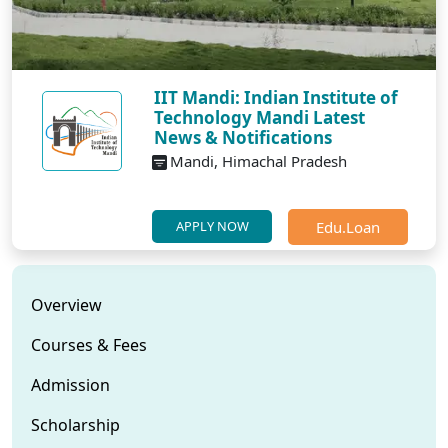
IIT Mandi: Indian Institute of
Technology Mandi Latest
News & Notifications
Mandi, Himachal Pradesh
Edu.Loan
APPLY NOW
Overview
Courses & Fees
Admission
Scholarship