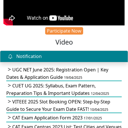
Participate Now
Video
Notification
UGC NET June 2025: Registration Open | Key
Dates & Application Guide
19/04/2025
CUET UG 2025: Syllabus, Exam Pattern,
Preparation Tips & Important Updates
12/04/2025
VITEEE 2025 Slot Booking OPEN: Step-by-Step
Guide to Secure Your Exam Date FAST!
10/04/2025
CAT Exam Application Form 2023
17/01/2025
CAT Exam Centres 2023 List: Test Cities and Venues