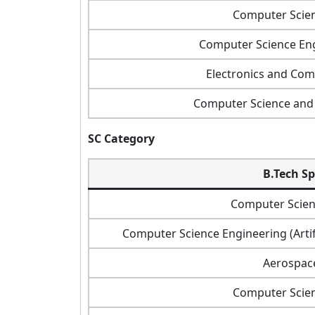
Computer Scie
Computer Science Eng
Electronics and Co
Computer Science and 
SC Category
B.Tech Sp
Computer Scien
Computer Science Engineering (Artif
Aerospac
Computer Scie