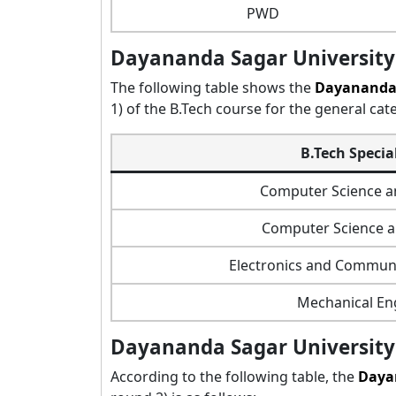
PWD
Dayananda Sagar University 
The following table shows the
Dayananda 
1) of the B.Tech course for the general cat
B.Tech Specia
Computer Science a
Computer Science 
Electronics and Communi
Mechanical En
Dayananda Sagar University 
According to the following table, the
Daya