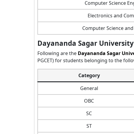
Computer Science Eng
Electronics and Co
Computer Science and 
Dayananda Sagar University
Following are the
Dayananda Sagar Unive
PGCET) for students belonging to the follo
Category
General
OBC
SC
ST