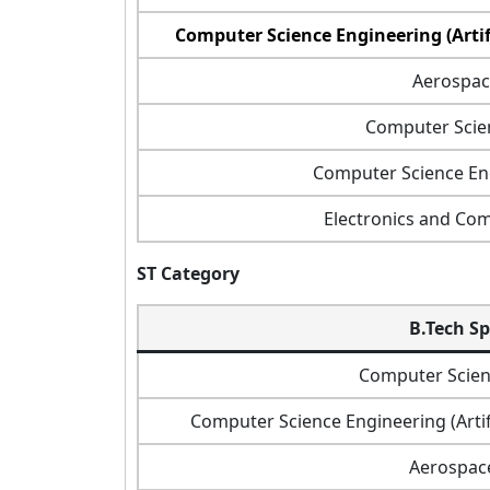
Computer Science Engineering (Artif
Aerospac
Computer Scie
Computer Science Eng
Electronics and Co
ST Category
B.Tech Sp
Computer Scien
Computer Science Engineering (Artif
Aerospac