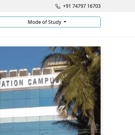
+91 74797 16703
Mode of Study