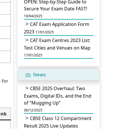
OPEN: Step-by-Step Guide to
Secure Your Exam Date FAST!
10/04/2025
CAT Exam Application Form
2023
17/01/2025
CAT Exam Centres 2023 List:
Test Cities and Venues on Map
17/01/2025
News
 for
CBSE 2025 Overhaul: Two
Exams, Digital IDs, and the End
of “Mugging Up”
06/12/2025
ank
CBSE Class 12 Compartment
Result 2025 Live Updates