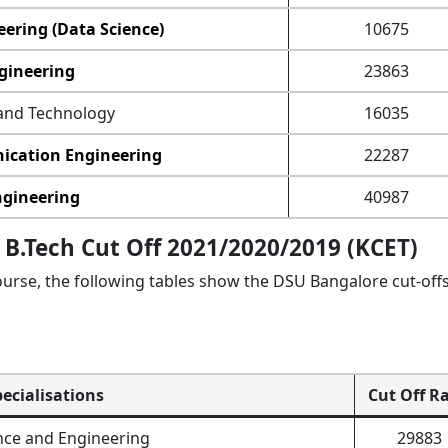
ering (Data Science)
10675
gineering
23863
and Technology
16035
ication Engineering
22287
ngineering
40987
B.Tech Cut Off 2021/2020/2019 (KCET)
urse, the following tables show the DSU Bangalore cut-offs
pecialisations
Cut Off R
ce and Engineering
29883