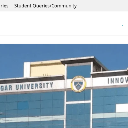
ries
Student Queries/Community