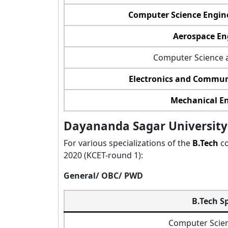
Computer Science Engine
Aerospace En
Computer Science 
Electronics and Commun
Mechanical E
Dayananda Sagar University 
For various specializations of the
B.Tech
co
2020 (KCET-round 1):
General/ OBC/ PWD
B.Tech S
Computer Scien