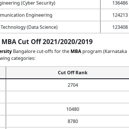
ineering (Cyber Security)
136486
mmunication Engineering
124213
Technology (Data Science)
123408
 MBA Cut Off 2021/2020/2019
rsity
Bangalore cut-offs for the
MBA
program (Karnataka
wing categories:
Cut Off Rank
2704
10480
8780