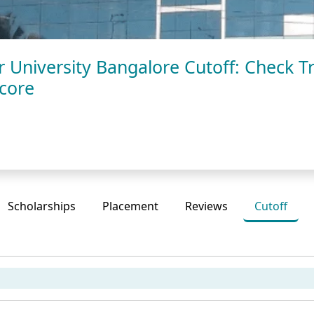
University Bangalore Cutoff: Check Tr
Score
Scholarships
Placement
Reviews
Cutoff