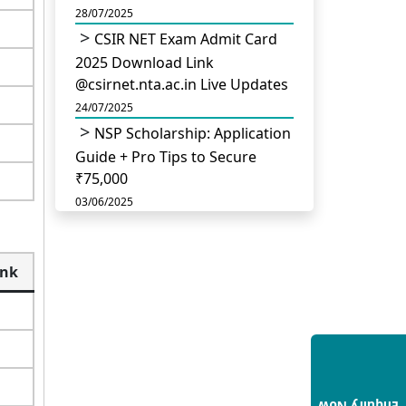
28/07/2025
CSIR NET Exam Admit Card
2025 Download Link
@csirnet.nta.ac.in Live Updates
24/07/2025
NSP Scholarship: Application
Guide + Pro Tips to Secure
₹75,000
03/06/2025
UGC Permits Direct PhD
After Four Year Bachelor
ank
Degree: No Master’s Needed
14/05/2025
DU B.Com Eligibility Criteria
2025: CUET UG Requirements,
Subject Combinations & Key
Updates