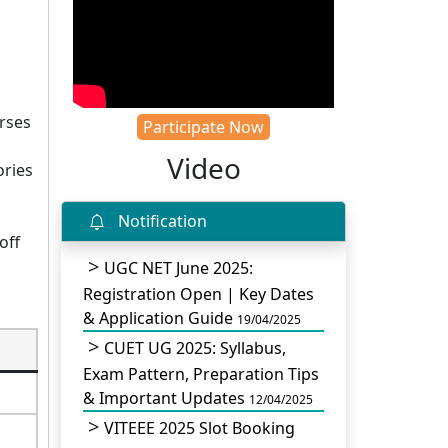
urses
Participate Now
Video
ories
Notification
off
UGC NET June 2025:
Registration Open | Key Dates
& Application Guide
19/04/2025
CUET UG 2025: Syllabus,
Exam Pattern, Preparation Tips
& Important Updates
12/04/2025
VITEEE 2025 Slot Booking