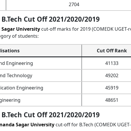
2704
B.Tech Cut Off 2021/2020/2019
Sagar University
cut-off marks for 2019 (COMEDK UGET-
egory of students:
lisations
Cut Off Rank
nd Engineering
41133
and Technology
49202
cation Engineering
45919
gineering
48651
B.Tech Cut Off 2021/2020/2019
nanda Sagar University
cut-off for B.Tech (COMEDK UGET-