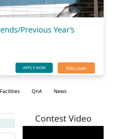
ends/Previous Year’s
Edu.Loan
APPLY NOW
Facilities
QnA
News
Contest Video