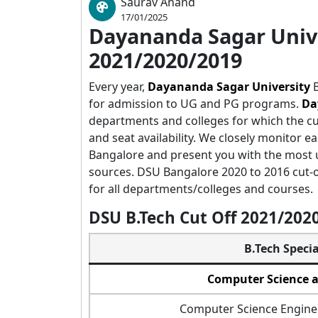
Saurav Anand
17/01/2025
Dayananda Sagar Unive
2021/2020/2019
Every year,
Dayananda Sagar University
B
for admission to UG and PG programs.
Da
departments and colleges for which the c
and seat availability. We closely monitor ea
Bangalore and present you with the most u
sources. DSU Bangalore 2020 to 2016 cut-off
for all departments/colleges and courses.
DSU B.Tech Cut Off 2021/20
B.Tech Specia
Computer Science 
Computer Science Enginee