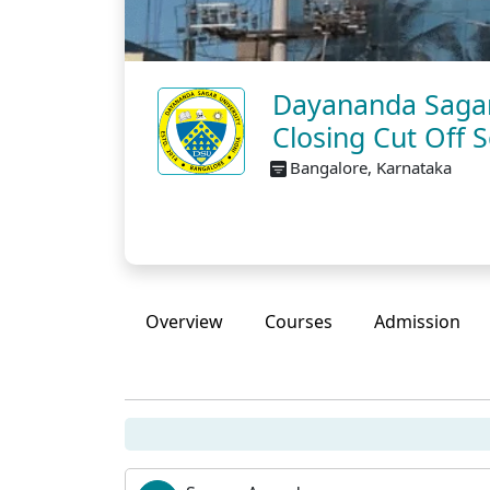
Dayananda Sagar 
Closing Cut Off 
Bangalore, Karnataka
Overview
Courses
Admission