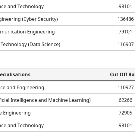
nce and Technology
98101
ineering (Cyber Security)
136486
mmunication Engineering
79101
Technology (Data Science)
116907
ecialisations
Cut Off R
ce and Engineering
110927
icial Intelligence and Machine Learning)
62266
e Engineering
72905
nce and Technology
98101