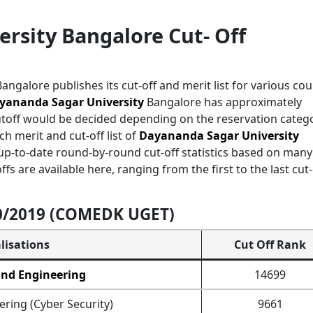
rsity Bangalore Cut- Off
angalore publishes its cut-off and merit list for various co
yananda Sagar University
Bangalore has approximately
utoff would be decided depending on the reservation categ
ch merit and cut-off list of
Dayananda Sagar University
p-to-date round-by-round cut-off statistics based on many
s are available here, ranging from the first to the last cut-
20/2019 (COMEDK UGET)
lisations
Cut Off Rank
and Engineering
14699
ring (Cyber Security)
9661