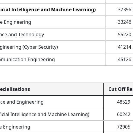
icial Intelligence and Machine Learning)
37396
e Engineering
33246
nce and Technology
55220
ineering (Cyber Security)
41214
mmunication Engineering
45126
ecialisations
Cut Off R
ce and Engineering
48529
icial Intelligence and Machine Learning)
60242
e Engineering
72905