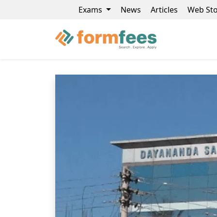
Exams
News
Articles
Web Sto