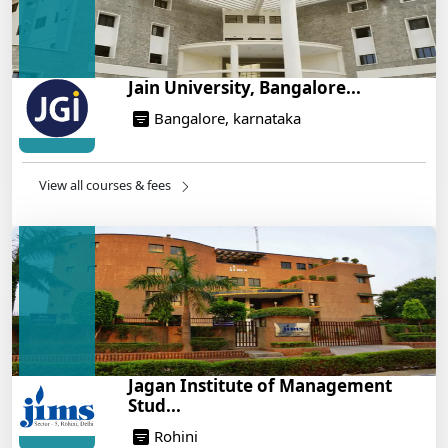
Jain University, Bangalore...
Bangalore, karnataka
View all courses & fees
Jagan Institute of Management
Stud...
Rohini