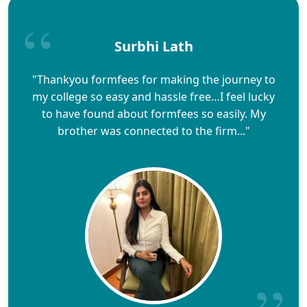
Surbhi Lath
"Thankyou formfees for making the journey to
my college so easy and hassle free…I feel lucky
to have found about formfees so easily. My
brother was connected to the firm..."