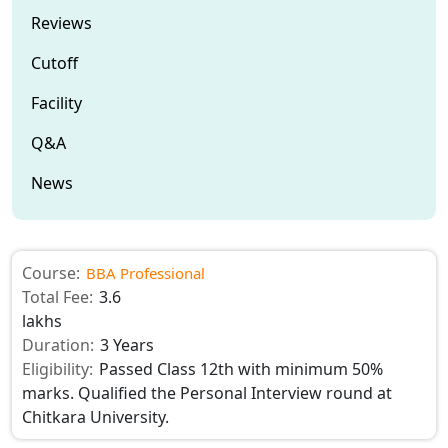
Reviews
Cutoff
Facility
Q&A
News
Course:
BBA Professional
Total Fee:
3.6
lakhs
Duration:
3 Years
Eligibility:
Passed Class 12th with minimum 50%
marks. Qualified the Personal Interview round at
Chitkara University.