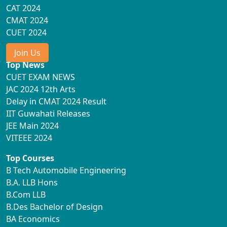
CAT 2024
CMAT 2024
CUET 2024
Join Us
Top News
CUET EXAM NEWS
JAC 2024 12th Arts
Delay in CMAT 2024 Result
IIT Guwahati Releases
JEE Main 2024
VITEEE 2024
Top Courses
B Tech Automobile Engineering
B.A. LLB Hons
B.Com LLB
B.Des Bachelor of Design
BA Economics