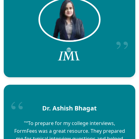
Dr. Ashish Bhagat
"“To prepare for my college interviews,
FormFees was a great resource. They prepared
me for typical interview questions and helped