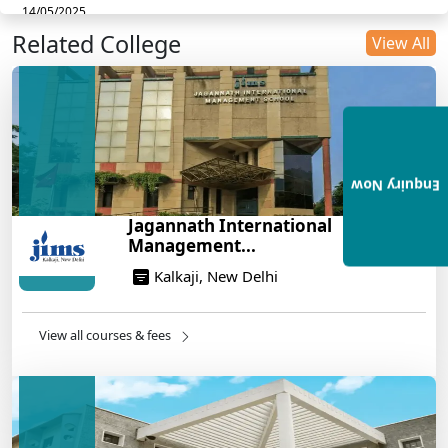
14/05/2025
Related College
DU B.Com Eligibility Criteria 2025: CUET UG
View All
Requirements, Subject Combinations & Key Updates
14/05/2025
Build a Rewarding Career in Hospitality
Management: A Step-by-Step Guide for 2025
14/05/2025
Enquiry Now
How to Crack CAT 2025 in 7 Months: A Strategic
Jagannath International
War Plan
Management...
14/05/2025
Kalkaji, New Delhi
NEET 2025: AIIMS Delhi Expected Cutoff Released –
700+ Needed for General Category
14/05/2025
View all courses & fees
IIT Roorkee and Scaler Launch Advanced AI
Engineering Program – Industry-Ready Skills, Hands-
On Training
14/05/2025