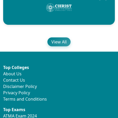
View All
Top Colleges
About Us
Contact Us
Disclaimer Policy
Privacy Policy
Terms and Conditions
Top Exams
ATMA Exam 2024