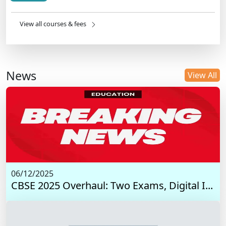
View all courses & fees
News
View All
06/12/2025
CBSE 2025 Overhaul: Two Exams, Digital I...