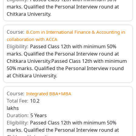
marks. Qualified the Personal Interview round at
Chitkara University.
Course:
B.Com in International Finance & Accounting in
collaboration with ACCA
Eligibility:
Passed Class 12th with minimum 50%
marks. Qualified the Personal Interview round at
Chitkara University.Passed Class 12th with minimum
50% marks. Qualified the Personal Interview round
at Chitkara University.
Course:
Integrated BBA+MBA
Total Fee:
10.2
lakhs
Duration:
5 Years
Eligibility:
Passed Class 12th with minimum 50%
marks. Qualified the Personal Interview round at