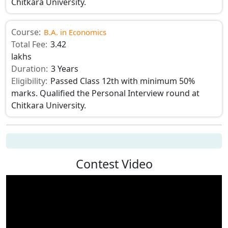
Chitkara University.
Course:
B.A. in Economics
Total Fee:
3.42
lakhs
Duration:
3 Years
Eligibility:
Passed Class 12th with minimum 50%
marks. Qualified the Personal Interview round at
Chitkara University.
Contest Video