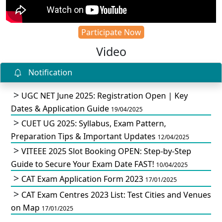
Participate Now
Video
Notification
UGC NET June 2025: Registration Open | Key
Dates & Application Guide
19/04/2025
CUET UG 2025: Syllabus, Exam Pattern,
Preparation Tips & Important Updates
12/04/2025
VITEEE 2025 Slot Booking OPEN: Step-by-Step
Guide to Secure Your Exam Date FAST!
10/04/2025
CAT Exam Application Form 2023
17/01/2025
CAT Exam Centres 2023 List: Test Cities and Venues
on Map
17/01/2025