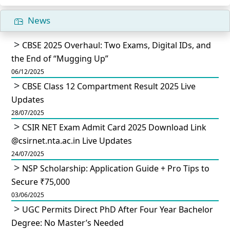
News
CBSE 2025 Overhaul: Two Exams, Digital IDs, and
the End of “Mugging Up”
06/12/2025
CBSE Class 12 Compartment Result 2025 Live
Updates
28/07/2025
CSIR NET Exam Admit Card 2025 Download Link
@csirnet.nta.ac.in Live Updates
24/07/2025
NSP Scholarship: Application Guide + Pro Tips to
Secure ₹75,000
03/06/2025
UGC Permits Direct PhD After Four Year Bachelor
Degree: No Master’s Needed