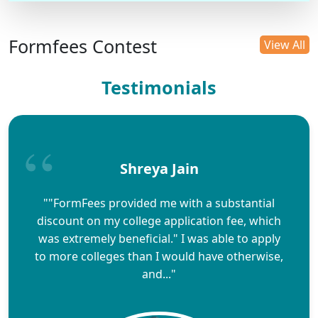
Formfees Contest
View All
Testimonials
Shreya Jain
""FormFees provided me with a substantial
discount on my college application fee, which
was extremely beneficial." I was able to apply
to more colleges than I would have otherwise,
and..."