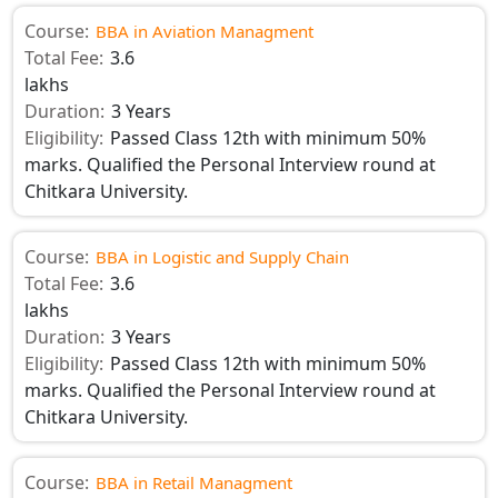
Course:
BBA in Aviation Managment
Total Fee:
3.6
lakhs
Duration:
3 Years
Eligibility:
Passed Class 12th with minimum 50%
marks. Qualified the Personal Interview round at
Chitkara University.
Course:
BBA in Logistic and Supply Chain
Total Fee:
3.6
lakhs
Duration:
3 Years
Eligibility:
Passed Class 12th with minimum 50%
marks. Qualified the Personal Interview round at
Chitkara University.
Course:
BBA in Retail Managment