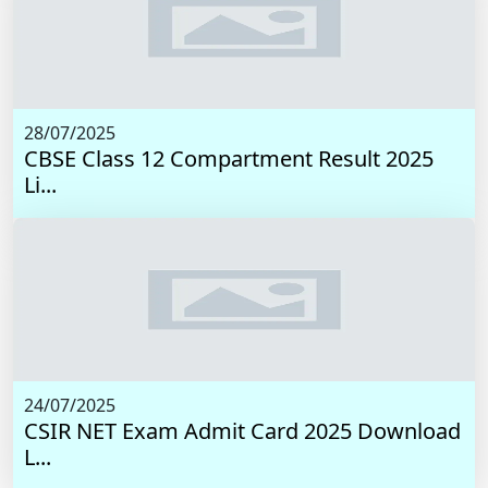
28/07/2025
CBSE Class 12 Compartment Result 2025
Li...
24/07/2025
CSIR NET Exam Admit Card 2025 Download
L...