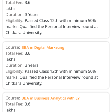
Total Fee:
3.6
lakhs
Duration:
3 Years
Eligibility:
Passed Class 12th with minimum 50%
marks. Qualified the Personal Interview round at
Chitkara University.
Course:
BBA in Digital Marketing
Total Fee:
3.6
lakhs
Duration:
3 Years
Eligibility:
Passed Class 12th with minimum 50%
marks. Qualified the Personal Interview round at
Chitkara University.
Course:
BBA in Business Analytics with EY
Total Fee:
3.6
lakhs