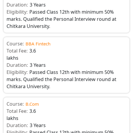
Duration:
3 Years
Eligibility:
Passed Class 12th with minimum 50%
marks. Qualified the Personal Interview round at
Chitkara University.
Course:
BBA Fintech
Total Fee:
3.6
lakhs
Duration:
3 Years
Eligibility:
Passed Class 12th with minimum 50%
marks. Qualified the Personal Interview round at
Chitkara University.
Course:
B.Com
Total Fee:
3.6
lakhs
Duration:
3 Years
Eligibility:
Passed Class 12th with minimum 50%