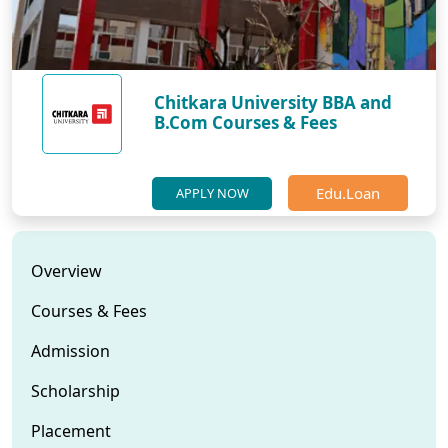
Chitkara University BBA and
B.Com Courses & Fees
Edu.Loan
APPLY NOW
Overview
Courses & Fees
Admission
Scholarship
Placement