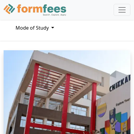
Mode of Study