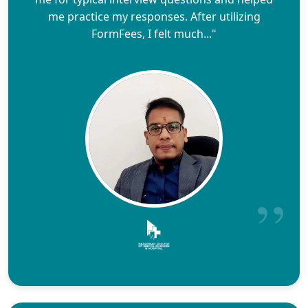
me practice my responses. After utilizing
FormFees, I felt much..."