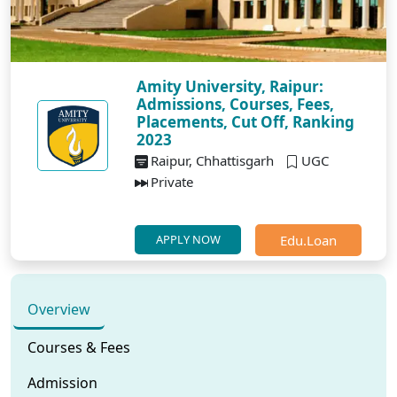
Amity University, Raipur:
Admissions, Courses, Fees,
Placements, Cut Off, Ranking
2023
Raipur, Chhattisgarh
UGC
Private
Edu.Loan
APPLY NOW
Overview
Courses & Fees
Admission