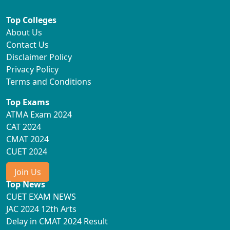
Top Colleges
About Us
Contact Us
Disclaimer Policy
Privacy Policy
Terms and Conditions
Top Exams
ATMA Exam 2024
CAT 2024
CMAT 2024
CUET 2024
Join Us
Top News
CUET EXAM NEWS
JAC 2024 12th Arts
Delay in CMAT 2024 Result