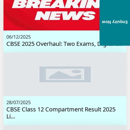
Enquiry Now
06/12/2025
CBSE 2025 Overhaul: Two Exams, Digital I...
28/07/2025
CBSE Class 12 Compartment Result 2025
Li...