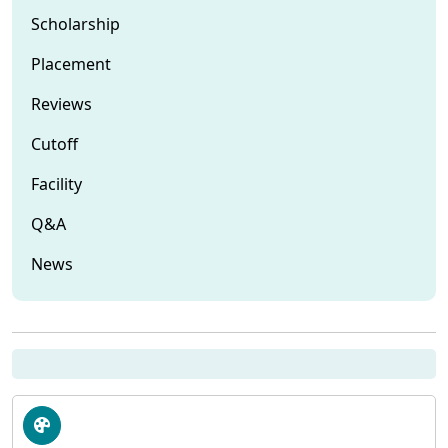
Scholarship
Placement
Reviews
Cutoff
Facility
Q&A
News