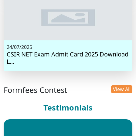
24/07/2025
CSIR NET Exam Admit Card 2025 Download
L...
Formfees Contest
View All
Testimonials