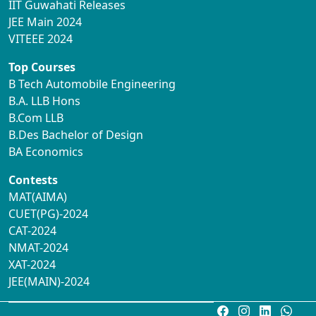
IIT Guwahati Releases
JEE Main 2024
VITEEE 2024
Top Courses
B Tech Automobile Engineering
B.A. LLB Hons
B.Com LLB
B.Des Bachelor of Design
BA Economics
Contests
MAT(AIMA)
CUET(PG)-2024
CAT-2024
NMAT-2024
XAT-2024
JEE(MAIN)-2024