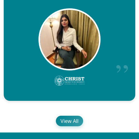
View All