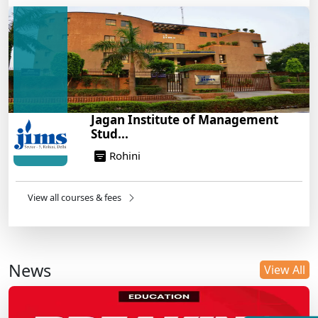
Jagan Institute of Management
Stud...
Rohini
View all courses & fees
News
View All