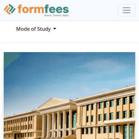
Mode of Study