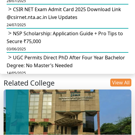
28/07/2025
CSIR NET Exam Admit Card 2025 Download Link
@csirnet.nta.ac.in Live Updates
24/07/2025
NSP Scholarship: Application Guide + Pro Tips to
Secure ₹75,000
03/06/2025
UGC Permits Direct PhD After Four Year Bachelor
Degree: No Master’s Needed
14/05/2025
Related College
DU B.Com Eligibility Criteria 2025: CUET UG
View All
Requirements, Subject Combinations & Key Updates
14/05/2025
Build a Rewarding Career in Hospitality
Management: A Step-by-Step Guide for 2025
14/05/2025
How to Crack CAT 2025 in 7 Months: A Strategic