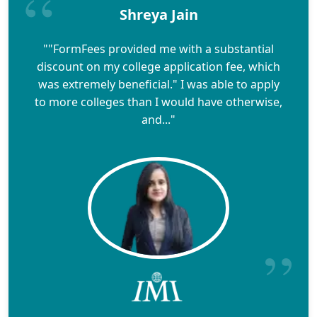
Shreya Jain
""FormFees provided me with a substantial
discount on my college application fee, which
was extremely beneficial." I was able to apply
to more colleges than I would have otherwise,
and..."