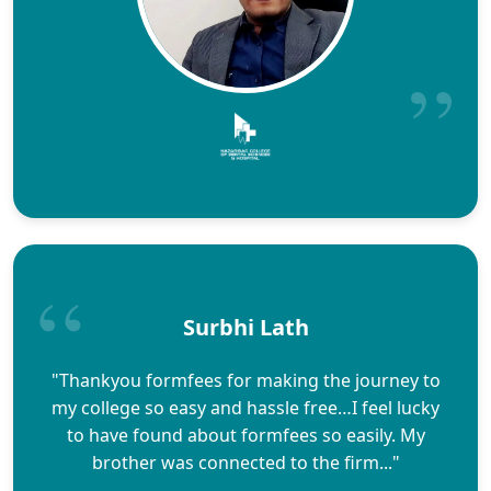
Surbhi Lath
"Thankyou formfees for making the journey to
my college so easy and hassle free…I feel lucky
to have found about formfees so easily. My
brother was connected to the firm..."