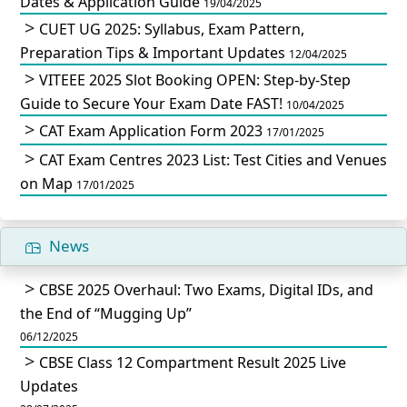
Dates & Application Guide
19/04/2025
CUET UG 2025: Syllabus, Exam Pattern,
Preparation Tips & Important Updates
12/04/2025
VITEEE 2025 Slot Booking OPEN: Step-by-Step
Guide to Secure Your Exam Date FAST!
10/04/2025
CAT Exam Application Form 2023
17/01/2025
CAT Exam Centres 2023 List: Test Cities and Venues
on Map
17/01/2025
News
CBSE 2025 Overhaul: Two Exams, Digital IDs, and
the End of “Mugging Up”
06/12/2025
CBSE Class 12 Compartment Result 2025 Live
Updates