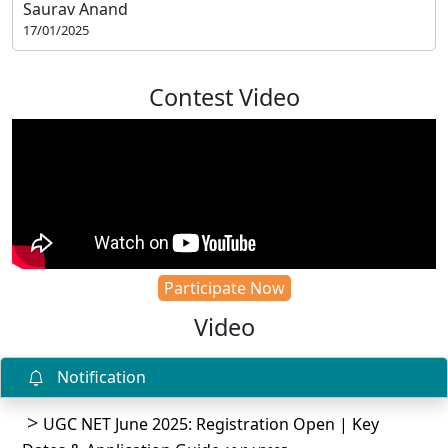
Saurav Anand
17/01/2025
Contest Video
Participate Now
Video
Notification
UGC NET June 2025: Registration Open | Key