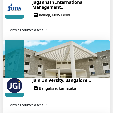
Jagannath International
War Plan
Management...
14/05/2025
Kalkaji, New Delhi
NEET 2025: AIIMS Delhi Expected Cutoff Released –
700+ Needed for General Category
14/05/2025
View all courses & fees
IIT Roorkee and Scaler Launch Advanced AI
Engineering Program – Industry-Ready Skills, Hands-
On Training
14/05/2025
Jain University, Bangalore...
Bangalore, karnataka
View all courses & fees