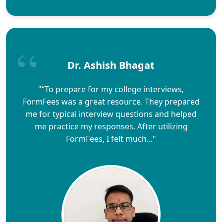
Dr. Ashish Bhagat
"“To prepare for my college interviews,
FormFees was a great resource. They prepared
me for typical interview questions and helped
me practice my responses. After utilizing
FormFees, I felt much..."