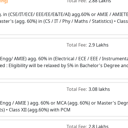
Total Fee:
2.88 Lakhs
ing)
. in (CSE/IT/ECE/ EEE/EE/E&TE/AI) agg.60% or AMIE / AMIETE
er's (agg. 60%) in (CS / IT / Phy / Maths / Statistics) • Class
Total Fee:
2.9 Lakhs
 Engg/ AMIE) agg. 60% in (Electrical / ECE / EEE / Instrument
d : Eligibility will be relaxed by 5% in Bachelor's Degree an
Total Fee:
3.08 lakhs
n Engg / AMIE ) agg. 60% or MCA (agg. 60%) or Master's Deg
ats) • Class XII (agg.60%) with PCM
Total Fee:
2.8 Lakhs