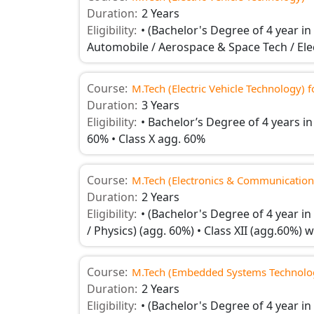
Duration:
2 Years
Eligibility:
• (Bachelor's Degree of 4 year i
Automobile / Aerospace & Space Tech / Elect
Course:
M.Tech (Electric Vehicle Technology) 
Duration:
3 Years
Eligibility:
• Bachelor’s Degree of 4 years in
60% • Class X agg. 60%
Course:
M.Tech (Electronics & Communication
Duration:
2 Years
Eligibility:
• (Bachelor's Degree of 4 year in
/ Physics) (agg. 60%) • Class XII (agg.60%)
Course:
M.Tech (Embedded Systems Technolo
Duration:
2 Years
Eligibility:
• (Bachelor's Degree of 4 year in 