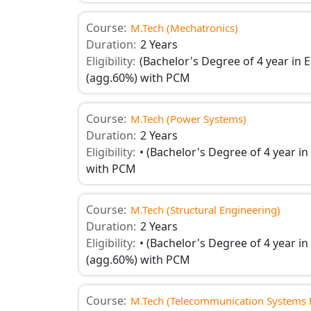
Course:
M.Tech (Mechatronics)
Duration:
2 Years
Eligibility:
(Bachelor's Degree of 4 year in E
(agg.60%) with PCM
Course:
M.Tech (Power Systems)
Duration:
2 Years
Eligibility:
• (Bachelor's Degree of 4 year in 
with PCM
Course:
M.Tech (Structural Engineering)
Duration:
2 Years
Eligibility:
• (Bachelor's Degree of 4 year in 
(agg.60%) with PCM
Course:
M.Tech (Telecommunication Systems 