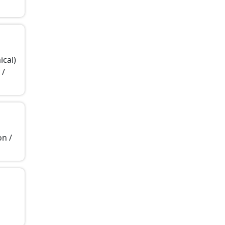
ical)
 /
on /