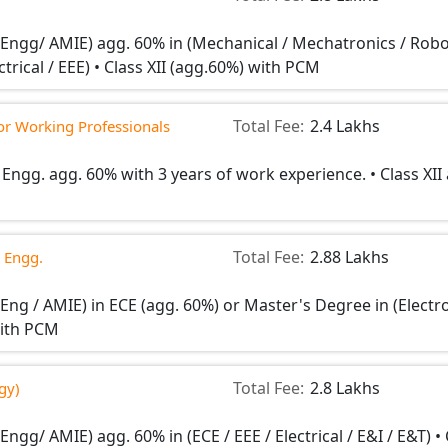
n Engg/ AMIE) agg. 60% in (Mechanical / Mechatronics / Robo
rical / EEE) • Class XII (agg.60%) with PCM
Total Fee:
2.4 Lakhs
for Working Professionals
 Engg. agg. 60% with 3 years of work experience. • Class XII
Total Fee:
2.88 Lakhs
 Engg.
 Eng / AMIE) in ECE (agg. 60%) or Master's Degree in (Electr
 with PCM
Total Fee:
2.8 Lakhs
gy)
Engg/ AMIE) agg. 60% in (ECE / EEE / Electrical / E&I / E&T) •