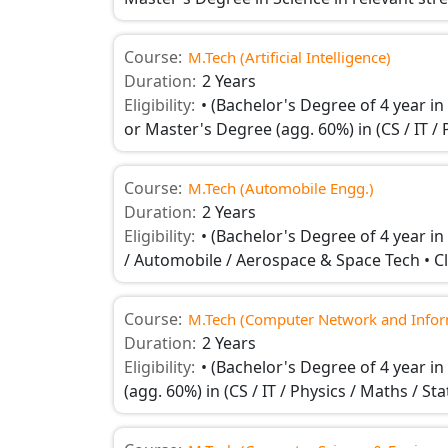
Course:
M.Tech (Artificial Intelligence)
Duration:
2 Years
Eligibility:
• (Bachelor's Degree of 4 year in
or Master's Degree (agg. 60%) in (CS / IT / 
Course:
M.Tech (Automobile Engg.)
Duration:
2 Years
Eligibility:
• (Bachelor's Degree of 4 year i
/ Automobile / Aerospace & Space Tech • C
Course:
M.Tech (Computer Network and Inform
Duration:
2 Years
Eligibility:
• (Bachelor's Degree of 4 year i
(agg. 60%) in (CS / IT / Physics / Maths / S