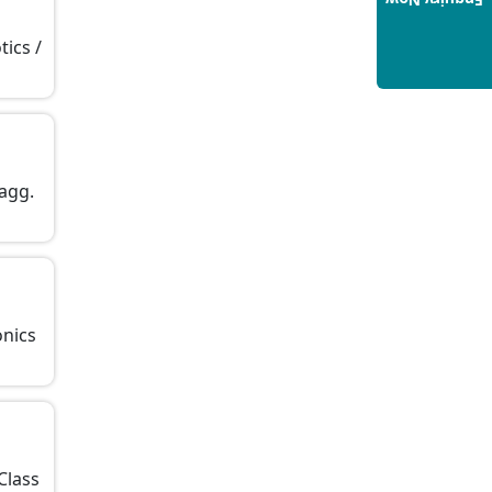
Enquiry Now
Build a Rewarding Career in
Hospitality Management: A
tics /
Step-by-Step Guide for 2025
14/05/2025
How to Crack CAT 2025 in 7
Months: A Strategic War Plan
14/05/2025
 agg.
NEET 2025: AIIMS Delhi
Expected Cutoff Released –
700+ Needed for General
Category
14/05/2025
onics
IIT Roorkee and Scaler
Launch Advanced AI
Engineering Program –
Industry-Ready Skills, Hands-
On Training
 Class
14/05/2025