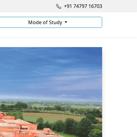
+91 74797 16703
Mode of Study