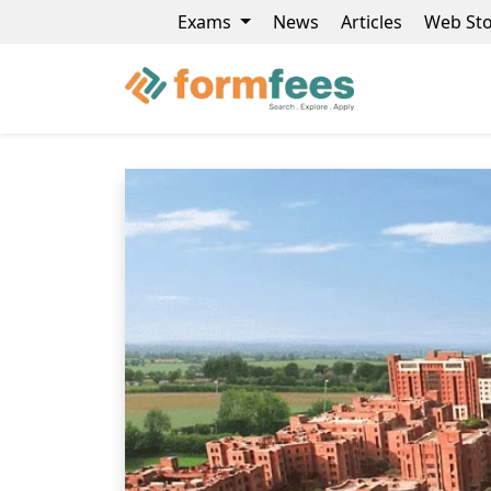
Exams
News
Articles
Web Sto