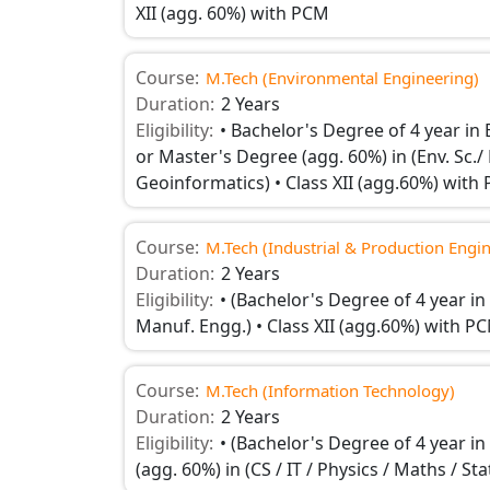
XII (agg. 60%) with PCM
Course:
M.Tech (Environmental Engineering)
Duration:
2 Years
Eligibility:
• Bachelor's Degree of 4 year in E
or Master's Degree (agg. 60%) in (Env. Sc./ 
Geoinformatics) • Class XII (agg.60%) with
Course:
M.Tech (Industrial & Production Engi
Duration:
2 Years
Eligibility:
• (Bachelor's Degree of 4 year in
Manuf. Engg.) • Class XII (agg.60%) with P
Course:
M.Tech (Information Technology)
Duration:
2 Years
Eligibility:
• (Bachelor's Degree of 4 year i
(agg. 60%) in (CS / IT / Physics / Maths / 