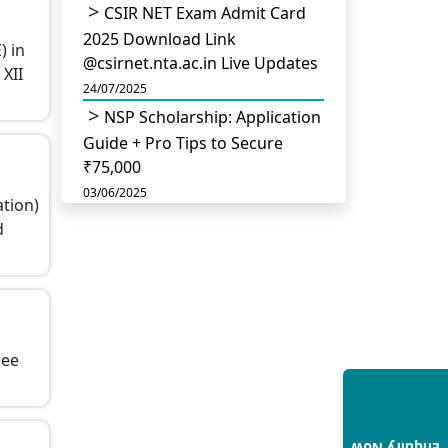
CSIR NET Exam Admit Card
2025 Download Link
) in
@csirnet.nta.ac.in Live Updates
 XII
24/07/2025
NSP Scholarship: Application
Guide + Pro Tips to Secure
₹75,000
03/06/2025
ation)
UGC Permits Direct PhD
d
After Four Year Bachelor
Degree: No Master’s Needed
14/05/2025
DU B.Com Eligibility Criteria
2025: CUET UG Requirements,
ree
Subject Combinations & Key
Updates
14/05/2025