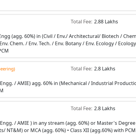
Total Fee:
2.88 Lakhs
ngg (agg. 60%) in (Civil / Env./ Architectural/ Biotech / Chem
Env. Chem. / Env. Tech. / Env. Botany / Env. Ecology / Ecology
 PCM
Total Fee:
2.8 Lakhs
neering)
 Engg. / AMIE) agg. 60% in (Mechanical / Industrial Producti
CM
Total Fee:
2.8 Lakhs
n Engg. / AMIE ) in any stream (agg. 60%) or Master's Degree
Stats/ NT&M) or MCA (agg. 60%) • Class XII (agg.60%) with PCM