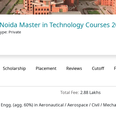
 Noida Master in Technology Courses 
ype: Private
Scholarship
Placement
Reviews
Cutoff
F
Total Fee:
2.88 Lakhs
 Engg. (agg. 60%) in Aeronautical / Aerospace / Civil / Mecha