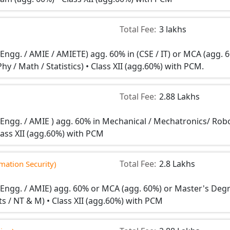
Total Fee:
3 lakhs
 Engg. / AMIE / AMIETE) agg. 60% in (CSE / IT) or MCA (agg. 
Phy / Math / Statistics) • Class XII (agg.60%) with PCM.
Total Fee:
2.88 Lakhs
n Engg. / AMIE ) agg. 60% in Mechanical / Mechatronics/ Rob
lass XII (agg.60%) with PCM
Total Fee:
2.8 Lakhs
ation Security)
n Engg. / AMIE) agg. 60% or MCA (agg. 60%) or Master's Deg
tats / NT & M) • Class XII (agg.60%) with PCM