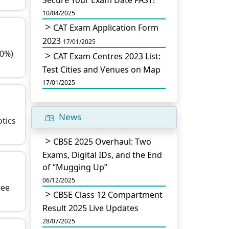
Secure Your Exam Date FAST!
10/04/2025
CAT Exam Application Form
2023
17/01/2025
60%)
CAT Exam Centres 2023 List:
Test Cities and Venues on Map
17/01/2025
News
otics
CBSE 2025 Overhaul: Two
Exams, Digital IDs, and the End
of “Mugging Up”
06/12/2025
ree
CBSE Class 12 Compartment
Result 2025 Live Updates
28/07/2025