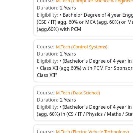
Course:
M.Tech (Computer Science & Engineer
Duration:
2 Years
Eligibility:
• Bachelor Degree of 4 year Engg
(CSE / IT) agg. 60% or MCA (agg. 60%) or Mast
(agg.60%) with PCM
Course:
M.Tech (Control Systems)
Duration:
2 Years
Eligibility:
• (Bachelor's Degree of 4 year in
• Class XII (agg.60%) with PCM For Sponsore
Class XII"
Course:
M.Tech (Data Science)
Duration:
2 Years
Eligibility:
• (Bachelor's Degree of 4 year i
(agg. 60%) in (CS / IT / Physics / Maths / St
Course:
M.Tech (Electric Vehicle Technology)