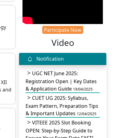
ogy
Participate Now
Video
Notification
UGC NET June 2025:
Registration Open | Key Dates
XII
& Application Guide
s and
19/04/2025
CUET UG 2025: Syllabus,
Exam Pattern, Preparation Tips
& Important Updates
12/04/2025
VITEEE 2025 Slot Booking
r
OPEN: Step-by-Step Guide to