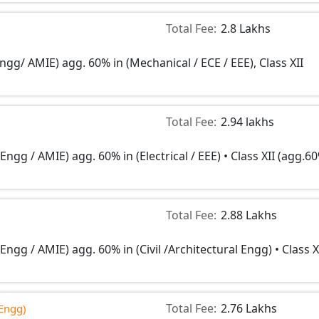
Total Fee:
2.8 Lakhs
ngg/ AMIE) agg. 60% in (Mechanical / ECE / EEE), Class XII
Total Fee:
2.94 lakhs
Engg / AMIE) agg. 60% in (Electrical / EEE) • Class XII (agg.6
Total Fee:
2.88 Lakhs
Engg / AMIE) agg. 60% in (Civil /Architectural Engg) • Class X
Total Fee:
2.76 Lakhs
Engg)