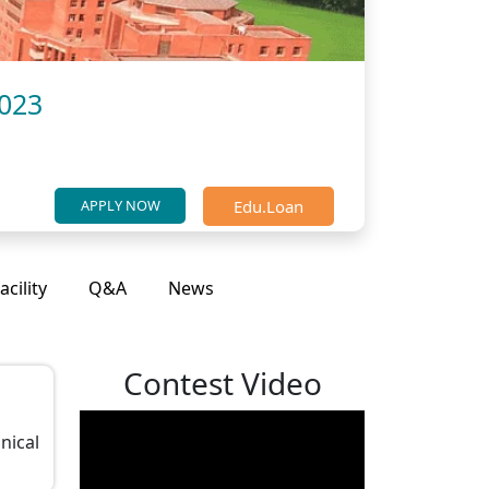
2023
Edu.Loan
APPLY NOW
acility
Q&A
News
Contest Video
nical