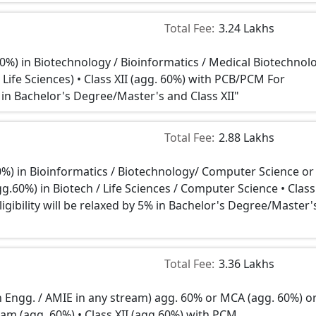
Total Fee:
3.24 Lakhs
60%) in Biotechnology / Bioinformatics / Medical Biotechnol
 Life Sciences) • Class XII (agg. 60%) with PCB/PCM For
5% in Bachelor's Degree/Master's and Class XII"
Total Fee:
2.88 Lakhs
0%) in Bioinformatics / Biotechnology/ Computer Science or
.60%) in Biotech / Life Sciences / Computer Science • Class 
gibility will be relaxed by 5% in Bachelor's Degree/Master'
Total Fee:
3.36 Lakhs
in Engg. / AMIE in any stream) agg. 60% or MCA (agg. 60%) o
eam (agg. 60%) • Class XII (agg.60%) with PCM