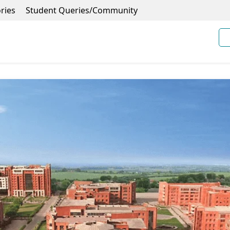
ries
Student Queries/Community