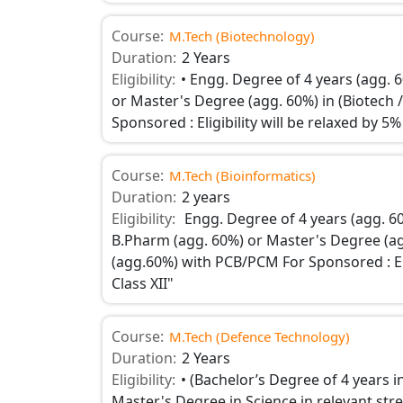
Course:
M.Tech (Biotechnology)
Duration:
2 Years
Eligibility:
• Engg. Degree of 4 years (agg. 
or Master's Degree (agg. 60%) in (Biotech /
Sponsored : Eligibility will be relaxed by 
Course:
M.Tech (Bioinformatics)
Duration:
2 years
Eligibility:
Engg. Degree of 4 years (agg. 6
B.Pharm (agg. 60%) or Master's Degree (agg
(agg.60%) with PCB/PCM For Sponsored : Eli
Class XII"
Course:
M.Tech (Defence Technology)
Duration:
2 Years
Eligibility:
• (Bachelor’s Degree of 4 years 
Master's Degree in Science in relevant str