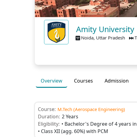
Amity University
Noida, Uttar Pradesh
T
Overview
Courses
Admission
Course:
M.Tech (Aerospace Engineering)
Duration:
2 Years
Eligibility:
• Bachelor's Degree of 4 years in
• Class XII (agg. 60%) with PCM