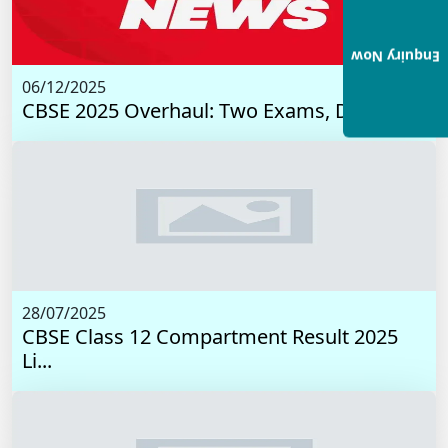
Enquiry Now
06/12/2025
CBSE 2025 Overhaul: Two Exams, Digital I...
28/07/2025
CBSE Class 12 Compartment Result 2025
Li...