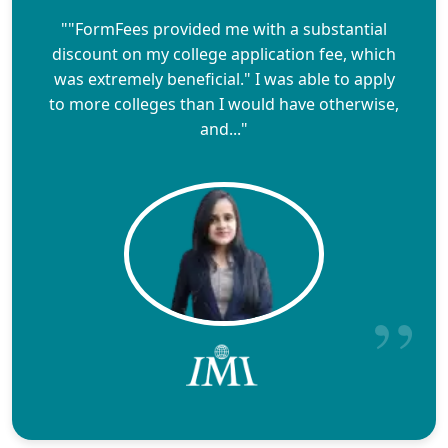
""FormFees provided me with a substantial
discount on my college application fee, which
was extremely beneficial." I was able to apply
to more colleges than I would have otherwise,
and..."