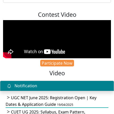
Contest Video
Participate Now
Video
Notification
UGC NET June 2025: Registration Open | Key
Dates & Application Guide
19/04/2025
CUET UG 2025: Syllabus, Exam Pattern,