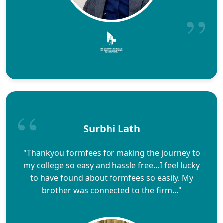
Surbhi Lath
"Thankyou formfees for making the journey to
my college so easy and hassle free…I feel lucky
to have found about formfees so easily. My
brother was connected to the firm..."