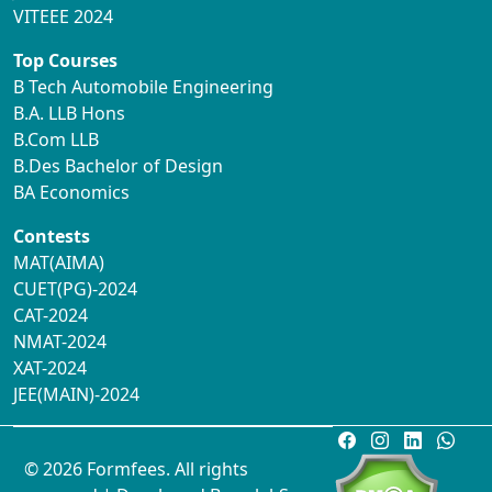
VITEEE 2024
Top Courses
B Tech Automobile Engineering
B.A. LLB Hons
B.Com LLB
B.Des Bachelor of Design
BA Economics
Contests
MAT(AIMA)
CUET(PG)-2024
CAT-2024
NMAT-2024
XAT-2024
JEE(MAIN)-2024
© 2026 Formfees. All rights