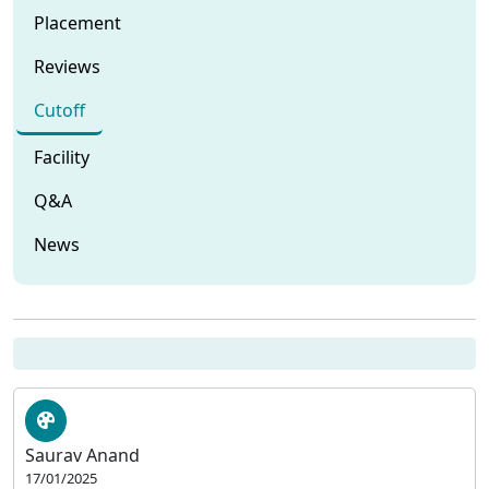
Placement
Reviews
Cutoff
Facility
Q&A
News
Saurav Anand
17/01/2025