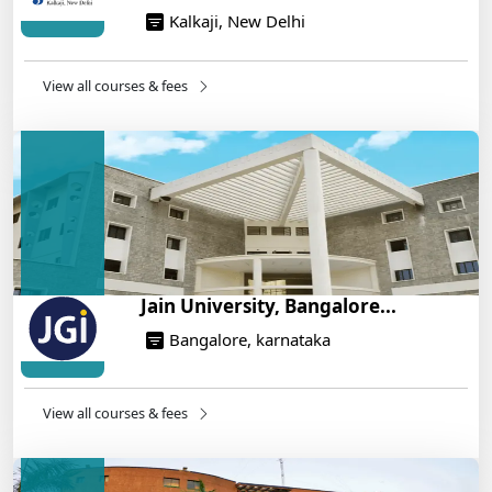
Kalkaji, New Delhi
NEET 2025: AIIMS Delhi Expected Cutoff Released –
700+ Needed for General Category
14/05/2025
View all courses & fees
IIT Roorkee and Scaler Launch Advanced AI
Engineering Program – Industry-Ready Skills, Hands-
On Training
14/05/2025
Jain University, Bangalore...
Bangalore, karnataka
View all courses & fees