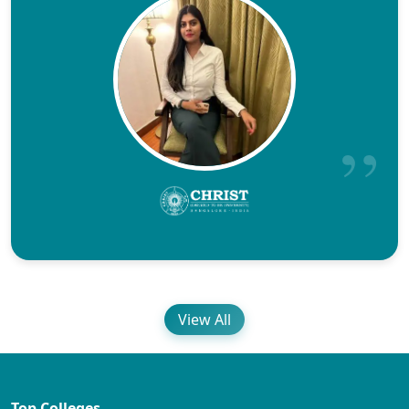
View All
Top Colleges