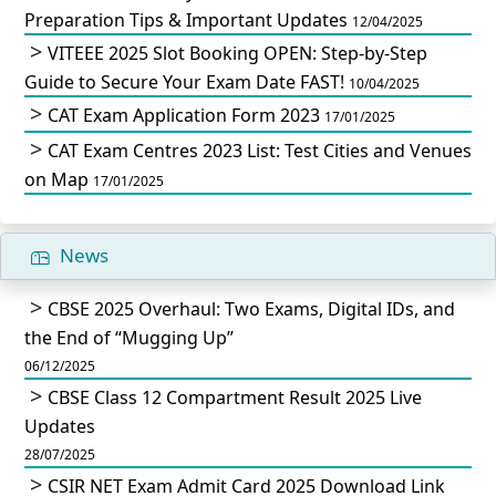
Preparation Tips & Important Updates
12/04/2025
VITEEE 2025 Slot Booking OPEN: Step-by-Step
Guide to Secure Your Exam Date FAST!
10/04/2025
CAT Exam Application Form 2023
17/01/2025
CAT Exam Centres 2023 List: Test Cities and Venues
on Map
17/01/2025
News
CBSE 2025 Overhaul: Two Exams, Digital IDs, and
the End of “Mugging Up”
06/12/2025
CBSE Class 12 Compartment Result 2025 Live
Updates
28/07/2025
CSIR NET Exam Admit Card 2025 Download Link