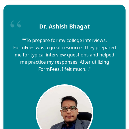
Dr. Ashish Bhagat
"“To prepare for my college interviews,
FormFees was a great resource. They prepared
me for typical interview questions and helped
me practice my responses. After utilizing
FormFees, I felt much..."