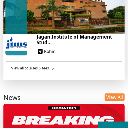
Jagan Institute of Management
Stud...
Rohini
View all courses & fees
News
View All