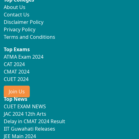
About Us
Contact Us
Disclaimer Policy
Privacy Policy
Terms and Conditions
Top Exams
ATMA Exam 2024
CAT 2024
CMAT 2024
CUET 2024
Join Us
Top News
CUET EXAM NEWS
JAC 2024 12th Arts
Delay in CMAT 2024 Result
IIT Guwahati Releases
JEE Main 2024