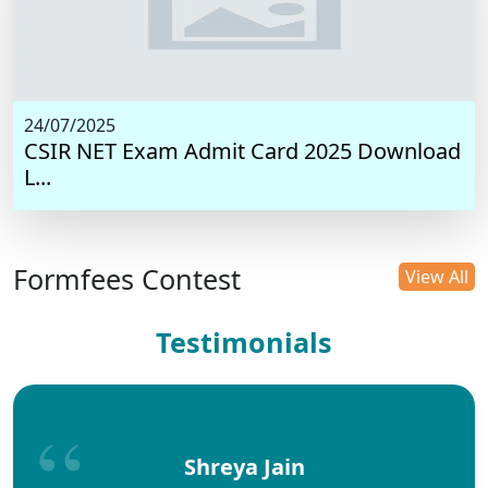
24/07/2025
CSIR NET Exam Admit Card 2025 Download
L...
Formfees Contest
View All
Testimonials
Shreya Jain