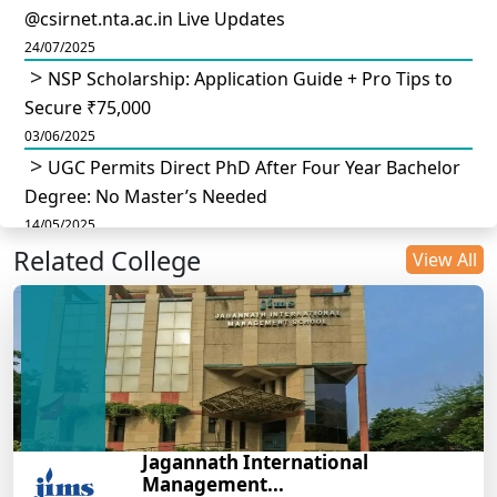
@csirnet.nta.ac.in Live Updates
24/07/2025
NSP Scholarship: Application Guide + Pro Tips to
Secure ₹75,000
03/06/2025
UGC Permits Direct PhD After Four Year Bachelor
Degree: No Master’s Needed
14/05/2025
Related College
DU B.Com Eligibility Criteria 2025: CUET UG
View All
Requirements, Subject Combinations & Key Updates
14/05/2025
Build a Rewarding Career in Hospitality
Management: A Step-by-Step Guide for 2025
14/05/2025
How to Crack CAT 2025 in 7 Months: A Strategic
Jagannath International
War Plan
Management...
14/05/2025