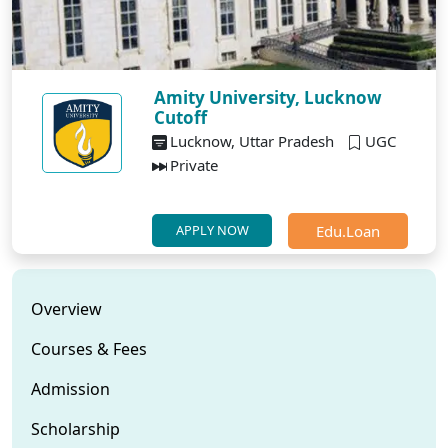
Amity University, Lucknow
Cutoff
Lucknow, Uttar Pradesh
UGC
Private
Edu.Loan
APPLY NOW
Overview
Courses & Fees
Admission
Scholarship