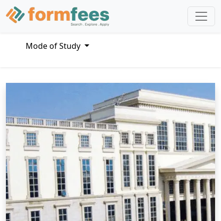
Mode of Study