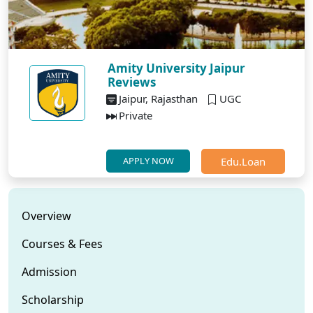
Amity University Jaipur
Reviews
Jaipur, Rajasthan
UGC
Private
Edu.Loan
APPLY NOW
Overview
Courses & Fees
Admission
Scholarship