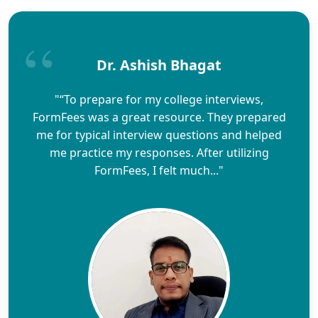
Dr. Ashish Bhagat
"“To prepare for my college interviews,
FormFees was a great resource. They prepared
me for typical interview questions and helped
me practice my responses. After utilizing
FormFees, I felt much..."