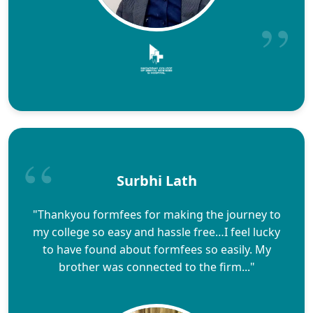
Surbhi Lath
"Thankyou formfees for making the journey to
my college so easy and hassle free…I feel lucky
to have found about formfees so easily. My
brother was connected to the firm..."