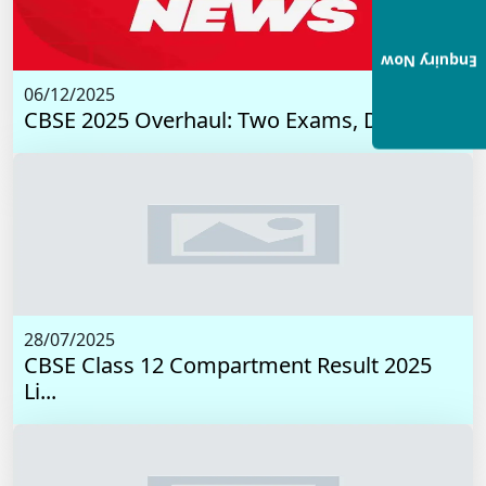
Enquiry Now
06/12/2025
CBSE 2025 Overhaul: Two Exams, Digital I...
28/07/2025
CBSE Class 12 Compartment Result 2025
Li...