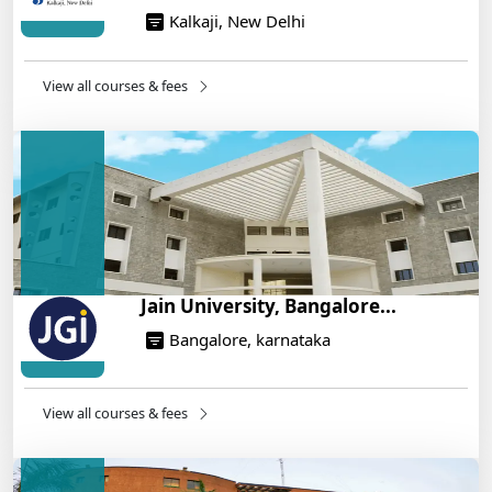
Kalkaji, New Delhi
NEET 2025: AIIMS Delhi Expected Cutoff Released –
700+ Needed for General Category
14/05/2025
View all courses & fees
IIT Roorkee and Scaler Launch Advanced AI
Engineering Program – Industry-Ready Skills, Hands-
On Training
14/05/2025
Jain University, Bangalore...
Bangalore, karnataka
View all courses & fees