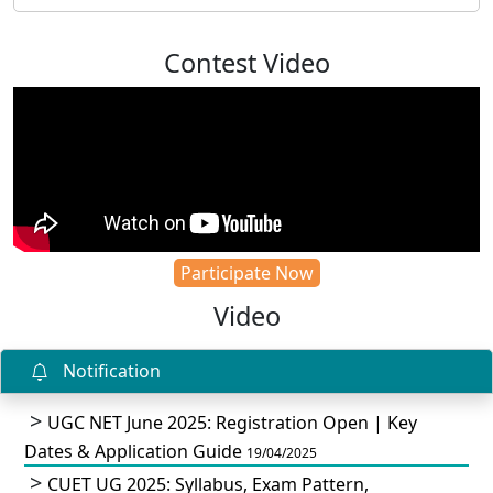
Contest Video
Participate Now
Video
Notification
UGC NET June 2025: Registration Open | Key
Dates & Application Guide
19/04/2025
CUET UG 2025: Syllabus, Exam Pattern,