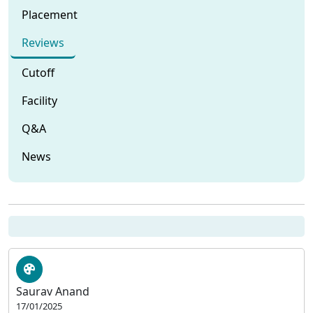
Placement
Reviews
Cutoff
Facility
Q&A
News
Saurav Anand
17/01/2025