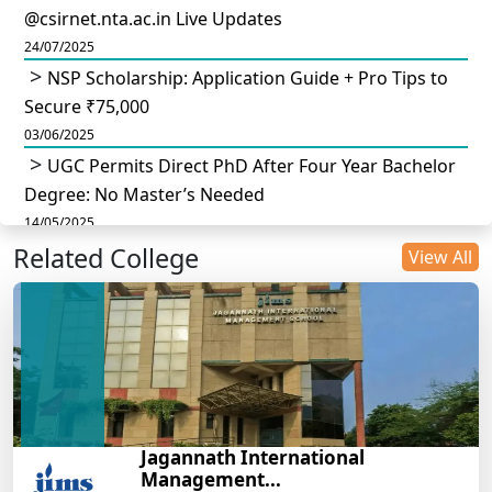
@csirnet.nta.ac.in Live Updates
24/07/2025
NSP Scholarship: Application Guide + Pro Tips to
Secure ₹75,000
03/06/2025
UGC Permits Direct PhD After Four Year Bachelor
Degree: No Master’s Needed
14/05/2025
Related College
DU B.Com Eligibility Criteria 2025: CUET UG
View All
Requirements, Subject Combinations & Key Updates
14/05/2025
Build a Rewarding Career in Hospitality
Management: A Step-by-Step Guide for 2025
14/05/2025
How to Crack CAT 2025 in 7 Months: A Strategic
Jagannath International
War Plan
Management...
14/05/2025