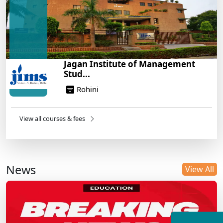
Jagan Institute of Management
Stud...
Rohini
View all courses & fees
News
View All