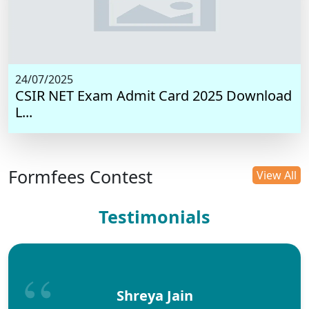
24/07/2025
CSIR NET Exam Admit Card 2025 Download
L...
Formfees Contest
View All
Testimonials
Shreya Jain