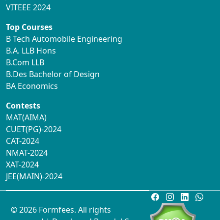
VITEEE 2024
Top Courses
B Tech Automobile Engineering
B.A. LLB Hons
B.Com LLB
B.Des Bachelor of Design
BA Economics
Contests
MAT(AIMA)
CUET(PG)-2024
CAT-2024
NMAT-2024
XAT-2024
JEE(MAIN)-2024
© 2026 Formfees. All rights