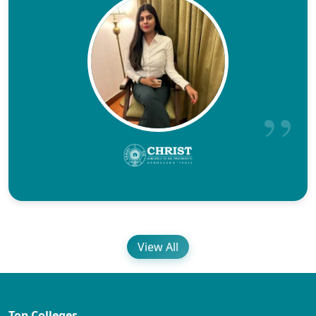
View All
Top Colleges