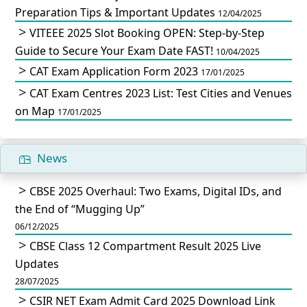
Preparation Tips & Important Updates
12/04/2025
VITEEE 2025 Slot Booking OPEN: Step-by-Step
Guide to Secure Your Exam Date FAST!
10/04/2025
CAT Exam Application Form 2023
17/01/2025
CAT Exam Centres 2023 List: Test Cities and Venues
on Map
17/01/2025
News
CBSE 2025 Overhaul: Two Exams, Digital IDs, and
the End of “Mugging Up”
06/12/2025
CBSE Class 12 Compartment Result 2025 Live
Updates
28/07/2025
CSIR NET Exam Admit Card 2025 Download Link