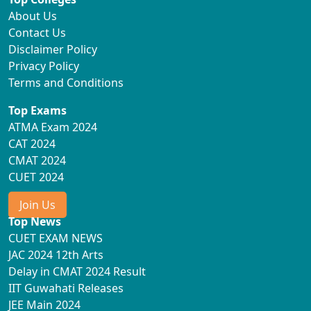
About Us
Contact Us
Disclaimer Policy
Privacy Policy
Terms and Conditions
Top Exams
ATMA Exam 2024
CAT 2024
CMAT 2024
CUET 2024
Join Us
Top News
CUET EXAM NEWS
JAC 2024 12th Arts
Delay in CMAT 2024 Result
IIT Guwahati Releases
JEE Main 2024