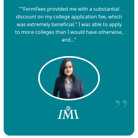
""FormFees provided me with a substantial
discount on my college application fee, which
was extremely beneficial." I was able to apply
to more colleges than I would have otherwise,
and..."