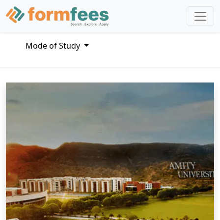
Mode of Study