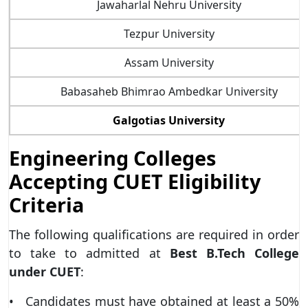
Jawaharlal Nehru University
Tezpur University
Assam University
Babasaheb Bhimrao Ambedkar University
Galgotias University
Engineering Colleges
Accepting CUET Eligibility
Criteria
The following qualifications are required in order
to take to admitted at
Best B.Tech College
under CUET
:
• Candidates must have obtained at least a 50%