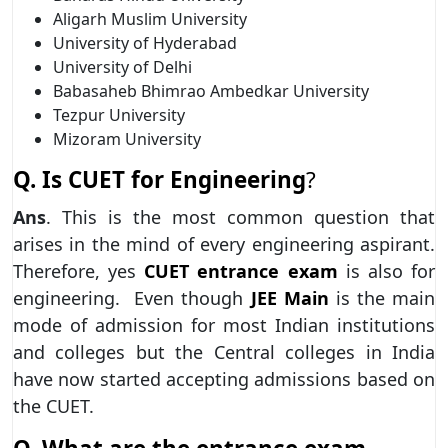
Aligarh Muslim University
University of Hyderabad
University of Delhi
Babasaheb Bhimrao Ambedkar University
Tezpur University
Mizoram University
Q. Is CUET for Engineering
?
Ans
. This is the most common question that
arises in the mind of every engineering aspirant.
Therefore, yes
CUET entrance exam
is also for
engineering. Even though
JEE Main
is the main
mode of admission for most Indian institutions
and colleges but the Central colleges in India
have now started accepting admissions based on
the CUET.