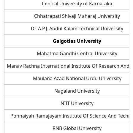
Central University of Karnataka
Chhatrapati Shivaji Maharaj University
Dr. A.P.J. Abdul Kalam Technical University
Galgotias University
Mahatma Gandhi Central University
Manav Rachna International Institute Of Research And 
Maulana Azad National Urdu University
Nagaland University
NIIT University
Ponnaiyah Ramajayam Institute Of Science And Techn
RNB Global University