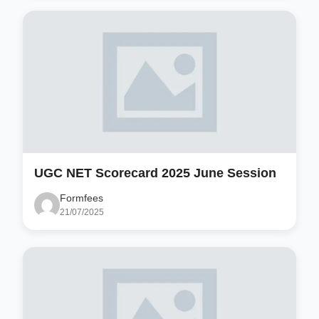
UGC NET Scorecard 2025 June Session
Formfees
21/07/2025