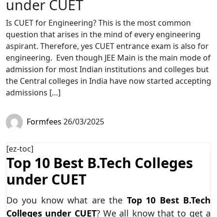
under CUET
Is CUET for Engineering? This is the most common
question that arises in the mind of every engineering
aspirant. Therefore, yes CUET entrance exam is also for
engineering. Even though JEE Main is the main mode of
admission for most Indian institutions and colleges but
the Central colleges in India have now started accepting
admissions […]
Formfees
26/03/2025
[ez-toc]
Top 10 Best B.Tech Colleges
under CUET
Do you know what are the
Top 10 Best B.Tech
Colleges under CUET
? We all know that to get a