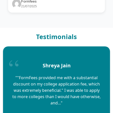
Formfees
21/07/2025
Testimonials
Shreya Jain
""FormFees provided me with a substantial
discount on my college application fee, which
was extremely beneficial." I was able to apply
to more colleges than I would have otherwise,
and..."