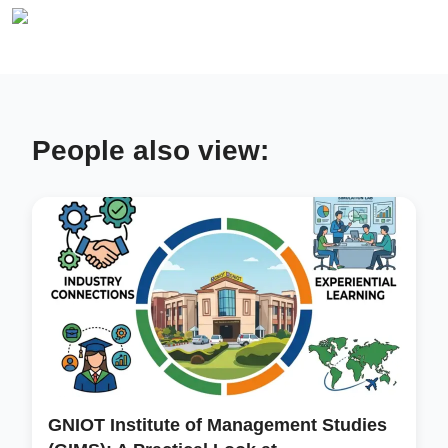
People also view:
GNIOT Institute of Management Studies