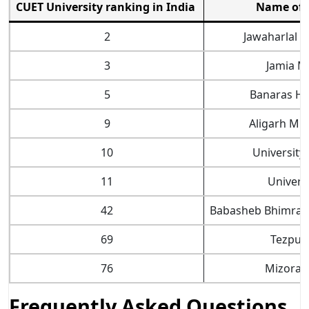
CUET University ranking in India
Name of t
2
Jawaharlal N
3
Jamia Mi
5
Banaras Hi
9
Aligarh Mus
10
University
11
Universi
42
Babasheb Bhimrao
69
Tezpur 
76
Mizoram
Frequently Asked Questions