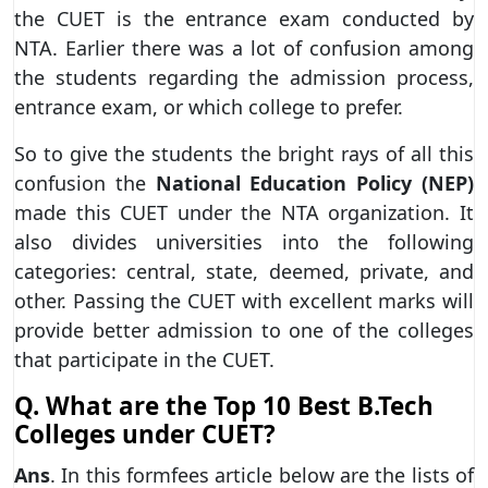
the CUET is the entrance exam conducted by
NTA. Earlier there was a lot of confusion among
the students regarding the admission process,
entrance exam, or which college to prefer.
So to give the students the bright rays of all this
confusion the
National Education Policy (NEP)
made this CUET under the NTA organization. It
also divides universities into the following
categories: central, state, deemed, private, and
other. Passing the CUET with excellent marks will
provide better admission to one of the colleges
that participate in the CUET.
Q. What are the Top 10 Best B.Tech
Colleges under CUET?
Ans
. In this formfees article below are the lists of