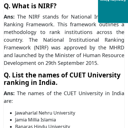
Enquiry Now
Q.
What is NIRF?
Ans:
The NIRF stands for National Institutional
Ranking Framework. This framework outlines a
methodology to rank institutions across the
country. The National Institutional Ranking
Framework (NIRF) was approved by the MHRD
and launched by the Minister of Human Resource
Development on 29th September 2015.
Q.
List the names of CUET University
ranking in India.
Ans:
The names of the CUET University in India
are:
Jawaharlal Nehru University
Jamia Millia Islamia
Banaras Hindu University