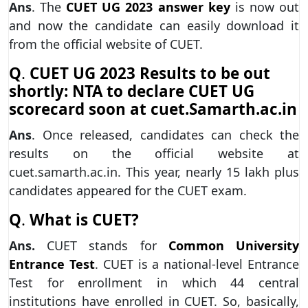
Ans
. The
CUET UG 2023 answer key
is now out
and now the candidate can easily download it
from the official website of CUET.
Q
.
CUET UG 2023 Results to be out
shortly: NTA to declare CUET UG
scorecard soon at cuet.Samarth.ac.in
Ans
. Once released, candidates can check the
results on the official website at
cuet.samarth.ac.in. This year, nearly 15 lakh plus
candidates appeared for the CUET exam.
Q
.
What is CUET?
Ans.
CUET stands for
Common University
Entrance Test
. CUET is a national-level Entrance
Test for enrollment in which 44 central
institutions have enrolled in CUET. So, basically,