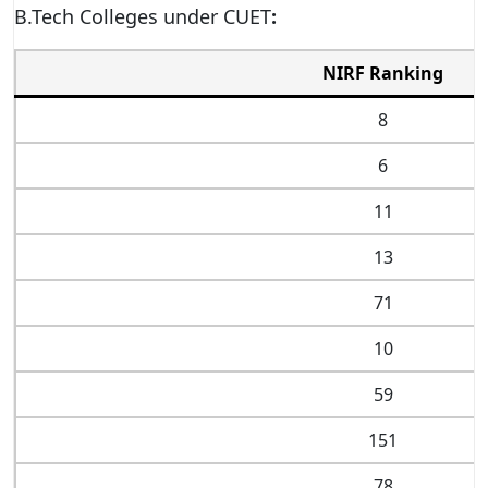
B.Tech Colleges under CUET
:
NIRF Ranking
8
6
11
13
71
10
59
151
78