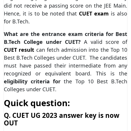
did not receive a passing score on the JEE Main.
Hence, it is to be noted that
CUET exam
is also
for B.Tech.
What are the entrance exam criteria for Best
B.Tech College under CUET?
A valid score of
CUET result
can fetch admission into the Top 10
Best B.Tech Colleges under CUET. The candidates
must have passed their intermediate from any
recognized or equivalent board. This is the
eligibility criteria for
the Top 10 Best B.Tech
Colleges under CUET.
Quick question:
Q. CUET UG 2023 answer key is now
OUT