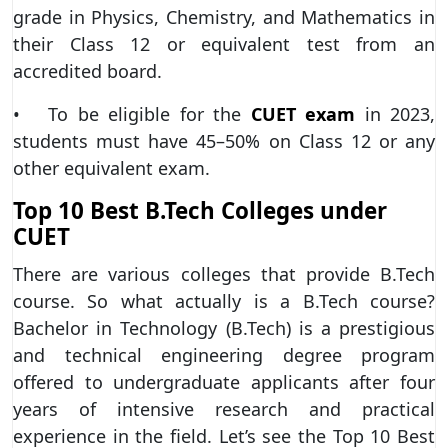
grade in Physics, Chemistry, and Mathematics in
their Class 12 or equivalent test from an
accredited board.
• To be eligible for the
CUET exam
in 2023,
students must have 45–50% on Class 12 or any
other equivalent exam.
Top 10 Best B.Tech Colleges under
CUET
There are various colleges that provide B.Tech
course. So what actually is a B.Tech course?
Bachelor in Technology (B.Tech) is a prestigious
and technical engineering degree program
offered to undergraduate applicants after four
years of intensive research and practical
experience in the field. Let’s see the Top 10 Best