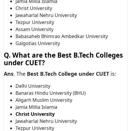
Jamia Millia Islamia
Christ University
Jawaharlal Nehru University
Tezpur University
Assam University
Babasaheb Bhimrao Ambedkar University
Galgotias University
Q.
What are the Best B.Tech Colleges
under CUET?
Ans
. The
Best B.Tech College under CUET
is:
Delhi University
Banaras Hindu University (BHU)
Aligarh Muslim University
Jamia Millia Islamia
Christ University
Jawaharlal Nehru University
Tezpur University