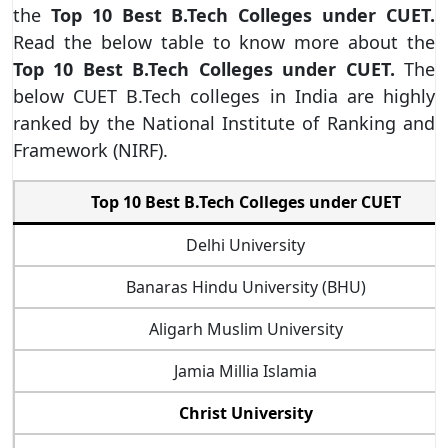
the
Top 10 Best B.Tech Colleges under CUET.
Read the below table to know more about the
Top 10 Best B.Tech Colleges under CUET.
The
below
CUET B.Tech colleges in India are highly
ranked by the National Institute of Ranking and
Framework (NIRF).
Top 10 Best B.Tech Colleges under CUET
Delhi University
Banaras Hindu University (BHU)
Aligarh Muslim University
Jamia Millia Islamia
Christ University