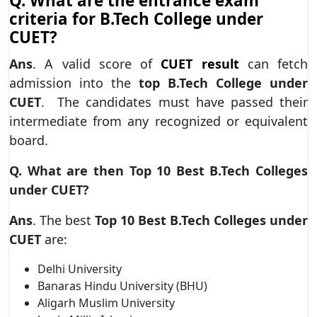
Q.
What are the entrance exam
criteria for B.Tech College under
CUET?
Ans
. A valid score of
CUET result
can fetch
admission into the
top B.Tech College under
CUET
. The candidates must have passed their
intermediate from any recognized or equivalent
board.
Q.
What are then Top 10 Best B.Tech Colleges
under CUET?
Ans
. The best
Top 10 Best B.Tech Colleges under
CUET
are:
Delhi University
Banaras Hindu University (BHU)
Aligarh Muslim University