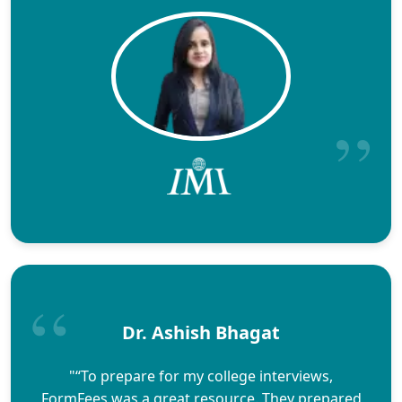
Dr. Ashish Bhagat
"“To prepare for my college interviews,
FormFees was a great resource. They prepared