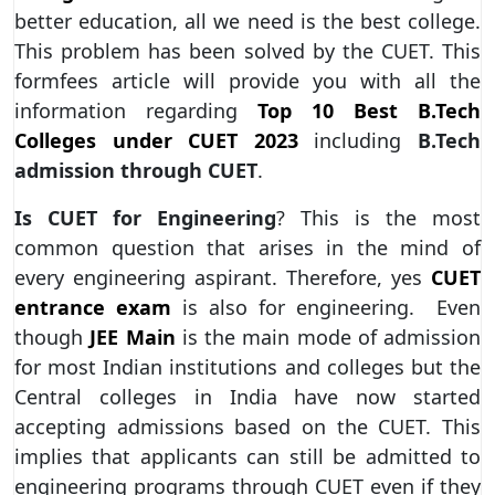
better education, all we need is the best college.
This problem has been solved by the CUET. This
formfees article will provide you with all the
information regarding
Top 10 Best B.Tech
Colleges under CUET 2023
including
B.Tech
admission through CUET
.
Is CUET for Engineering
? This is the most
common question that arises in the mind of
every engineering aspirant. Therefore, yes
CUET
entrance exam
is also for engineering. Even
though
JEE Main
is the main mode of admission
for most Indian institutions and colleges but the
Central colleges in India have now started
accepting admissions based on the CUET. This
implies that applicants can still be admitted to
engineering programs through CUET even if they