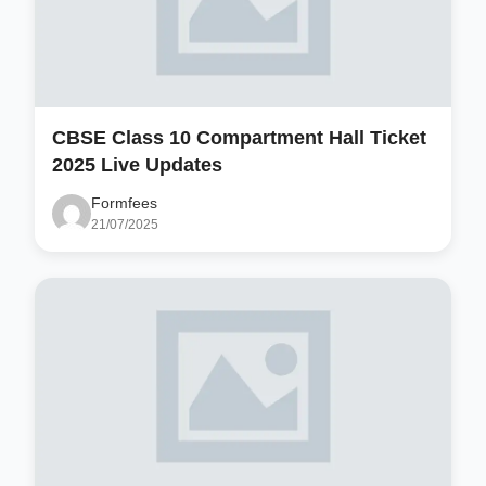
CBSE Class 10 Compartment Hall Ticket
2025 Live Updates
Formfees
21/07/2025