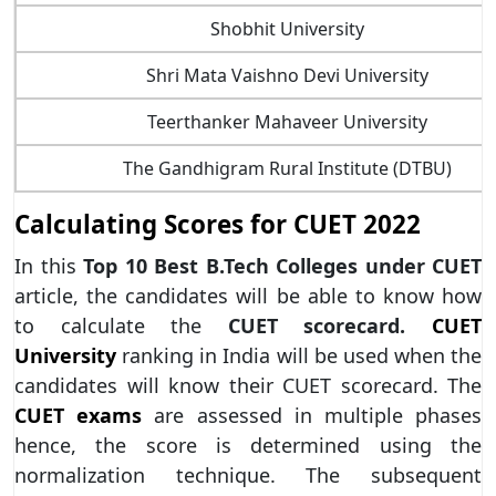
Shobhit University
Shri Mata Vaishno Devi University
Teerthanker Mahaveer University
The Gandhigram Rural Institute (DTBU)
Calculating Scores for CUET 2022
In this
Top 10 Best B.Tech Colleges under CUET
article, the candidates will be able to know how
to calculate the
CUET scorecard.
CUET
University
ranking in India will be used when the
candidates will know their CUET scorecard. The
CUET exams
are assessed in multiple phases
hence, the score is determined using the
normalization technique. The subsequent