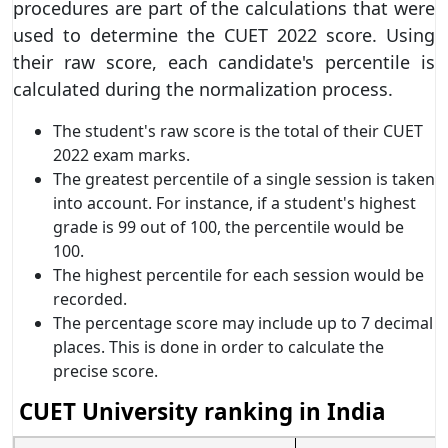
procedures are part of the calculations that were
used to determine the CUET 2022 score. Using
their raw score, each candidate's percentile is
calculated during the normalization process.
The student's raw score is the total of their CUET
2022 exam marks.
The greatest percentile of a single session is taken
into account. For instance, if a student's highest
grade is 99 out of 100, the percentile would be
100.
The highest percentile for each session would be
recorded.
The percentage score may include up to 7 decimal
places. This is done in order to calculate the
precise score.
CUET University ranking in India