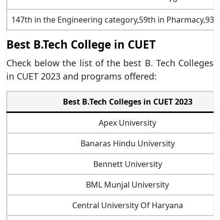
147th in the Engineering category,59th in Pharmacy,93
Best B.Tech College in CUET
Check below the list of the best B. Tech Colleges
in CUET 2023 and programs offered:
Best B.Tech Colleges in CUET 2023
Apex University
Banaras Hindu University
Bennett University
BML Munjal University
Central University Of Haryana