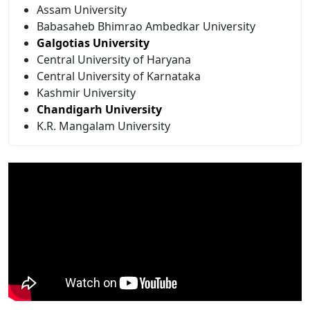
Assam University
Babasaheb Bhimrao Ambedkar University
Galgotias University
Central University of Haryana
Central University of Karnataka
Kashmir University
Chandigarh University
K.R. Mangalam University