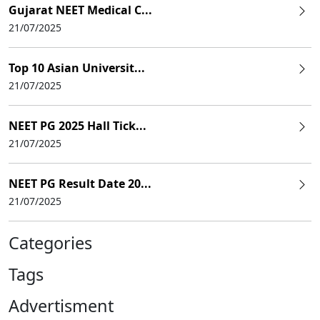
Gujarat NEET Medical C...
21/07/2025
Top 10 Asian Universit...
21/07/2025
NEET PG 2025 Hall Tick...
21/07/2025
NEET PG Result Date 20...
21/07/2025
Categories
Tags
Advertisment