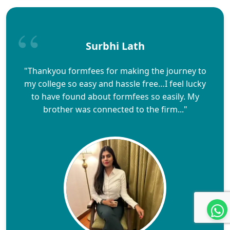
Surbhi Lath
"Thankyou formfees for making the journey to
my college so easy and hassle free…I feel lucky
to have found about formfees so easily. My
brother was connected to the firm..."