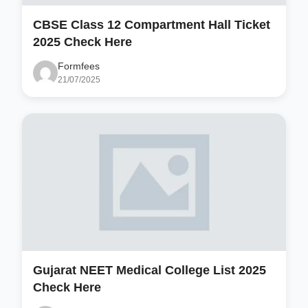
CBSE Class 12 Compartment Hall Ticket
2025 Check Here
Formfees
21/07/2025
Gujarat NEET Medical College List 2025
Check Here