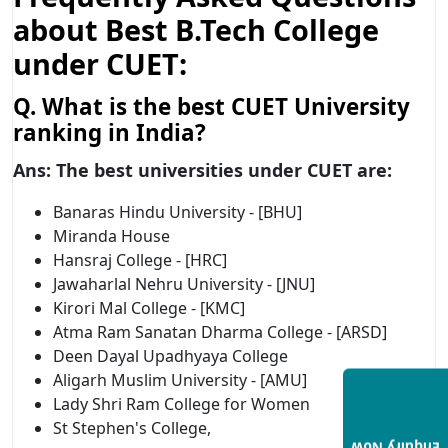
about Best B.Tech College
under CUET:
Q. What is the best CUET University
ranking in India?
Ans: T
he best universities under CUET are:
Banaras Hindu University - [BHU]
Miranda House
Hansraj College - [HRC]
Jawaharlal Nehru University - [JNU]
Kirori Mal College - [KMC]
Atma Ram Sanatan Dharma College - [ARSD]
Deen Dayal Upadhyaya College
Aligarh Muslim University - [AMU]
Lady Shri Ram College for Women
St Stephen's College,