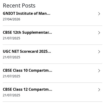
Recent Posts
GNIOT Institute of Man...
27/04/2026
CBSE 12th Supplementar...
21/07/2025
UGC NET Scorecard 2025...
21/07/2025
CBSE Class 10 Compartm...
21/07/2025
CBSE Class 12 Compartm...
21/07/2025