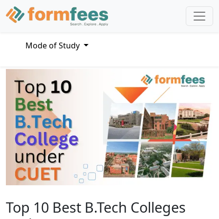
Mode of Study
Top 10 Best B.Tech Colleges