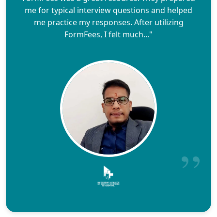
me for typical interview questions and helped
me practice my responses. After utilizing
FormFees, I felt much..."