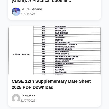
(GIMS): A Practical Look at...
Saurav Anand
27/04/2026
CBSE 12th Supplementary Date Sheet
2025 PDF Download
Formfees
21/07/2025