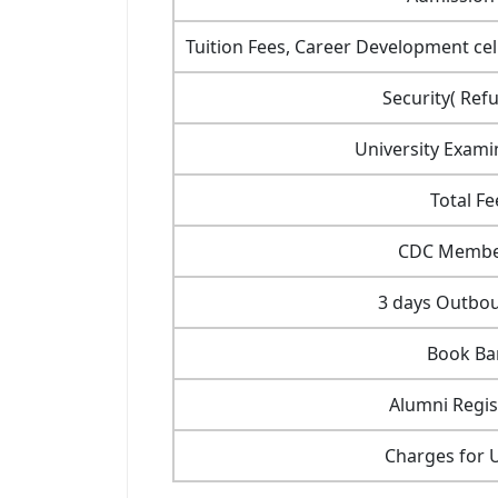
Tuition Fees, Career Development cell
Security( Ref
University Exami
Total Fe
CDC Membe
3 days Outbo
Book Ba
Alumni Regis
Charges for 