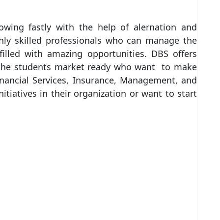
owing fastly with the help of alernation and
ghly skilled professionals who can manage the
illed with amazing opportunities. DBS offers
e the students market ready who want to make
Financial Services, Insurance, Management, and
tiatives in their organization or want to start