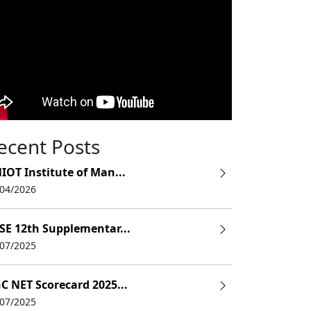
ecent Posts
IOT Institute of Man...
/04/2026
SE 12th Supplementar...
/07/2025
Fees
C NET Scorecard 2025...
/07/2025
20k(Nonrefundable)