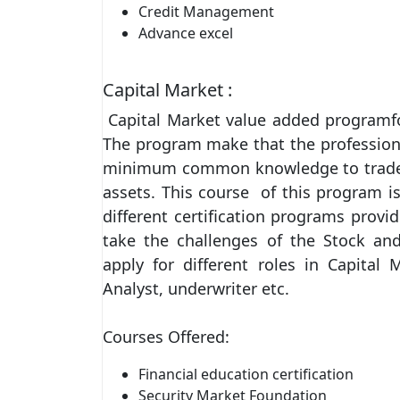
Credit Management
Advance excel
Capital Market :
Capital Market value added programfor
The program make that the professiona
minimum common knowledge to trade st
assets. This course of this program 
different certification programs prov
take the challenges of the Stock an
apply for different roles in Capital 
Analyst, underwriter etc.
Courses Offered:
Financial education certification
Security Market Foundation