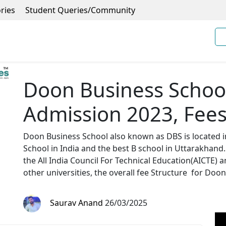
ries
Student Queries/Community
Doon Business Schoo
Admission 2023, Fees
Doon Business School also known as DBS is located in
School in India and the best B school in Uttarakhand.
the All India Council For Technical Education(AICTE)
other universities, the overall fee Structure for Doon
Saurav Anand
26/03/2025