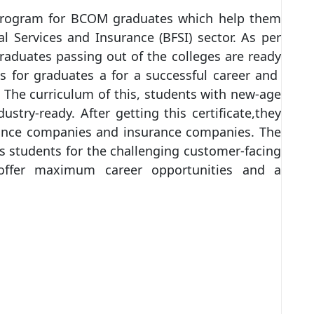
program for BCOM graduates which help them
l Services and Insurance (BFSI) sector. As per
raduates passing out of the colleges are ready
s for graduates a for a successful career and
. The curriculum of this, students with new-age
try-ready. After getting this certificate,they
inance companies and insurance companies. The
 students for the challenging customer-facing
offer maximum career opportunities and a