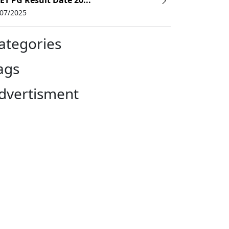
ET PG Result Date 20...
/07/2025
ategories
ags
dvertisment