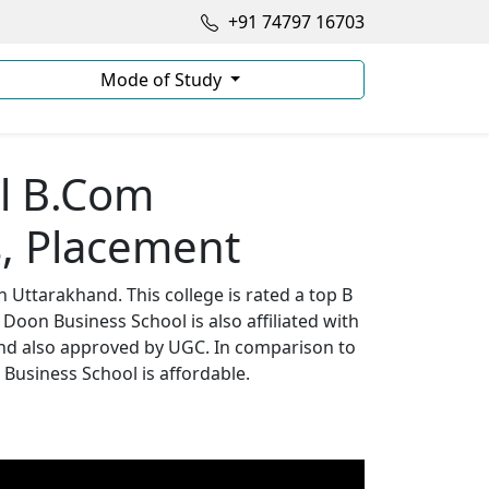
+91 74797 16703
Mode of Study
l B.Com
, Placement
 Uttarakhand. This college is rated a top B
 Doon Business School is also affiliated with
 and also approved by UGC. In comparison to
 Business School is affordable.