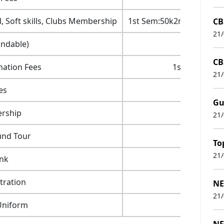
, Soft skills, Clubs Membership
1st Sem:50k2nd Sem: 50
CB
21
undable)
CB
nation Fees
1st Sem:2.5k
21
es
Gu
rship
21
und Tour
To
21
nk
tration
NE
21
Uniform