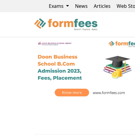
Exams
News
Articles
Web Sto