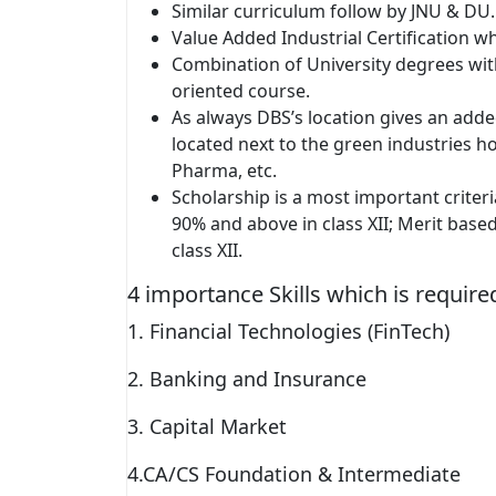
Similar curriculum follow by JNU & DU.
Value Added Industrial Certification w
Combination of University degrees wi
oriented course.
As always DBS’s location gives an added
located next to the green industries 
Pharma, etc.
Scholarship is a most important criter
90% and above in class XII; Merit base
class XII.
4 importance Skills which is requi
1. Financial Technologies (FinTech)
2. Banking and Insurance
3. Capital Market
4.CA/CS Foundation & Intermediate