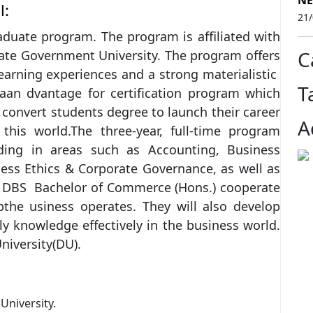
NE
l:
21
aduate program. The program is affiliated with
C
tate Government University. The program offers
 learning experiences and a strong materialistic
T
aan dvantage for certification program which
convert students degree to launch their career
A
 this world.The three-year, full-time program
ding in areas such as Accounting, Business
iness Ethics & Corporate Governance, as well as
t. DBS Bachelor of Commerce (Hons.) cooperate
the usiness operates. They will also develop
ly knowledge effectively in the business world.
niversity(DU).
University.