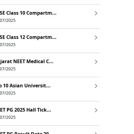
k3rd Sem: 58k4th Sem:58k5th Sem:62k6th Sem:62k
SE Class 10 Compartm...
/07/2025
7.5k
SE Class 12 Compartm...
2nd Sem:2.5k3rd Sem:2.5k4th Sem:2.5k
/07/2025
3.68 Lakhs
jarat NEET Medical C...
7.5k(5th Sem)
/07/2025
9.5k
p 10 Asian Universit...
/07/2025
4.5k
5000(4th Sem)
ET PG 2025 Hall Tick...
/07/2025
8800