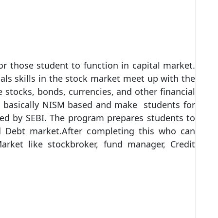
 those student to function in capital market.
ls skills in the stock market meet up with the
ocks, bonds, currencies, and other financial
is basically NISM based and make students for
ided by SEBI. The program prepares students to
d Debt market.After completing this who can
Market like stockbroker, fund manager, Credit