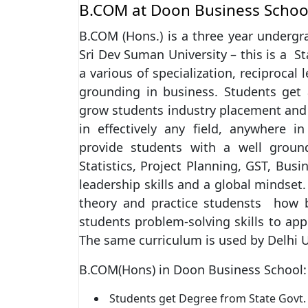
B.COM at Doon Business Schoo
B.COM (Hons.) is a three year undergr
Sri Dev Suman University – this is a S
a various of specialization, reciprocal
grounding in business. Students get 
grow students industry placement and 
in effectively any field, anywhere in
provide students with a well groun
Statistics, Project Planning, GST, Bus
leadership skills and a global mindse
theory and practice studensts how b
students problem-solving skills to app
The same curriculum is used by Delhi U
B.COM(Hons) in Doon Business School:
Students get Degree from State Govt. 