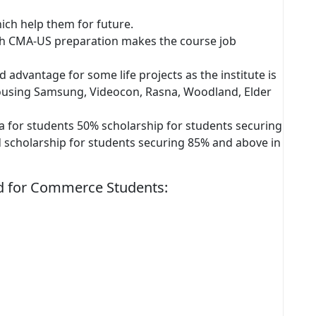
hich help them for future.
th CMA-US preparation makes the course job
 advantage for some life projects as the institute is
housing Samsung, Videocon, Rasna, Woodland, Elder
ia for students 50% scholarship for students securing
d scholarship for students securing 85% and above in
red for Commerce Students: