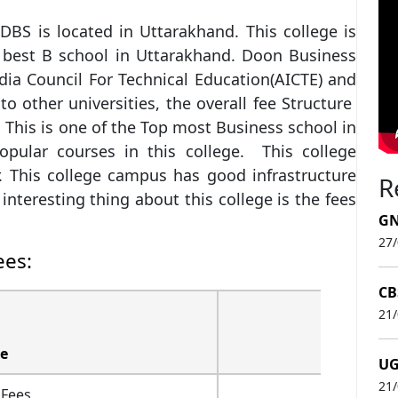
BS is located in Uttarakhand. This college is
e best B school in Uttarakhand. Doon Business
India Council For Technical Education(AICTE) and
 other universities, the overall fee Structure
 This is one of the Top most Business school in
pular courses in this college. This college
. This college campus has good infrastructure
R
nteresting thing about this college is the fees
GN
27
ees:
CB
21
e
UG
21
 Fees