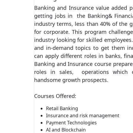
Banking and Insurance value added 
getting jobs in the Banking& Financia
industry terms, less than 40% of the g
for corporate. This program challenge
industry looking for skilled employees
and in-demand topics to get them indus
can apply different roles in banks, f
Banking and Insurance course prepares
roles in sales, operations which 
handsome growth prospects.
Courses Offered:
Retail Banking
Insurance and risk management
Payment Technologies
AI and Blockchain