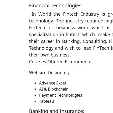
Financial Technologies,
In World the Fintech Industry is gr
technology. The industry required hi
FinTech in business world which is f
specialization in fintech which mak
their career in Banking, Consulting, 
Technology and wish to lead FinTech ini
their own business.
Courses Offered:E commerce
Website Designing
Advance Excel
AI & Blockchain
Payment Technologies
Tableau
Banking and Insurance: