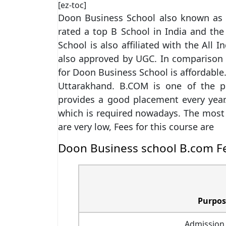
[ez-toc]
Doon Business School also known as D
rated a top B School in India and th
School is also affiliated with the All 
also approved by UGC. In comparison to
for Doon Business School is affordable.
Uttarakhand. B.COM is one of the po
provides a good placement every year
which is required nowadays. The most i
are very low, Fees for this course are
Doon Business school B.com F
Purpos
Admission