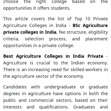
choose the right college based on the
opportunities it offers students.
This article covers the list of Top 10 Private
Agriculture Colleges in India -
BSc Agriculture
private colleges in India
, fee structure, eligibility
criteria, selection process, and placement
opportunities in a private college.
Best Agriculture Colleges in India Private
-
Agriculture is crucial to the Indian economy.
There is an increasing need for skilled workers in
the agriculture sector of the economy.
Candidates with undergraduate or graduate
degrees in agriculture have options in both the
public and commercial sectors, based on their
interests and qualifications. Graduates and