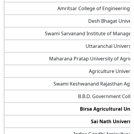
Amritsar College of Engineering 
Desh Bhagat Univers
Swami Sarvanand Institute of Manage
Uttaranchal Universi
Maharana Pratap University of Agric
Agriculture Universi
Swami Keshwanand Rajasthan Agricu
B.B.D. Government Coll
Birsa Agricultural Uni
Sai Nath Universi