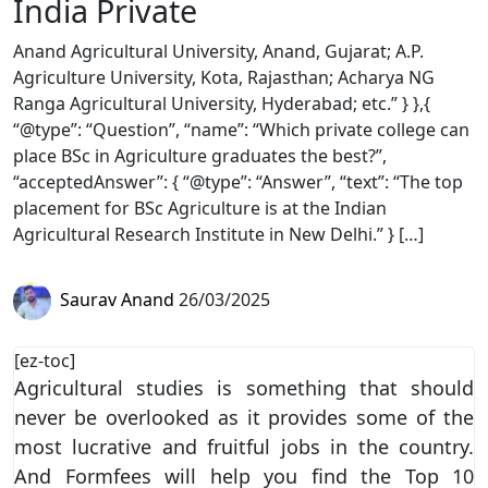
India Private
Anand Agricultural University, Anand, Gujarat; A.P.
Agriculture University, Kota, Rajasthan; Acharya NG
Ranga Agricultural University, Hyderabad; etc.” } },{
“@type”: “Question”, “name”: “Which private college can
place BSc in Agriculture graduates the best?”,
“acceptedAnswer”: { “@type”: “Answer”, “text”: “The top
placement for BSc Agriculture is at the Indian
Agricultural Research Institute in New Delhi.” } […]
Saurav Anand
26/03/2025
[ez-toc]
Agricultural studies is something that should
never be overlooked as it provides some of the
most lucrative and fruitful jobs in the country.
And Formfees will help you find the Top 10