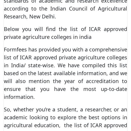
standards of academic and research excellence
according to the Indian Council of Agricultural
Research, New Delhi.
Below you will find the list of ICAR approved
private agriculture colleges in india
Formfees has provided you with a comprehensive
list of ICAR approved private agriculture colleges
in India/ state-wise. We have compiled this list
based on the latest available information, and we
will also mention the year of accreditation to
ensure that you have the most up-to-date
information.
So, whether you’re a student, a researcher, or an
academic looking to explore the best options in
agricultural education, the list of ICAR approved