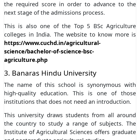
the required score in order to advance to the
next stage of the admissions process.
This is also one of the Top 5 BSc Agriculture
colleges in India. The website to know more is
https://www.cuchd.in/agricultural-
science/bachelor-of-science-bsc-
agriculture.php
3. Banaras Hindu University
The name of this school is synonymous with
high-quality education. This is one of those
institutions that does not need an introduction.
This university draws students from all around
the country to study a range of subjects. The
Institute of Agricultural Sciences offers graduate