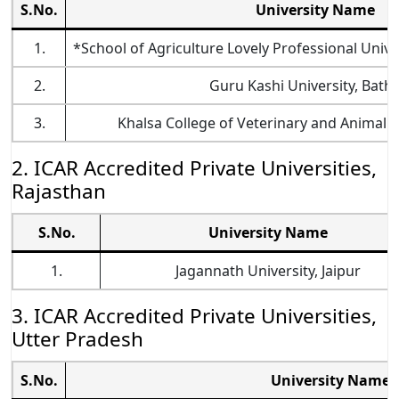
S.No.
University Name
1.
*School of Agriculture Lovely Professional Univ
2.
Guru Kashi University, Bath
3.
Khalsa College of Veterinary and Animal S
2. ICAR Accredited Private Universities,
Rajasthan
S.No.
University Name
1.
Jagannath University, Jaipur
3. ICAR Accredited Private Universities,
Utter Pradesh
S.No.
University Name