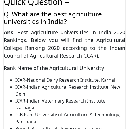
Quick Question –
Q. What are the best agriculture
universities in India?
Ans
. Best agriculture universities in India 2020
Rankings. Below you will find the Agricultural
College Ranking 2020 according to the Indian
Council of Agricultural Research (ICAR).
Rank Name of the Agricultural University
ICAR-National Dairy Research Institute, Karnal
ICAR-Indian Agricultural Research Institute, New
Delhi
ICAR-Indian Veterinary Research Institute,
Izatnagar
G.B.Pant University of Agriculture & Technology,
Pantnagar
Punjab Agricultural University, Ludhiana