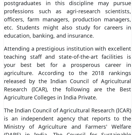
postgraduates in this discipline may pursue
professions such as agri-research scientists,
officers, farm managers, production managers,
etc. Students might also study for careers in
education, banking, and insurance.
Attending a prestigious institution with excellent
teaching staff and state-of-the-art facilities is
your best bet for a prosperous career in
agriculture. According to the 2018 rankings
released by the Indian Council of Agricultural
Research (ICAR), the following are the Best
Agriculture Colleges in India Private.
The Indian Council of Agricultural Research (ICAR)
is an independent agency that reports to the
Ministry of Agriculture and Farmers' Welfare
(DARE) in India. The Council for Sustainable