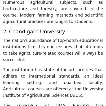
Numerous agricultural subjects, such as
horticulture and forestry, are covered in the
course. Modern farming methods and scientific
agricultural practices are taught to students.
2. Chandigarh University
The nation's abundance of top-notch educational
institutions like this one ensures that attempts
to take agriculture-related courses will always be
successful.
The institution has state-of-the-art facilities that
adhere to international standards, an ideal
learning setting, and qualified faculty.
Agricultural courses are offered at the University
Institute of Agricultural Sciences (AIUS).
The curriculum of UIAS, Punjab's top