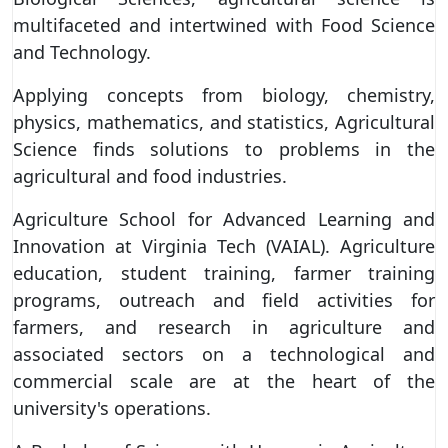
multifaceted and intertwined with Food Science
and Technology.
Applying concepts from biology, chemistry,
physics, mathematics, and statistics, Agricultural
Science finds solutions to problems in the
agricultural and food industries.
Agriculture School for Advanced Learning and
Innovation at Virginia Tech (VAIAL). Agriculture
education, student training, farmer training
programs, outreach and field activities for
farmers, and research in agriculture and
associated sectors on a technological and
commercial scale are at the heart of the
university's operations.