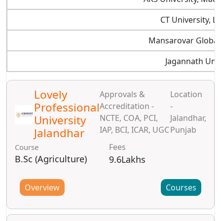
CT University, L
Mansarovar Global 
Jagannath Univ
Lovely
Approvals &
Location
Professional
Accreditation -
-
University
NCTE, COA, PCI,
Jalandhar,
IAP, BCI, ICAR, UGC
Punjab
Jalandhar
Fees
Course
B.Sc (Agriculture)
9.6Lakhs
Overview
Courses