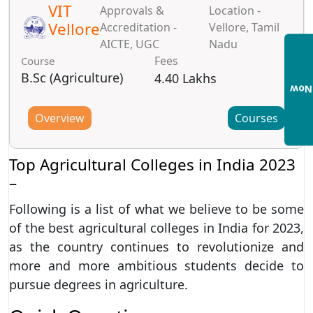
VIT
Approvals &
Location -
Vellore
Accreditation -
Vellore, Tamil
AICTE, UGC
Nadu
Fees
Course
B.Sc (Agriculture)
4.40 Lakhs
Enqu
Overview
Courses
Top Agricultural Colleges in India 2023
–
Following is a list of what we believe to be some
of the best agricultural colleges in India for 2023,
as the country continues to revolutionize and
more and more ambitious students decide to
pursue degrees in agriculture.