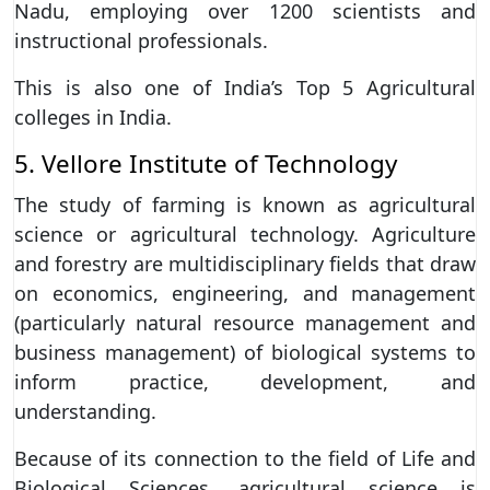
Nadu, employing over 1200 scientists and
instructional professionals.
This is also one of India’s Top 5 Agricultural
colleges in India.
5. Vellore Institute of Technology
The study of farming is known as agricultural
science or agricultural technology. Agriculture
and forestry are multidisciplinary fields that draw
on economics, engineering, and management
(particularly natural resource management and
business management) of biological systems to
inform practice, development, and
understanding.
Because of its connection to the field of Life and
Biological Sciences, agricultural science is