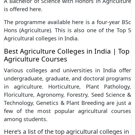
A Bachelor of Science with Honors in Agriculture
is offered here.
The programme available here is a four-year BSc
Hons (Agriculture). This is also one of the Top 5
Agricultural colleges in India.
Best Agriculture Colleges in India | Top
Agriculture Courses
Various colleges and universities in India offer
undergraduate, graduate, and doctoral programs
in agriculture. Horticulture, Plant Pathology,
Floriculture, Agronomy, Forestry, Seed Science &
Technology, Genetics & Plant Breeding are just a
few of the most popular agricultural courses
among students.
Here’s a list of the top agricultural colleges in