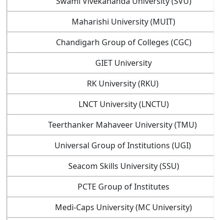
Swami Vivekananda University (SVU)
Maharishi University (MUIT)
Chandigarh Group of Colleges (CGC)
GIET University
RK University (RKU)
LNCT University (LNCTU)
Teerthanker Mahaveer University (TMU)
Universal Group of Institutions (UGI)
Seacom Skills University (SSU)
PCTE Group of Institutes
Medi-Caps University (MC University)