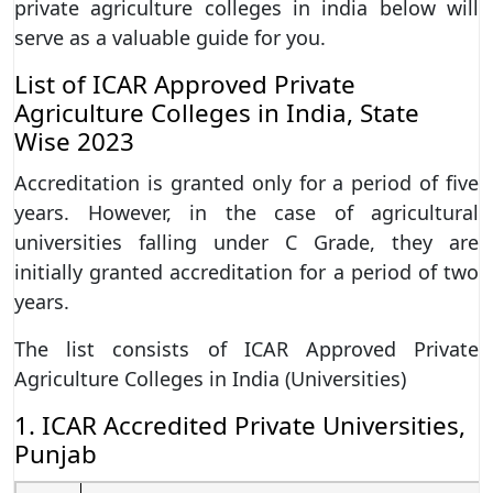
private agriculture colleges in india below will
serve as a valuable guide for you.
List of ICAR Approved Private
Agriculture Colleges in India, State
Wise 2023
Accreditation is granted only for a period of five
years. However, in the case of agricultural
universities falling under C Grade, they are
initially granted accreditation for a period of two
years.
The list consists of ICAR Approved Private
Agriculture Colleges in India (Universities)
1. ICAR Accredited Private Universities,
Punjab