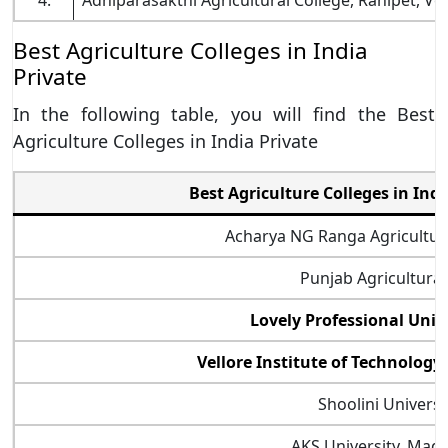
4.
Adhiparasakthi Agricultural College, Ranipet, Vel
Best Agriculture Colleges in India
Private
In the following table, you will find the Best
Agriculture Colleges in India Private
Best Agriculture Colleges in Ind
Acharya NG Ranga Agricultura
Punjab Agricultural
Lovely Professional Univ
Vellore Institute of Technology (
Shoolini Universi
AKS University, Mad