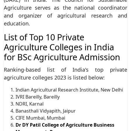
Agriculture serves as the national coordinator
and organizer of agricultural research and
education.
List of Top 10 Private
Agriculture Colleges in India
for BSc Agriculture Admission
Ranking-based list of India's top private
agriculture colleges 2023 is listed below:
Indian Agricultural Research Institute, New Delhi
IVRI Bareilly, Bareilly
NDRI, Karnal
Banasthali Vidyapith, Jaipur
CIFE Mumbai, Mumbai
Dr DY Patil College of Agriculture Business