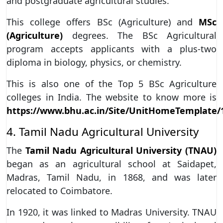
and postgraduate agricultural studies.
This college offers BSc (Agriculture) and
MSc
(Agriculture)
degrees. The BSc Agricultural
program accepts applicants with a plus-two
diploma in biology, physics, or chemistry.
This is also one of the Top 5 BSc Agriculture
colleges in India. The website to know more is
https://www.bhu.ac.in/Site/UnitHomeTemplate/
4. Tamil Nadu Agricultural University
The
Tamil Nadu Agricultural University (TNAU)
began as an agricultural school at Saidapet,
Madras, Tamil Nadu, in 1868, and was later
relocated to Coimbatore.
In 1920, it was linked to Madras University. TNAU