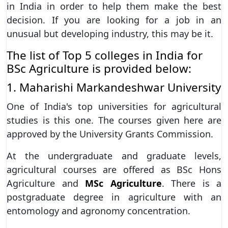
in India in order to help them make the best
decision. If you are looking for a job in an
unusual but developing industry, this may be it.
The list of Top 5 colleges in India for
BSc Agriculture is provided below:
1. Maharishi Markandeshwar University
One of India's top universities for agricultural
studies is this one. The courses given here are
approved by the University Grants Commission.
At the undergraduate and graduate levels,
agricultural courses are offered as BSc Hons
Agriculture and
MSc Agriculture
. There is a
postgraduate degree in agriculture with an
entomology and agronomy concentration.