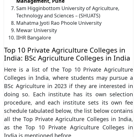
Management, Pune
Sam Higginbottom University of Agriculture,
Technology and Sciences – (SHUATS)
Mahatma Jyoti Rao Phoole University
Mewar University
IIHR Bangalore
Top 10 Private Agriculture Colleges in
India: BSc Agriculture Colleges in India
Here is a list of the Top 10 Private Agriculture
Colleges in India, where students may pursue a
BSc Agriculture in 2023 if they are interested in
doing so. Each institute has its own selection
procedure, and each institute sets its own fee
schedule tabulated below, the list below contains
all the Top Private Agriculture Colleges in India,
as the Top 10 Private Agriculture Colleges in
India is mentioned before