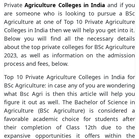
Private
Agriculture Colleges in India
and if you
are someone who is looking to pursue a BSc
Agriculture at one of Top 10 Private Agriculture
Colleges in India then we will help you get into it.
Below you will find all the necessary details
about the top private colleges for BSc Agriculture
2023, as well as information on the admission
process and fees, below.
Top 10 Private Agriculture Colleges in India for
BSc Agriculture: in case any of you are wondering
what Bsc Agri is then this article will help you
figure it out as well. The Bachelor of Science in
Agriculture (BSc Agriculture) is considered a
favorable academic choice for students after
their completion of Class 12th due to the
expansive opportunities it offers within the