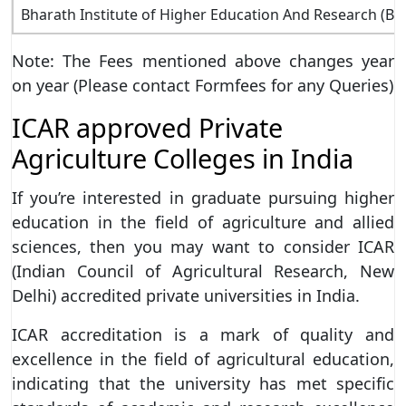
Bharath Institute of Higher Education And Research (B
Note: The Fees mentioned above changes year
on year (Please contact Formfees for any Queries)
ICAR approved Private
Agriculture Colleges in India
If you’re interested in graduate pursuing higher
education in the field of agriculture and allied
sciences, then you may want to consider ICAR
(Indian Council of Agricultural Research, New
Delhi) accredited private universities in India.
ICAR accreditation is a mark of quality and
excellence in the field of agricultural education,
indicating that the university has met specific