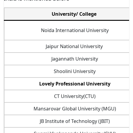
University/ College
Noida International University
Jaipur National University
Jagannath University
Shoolini University
Lovely Professional University
CT University(CTU)
Mansarovar Global University (MGU)
JB Institute of Technology (JBIT)