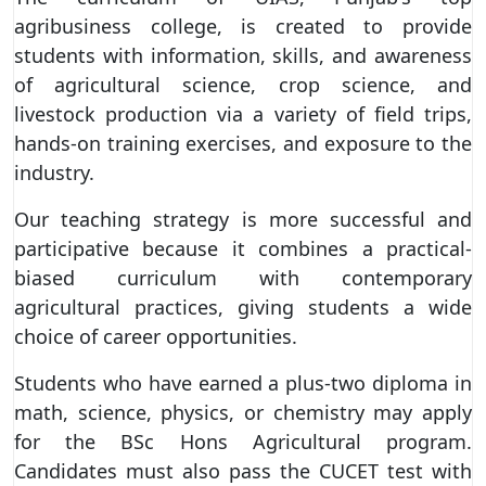
agribusiness college, is created to provide
students with information, skills, and awareness
of agricultural science, crop science, and
livestock production via a variety of field trips,
hands-on training exercises, and exposure to the
industry.
Our teaching strategy is more successful and
participative because it combines a practical-
biased curriculum with contemporary
agricultural practices, giving students a wide
choice of career opportunities.
Students who have earned a plus-two diploma in
math, science, physics, or chemistry may apply
for the BSc Hons Agricultural program.
Candidates must also pass the CUCET test with