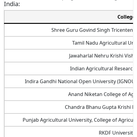
India:
College
Shree Guru Govind Singh Tricentenar
Tamil Nadu Agricultural Uni
Jawaharlal Nehru Krishi Vishw
Indian Agricultural Research 
Indira Gandhi National Open University (IGNOU),
Anand Niketan College of Agr
Chandra Bhanu Gupta Krishi M
Punjab Agricultural University, College of Agricu
RKDF University