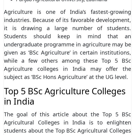
Agriculture is one of India’s fastest-growing
industries. Because of its favorable development,
it is drawing a large number of students.
Students should keep in mind that an
undergraduate programme in agriculture may be
given as ‘BSc Agriculture’ in certain institutions,
while a few others among these Top 5 BSc
Agriculture colleges in India may offer the
subject as ‘BSc Hons Agriculture’ at the UG level.
Top 5 BSc Agriculture Colleges
in India
The goal of this article about the Top 5 BSc
Agricultural Colleges in India is to enlighten
students about the Top BSc Agricultural Colleges