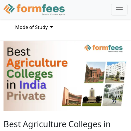
Mode of Study
Best Agriculture Colleges in