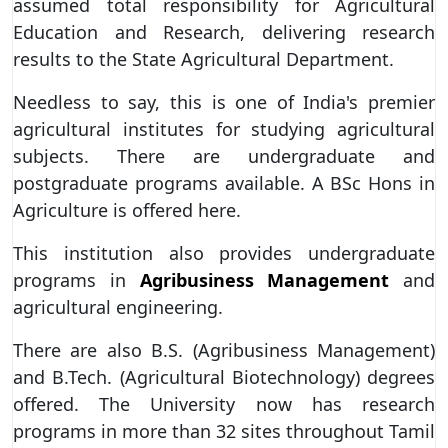
assumed total responsibility for Agricultural
Education and Research, delivering research
results to the State Agricultural Department.
Needless to say, this is one of India's premier
agricultural institutes for studying agricultural
subjects. There are undergraduate and
postgraduate programs available. A BSc Hons in
Agriculture is offered here.
This institution also provides undergraduate
programs in
Agribusiness Management
and
agricultural engineering.
There are also B.S. (Agribusiness Management)
and B.Tech. (Agricultural Biotechnology) degrees
offered. The University now has research
programs in more than 32 sites throughout Tamil