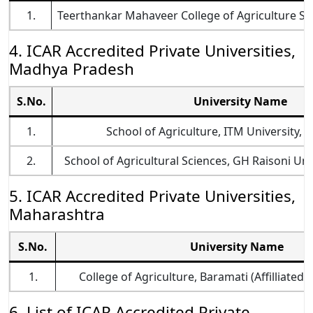
1.
Teerthankar Mahaveer College of Agriculture Sc
4. ICAR Accredited Private Universities,
Madhya Pradesh
S.No.
University Name
1.
School of Agriculture, ITM University, G
2.
School of Agricultural Sciences, GH Raisoni Un
5. ICAR Accredited Private Universities,
Maharashtra
S.No.
University Name
1.
College of Agriculture, Baramati (Affilliated
6. List of ICAR Accredited Private