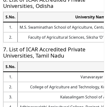
Universities, Odisha
S.No.
University Nam
1.
M.S. Swaminathan School of Agriculture, Centur
2.
Faculty of Agricultural Sciences, Siksha ‘
7. List of ICAR Accredited Private
Universities, Tamil Nadu
S.No.
U
1.
Vanavarayar Ins
2.
College of Agriculture and Technology, Kul
3.
Kalasalingam School of Ag