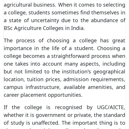
agricultural business. When it comes to selecting
a college, students sometimes find themselves in
a state of uncertainty due to the abundance of
BSc Agriculture Colleges in India.
The process of choosing a college has great
importance in the life of a student. Choosing a
college becomes a straightforward process when
one takes into account many aspects, including
but not limited to the institution's geographical
location, tuition prices, admission requirements,
campus infrastructure, available amenities, and
career placement opportunities.
If the college is recognised by UGC/AICTE,
whether it is government or private, the standard
of study is unaffected. The important thing is to