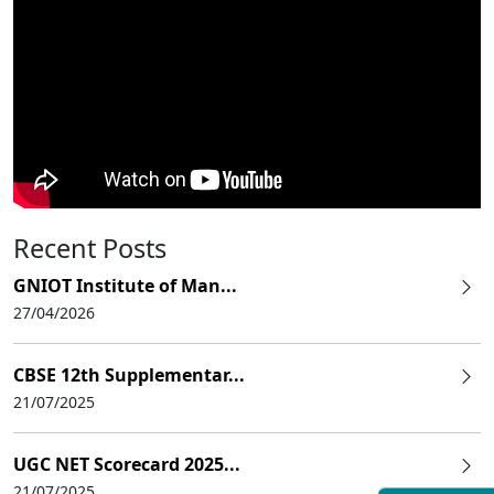
Recent Posts
GNIOT Institute of Man...
27/04/2026
CBSE 12th Supplementar...
21/07/2025
UGC NET Scorecard 2025...
21/07/2025