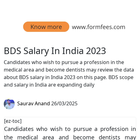
BDS Salary In India 2023
Candidates who wish to pursue a profession in the
medical area and become dentists may review the data
about BDS salary in India 2023 on this page. BDS scope
and salary in India are expanding daily
Saurav Anand
26/03/2025
[ez-toc]
Candidates who wish to pursue a profession in
the medical area and become dentists may