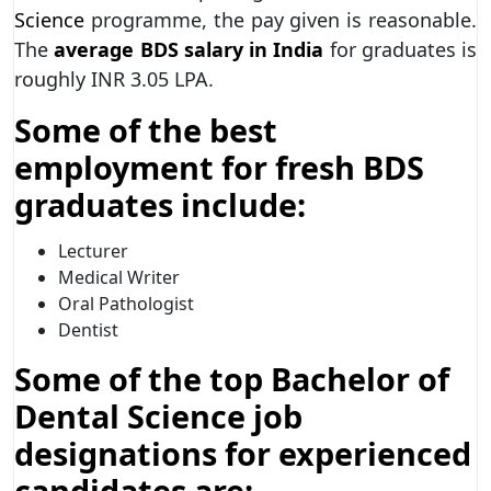
Science
programme, the pay given is reasonable.
The
average BDS salary in India
for graduates is
roughly INR 3.05 LPA.
Some of the best
employment for fresh BDS
graduates include:
Lecturer
Medical Writer
Oral Pathologist
Dentist
Some of the top Bachelor of
Dental Science job
designations for experienced
candidates are: