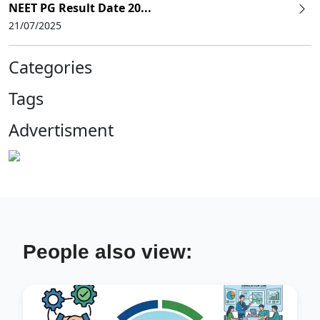
NEET PG Result Date 20...
21/07/2025
Categories
Tags
Advertisment
People also view: