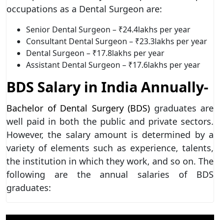
occupations as a Dental Surgeon are:
Senior Dental Surgeon – ₹24.4lakhs per year
Consultant Dental Surgeon – ₹23.3lakhs per year
Dental Surgeon – ₹17.8lakhs per year
Assistant Dental Surgeon – ₹17.6lakhs per year
BDS Salary in India Annually-
Bachelor of Dental Surgery (BDS)
graduates are
well paid in both the public and private sectors.
However, the salary amount is determined by a
variety of elements such as experience, talents,
the institution in which they work, and so on. The
following are the annual salaries of BDS
graduates: