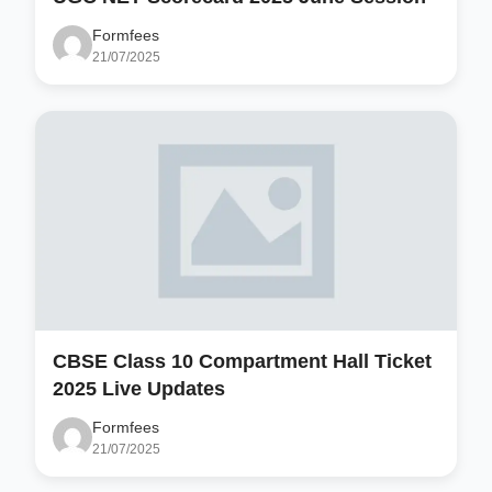
Formfees
21/07/2025
CBSE Class 10 Compartment Hall Ticket
2025 Live Updates
Formfees
21/07/2025