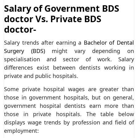
Salary of Government BDS
doctor Vs. Private BDS
doctor-
Salary trends after earning a
Bachelor of Dental
Surgery (BDS)
might vary depending on
specialisation and sector of work. Salary
differences exist between dentists working in
private and public hospitals.
Some private hospital wages are greater than
those in government hospitals, but on general,
government hospital dentists earn more than
those in private hospitals. The table below
displays wage trends by profession and field of
employment: