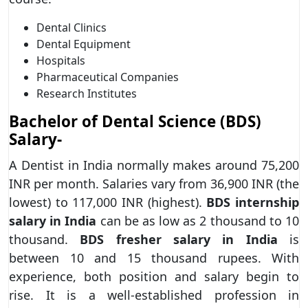
Dental Clinics
Dental Equipment
Hospitals
Pharmaceutical Companies
Research Institutes
Bachelor of Dental Science (BDS)
Salary-
A Dentist in India normally makes around 75,200
INR per month. Salaries vary from 36,900 INR (the
lowest) to 117,000 INR (highest).
BDS internship
salary in India
can be as low as 2 thousand to 10
thousand.
BDS fresher salary in India
is
between 10 and 15 thousand rupees. With
experience, both position and salary begin to
rise. It is a well-established profession in