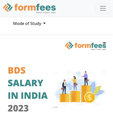
Mode of Study