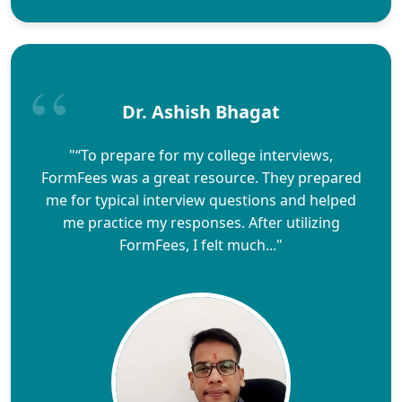
Dr. Ashish Bhagat
"“To prepare for my college interviews,
FormFees was a great resource. They prepared
me for typical interview questions and helped
me practice my responses. After utilizing
FormFees, I felt much..."