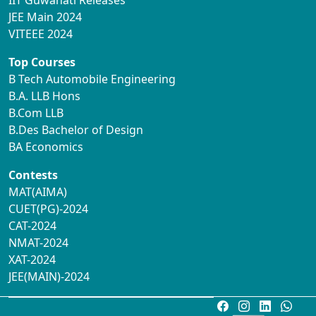
IIT Guwahati Releases
JEE Main 2024
VITEEE 2024
Top Courses
B Tech Automobile Engineering
B.A. LLB Hons
B.Com LLB
B.Des Bachelor of Design
BA Economics
Contests
MAT(AIMA)
CUET(PG)-2024
CAT-2024
NMAT-2024
XAT-2024
JEE(MAIN)-2024