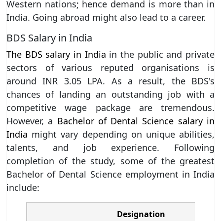
Western nations; hence demand is more than in
India. Going abroad might also lead to a career.
BDS Salary in India
The BDS salary in India
in the public and private
sectors of various reputed organisations is
around INR 3.05 LPA. As a result, the BDS's
chances of landing an outstanding job with a
competitive wage package are tremendous.
However, a
Bachelor of Dental Science salary in
India
might vary depending on unique abilities,
talents, and job experience. Following
completion of the study, some of the greatest
Bachelor of Dental Science employment in India
include:
Designation