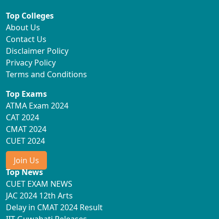
Top Colleges
About Us
Contact Us
Disclaimer Policy
Privacy Policy
Terms and Conditions
Top Exams
ATMA Exam 2024
CAT 2024
CMAT 2024
CUET 2024
Join Us
Top News
CUET EXAM NEWS
JAC 2024 12th Arts
Delay in CMAT 2024 Result