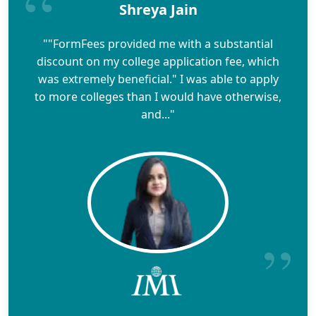
Shreya Jain
""FormFees provided me with a substantial
discount on my college application fee, which
was extremely beneficial." I was able to apply
to more colleges than I would have otherwise,
and..."