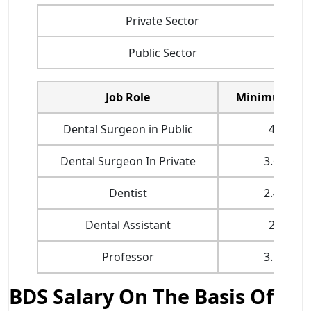
Private Sector
Public Sector
Job Role
Minimum Sal
Dental Surgeon in Public
4 LPA
Dental Surgeon In Private
3.6 LPA
Dentist
2.4 LPA
Dental Assistant
2 LPA
Professor
3.5 LPA
BDS Salary On The Basis Of