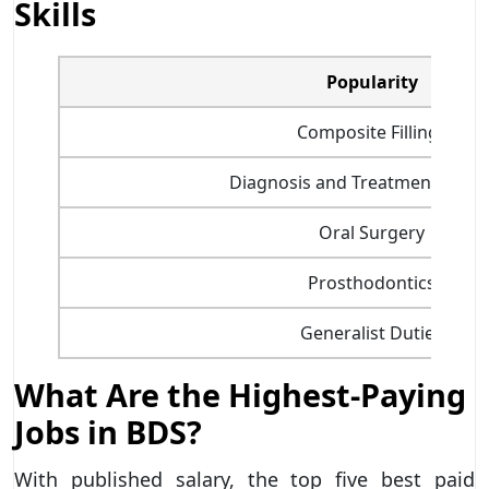
Skills
Popularity
Composite Fillings
Diagnosis and Treatment Plann
Oral Surgery
Prosthodontics
Generalist Duties
What Are the Highest-Paying
Jobs in BDS?
With published salary, the top five best paid