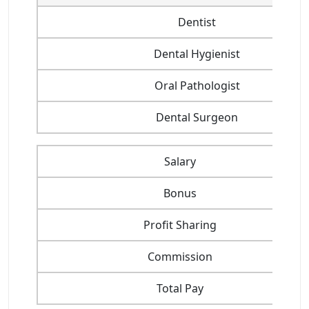
Dentist
Dental Hygienist
Oral Pathologist
Dental Surgeon
Salary
Bonus
Profit Sharing
Commission
Total Pay