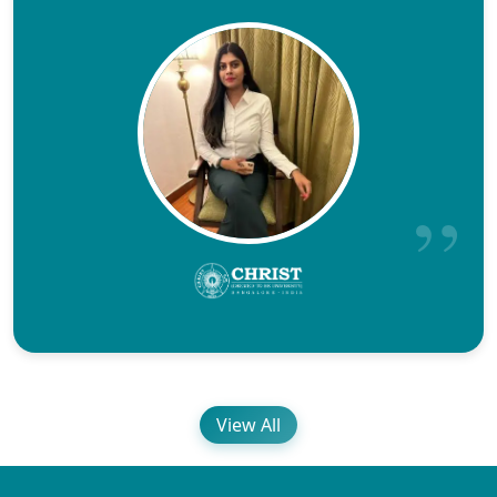
View All