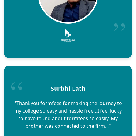
Surbhi Lath
"Thankyou formfees for making the journey to
my college so easy and hassle free…I feel lucky
to have found about formfees so easily. My
brother was connected to the firm..."