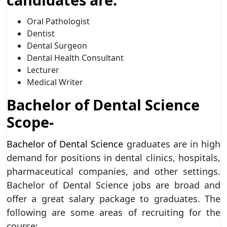
Oral Pathologist
Dentist
Dental Surgeon
Dental Health Consultant
Lecturer
Medical Writer
Bachelor of Dental Science
Scope-
Bachelor of Dental Science
graduates are in high
demand for positions in dental clinics, hospitals,
pharmaceutical companies, and other settings.
Bachelor of Dental Science jobs are broad and
offer a great salary package to graduates. The
following are some areas of recruiting for the
course: