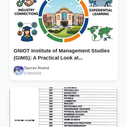
GNIOT Institute of Management Studies
(GIMS): A Practical Look at...
Saurav Anand
27/04/2026