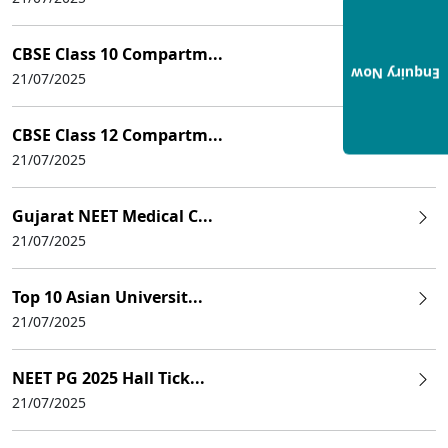
CBSE Class 10 Compartm...
Enquiry Now
21/07/2025
CBSE Class 12 Compartm...
21/07/2025
Gujarat NEET Medical C...
21/07/2025
Top 10 Asian Universit...
21/07/2025
NEET PG 2025 Hall Tick...
21/07/2025