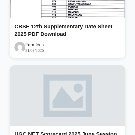
CBSE 12th Supplementary Date Sheet
2025 PDF Download
Formfees
21/07/2025
UGC NET Scorecard 2025 June Session