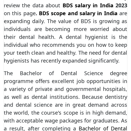
review the data about
BDS salary in India
2023
on this page
.
BDS scope and salary in India
are
expanding daily. The value of BDS is growing as
individuals are becoming more worried about
their dental health. A dental hygienist is the
individual who recommends you on how to keep
your teeth clean and healthy. The need for dental
hygienists has recently expanded significantly.
The Bachelor of Dental Science degree
programme offers excellent job opportunities in
a variety of private and governmental hospitals,
as well as dental institutions. Because dentistry
and dental science are in great demand across
the world, the course's scope is in high demand,
with acceptable wage packages for graduates. As
a result, after completing a
Bachelor of Dental