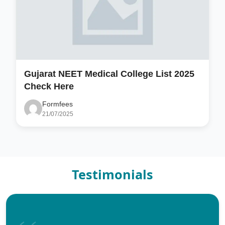
Gujarat NEET Medical College List 2025
Check Here
Formfees
21/07/2025
Testimonials