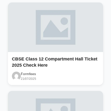
CBSE Class 12 Compartment Hall Ticket
2025 Check Here
Formfees
21/07/2025